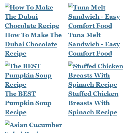
How To Make The
Tuna Melt
Dubai Chocolate
Sandwich - Easy
Recipe
Comfort Food
The BEST
Stuffed Chicken
Pumpkin Soup
Breasts With
Recipe
Spinach Recipe