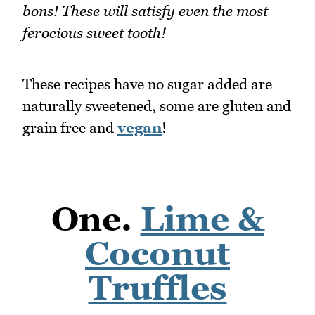
bons! These will satisfy even the most
ferocious sweet tooth!
These recipes have no sugar added are
naturally sweetened, some are gluten and
grain free and
vegan
!
One.
Lime &
Coconut
Truffles