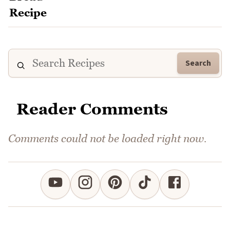
Search
Reader Comments
Comments could not be loaded right now.