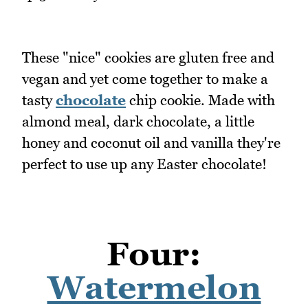
These "nice" cookies are gluten free and
vegan and yet come together to make a
tasty
chocolate
chip cookie. Made with
almond meal, dark chocolate, a little
honey and coconut oil and vanilla they're
perfect to use up any Easter chocolate!
Four:
Watermelon