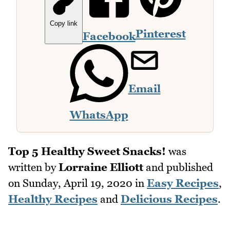
Copy link
Pinterest
Facebook
Email
WhatsApp
Top 5 Healthy Sweet Snacks!
was
written by
Lorraine Elliott
and published
on
Sunday, April 19, 2020
in
Easy Recipes
,
Healthy Recipes
and
Delicious Recipes
.