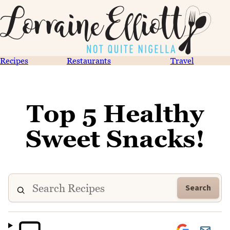
Recipes
Restaurants
Travel
Top 5 Healthy
Sweet Snacks!
Search