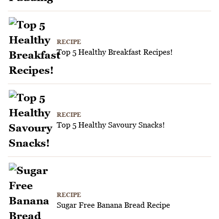
RECIPE
Top 5 Healthy Breakfast Recipes!
RECIPE
Top 5 Healthy Savoury Snacks!
RECIPE
Sugar Free Banana Bread Recipe