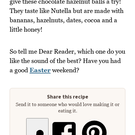
give these chocolate hazelnut balls a try!
They taste like Nutella but are made with
bananas, hazelnuts, dates, cocoa and a
little honey!
So tell me Dear Reader, which one do you
like the sound of the best? Have you had
a good
Easter
weekend?
Share this recipe
Send it to someone who would love making it or
eating it.