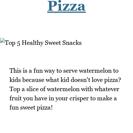
Pizza
This is a fun way to serve watermelon to
kids because what kid doesn't love pizza?
Top a slice of watermelon with whatever
fruit you have in your crisper to make a
fun sweet pizza!