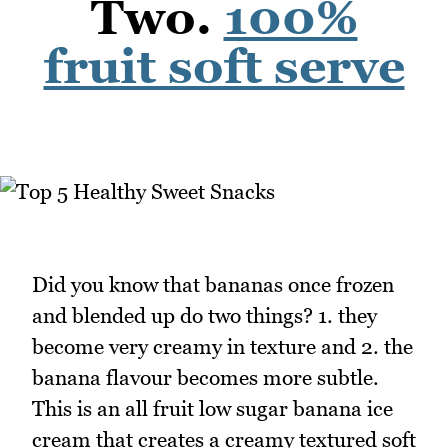
Two.
100%
fruit soft serve
Did you know that bananas once frozen
and blended up do two things? 1. they
become very creamy in texture and 2. the
banana flavour becomes more subtle.
This is an all fruit low sugar banana ice
cream that creates a creamy textured soft