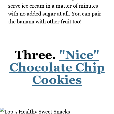
serve ice cream in a matter of minutes
with no added sugar at all. You can pair
the banana with other fruit too!
Three.
"Nice"
Chocolate Chip
Cookies