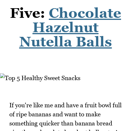
Five:
Chocolate
Hazelnut
Nutella Balls
If you're like me and have a fruit bowl full
of ripe bananas and want to make
something quicker than banana bread