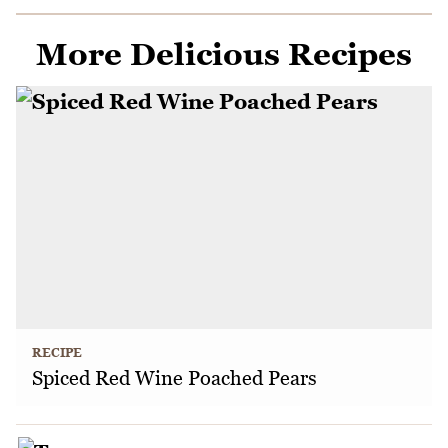
More Delicious Recipes
RECIPE
Spiced Red Wine Poached Pears