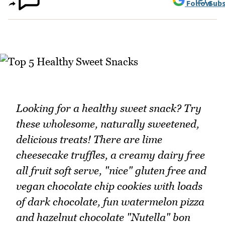
Follow
Subs
Looking for a healthy sweet snack? Try
these wholesome, naturally sweetened,
delicious treats! There are lime
cheesecake truffles, a creamy dairy free
all fruit soft serve, "nice" gluten free and
vegan chocolate chip cookies with loads
of dark chocolate, fun watermelon pizza
and hazelnut chocolate "Nutella" bon