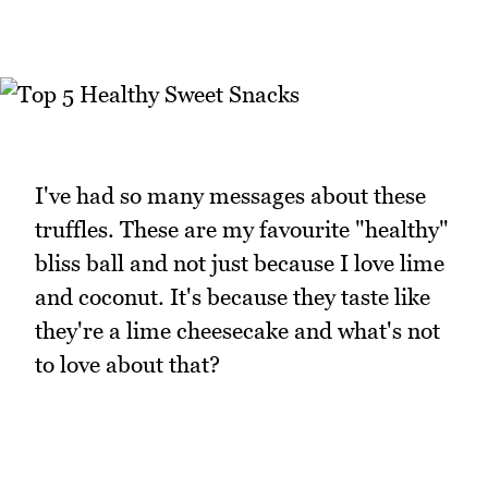
I've had so many messages about these
truffles. These are my favourite "healthy"
bliss ball and not just because I love lime
and coconut. It's because they taste like
they're a lime cheesecake and what's not
to love about that?