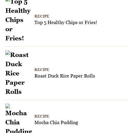
RECIPE
Top 5 Healthy Chips or Fries!
RECIPE
Roast Duck Rice Paper Rolls
RECIPE
Mocha Chia Pudding