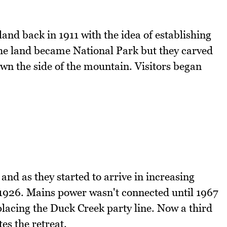
 land back in 1911 with the idea of establishing
he land became National Park but they carved
wn the side of the mountain. Visitors began
d as they started to arrive in increasing
1926. Mains power wasn't connected until 1967
placing the Duck Creek party line. Now a third
es the retreat.