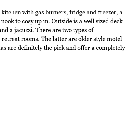
kitchen with gas burners, fridge and freezer, a
nook to cosy up in. Outside is a well sized deck
and a jacuzzi. There are two types of
 retreat rooms. The latter are older style motel
las are definitely the pick and offer a completely