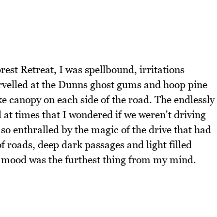
est Retreat, I was spellbound, irritations
rvelled at the Dunns ghost gums and hoop pine
ke canopy on each side of the road. The endlessly
at times that I wondered if we weren't driving
 so enthralled by the magic of the drive that had
f roads, deep dark passages and light filled
 mood was the furthest thing from my mind.