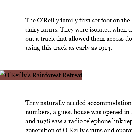
The O'Reilly family first set foot on the
dairy farms. They were isolated when t
out a track that allowed them access do
using this track as early as 1914.
They naturally needed accommodation an
numbers, a guest house was opened in 
and 1978 saw a radio telephone link re
generation of O'Reilly's runs and operat