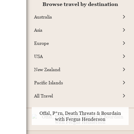
Browse travel by destination
Australia
Asia
Europe
USA
New Zealand
Pacific Islands
All Travel
Offal, P*rn, Death Threats & Bourdain
with Fergus Henderson