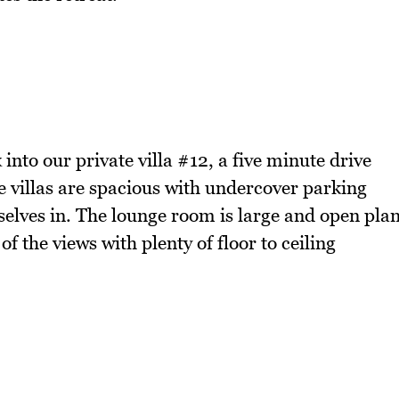
 into our private villa #12, a five minute drive
 villas are spacious with undercover parking
selves in. The lounge room is large and open pla
of the views with plenty of floor to ceiling