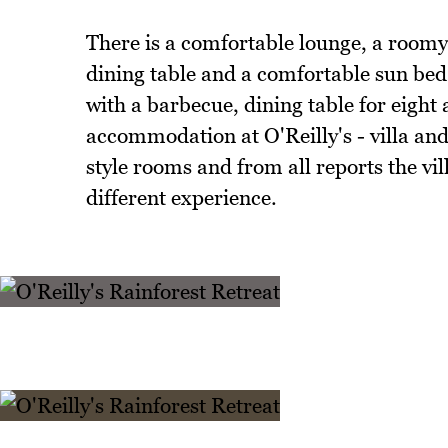
There is a comfortable lounge, a roomy 
dining table and a comfortable sun bed 
with a barbecue, dining table for eight 
accommodation at O'Reilly's - villa and
style rooms and from all reports the vil
different experience.