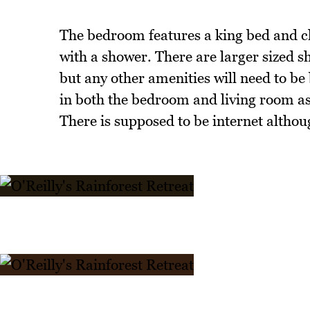
The bedroom features a king bed and clo
with a shower. There are larger sized 
but any other amenities will need to be 
in both the bedroom and living room as it
There is supposed to be internet althou