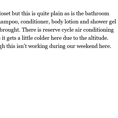
set but this is quite plain as is the bathroom
shampoo, conditioner, body lotion and shower gel
brought. There is reserve cycle air conditioning
 gets a little colder here due to the altitude.
gh this isn't working during our weekend here.