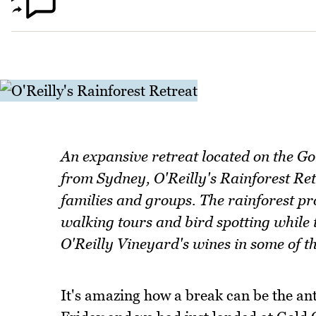
An expansive retreat located on the Go
from Sydney, O'Reilly's Rainforest Ret
families and groups. The rainforest p
walking tours and bird spotting while t
O'Reilly Vineyard's wines in some of t
It's amazing how a break can be the an