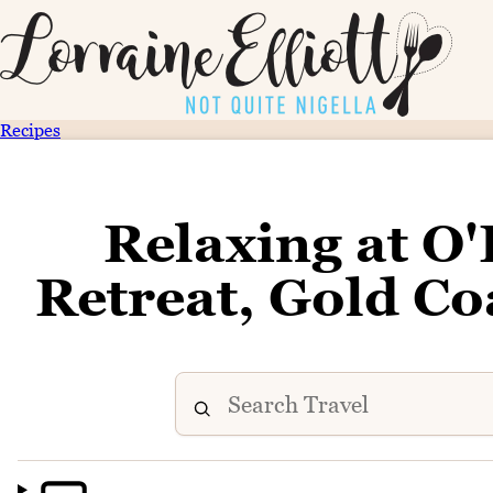
Recipes
Relaxing at O'
Retreat, Gold Co