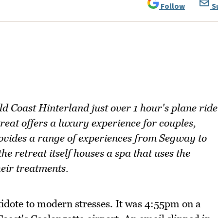
Follow
S
ld Coast Hinterland just over 1 hour's plane ride
reat offers a luxury experience for couples,
rovides a range of experiences from Segway to
he retreat itself houses a spa that uses the
heir treatments.
tidote to modern stresses. It was 4:55pm on a