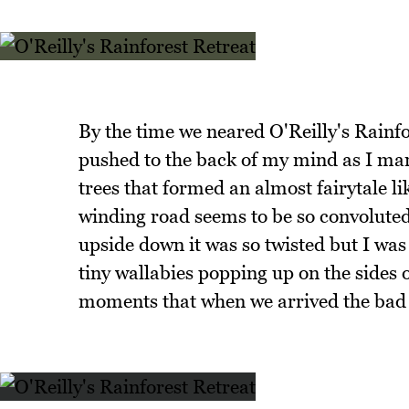
By the time we neared O'Reilly's Rainfor
pushed to the back of my mind as I ma
trees that formed an almost fairytale li
winding road seems to be so convoluted 
upside down it was so twisted but I was
tiny wallabies popping up on the sides o
moments that when we arrived the bad