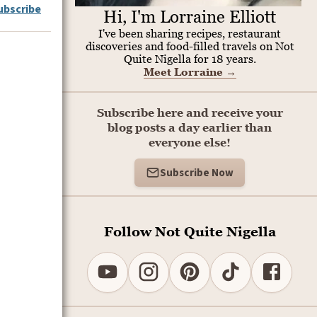
ubscribe
Hi, I'm Lorraine Elliott
I've been sharing recipes, restaurant
discoveries and food-filled travels on Not
Quite Nigella for 18 years.
Meet Lorraine
→
Subscribe here and receive your
blog posts a day earlier than
everyone else!
Subscribe Now
Follow Not Quite Nigella