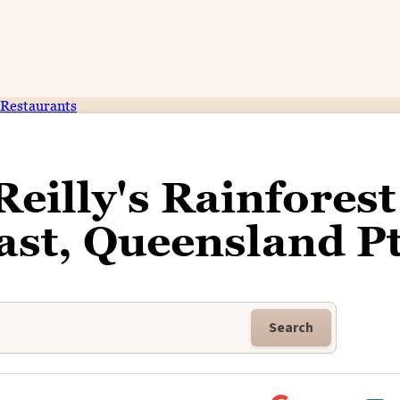
Restaurants
Reilly's Rainforest
ast, Queensland Pt
Search