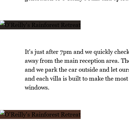
It's just after 7pm and we quickly check
away from the main reception area. The
and we park the car outside and let our
and each villa is built to make the most 
windows.