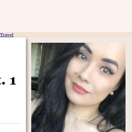
Travel
. 1