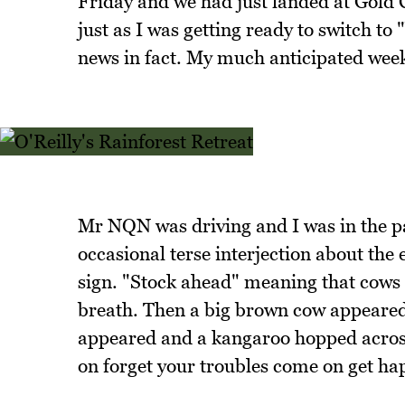
Friday and we had just landed at Gold C
just as I was getting ready to switch t
news in fact. My much anticipated wee
Mr NQN was driving and I was in the pa
occasional terse interjection about the 
sign. "Stock ahead" meaning that cows 
breath. Then a big brown cow appeared
appeared and a kangaroo hopped across
on forget your troubles come on get ha