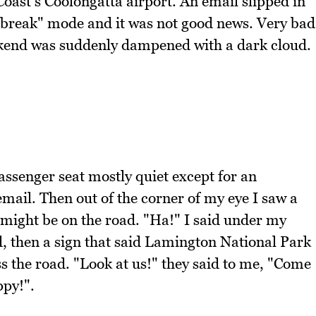
oast's Coolongatta airport. An email slipped in
o "break" mode and it was not good news. Very bad
kend was suddenly dampened with a dark cloud.
ssenger seat mostly quiet except for an
email. Then out of the corner of my eye I saw a
might be on the road. "Ha!" I said under my
, then a sign that said Lamington National Park
 the road. "Look at us!" they said to me, "Come
ppy!".