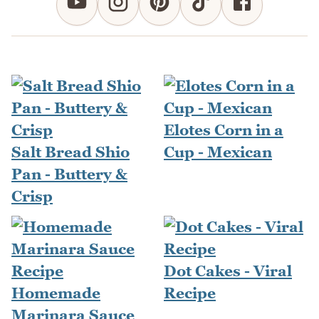
Elotes Corn in a
Salt Bread Shio
Cup - Mexican
Pan - Buttery &
Crisp
Dot Cakes - Viral
Homemade
Recipe
Marinara Sauce