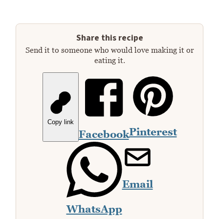
Share this recipe
Send it to someone who would love making it or
eating it.
Copy link
Pinterest
Facebook
Email
WhatsApp