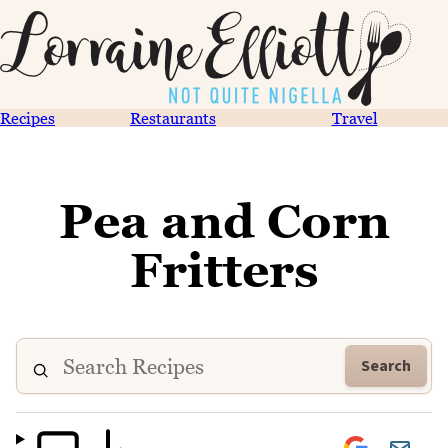
Recipes
Restaurants
Travel
Pea and Corn
Fritters
Search