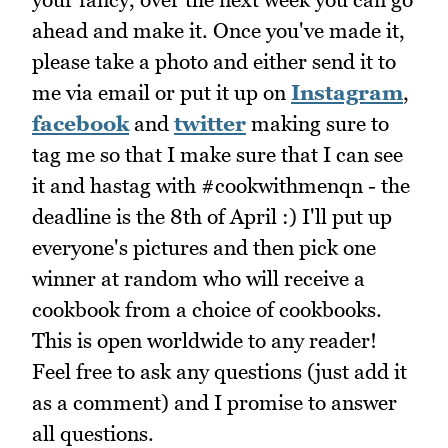
ahead and make it. Once you've made it,
please take a photo and either send it to
me via email or put it up on
Instagram
,
facebook
and
twitter
making sure to
tag me so that I make sure that I can see
it and hastag with #cookwithmenqn - the
deadline is the 8th of April :) I'll put up
everyone's pictures and then pick one
winner at random who will receive a
cookbook from a choice of cookbooks.
This is open worldwide to any reader!
Feel free to ask any questions (just add it
as a comment) and I promise to answer
all questions.