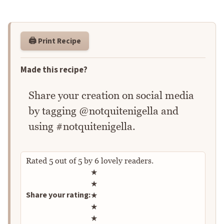
🖨️ Print Recipe
Made this recipe?
Share your creation on social media
by tagging @notquitenigella and
using #notquitenigella.
Rated
5
out of
5
by
6
lovely readers.
Rate this recipe
★
★
Share your rating:
★
★
★