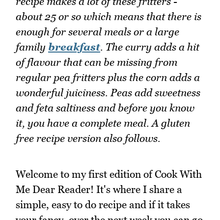
recipe makes a lot of these fritters -
about 25 or so which means that there is
enough for several meals or a large
family
breakfast
. The curry adds a hit
of flavour that can be missing from
regular pea fritters plus the corn adds a
wonderful juiciness. Peas add sweetness
and feta saltiness and before you know
it, you have a complete meal. A gluten
free recipe version also follows.
Welcome to my first edition of Cook With
Me Dear Reader! It's where I share a
simple, easy to do recipe and if it takes
your fancy, over the next week you can go