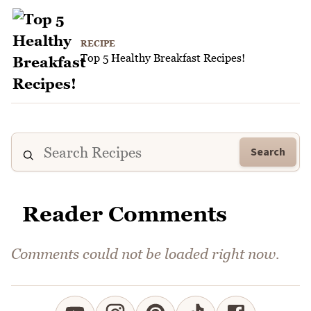
RECIPE
Top 5 Healthy Breakfast Recipes!
Search
Reader Comments
Comments could not be loaded right now.