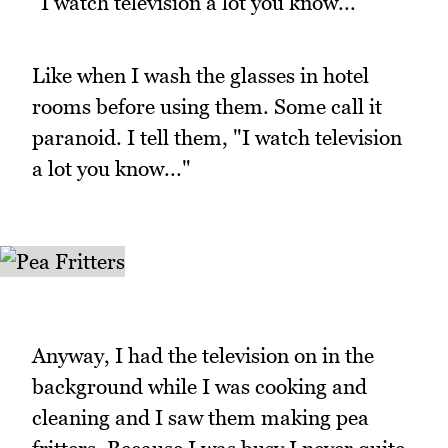
"I watch television a lot you know..."
Like when I wash the glasses in hotel
rooms before using them. Some call it
paranoid. I tell them, "I watch television
a lot you know..."
Anyway, I had the television on in the
background while I was cooking and
cleaning and I saw them making pea