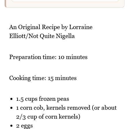
An Original Recipe by Lorraine
Elliott/Not Quite Nigella
Preparation time: 10 minutes
Cooking time: 15 minutes
1.5 cups frozen peas
1 corn cob, kernels removed (or about
2/3 cup of corn kernels)
2 eggs