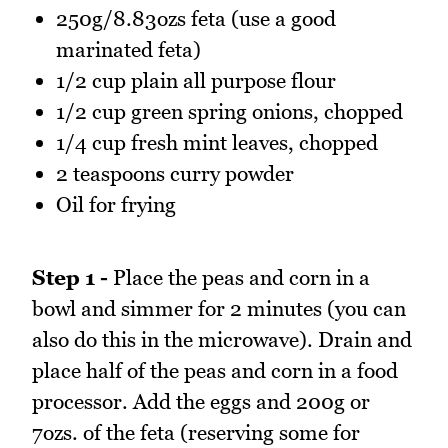
250g/8.83ozs feta (use a good
marinated feta)
1/2 cup plain all purpose flour
1/2 cup green spring onions, chopped
1/4 cup fresh mint leaves, chopped
2 teaspoons curry powder
Oil for frying
Step 1 -
Place the peas and corn in a
bowl and simmer for 2 minutes (you can
also do this in the microwave). Drain and
place half of the peas and corn in a food
processor. Add the eggs and 200g or
7ozs. of the feta (reserving some for