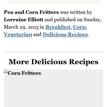
Pea and Corn Fritters
was written by
Lorraine Elliott
and published on
Sunday,
March 29, 2015
in
Breakfast
,
Corn
,
Vegetarian
and
Delicious Recipes
.
More Delicious Recipes