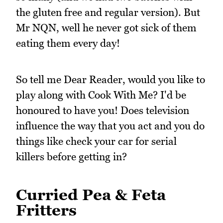
the gluten free and regular version). But
Mr NQN, well he never got sick of them
eating them every day!
So tell me Dear Reader, would you like to
play along with Cook With Me? I'd be
honoured to have you! Does television
influence the way that you act and you do
things like check your car for serial
killers before getting in?
Curried Pea & Feta
Fritters