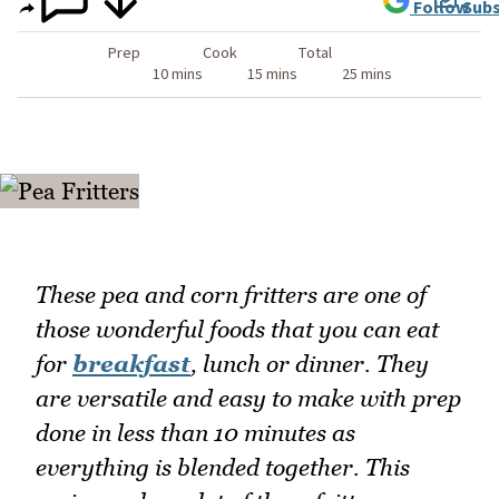
Follow
Subs
Prep
Cook
Total
10 mins
15 mins
25 mins
These pea and corn fritters are one of
those wonderful foods that you can eat
for
breakfast
, lunch or dinner. They
are versatile and easy to make with prep
done in less than 10 minutes as
everything is blended together. This