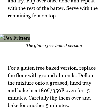
and fry. Flip over once done and repeat
with the rest of the batter. Serve with the
remaining feta on top.
The gluten free baked version
For a gluten free baked version, replace
the flour with ground almonds. Dollop
the mixture onto a greased, lined tray
and bake in a 180C/350F oven for 15
minutes. Carefully flip them over and
bake for another 5 minutes.