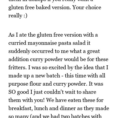
gluten free baked version. Your choice
really :)
As I ate the gluten free version with a
curried mayonnaise pasta salad it
suddenly occurred to me what a great
addition curry powder would be for these
fritters. I was so excited by the idea that I
made up a new batch - this time with all
purpose flour and curry powder. It was
SO good I just couldn't wait to share
them with you! We have eaten these for
breakfast, lunch and dinner as they made
so many (and we had two batches with