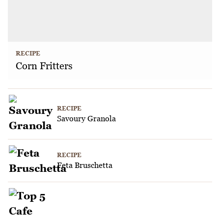
RECIPE
Corn Fritters
RECIPE
Savoury Granola
RECIPE
Feta Bruschetta