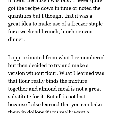
fritters. Because I was busy I never quite
got the recipe down in time or noted the
quantities but I thought that it was a
great idea to make use of a freezer staple
for a weekend brunch, lunch or even
dinner.
I approximated from what I remembered
but then decided to try and make a
version without flour. What I learned was
that flour really binds the mixture
together and almond meal is not a great
substitute for it. But all is not lost
because I also learned that you can bake
them in dollops if you really want a