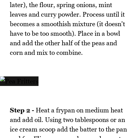
later), the flour, spring onions, mint
leaves and curry powder. Process until it
becomes a smoothish mixture (it doesn't
have to be too smooth). Place in a bowl
and add the other half of the peas and
corn and mix to combine.
Step 2 -
Heat a frypan on medium heat
and add oil. Using two tablespoons or an
ice cream scoop add the batter to the pan