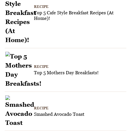
RECIPE
Top 5 Cafe Style Breakfast Recipes (At
Home)!
RECIPE
Top 5 Mothers Day Breakfasts!
RECIPE
Smashed Avocado Toast