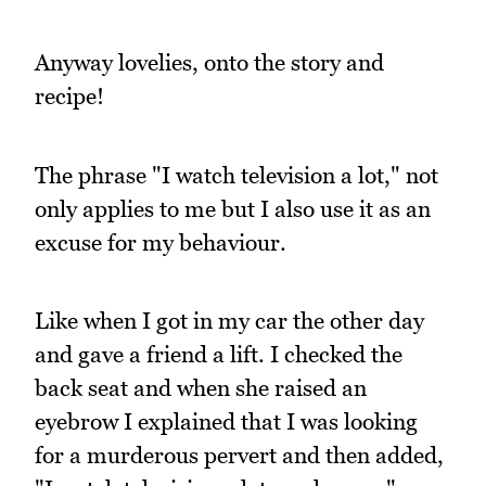
Anyway lovelies, onto the story and
recipe!
The phrase "I watch television a lot," not
only applies to me but I also use it as an
excuse for my behaviour.
Like when I got in my car the other day
and gave a friend a lift. I checked the
back seat and when she raised an
eyebrow I explained that I was looking
for a murderous pervert and then added,