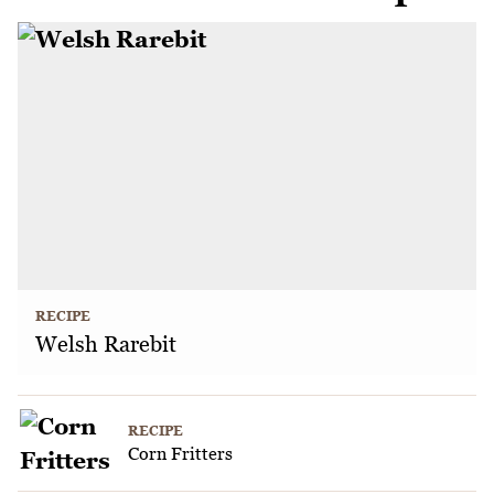
RECIPE
Welsh Rarebit
RECIPE
Corn Fritters