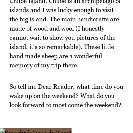
Chiloe Island. Chiloe is an archipelago of
islands and I was lucky enough to visit
the big island. The main handicrafts are
made of wood and wool (I honestly
cannot wait to show you pictures of the
island, it's so remarkable). These little
hand made sheep are a wonderful
memory of my trip there.
So tell me Dear Reader, what time do you
wake up on the weekend? What do you
look forward to most come the weekend?