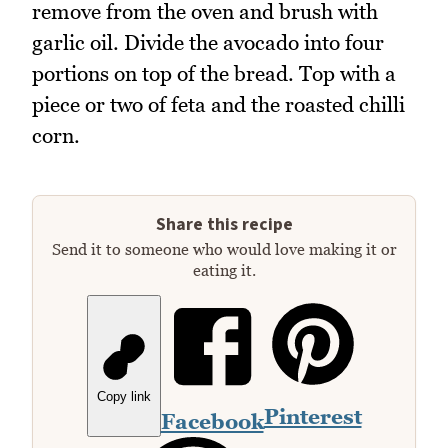
remove from the oven and brush with
garlic oil. Divide the avocado into four
portions on top of the bread. Top with a
piece or two of feta and the roasted chilli
corn.
Share this recipe
Send it to someone who would love making it or
eating it.
Copy link
Pinterest
Facebook