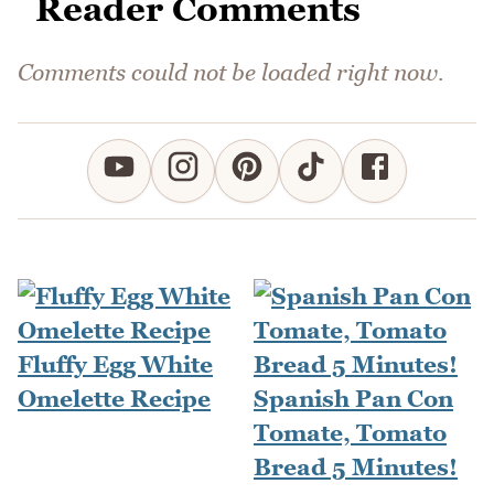
Reader Comments
Comments could not be loaded right now.
Fluffy Egg White
Omelette Recipe
Spanish Pan Con
Tomate, Tomato
Bread 5 Minutes!