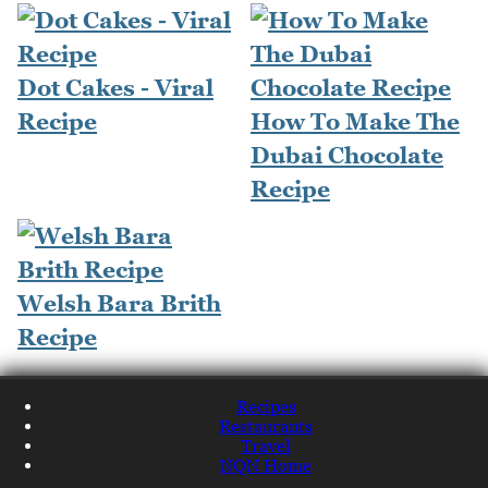
Dot Cakes - Viral
Recipe
How To Make The
Dubai Chocolate
Recipe
Welsh Bara Brith
Recipe
Recipes
Restaurants
Travel
NQN Home