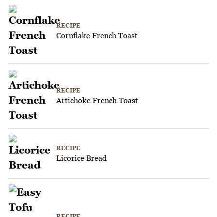
RECIPE
Cornflake French Toast
RECIPE
Artichoke French Toast
RECIPE
Licorice Bread
RECIPE