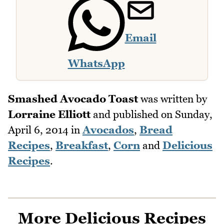
Email
WhatsApp
Smashed Avocado Toast
was written by
Lorraine Elliott
and published on
Sunday,
April 6, 2014
in
Avocados
,
Bread
Recipes
,
Breakfast
,
Corn
and
Delicious
Recipes
.
More Delicious Recipes