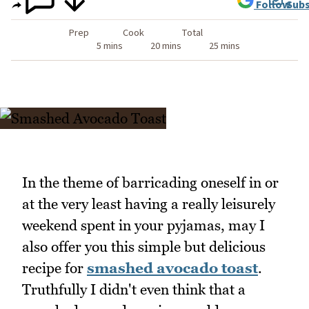
Follow
Subs
Prep
Cook
Total
5 mins
20 mins
25 mins
In the theme of barricading oneself in or
at the very least having a really leisurely
weekend spent in your pyjamas, may I
also offer you this simple but delicious
recipe for
smashed avocado toast
.
Truthfully I didn't even think that a