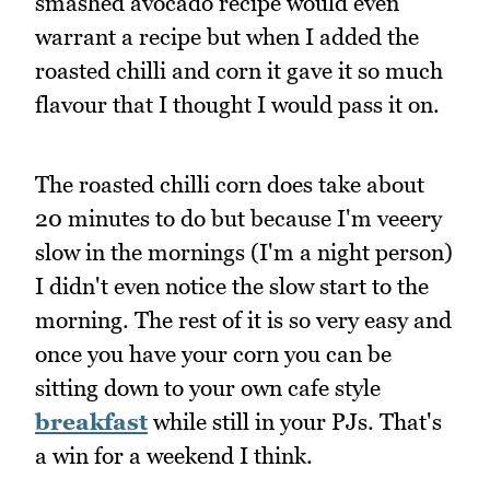
smashed avocado recipe would even
warrant a recipe but when I added the
roasted chilli and corn it gave it so much
flavour that I thought I would pass it on.
The roasted chilli corn does take about
20 minutes to do but because I'm veeery
slow in the mornings (I'm a night person)
I didn't even notice the slow start to the
morning. The rest of it is so very easy and
once you have your corn you can be
sitting down to your own cafe style
breakfast
while still in your PJs. That's
a win for a weekend I think.