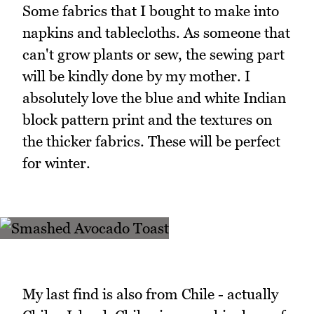
Some fabrics that I bought to make into
napkins and tablecloths. As someone that
can't grow plants or sew, the sewing part
will be kindly done by my mother. I
absolutely love the blue and white Indian
block pattern print and the textures on
the thicker fabrics. These will be perfect
for winter.
My last find is also from Chile - actually