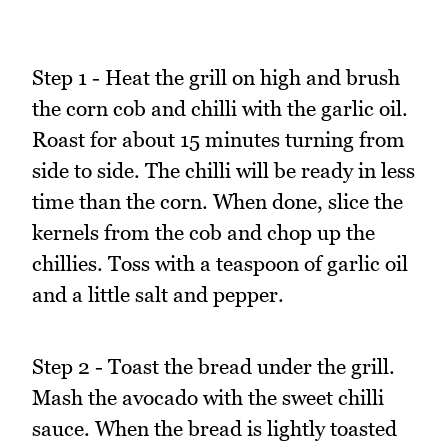
Step 1 - Heat the grill on high and brush
the corn cob and chilli with the garlic oil.
Roast for about 15 minutes turning from
side to side. The chilli will be ready in less
time than the corn. When done, slice the
kernels from the cob and chop up the
chillies. Toss with a teaspoon of garlic oil
and a little salt and pepper.
Step 2 - Toast the bread under the grill.
Mash the avocado with the sweet chilli
sauce. When the bread is lightly toasted