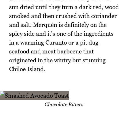
sun dried until they turn a dark red, wood
smoked and then crushed with coriander
and salt. Merquén is definitely on the
spicy side and it's one of the ingredients
in a warming Curanto or a pit dug
seafood and meat barbecue that
originated in the wintry but stunning
Chiloe Island.
Chocolate Bitters