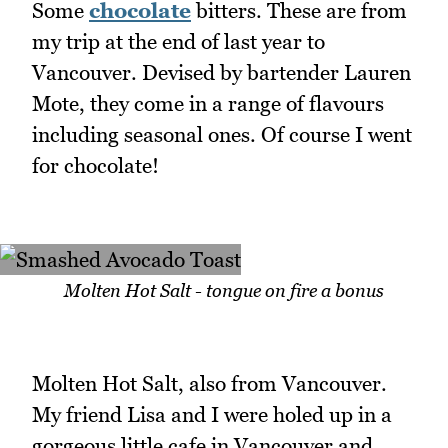
Some
chocolate
bitters. These are from
my trip at the end of last year to
Vancouver. Devised by bartender Lauren
Mote, they come in a range of flavours
including seasonal ones. Of course I went
for chocolate!
Molten Hot Salt - tongue on fire a bonus
Molten Hot Salt, also from Vancouver.
My friend Lisa and I were holed up in a
gorgeous little cafe in Vancouver and