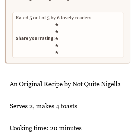
Rated
5
out of
5
by
6
lovely readers.
Rate this recipe
★
★
Share your rating:
★
★
★
An Original Recipe by Not Quite Nigella
Serves 2, makes 4 toasts
Cooking time: 20 minutes