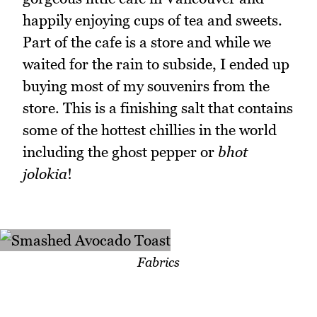
happily enjoying cups of tea and sweets.
Part of the cafe is a store and while we
waited for the rain to subside, I ended up
buying most of my souvenirs from the
store. This is a finishing salt that contains
some of the hottest chillies in the world
including the ghost pepper or
bhot
jolokia
!
Fabrics