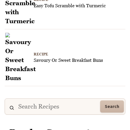
Easy Tofu Scramble with Turmeric
RECIPE
Savoury Or Sweet Breakfast Buns
Search