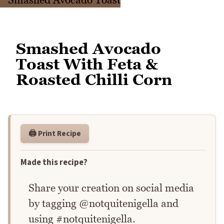
Smashed Avocado
Toast With Feta &
Roasted Chilli Corn
🖨️ Print Recipe
Made this recipe?
Share your creation on social media
by tagging @notquitenigella and
using #notquitenigella.