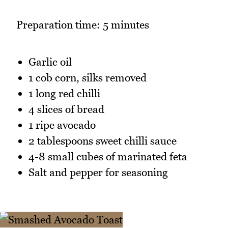
Preparation time: 5 minutes
Garlic oil
1 cob corn, silks removed
1 long red chilli
4 slices of bread
1 ripe avocado
2 tablespoons sweet chilli sauce
4-8 small cubes of marinated feta
Salt and pepper for seasoning