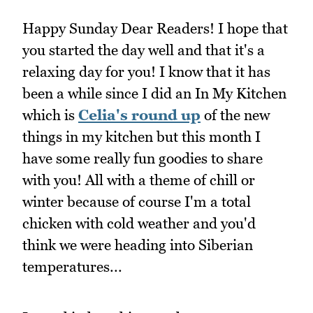
Happy Sunday Dear Readers! I hope that
you started the day well and that it's a
relaxing day for you! I know that it has
been a while since I did an In My Kitchen
which is
Celia's round up
of the new
things in my kitchen but this month I
have some really fun goodies to share
with you! All with a theme of chill or
winter because of course I'm a total
chicken with cold weather and you'd
think we were heading into Siberian
temperatures...