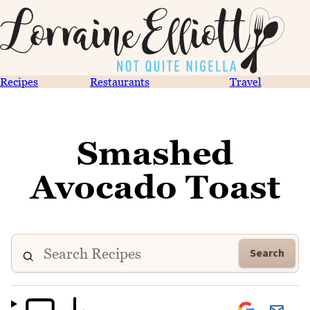
Recipes
Restaurants
Travel
Smashed
Avocado Toast
Search