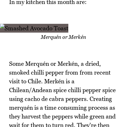
In my kitchen this month are:
Merquén or Merkén
Some Merquén or Merkén, a dried,
smoked chilli pepper from from recent
visit to Chile. Merkén is a
Chilean/Andean spice chilli pepper spice
using cacho de cabra peppers. Creating
merquén is a time consuming process as
they harvest the peppers while green and
wait for them to turn red. They're then