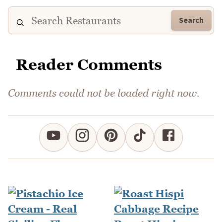
Search
Reader Comments
Comments could not be loaded right now.