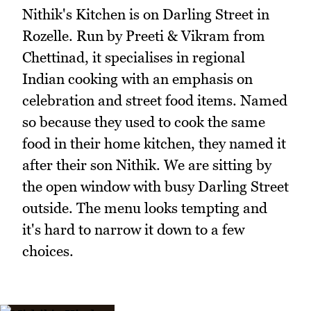
Nithik's Kitchen is on Darling Street in
Rozelle. Run by Preeti & Vikram from
Chettinad, it specialises in regional
Indian cooking with an emphasis on
celebration and street food items. Named
so because they used to cook the same
food in their home kitchen, they named it
after their son Nithik. We are sitting by
the open window with busy Darling Street
outside. The menu looks tempting and
it's hard to narrow it down to a few
choices.