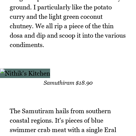
ground. I particularly like the potato
curry and the light green coconut
chutney. We all rip a piece of the thin
dosa and dip and scoop it into the various
condiments.
Samuthiram $18.90
The Samutiram hails from southern
coastal regions. It's pieces of blue
swimmer crab meat with a single Eral