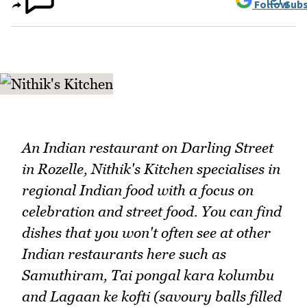
Follow
Subs
An Indian restaurant on Darling Street
in Rozelle, Nithik's Kitchen specialises in
regional Indian food with a focus on
celebration and street food. You can find
dishes that you won't often see at other
Indian restaurants here such as
Samuthiram, Tai pongal kara kolumbu
and Lagaan ke kofti (savoury balls filled