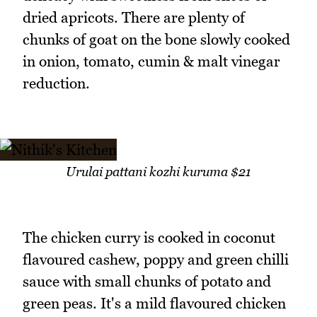
dried apricots. There are plenty of
chunks of goat on the bone slowly cooked
in onion, tomato, cumin & malt vinegar
reduction.
Urulai pattani kozhi kuruma $21
The chicken curry is cooked in coconut
flavoured cashew, poppy and green chilli
sauce with small chunks of potato and
green peas. It's a mild flavoured chicken