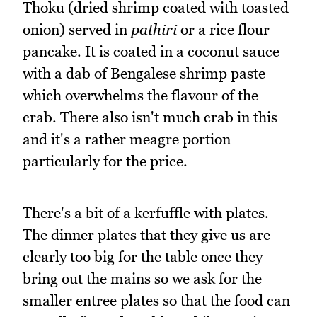
Thoku (dried shrimp coated with toasted
onion) served in
pathiri
or a rice flour
pancake. It is coated in a coconut sauce
with a dab of Bengalese shrimp paste
which overwhelms the flavour of the
crab. There also isn't much crab in this
and it's a rather meagre portion
particularly for the price.
There's a bit of a kerfuffle with plates.
The dinner plates that they give us are
clearly too big for the table once they
bring out the mains so we ask for the
smaller entree plates so that the food can