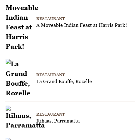
RESTAURANT
A Moveable Indian Feast at Harris Park!
RESTAURANT
La Grand Bouffe, Rozelle
RESTAURANT
Itihaas, Parramatta