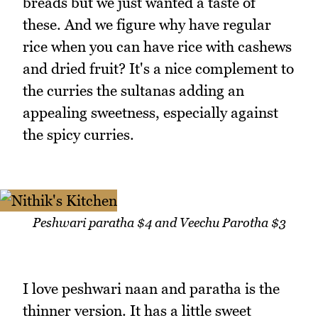
breads but we just wanted a taste of
these. And we figure why have regular
rice when you can have rice with cashews
and dried fruit? It's a nice complement to
the curries the sultanas adding an
appealing sweetness, especially against
the spicy curries.
Peshwari paratha $4 and Veechu Parotha $3
I love peshwari naan and paratha is the
thinner version. It has a little sweet