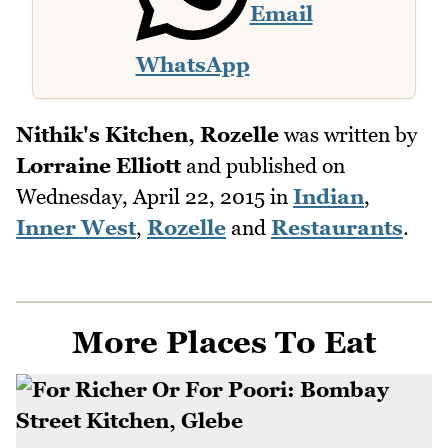
Email
WhatsApp
Nithik's Kitchen, Rozelle
was written by
Lorraine Elliott
and published on
Wednesday, April 22, 2015
in
Indian
,
Inner West
,
Rozelle
and
Restaurants
.
More Places To Eat