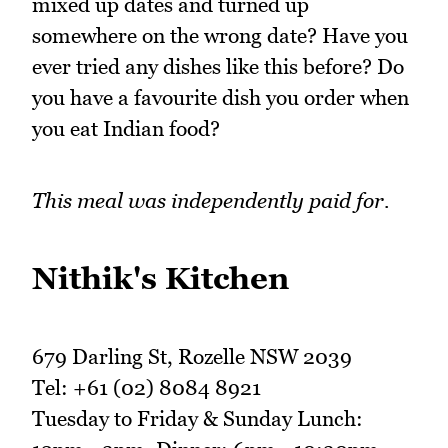
mixed up dates and turned up
somewhere on the wrong date? Have you
ever tried any dishes like this before? Do
you have a favourite dish you order when
you eat Indian food?
This meal was independently paid for.
Nithik's Kitchen
679 Darling St, Rozelle NSW 2039
Tel: +61 (02) 8084 8921
Tuesday to Friday & Sunday Lunch: