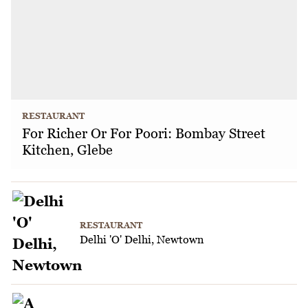
RESTAURANT
For Richer Or For Poori: Bombay Street
Kitchen, Glebe
RESTAURANT
Delhi 'O' Delhi, Newtown