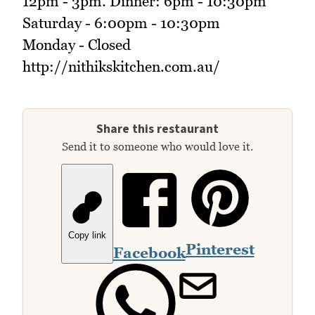
12pm - 3pm. Dinner: 6pm - 10:30pm
Saturday - 6:00pm - 10:30pm
Monday - Closed
http://nithikskitchen.com.au/
Share this restaurant
Send it to someone who would love it.
Copy link
Pinterest
Facebook