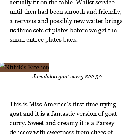
actually fit on the table. Whilst service
until then had been smooth and friendly,
a nervous and possibly new waiter brings
us three sets of plates before we get the
small entree plates back.
Jaradaloo goat curry $22.50
This is Miss America's first time trying
goat and it is a fantastic version of goat
curry. Sweet and creamy it is a Parsey
delicacy with sweetness from slices of