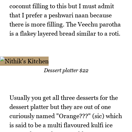
coconut filling to this but I must admit
that I prefer a peshwari naan because
there is more filling. The Veechu parotha
is a flakey layered bread similar to a roti.
Dessert platter $22
Usually you get all three desserts for the
dessert platter but they are out of one
curiously named "Orange???" (sic) which
is said to be a multi flavoured kulfi ice