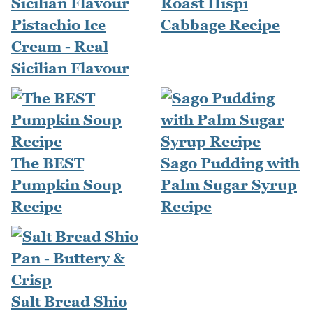
Roast Hispi
Pistachio Ice
Cabbage Recipe
Cream - Real
Sicilian Flavour
The BEST
Sago Pudding with
Pumpkin Soup
Palm Sugar Syrup
Recipe
Recipe
Salt Bread Shio