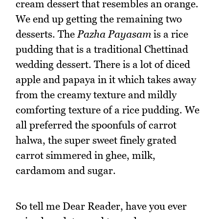
cream dessert that resembles an orange.
We end up getting the remaining two
desserts. The
Pazha Payasam
is a rice
pudding that is a traditional Chettinad
wedding dessert. There is a lot of diced
apple and papaya in it which takes away
from the creamy texture and mildly
comforting texture of a rice pudding. We
all preferred the spoonfuls of carrot
halwa, the super sweet finely grated
carrot simmered in ghee, milk,
cardamom and sugar.
So tell me Dear Reader, have you ever