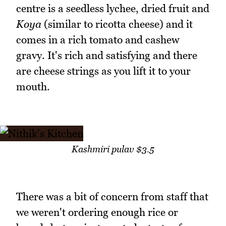
centre is a seedless lychee, dried fruit and
Koya
(similar to ricotta cheese) and it
comes in a rich tomato and cashew
gravy. It's rich and satisfying and there
are cheese strings as you lift it to your
mouth.
Kashmiri pulav $3.5
There was a bit of concern from staff that
we weren't ordering enough rice or