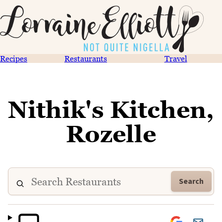
Recipes
Restaurants
Travel
Nithik's Kitchen,
Rozelle
Search