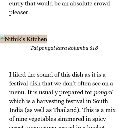
curry that would be an absolute crowd
pleaser.
Tai pongal kara kolumbu $18
I liked the sound of this dish as it is a
festival dish that we don't often see on a
menu. It is usually prepared for
pongal
which is a harvesting festival in South
India (as well as Thailand). This is a mix
of nine vegetables simmered in spicy
sweet tangy sauce served in a bucket.