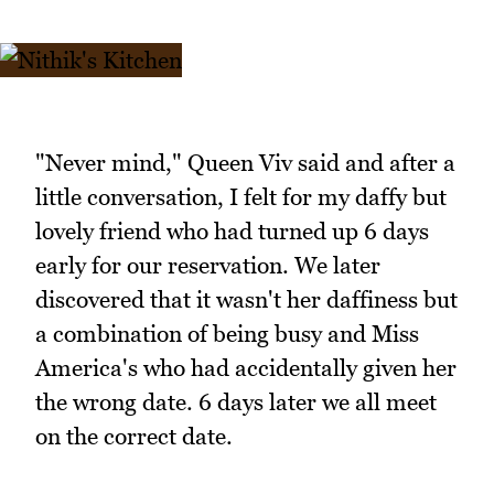
"Never mind," Queen Viv said and after a
little conversation, I felt for my daffy but
lovely friend who had turned up 6 days
early for our reservation. We later
discovered that it wasn't her daffiness but
a combination of being busy and Miss
America's who had accidentally given her
the wrong date. 6 days later we all meet
on the correct date.