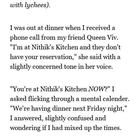
with lychees).
I was out at dinner when I received a
phone call from my friend Queen Viv.
"I'm at Nithik's Kitchen and they don't
have your reservation," she said with a
slightly concerned tone in her voice.
"You're at Nithik's Kitchen
NOW
?" I
asked flicking through a mental calender.
"We're having dinner next Friday night,"
I answered, slightly confused and
wondering if I had mixed up the times.