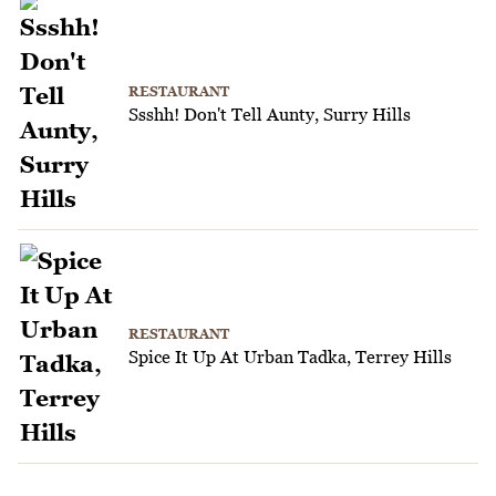
RESTAURANT
Ssshh! Don't Tell Aunty, Surry Hills
RESTAURANT
Spice It Up At Urban Tadka, Terrey Hills