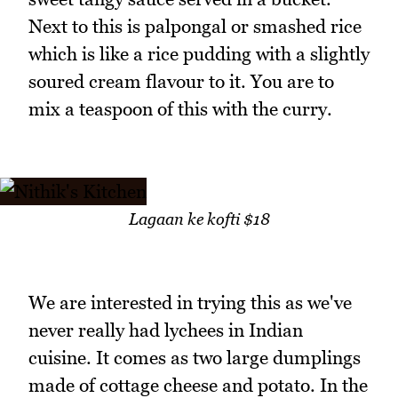
Next to this is palpongal or smashed rice
which is like a rice pudding with a slightly
soured cream flavour to it. You are to
mix a teaspoon of this with the curry.
Lagaan ke kofti $18
We are interested in trying this as we've
never really had lychees in Indian
cuisine. It comes as two large dumplings
made of cottage cheese and potato. In the