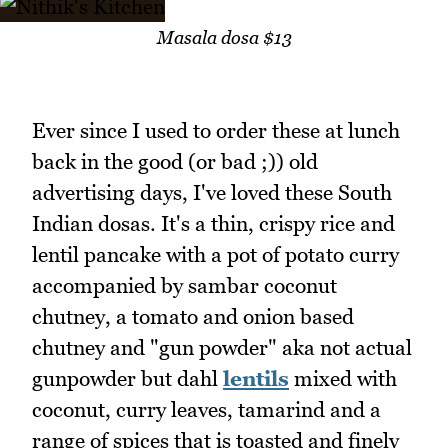
Masala dosa $13
Ever since I used to order these at lunch
back in the good (or bad ;)) old
advertising days, I've loved these South
Indian dosas. It's a thin, crispy rice and
lentil pancake with a pot of potato curry
accompanied by sambar coconut
chutney, a tomato and onion based
chutney and "gun powder" aka not actual
gunpowder but dahl
lentils
mixed with
coconut, curry leaves, tamarind and a
range of spices that is toasted and finely