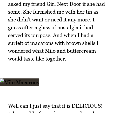
asked my friend Girl Next Door if she had
some. She furnished me with her tin as
she didn't want or need it any more. I
guess after a glass of nostalgia it had
served its purpose. And when I had a
surfeit of macarons with brown shells I
wondered what Milo and buttercream
would taste like together.
Well can I just say that it is DELICIOUS!