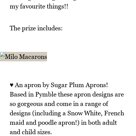
my favourite things!!
The prize includes:
♥ An apron by Sugar Plum Aprons!
Based in Pymble these apron designs are
so gorgeous and come in a range of
designs (including a Snow White, French
maid and poodle apron!) in both adult
and child sizes.