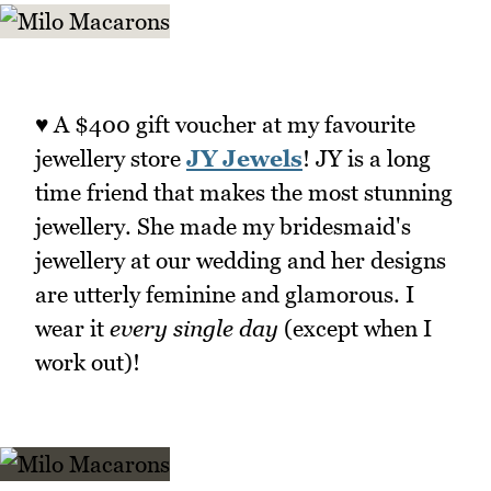
♥ A $400 gift voucher at my favourite
jewellery store
JY Jewels
! JY is a long
time friend that makes the most stunning
jewellery. She made my bridesmaid's
jewellery at our wedding and her designs
are utterly feminine and glamorous. I
wear it
every single day
(except when I
work out)!