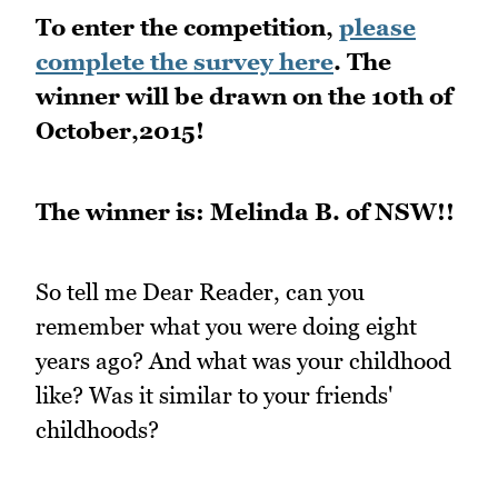
To enter the competition,
please
complete the survey here
. The
winner will be drawn on the 10th of
October,2015!
The winner is: Melinda B. of NSW!!
So tell me Dear Reader, can you
remember what you were doing eight
years ago? And what was your childhood
like? Was it similar to your friends'
childhoods?