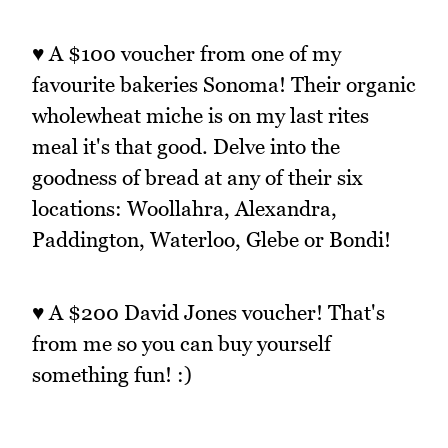
♥ A $100 voucher from one of my
favourite bakeries Sonoma! Their organic
wholewheat miche is on my last rites
meal it's that good. Delve into the
goodness of bread at any of their six
locations: Woollahra, Alexandra,
Paddington, Waterloo, Glebe or Bondi!
♥ A $200 David Jones voucher! That's
from me so you can buy yourself
something fun! :)