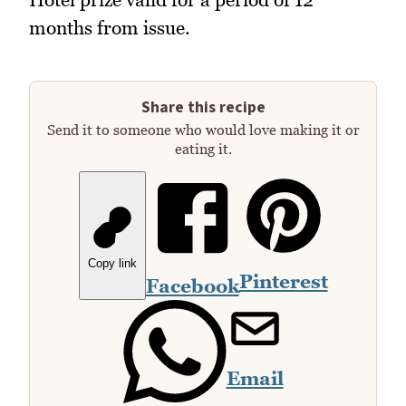
months from issue.
Share this recipe
Send it to someone who would love making it or
eating it.
Copy link
Pinterest
Facebook
Email