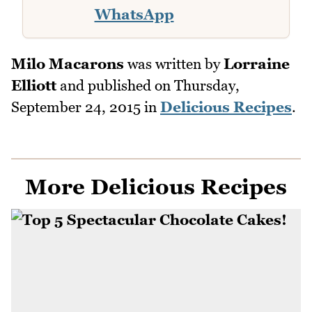
WhatsApp
Milo Macarons
was written by
Lorraine
Elliott
and published on
Thursday,
September 24, 2015
in
Delicious Recipes
.
More Delicious Recipes