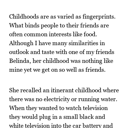
Childhoods are as varied as fingerprints.
What binds people to their friends are
often common interests like food.
Although I have many similarities in
outlook and taste with one of my friends
Belinda, her childhood was nothing like
mine yet we get on so well as friends.
She recalled an itinerant childhood where
there was no electricity or running water.
When they wanted to watch television
they would plug in a small black and
white television into the car battery and