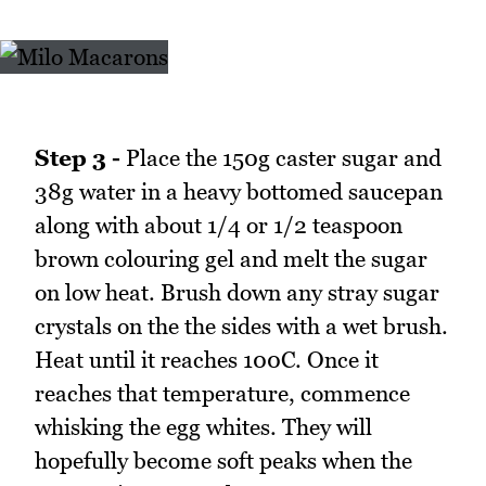
Step 3 -
Place the 150g caster sugar and
38g water in a heavy bottomed saucepan
along with about 1/4 or 1/2 teaspoon
brown colouring gel and melt the sugar
on low heat. Brush down any stray sugar
crystals on the the sides with a wet brush.
Heat until it reaches 100C. Once it
reaches that temperature, commence
whisking the egg whites. They will
hopefully become soft peaks when the