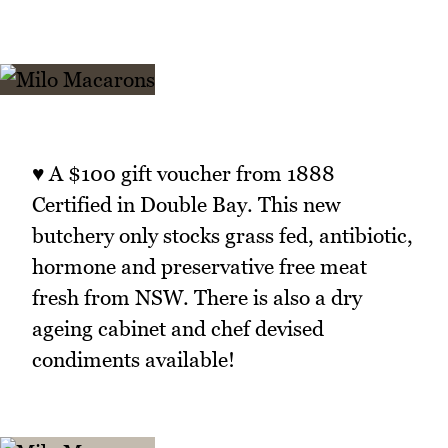
♥ A $100 gift voucher from 1888
Certified in Double Bay. This new
butchery only stocks grass fed, antibiotic,
hormone and preservative free meat
fresh from NSW. There is also a dry
ageing cabinet and chef devised
condiments available!