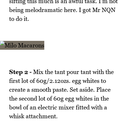
sifting this much is an awful task. I'm not
being melodramatic here. I got Mr NQN
to do it.
Step 2 -
Mix the tant pour tant with the
first lot of 60g/2.12ozs. egg whites to
create a smooth paste. Set aside. Place
the second lot of 60g egg whites in the
bowl of an electric mixer fitted with a
whisk attachment.