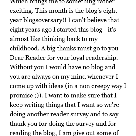
Which brings me to something rather
exciting. This month is the blog's eight
year blogsoversary!! I can't believe that
eight years ago I started this blog - it's
almost like thinking back to my
childhood. A big thanks must go to you
Dear Reader for your loyal readership.
Without you I would have no blog and
you are always on my mind whenever I
come up with ideas (in a non creepy way I
promise ;)). I want to make sure that I
keep writing things that I want so we're
doing another reader survey and to say
thank you for doing the survey and for
reading the blog, I am give out some of