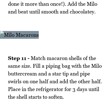
done it more than once!). Add the Milo
and beat until smooth and chocolatey.
Step 11 -
Match macaron shells of the
same size. Fill a piping bag with the Milo
buttercream and a star tip and pipe
swirls on one half and add the other half.
Place in the refrigerator for 3 days until
the shell starts to soften.