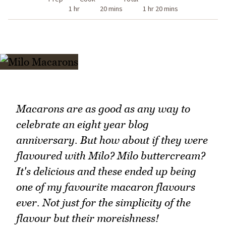
1 hr
20 mins
1 hr 20 mins
Macarons are as good as any way to
celebrate an eight year blog
anniversary. But how about if they were
flavoured with Milo? Milo buttercream?
It's delicious and these ended up being
one of my favourite macaron flavours
ever. Not just for the simplicity of the
flavour but their moreishness!