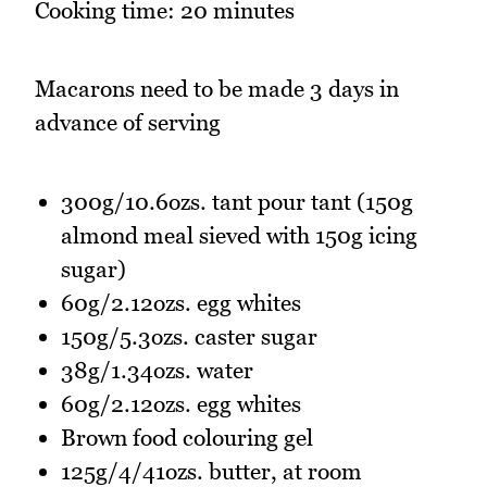
Cooking time: 20 minutes
Macarons need to be made 3 days in
advance of serving
300g/10.6ozs. tant pour tant (150g
almond meal sieved with 150g icing
sugar)
60g/2.12ozs. egg whites
150g/5.3ozs. caster sugar
38g/1.34ozs. water
60g/2.12ozs. egg whites
Brown food colouring gel
125g/4/41ozs. butter, at room