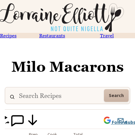
Recipes
Restaurants
Travel
Milo Macarons
Search
Follow
Subs
Prep
Cook
Total