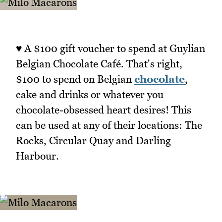
♥ A $100 gift voucher to spend at Guylian
Belgian Chocolate Café. That's right,
$100 to spend on Belgian
chocolate
,
cake and drinks or whatever you
chocolate-obsessed heart desires! This
can be used at any of their locations: The
Rocks, Circular Quay and Darling
Harbour.