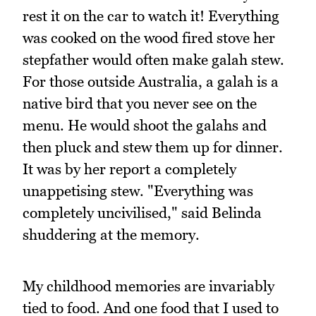
rest it on the car to watch it! Everything
was cooked on the wood fired stove her
stepfather would often make galah stew.
For those outside Australia, a galah is a
native bird that you never see on the
menu. He would shoot the galahs and
then pluck and stew them up for dinner.
It was by her report a completely
unappetising stew. "Everything was
completely uncivilised," said Belinda
shuddering at the memory.
My childhood memories are invariably
tied to food. And one food that I used to