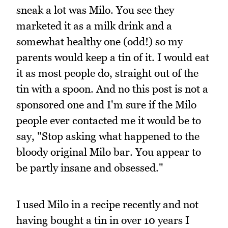
sneak a lot was Milo. You see they
marketed it as a milk drink and a
somewhat healthy one (odd!) so my
parents would keep a tin of it. I would eat
it as most people do, straight out of the
tin with a spoon. And no this post is not a
sponsored one and I'm sure if the Milo
people ever contacted me it would be to
say, "Stop asking what happened to the
bloody original Milo bar. You appear to
be partly insane and obsessed."
I used Milo in a recipe recently and not
having bought a tin in over 10 years I