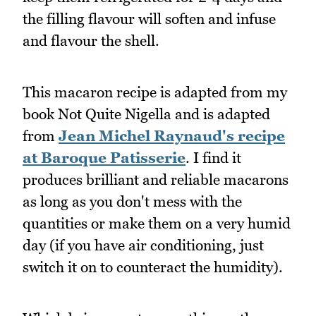
the filling flavour will soften and infuse
and flavour the shell.
This macaron recipe is adapted from my
book Not Quite Nigella and is adapted
from
Jean Michel Raynaud's recipe
at Baroque Patisserie
. I find it
produces brilliant and reliable macarons
as long as you don't mess with the
quantities or make them on a very humid
day (if you have air conditioning, just
switch it on to counteract the humidity).