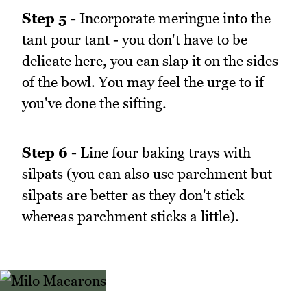
Step 5 -
Incorporate meringue into the
tant pour tant - you don't have to be
delicate here, you can slap it on the sides
of the bowl. You may feel the urge to if
you've done the sifting.
Step 6 -
Line four baking trays with
silpats (you can also use parchment but
silpats are better as they don't stick
whereas parchment sticks a little).