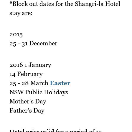
*Block out dates for the Shangri-la Hotel
stay are:
2015
25 - 31 December
2016 1 January
14 February
25 - 28 March
Easter
NSW Public Holidays
Mother's Day
Father's Day
Hotel prize valid for a period of 12