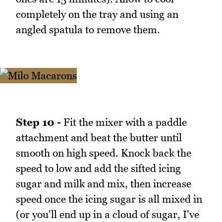
completely on the tray and using an
angled spatula to remove them.
Step 10 -
Fit the mixer with a paddle
attachment and beat the butter until
smooth on high speed. Knock back the
speed to low and add the sifted icing
sugar and milk and mix, then increase
speed once the icing sugar is all mixed in
(or you'll end up in a cloud of sugar, I've