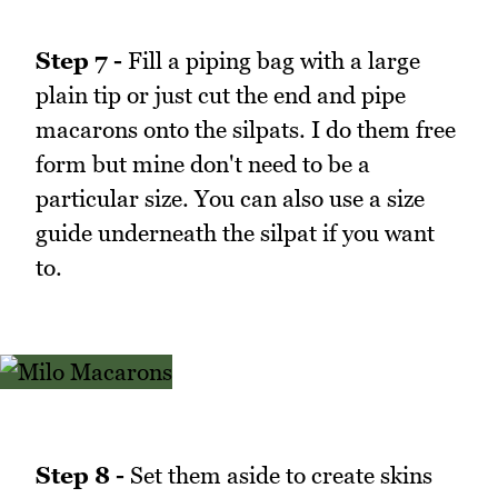
Step 7 -
Fill a piping bag with a large
plain tip or just cut the end and pipe
macarons onto the silpats. I do them free
form but mine don't need to be a
particular size. You can also use a size
guide underneath the silpat if you want
to.
Step 8 -
Set them aside to create skins