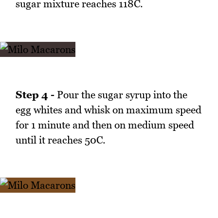
sugar mixture reaches 118C.
Step 4 -
Pour the sugar syrup into the
egg whites and whisk on maximum speed
for 1 minute and then on medium speed
until it reaches 50C.