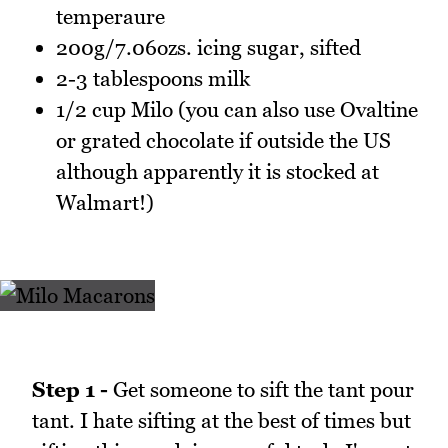
temperaure
200g/7.06ozs. icing sugar, sifted
2-3 tablespoons milk
1/2 cup Milo (you can also use Ovaltine
or grated chocolate if outside the US
although apparently it is stocked at
Walmart!)
Step 1 -
Get someone to sift the tant pour
tant. I hate sifting at the best of times but