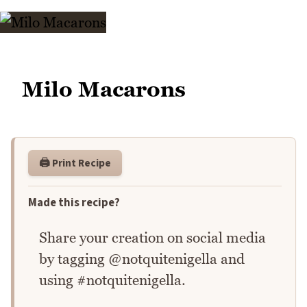
Milo Macarons
🖨️ Print Recipe
Made this recipe?
Share your creation on social media
by tagging @notquitenigella and
using #notquitenigella.