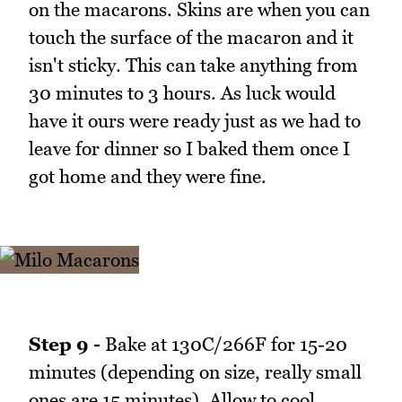
on the macarons. Skins are when you can
touch the surface of the macaron and it
isn't sticky. This can take anything from
30 minutes to 3 hours. As luck would
have it ours were ready just as we had to
leave for dinner so I baked them once I
got home and they were fine.
Step 9 -
Bake at 130C/266F for 15-20
minutes (depending on size, really small
ones are 15 minutes). Allow to cool