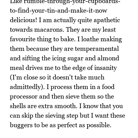
Like rumble-through-your-cupboards-
to-find-your-tin-and-make-it-now
delicious! I am actually quite apathetic
towards macarons. They are my least
favourite thing to bake. I loathe making
them because they are temperamental
and sifting the icing sugar and almond
meal drives me to the edge of insanity
(I'm close so it doesn't take much
admittedly). I process them in a food
processor and then sieve them so the
shells are extra smooth. I know that you
can skip the sieving step but I want these
buggers to be as perfect as possible.