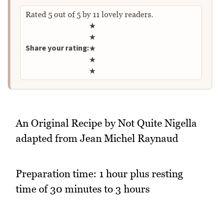
Rated
5
out of
5
by
11
lovely readers.
Rate this recipe
★
★
Share your rating:
★
★
★
An Original Recipe by Not Quite Nigella
adapted from Jean Michel Raynaud
Preparation time: 1 hour plus resting
time of 30 minutes to 3 hours