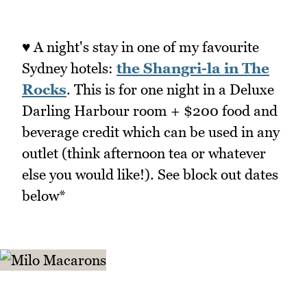
♥ A night's stay in one of my favourite
Sydney hotels:
the Shangri-la in The
Rocks
. This is for one night in a Deluxe
Darling Harbour room + $200 food and
beverage credit which can be used in any
outlet (think afternoon tea or whatever
else you would like!). See block out dates
below*