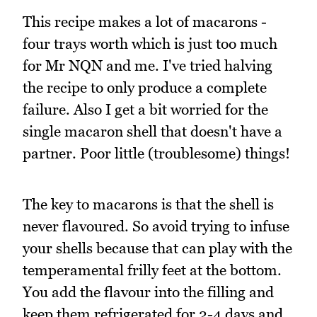
This recipe makes a lot of macarons -
four trays worth which is just too much
for Mr NQN and me. I've tried halving
the recipe to only produce a complete
failure. Also I get a bit worried for the
single macaron shell that doesn't have a
partner. Poor little (troublesome) things!
The key to macarons is that the shell is
never flavoured. So avoid trying to infuse
your shells because that can play with the
temperamental frilly feet at the bottom.
You add the flavour into the filling and
keep them refrigerated for 2-4 days and