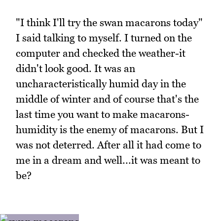
"I think I'll try the swan macarons today"
I said talking to myself. I turned on the
computer and checked the weather-it
didn't look good. It was an
uncharacteristically humid day in the
middle of winter and of course that's the
last time you want to make macarons-
humidity is the enemy of macarons. But I
was not deterred. After all it had come to
me in a dream and well...it was meant to
be?