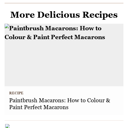
More Delicious Recipes
RECIPE
Paintbrush Macarons: How to Colour &
Paint Perfect Macarons