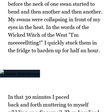
before the neck of one swan started to
bend and then another and then another.
My swans were collapsing in front of my
eyes in the heat. In the words of the
Wicked Witch of the West "I'm
meeeeelltting!" I quickly stuck them in
the fridge to harden up for half an hour.
In that 30 minutes I paced
back and forth muttering to myself