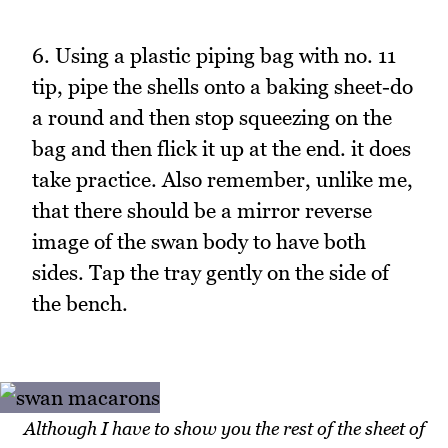
6. Using a plastic piping bag with no. 11
tip, pipe the shells onto a baking sheet-do
a round and then stop squeezing on the
bag and then flick it up at the end. it does
take practice. Also remember, unlike me,
that there should be a mirror reverse
image of the swan body to have both
sides. Tap the tray gently on the side of
the bench.
Although I have to show you the rest of the sheet of