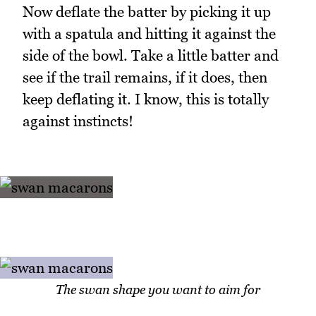
Now deflate the batter by picking it up
with a spatula and hitting it against the
side of the bowl. Take a little batter and
see if the trail remains, if it does, then
keep deflating it. I know, this is totally
against instincts!
The swan shape you want to aim for