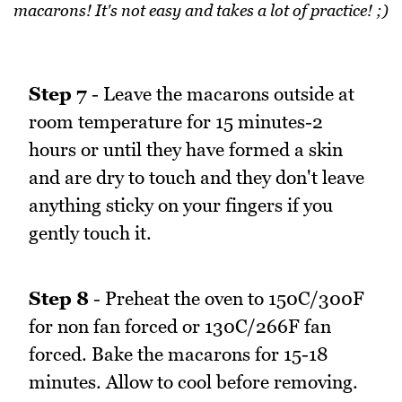
macarons! It's not easy and takes a lot of practice! ;)
Step 7
- Leave the macarons outside at
room temperature for 15 minutes-2
hours or until they have formed a skin
and are dry to touch and they don't leave
anything sticky on your fingers if you
gently touch it.
Step 8
- Preheat the oven to 150C/300F
for non fan forced or 130C/266F fan
forced. Bake the macarons for 15-18
minutes. Allow to cool before removing.