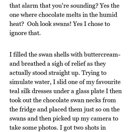
that alarm that you're sounding? Yes the
one where chocolate melts in the humid
heat? Ooh look swans! Yes I chose to
ignore that.
I filled the swan shells with buttercream-
and breathed a sigh of relief as they
actually stood straight up. Trying to
simulate water, I slid one of my favourite
teal silk dresses under a glass plate I then
took out the chocolate swan necks from
the fridge and placed them just so on the
swans and then picked up my camera to
take some photos. I got two shots in