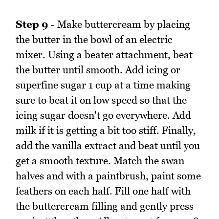
Step 9
- Make buttercream by placing
the butter in the bowl of an electric
mixer. Using a beater attachment, beat
the butter until smooth. Add icing or
superfine sugar 1 cup at a time making
sure to beat it on low speed so that the
icing sugar doesn't go everywhere. Add
milk if it is getting a bit too stiff. Finally,
add the vanilla extract and beat until you
get a smooth texture. Match the swan
halves and with a paintbrush, paint some
feathers on each half. Fill one half with
the buttercream filling and gently press