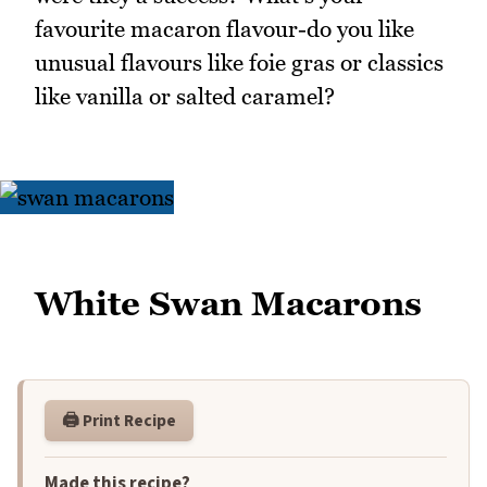
favourite macaron flavour-do you like
unusual flavours like foie gras or classics
like vanilla or salted caramel?
White Swan Macarons
🖨️ Print Recipe
Made this recipe?