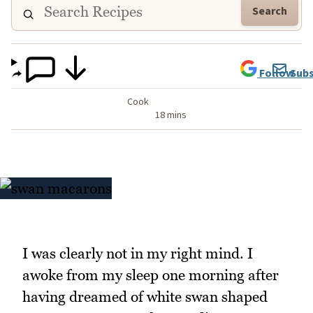
Search
Follow
Subs
Cook
18 mins
I was clearly not in my right mind. I
awoke from my sleep one morning after
having dreamed of white swan shaped