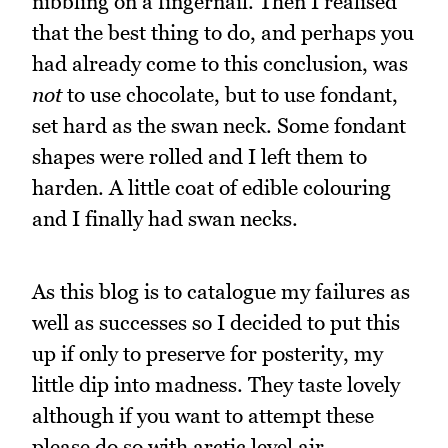
nibbling on a fingernail. Then I realised
that the best thing to do, and perhaps you
had already come to this conclusion, was
not
to use chocolate, but to use fondant,
set hard as the swan neck. Some fondant
shapes were rolled and I left them to
harden. A little coat of edible colouring
and I finally had swan necks.
As this blog is to catalogue my failures as
well as successes so I decided to put this
up if only to preserve for posterity, my
little dip into madness. They taste lovely
although if you want to attempt these
please do so with arctic level air