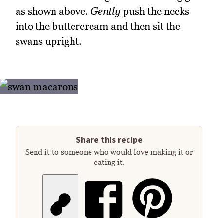
as shown above.
Gently
push the necks
into the buttercream and then sit the
swans upright.
Share this recipe
Send it to someone who would love making it or
eating it.