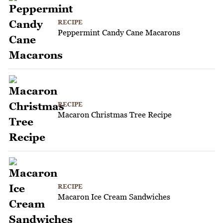
RECIPE
Peppermint Candy Cane Macarons
RECIPE
Macaron Christmas Tree Recipe
RECIPE
Macaron Ice Cream Sandwiches