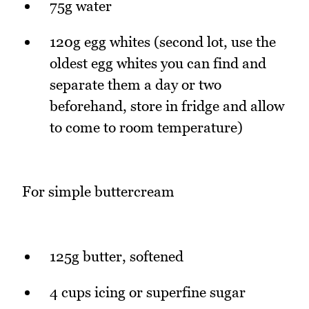
75g water
120g egg whites (second lot, use the
oldest egg whites you can find and
separate them a day or two
beforehand, store in fridge and allow
to come to room temperature)
For simple buttercream
125g butter, softened
4 cups icing or superfine sugar