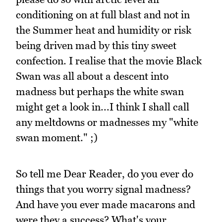
conditioning on at full blast and not in
the Summer heat and humidity or risk
being driven mad by this tiny sweet
confection. I realise that the movie Black
Swan was all about a descent into
madness but perhaps the white swan
might get a look in...I think I shall call
any meltdowns or madnesses my "white
swan moment." ;)
So tell me Dear Reader, do you ever do
things that you worry signal madness?
And have you ever made macarons and
were they a success? What's your