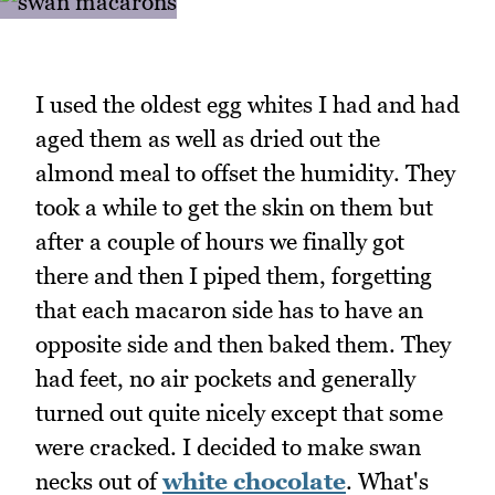
I used the oldest egg whites I had and had
aged them as well as dried out the
almond meal to offset the humidity. They
took a while to get the skin on them but
after a couple of hours we finally got
there and then I piped them, forgetting
that each macaron side has to have an
opposite side and then baked them. They
had feet, no air pockets and generally
turned out quite nicely except that some
were cracked. I decided to make swan
necks out of
white chocolate
. What's