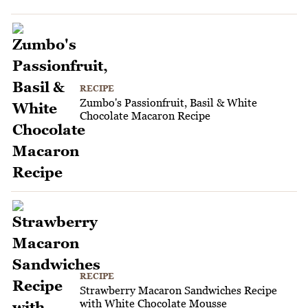
RECIPE
Zumbo's Passionfruit, Basil & White
Chocolate Macaron Recipe
RECIPE
Strawberry Macaron Sandwiches Recipe
with White Chocolate Mousse