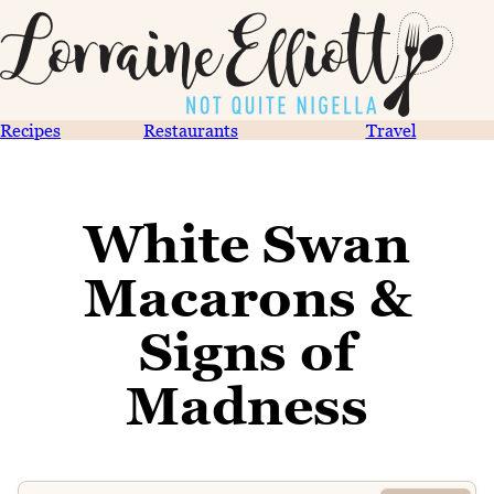
Recipes
Restaurants
Travel
White Swan
Macarons &
Signs of
Madness