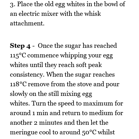
3. Place the old egg whites in the bowl of
an electric mixer with the whisk
attachment.
Step 4
- Once the sugar has reached
115°C commence whipping your egg
whites until they reach soft peak
consistency. When the sugar reaches
118°C remove from the stove and pour
slowly on the still mixing egg
whites. Turn the speed to maximum for
around 1 min and return to medium for
another 2 minutes and then let the
meringue cool to around 50°C whilst