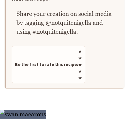
Share your creation on social media
by tagging @notquitenigella and
using #notquitenigella.
Rate this recipe
★
★
Be the first to rate this recipe:
★
★
★