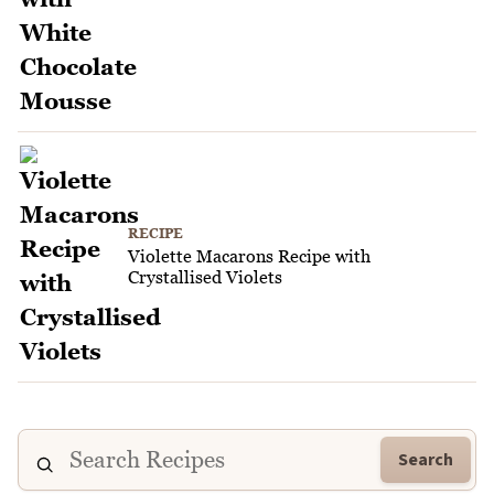
RECIPE
Violette Macarons Recipe with
Crystallised Violets
Search