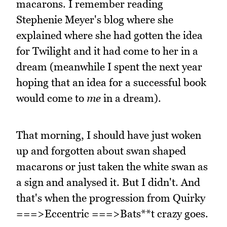
macarons. I remember reading
Stephenie Meyer's blog where she
explained where she had gotten the idea
for Twilight and it had come to her in a
dream (meanwhile I spent the next year
hoping that an idea for a successful book
would come to
me
in a dream).
That morning, I should have just woken
up and forgotten about swan shaped
macarons or just taken the white swan as
a sign and analysed it. But I didn't. And
that's when the progression from Quirky
===>Eccentric ===>Bats**t crazy goes.