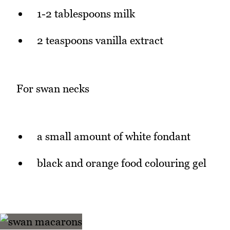
1-2 tablespoons milk
2 teaspoons vanilla extract
For swan necks
a small amount of white fondant
black and orange food colouring gel