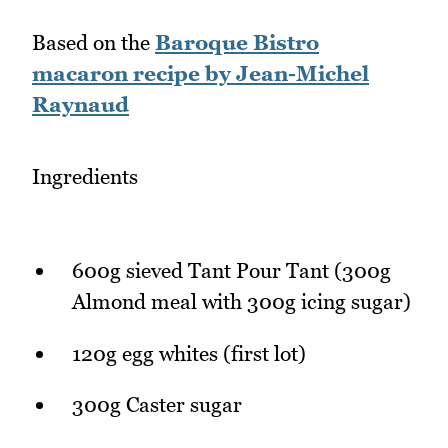
Based on the
Baroque Bistro
macaron recipe by Jean-Michel
Raynaud
Ingredients
600g sieved Tant Pour Tant (300g
Almond meal with 300g icing sugar)
120g egg whites (first lot)
300g Caster sugar