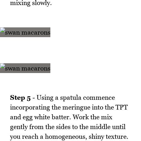
mixing slowly.
Step 5
- Using a spatula commence
incorporating the meringue into the TPT
and egg white batter. Work the mix
gently from the sides to the middle until
you reach a homogeneous, shiny texture.