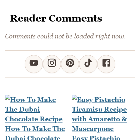
Reader Comments
Comments could not be loaded right now.
How To Make The
Dubai Chocolate
Easy Pistachio