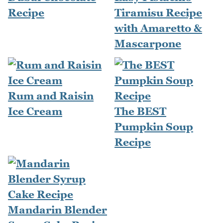
Recipe
Tiramisu Recipe
with Amaretto &
Mascarpone
Rum and Raisin
Ice Cream
The BEST
Pumpkin Soup
Recipe
Mandarin Blender