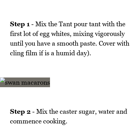
Step 1
- Mix the Tant pour tant with the
first lot of egg whites, mixing vigorously
until you have a smooth paste. Cover with
cling film if is a humid day).
Step 2
- Mix the caster sugar, water and
commence cooking.