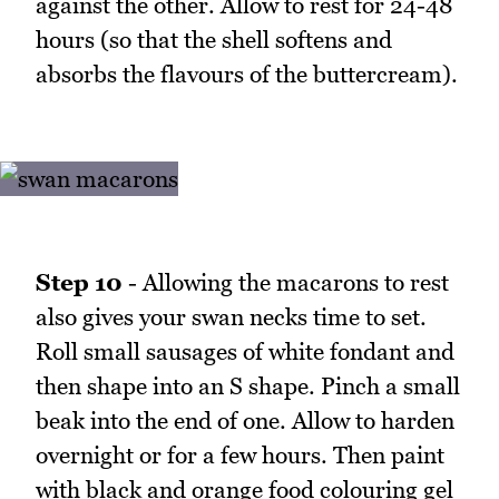
against the other. Allow to rest for 24-48
hours (so that the shell softens and
absorbs the flavours of the buttercream).
Step 10
- Allowing the macarons to rest
also gives your swan necks time to set.
Roll small sausages of white fondant and
then shape into an S shape. Pinch a small
beak into the end of one. Allow to harden
overnight or for a few hours. Then paint
with black and orange food colouring gel