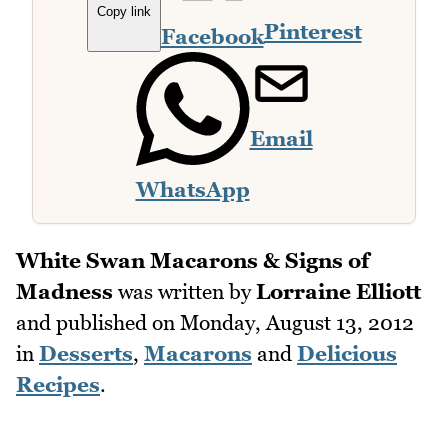
Copy link
Pinterest
Facebook
Email
WhatsApp
White Swan Macarons & Signs of
Madness
was written by
Lorraine Elliott
and published on
Monday, August 13, 2012
in
Desserts
,
Macarons
and
Delicious
Recipes
.