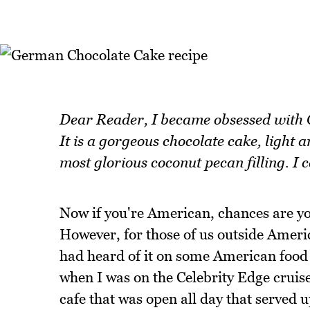
Dear Reader, I became obsessed with
It is a gorgeous chocolate cake, light 
most glorious coconut pecan filling. I c
Now if you're American, chances are y
However, for those of us outside Americ
had heard of it on some American food bl
when I was on the Celebrity Edge cruise
cafe that was open all day that served u