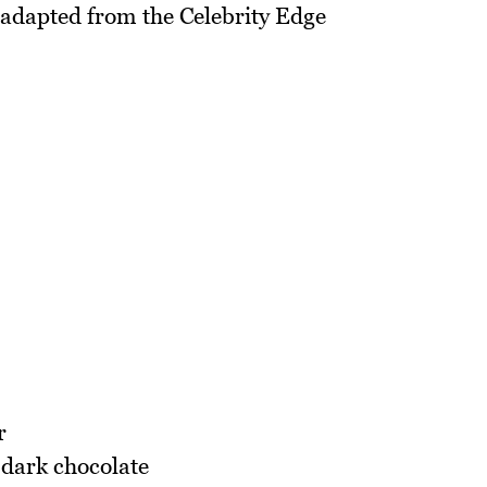
, adapted from the Celebrity Edge
r
 dark chocolate