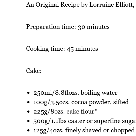
An Original Recipe by Lorraine Elliott
Preparation time: 30 minutes
Cooking time: 45 minutes
Cake:
250ml/8.8flozs. boiling water
100g/3.5ozs. cocoa powder, sifted
225g/8ozs. cake flour*
500g/1.1lbs caster or superfine suga
125g/4ozs. finely shaved or chopped