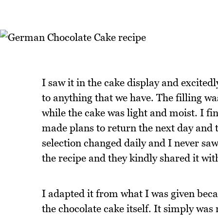
I saw it in the cake display and excitedl
to anything that we have. The filling wa
while the cake was light and moist. I fi
made plans to return the next day and 
selection changed daily and I never saw
the recipe and they kindly shared it wi
I adapted it from what I was given beca
the chocolate cake itself. It simply wa