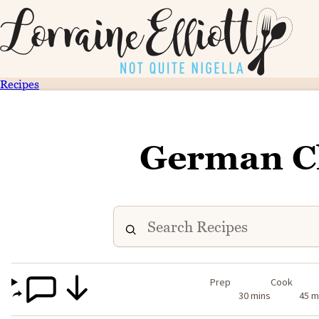
Recipes
German C
Prep
Cook
30 mins
45 m