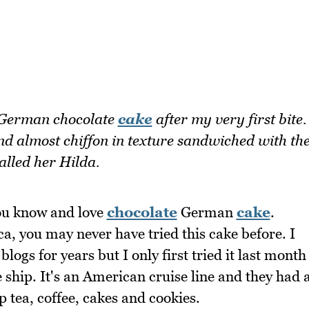
 German chocolate
cake
after my very first bite.
and almost chiffon in texture sandwiched with th
alled her Hilda.
ou know and love
chocolate
German
cake
.
a, you may never have tried this cake before. I
ogs for years but I only first tried it last month
 ship. It's an American cruise line and they had 
p tea, coffee, cakes and cookies.