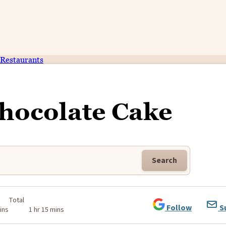
Restaurants
hocolate Cake
Search
Total
Follow
S
ins
1 hr 15 mins