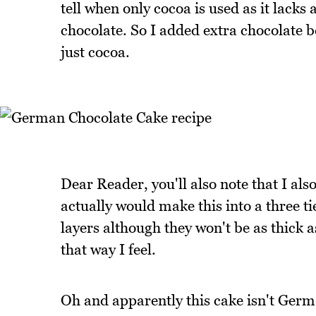
tell when only cocoa is used as it lacks 
chocolate. So I added extra chocolate 
just cocoa.
Dear Reader, you'll also note that I als
actually would make this into a three ti
layers although they won't be as thick a
that way I feel.
Oh and apparently this cake isn't Germa