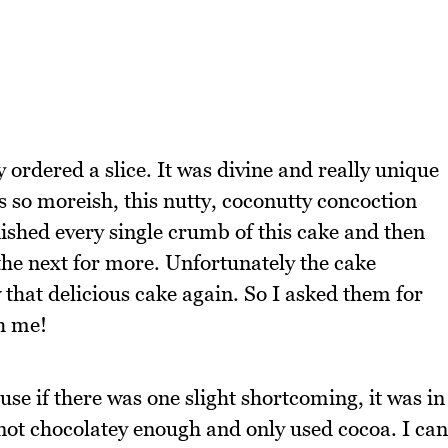
y ordered a slice. It was divine and really unique
s so moreish, this nutty, coconutty concoction
nished every single crumb of this cake and then
the next for more. Unfortunately the cake
 that delicious cake again. So I asked them for
th me!
use if there was one slight shortcoming, it was in
s not chocolatey enough and only used cocoa. I can