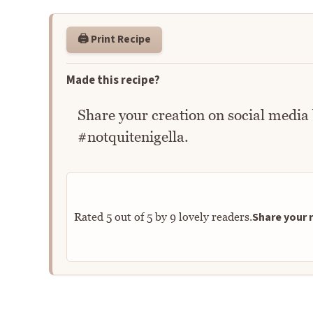
🖨️ Print Recipe
Made this recipe?
Share your creation on social media
#notquitenigella.
Share your r
Rated
5
out of
5
by
9
lovely readers.