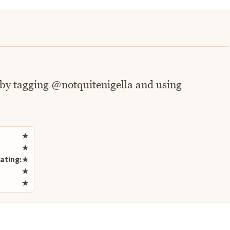
 by tagging @notquitenigella and using
Rate this recipe
★
★
ating:
★
★
★