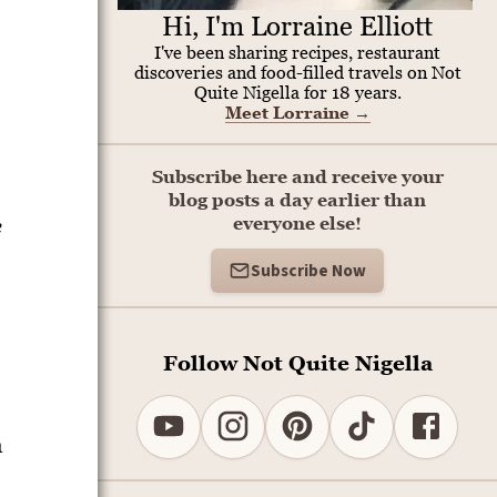
Hi, I'm Lorraine Elliott
I've been sharing recipes, restaurant
discoveries and food-filled travels on Not
Quite Nigella for 18 years.
Meet Lorraine
→
Subscribe here and receive your
blog posts a day earlier than
e
everyone else!
Subscribe Now
Follow Not Quite Nigella
a