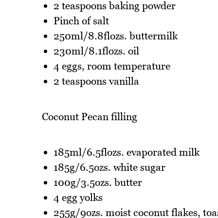
2 teaspoons baking powder
Pinch of salt
250ml/8.8flozs. buttermilk
230ml/8.1flozs. oil
4 eggs, room temperature
2 teaspoons vanilla
Coconut Pecan filling
185ml/6.5flozs. evaporated milk
185g/6.5ozs. white sugar
100g/3.5ozs. butter
4 egg yolks
255g/9ozs. moist coconut flakes, toa