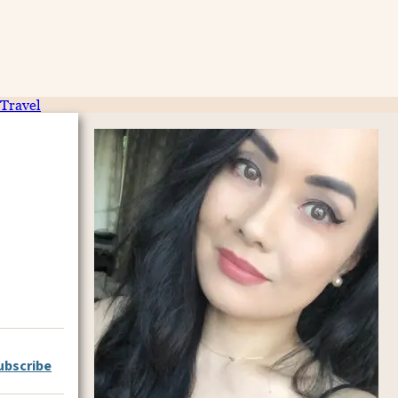
Travel
ubscribe