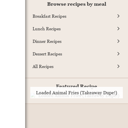
Browse recipes by meal
Breakfast Recipes
Lunch Recipes
Dinner Recipes
Dessert Recipes
All Recipes
Featured Recipe
Loaded Animal Fries (Takeaway Dupe!)