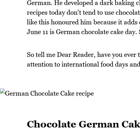
German. He developed a dark baking cho
recipes today don't tend to use chocolate
like this honoured him because it adds c
June 11 is German chocolate cake day.
So tell me Dear Reader, have you ever
attention to international food days and
Chocolate German Ca