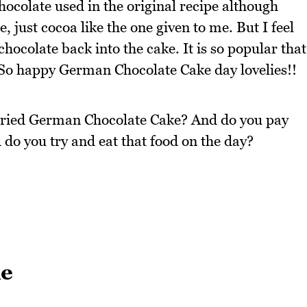
colate used in the original recipe although
, just cocoa like the one given to me. But I feel
hocolate back into the cake. It is so popular that
 So happy German Chocolate Cake day lovelies!!
 tried German Chocolate Cake? And do you pay
 do you try and eat that food on the day?
ke