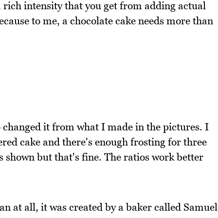
a rich intensity that you get from adding actual
because to me, a chocolate cake needs more than
o changed it from what I made in the pictures. I
ered cake and there's enough frosting for three
s shown but that's fine. The ratios work better
n at all, it was created by a baker called Samuel