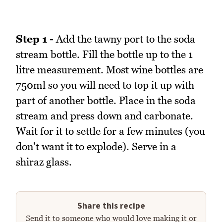
Step 1 -
Add the tawny port to the soda
stream bottle. Fill the bottle up to the 1
litre measurement. Most wine bottles are
750ml so you will need to top it up with
part of another bottle. Place in the soda
stream and press down and carbonate.
Wait for it to settle for a few minutes (you
don't want it to explode). Serve in a
shiraz glass.
Share this recipe
Send it to someone who would love making it or