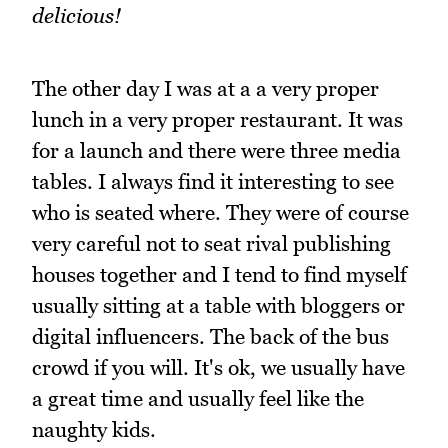
delicious!
The other day I was at a a very proper
lunch in a very proper restaurant. It was
for a launch and there were three media
tables. I always find it interesting to see
who is seated where. They were of course
very careful not to seat rival publishing
houses together and I tend to find myself
usually sitting at a table with bloggers or
digital influencers. The back of the bus
crowd if you will. It's ok, we usually have
a great time and usually feel like the
naughty kids.