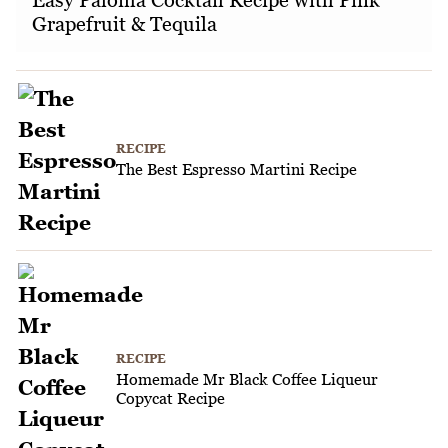
Grapefruit & Tequila
RECIPE
The Best Espresso Martini Recipe
RECIPE
Homemade Mr Black Coffee Liqueur
Copycat Recipe