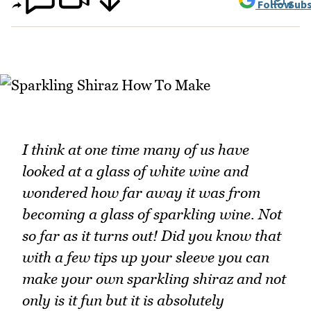
Follow
Subs
I think at one time many of us have
looked at a glass of white wine and
wondered how far away it was from
becoming a glass of sparkling wine. Not
so far as it turns out! Did you know that
with a few tips up your sleeve you can
make your own sparkling shiraz and not
only is it fun but it is absolutely