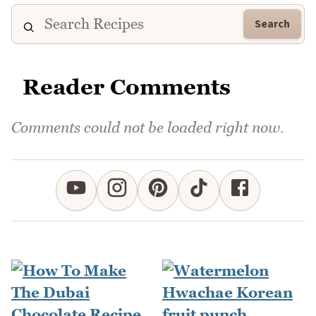
Search
Reader Comments
Comments could not be loaded right now.