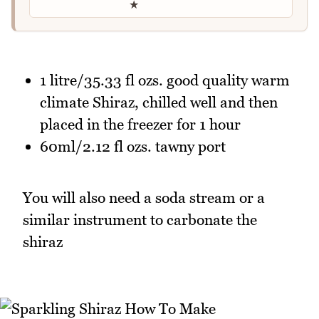
★
1 litre/35.33 fl ozs. good quality warm
climate Shiraz, chilled well and then
placed in the freezer for 1 hour
60ml/2.12 fl ozs. tawny port
You will also need a soda stream or a
similar instrument to carbonate the
shiraz