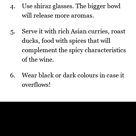
Use shiraz glasses. The bigger bowl
will release more aromas.
Serve it with rich Asian curries, roast
ducks, food with spices that will
complement the spicy characteristics
of the wine.
Wear black or dark colours in case it
overflows!