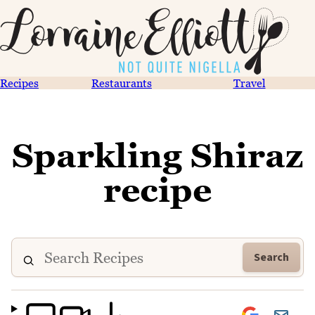
Recipes
Restaurants
Travel
Sparkling Shiraz
recipe
Search