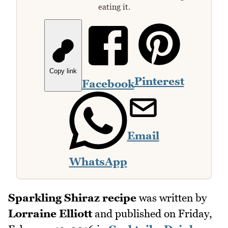
eating it.
Copy link
Pinterest
Facebook
Email
WhatsApp
Sparkling Shiraz recipe
was written by
Lorraine Elliott
and published on
Friday,