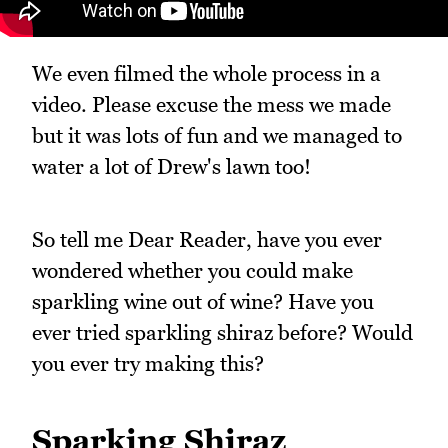
We even filmed the whole process in a
video. Please excuse the mess we made
but it was lots of fun and we managed to
water a lot of Drew's lawn too!
So tell me Dear Reader, have you ever
wondered whether you could make
sparkling wine out of wine? Have you
ever tried sparkling shiraz before? Would
you ever try making this?
Sparking Shiraz