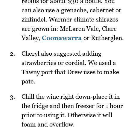
retails for about $30 a bottle. You
can also use a grenache, cabernet or
zinfindel. Warmer climate shirazes
are grown in: McLaren Vale, Clare
Valley,
Coonawarra
or Rutherglen.
Cheryl also suggested adding
strawberries or cordial. We used a
Tawny port that Drew uses to make
pate.
Chill the wine right down-place it in
the fridge and then freezer for 1 hour
prior to using it. Otherwise it will
foam and overflow.