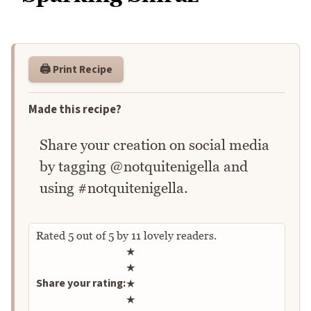
🖨️ Print Recipe
Made this recipe?
Share your creation on social media
by tagging @notquitenigella and
using #notquitenigella.
Rated
5
out of
5
by
11
lovely readers.
Rate this recipe
★
★
Share your rating:
★
★