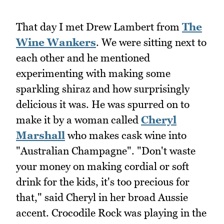
That day I met Drew Lambert from
The
Wine Wankers
. We were sitting next to
each other and he mentioned
experimenting with making some
sparkling shiraz and how surprisingly
delicious it was. He was spurred on to
make it by a woman called
Cheryl
Marshall
who makes cask wine into
"Australian Champagne". "Don't waste
your money on making cordial or soft
drink for the kids, it's too precious for
that," said Cheryl in her broad Aussie
accent. Crocodile Rock was playing in the