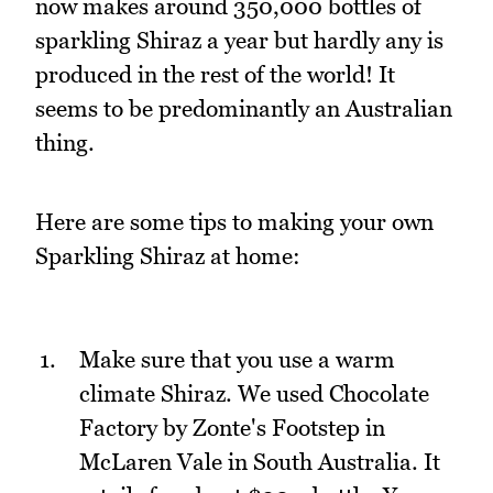
now makes around 350,000 bottles of
sparkling Shiraz a year but hardly any is
produced in the rest of the world! It
seems to be predominantly an Australian
thing.
Here are some tips to making your own
Sparkling Shiraz at home:
Make sure that you use a warm
climate Shiraz. We used Chocolate
Factory by Zonte's Footstep in
McLaren Vale in South Australia. It