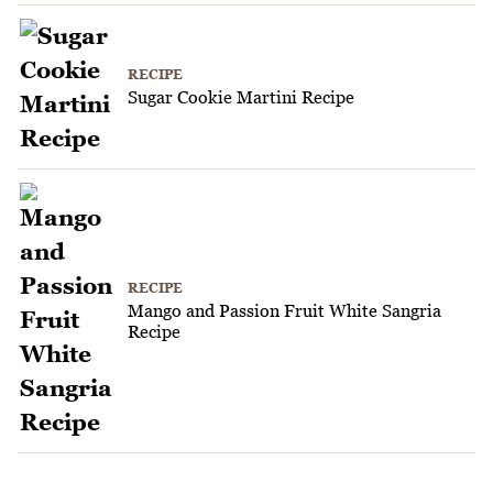
RECIPE
Sugar Cookie Martini Recipe
RECIPE
Mango and Passion Fruit White Sangria
Recipe