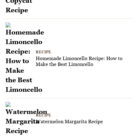
RECIPE
Homemade Limoncello Recipe: How to
Make the Best Limoncello
RECIPE
Watermelon Margarita Recipe