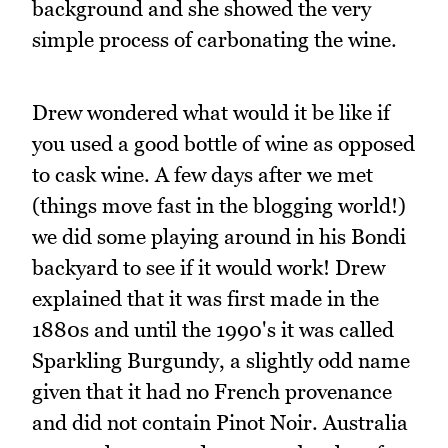
background and she showed the very
simple process of carbonating the wine.
Drew wondered what would it be like if
you used a good bottle of wine as opposed
to cask wine. A few days after we met
(things move fast in the blogging world!)
we did some playing around in his Bondi
backyard to see if it would work! Drew
explained that it was first made in the
1880s and until the 1990's it was called
Sparkling Burgundy, a slightly odd name
given that it had no French provenance
and did not contain Pinot Noir. Australia