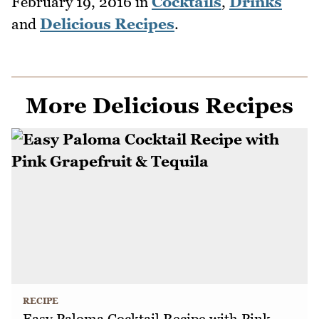
February 19, 2016
in
Cocktails
,
Drinks
and
Delicious Recipes
.
More Delicious Recipes
RECIPE
Easy Paloma Cocktail Recipe with Pink