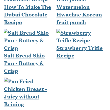
How To Make The
Watermelon
Dubai Chocolate
Hwachae Korean
Recipe
fruit punch
Strawberry Trifle
Salt Bread Shio
Recipe
Pan - Buttery &
Crisp