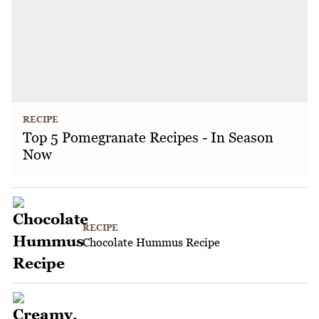
RECIPE
Top 5 Pomegranate Recipes - In Season
Now
RECIPE
Chocolate Hummus Recipe