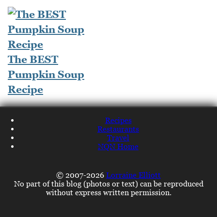
The BEST
Pumpkin Soup
Recipe
Recipes
Restaurants
Travel
NQN Home
© 2007-2026
Lorraine Elliott
No part of this blog (photos or text) can be reproduced
without express written permission.