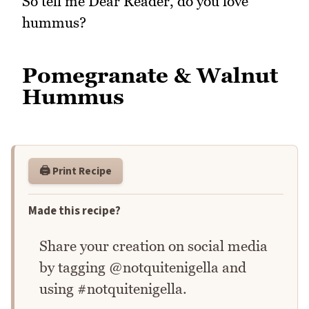
So tell me Dear Reader, do you love
hummus?
Pomegranate & Walnut
Hummus
🖨️ Print Recipe
Made this recipe?
Share your creation on social media
by tagging @notquitenigella and
using #notquitenigella.