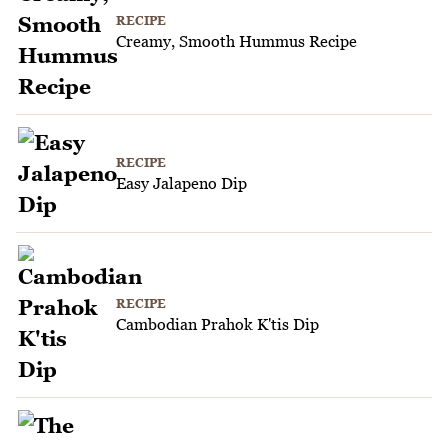
RECIPE
Creamy, Smooth Hummus Recipe
RECIPE
Easy Jalapeno Dip
RECIPE
Cambodian Prahok K'tis Dip