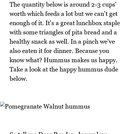
The quantity below is around 2-3 cups'
worth which feeds a lot but we can't get
enough of it. It's a great lunchbox staple
with some triangles of pita bread and a
healthy snack as well. In a pinch we've
also eaten it for dinner. Because you
know what? Hummus makes us happy.
Take a look at the happy hummus dude
below.