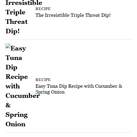
RECIPE
The Irresistible Triple Threat Dip!
RECIPE
Easy Tuna Dip Recipe with Cucumber &
Spring Onion