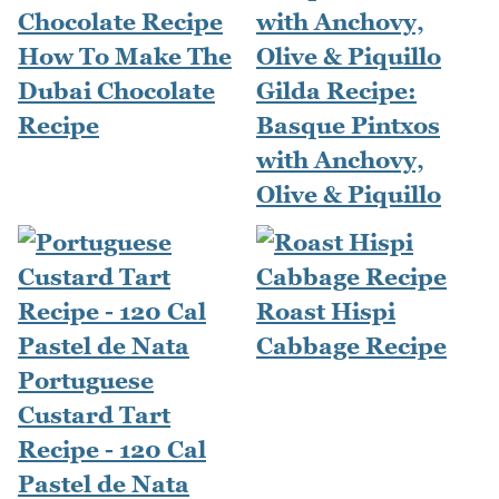
How To Make The
Dubai Chocolate
Gilda Recipe:
Recipe
Basque Pintxos
with Anchovy,
Olive & Piquillo
Roast Hispi
Cabbage Recipe
Portuguese
Custard Tart
Recipe - 120 Cal
Pastel de Nata