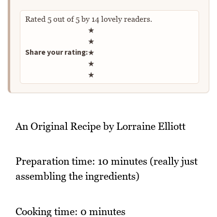
Rated
5
out of
5
by
14
lovely readers.
Rate this recipe
★
★
Share your rating:
★
★
★
An Original Recipe by Lorraine Elliott
Preparation time: 10 minutes (really just
assembling the ingredients)
Cooking time: 0 minutes