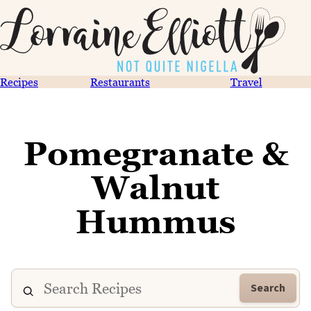
Recipes
Restaurants
Travel
Pomegranate &
Walnut
Hummus
Search