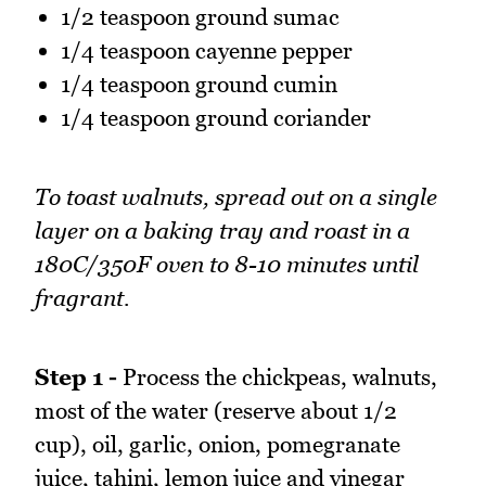
1/2 teaspoon ground sumac
1/4 teaspoon cayenne pepper
1/4 teaspoon ground cumin
1/4 teaspoon ground coriander
To toast walnuts, spread out on a single
layer on a baking tray and roast in a
180C/350F oven to 8-10 minutes until
fragrant.
Step 1 -
Process the chickpeas, walnuts,
most of the water (reserve about 1/2
cup), oil, garlic, onion, pomegranate
juice, tahini, lemon juice and vinegar