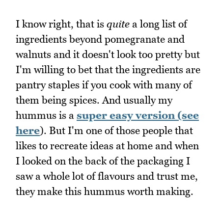
I know right, that is
quite
a long list of
ingredients beyond pomegranate and
walnuts and it doesn't look too pretty but
I'm willing to bet that the ingredients are
pantry staples if you cook with many of
them being spices. And usually my
hummus is a
super easy version (see
here
). But I'm one of those people that
likes to recreate ideas at home and when
I looked on the back of the packaging I
saw a whole lot of flavours and trust me,
they make this hummus worth making.