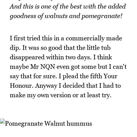
And this is one of the best with the added
goodness of walnuts and pomegranate!
I first tried this in a commercially made
dip. It was so good that the little tub
disappeared within two days. I think
maybe Mr NQN even got some but I can't
say that for sure. I plead the fifth Your
Honour. Anyway I decided that I had to
make my own version or at least try.