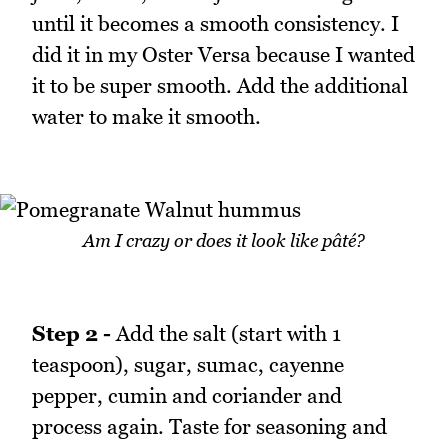
until it becomes a smooth consistency. I
did it in my Oster Versa because I wanted
it to be super smooth. Add the additional
water to make it smooth.
Am I crazy or does it look like pâté?
Step 2 -
Add the salt (start with 1
teaspoon), sugar, sumac, cayenne
pepper, cumin and coriander and
process again. Taste for seasoning and