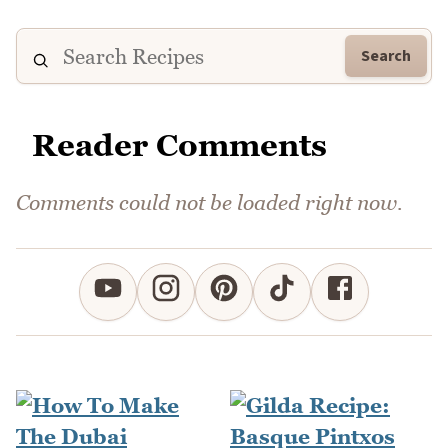
Search
Reader Comments
Comments could not be loaded right now.