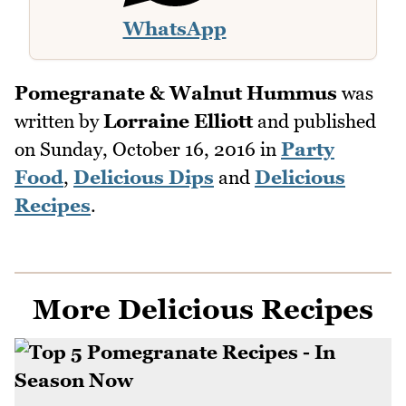
WhatsApp
Pomegranate & Walnut Hummus
was
written by
Lorraine Elliott
and published
on
Sunday, October 16, 2016
in
Party
Food
,
Delicious Dips
and
Delicious
Recipes
.
More Delicious Recipes