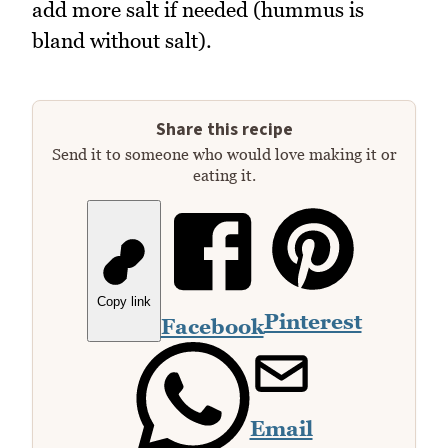
add more salt if needed (hummus is
bland without salt).
Share this recipe
Send it to someone who would love making it or
eating it.
Copy link
Pinterest
Facebook
Email