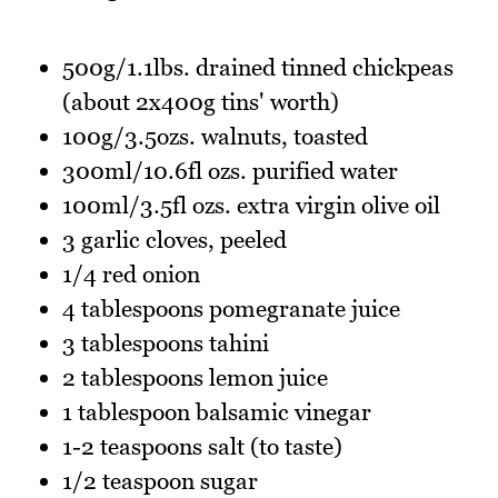
500g/1.1lbs. drained tinned chickpeas
(about 2x400g tins' worth)
100g/3.5ozs. walnuts, toasted
300ml/10.6fl ozs. purified water
100ml/3.5fl ozs. extra virgin olive oil
3 garlic cloves, peeled
1/4 red onion
4 tablespoons pomegranate juice
3 tablespoons tahini
2 tablespoons lemon juice
1 tablespoon balsamic vinegar
1-2 teaspoons salt (to taste)
1/2 teaspoon sugar