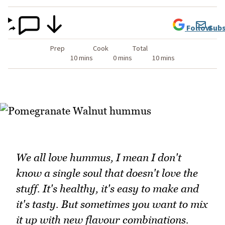
Follow
Subs
Prep
Cook
Total
10 mins
0 mins
10 mins
We all love hummus, I mean I don't
know a single soul that doesn't love the
stuff. It's healthy, it's easy to make and
it's tasty. But sometimes you want to mix
it up with new flavour combinations.