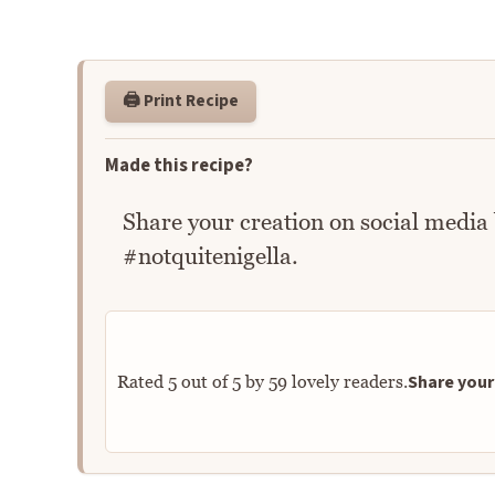
🖨️ Print Recipe
Made this recipe?
Share your creation on social media
#notquitenigella.
Share your 
Rated
5
out of
5
by
59
lovely readers.