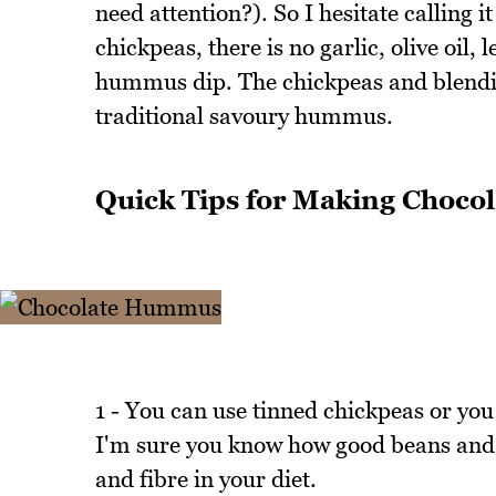
need attention?). So I hesitate calling
chickpeas, there is no garlic, olive oil,
hummus dip. The chickpeas and blendin
traditional savoury hummus.
Quick Tips for Making Choc
1 - You can use tinned chickpeas or you
I'm sure you know how good beans and l
and fibre in your diet.