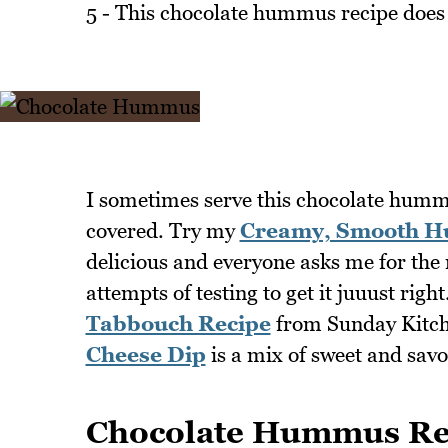
5 - This chocolate hummus recipe does 
I sometimes serve this chocolate humm
covered. Try my
Creamy, Smooth H
delicious and everyone asks me for the r
attempts of testing to get it juuust righ
Tabbouch Recipe
from Sunday Kitche
Cheese Dip
is a mix of sweet and sav
Chocolate Hummus Re