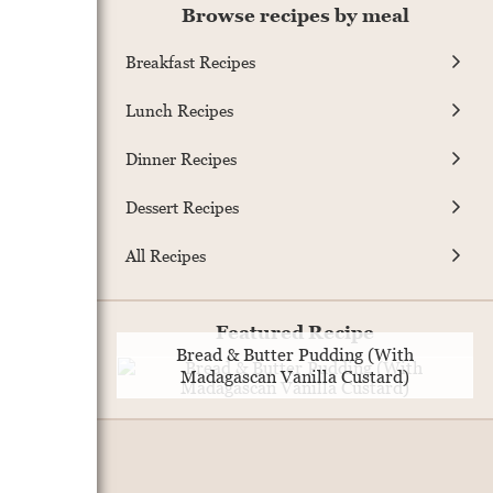
Browse recipes by meal
Breakfast Recipes
Lunch Recipes
Dinner Recipes
Dessert Recipes
All Recipes
Featured Recipe
Bread & Butter Pudding (With
Madagascan Vanilla Custard)