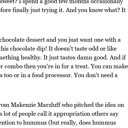
t sweet? I spend a good few months occasionally
e finally just trying it. And you know what? It
 chocolate dessert and you just want one with a
this chocolate dip! It doesn't taste odd or like
ething healthy. It just tastes damn good. And if
er combo then you're in for a treat. You can make
too or in a food processor. You don't need a
rom Makenzie Marzluff who pitched the idea on
lot of people call it appropriation others say
attention to hummus (but really, does hummus