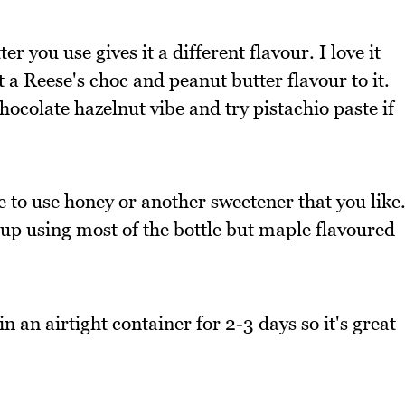
r you use gives it a different flavour. I love it
 a Reese's choc and peanut butter flavour to it.
chocolate hazelnut vibe and try pistachio paste if
e to use honey or another sweetener that you like
up using most of the bottle but maple flavoured
in an airtight container for 2-3 days so it's great