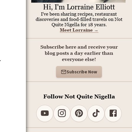
Hi, I'm Lorraine Elliott
I've been sharing recipes, restaurant
discoveries and food-filled travels on Not
Quite Nigella for 18 years.
Meet Lorraine
→
Subscribe here and receive your
blog posts a day earlier than
-
everyone else!
Subscribe Now
Follow Not Quite Nigella