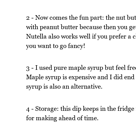
2 - Now comes the fun part: the nut butte
with peanut butter because then you get
Nutella also works well if you prefer a 
you want to go fancy!
3 - I used pure maple syrup but feel fre
Maple syrup is expensive and I did end 
syrup is also an alternative.
4 - Storage: this dip keeps in the fridge 
for making ahead of time.