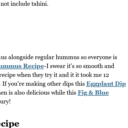
not include tahini.
us alongside regular hummus so everyone is
ummus Recipe
-I swear it's so smooth and
ecipe when they try it and it it took me 12
t. If you're making other dips this
Eggplant Dip
n is also delicious while this
Fig & Blue
oury!
cipe