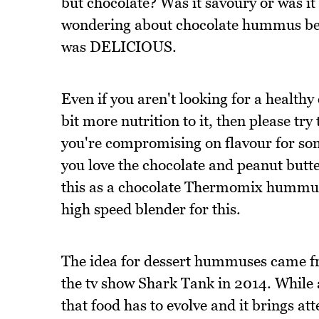
but chocolate? Was it savoury or was i
wondering about chocolate hummus befor
was DELICIOUS.
Even if you aren't looking for a healthy
bit more nutrition to it, then please try 
you're compromising on flavour for som
you love the chocolate and peanut butt
this as a chocolate Thermomix hummus 
high speed blender for this.
The idea for dessert hummuses came f
the tv show Shark Tank in 2014. While a 
that food has to evolve and it brings 