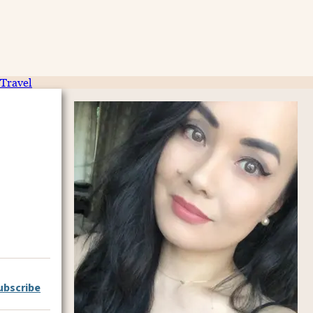
Travel
ubscribe