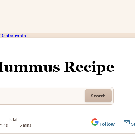
Restaurants
 Hummus Recipe
Search
Total
Follow
S
 mins
5 mins