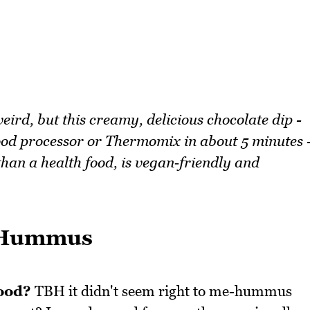
rd, but this creamy, delicious chocolate dip -
od processor or Thermomix in about 5 minutes 
than a health food, is vegan‑friendly and
e Hummus
ood?
TBH it didn't seem right to me-hummus