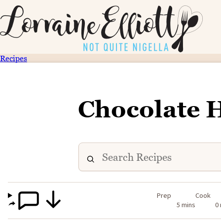
Recipes
Chocolate
Prep
Cook
5 mins
0