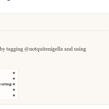
 by tagging @notquitenigella and using
Rate this recipe
★
★
rating:
★
★
★