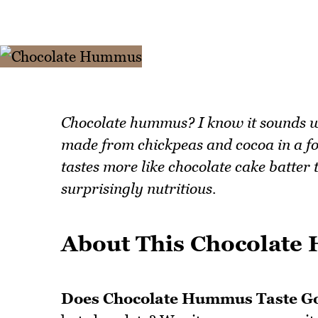
Chocolate hummus? I know it sounds wei
made from chickpeas and cocoa in a fo
tastes more like chocolate cake batter 
surprisingly nutritious.
About This Chocolat
Does Chocolate Hummus Taste G