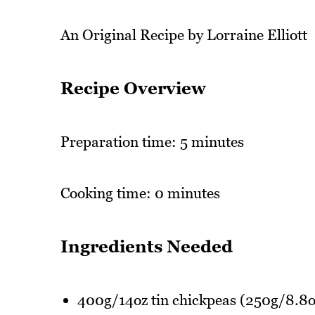
An Original Recipe by Lorraine Elliott
Recipe Overview
Preparation time: 5 minutes
Cooking time: 0 minutes
Ingredients Needed
400g/14oz tin chickpeas (250g/8.8o