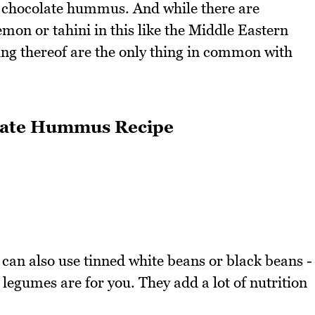
 it chocolate hummus. And while there are
 lemon or tahini in this like the Middle Eastern
g thereof are the only thing in common with
olate Hummus Recipe
 can also use tinned white beans or black beans -
egumes are for you. They add a lot of nutrition