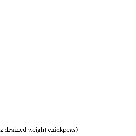
z drained weight chickpeas)