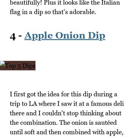
beautifully! Plus it looks like the Italian
flag in a dip so that's adorable.
4 -
Apple Onion Dip
I first got the idea for this dip during a
trip to LA where I saw it at a famous deli
there and I couldn't stop thinking about
the combination. The onion is sautéed
until soft and then combined with apple,