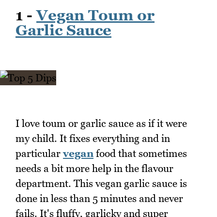
1 -
Vegan Toum or
Garlic Sauce
I love toum or garlic sauce as if it were
my child. It fixes everything and in
particular
vegan
food that sometimes
needs a bit more help in the flavour
department. This vegan garlic sauce is
done in less than 5 minutes and never
fails. It's fluffy, garlicky and super