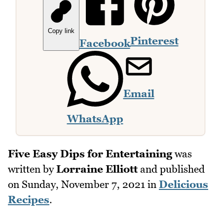
Copy link
Pinterest
Facebook
Email
WhatsApp
Five Easy Dips for Entertaining
was
written by
Lorraine Elliott
and published
on
Sunday, November 7, 2021
in
Delicious
Recipes
.