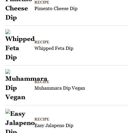
RECIPE
Pimento Cheese Dip
RECIPE
Whipped Feta Dip
RECIPE
Muhammara Dip Vegan
RECIPE
Easy Jalapeno Dip