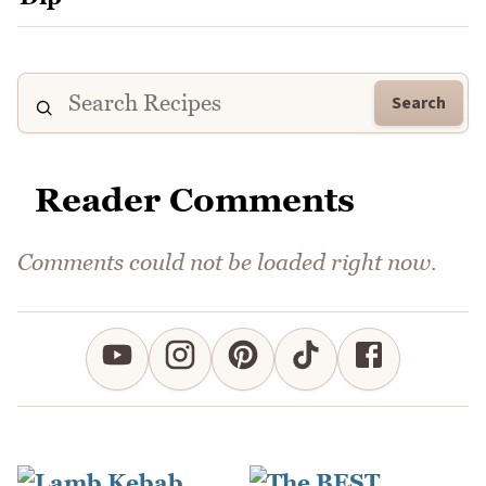
Search
Reader Comments
Comments could not be loaded right now.