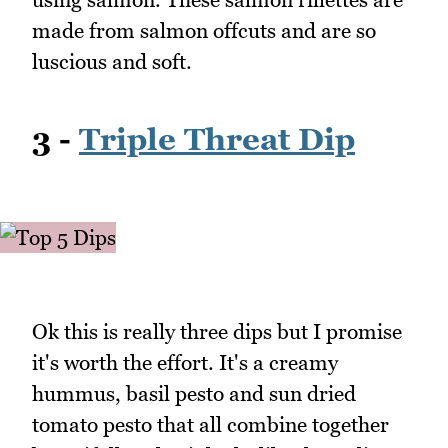
made from salmon offcuts and are so
luscious and soft.
3 -
Triple Threat Dip
Ok this is really three dips but I promise
it's worth the effort. It's a creamy
hummus, basil pesto and sun dried
tomato pesto that all combine together