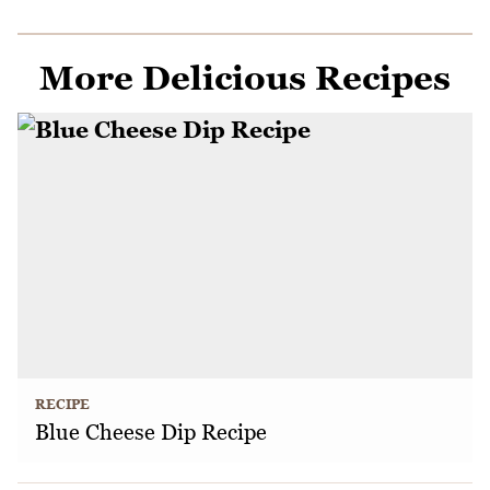
More Delicious Recipes
RECIPE
Blue Cheese Dip Recipe