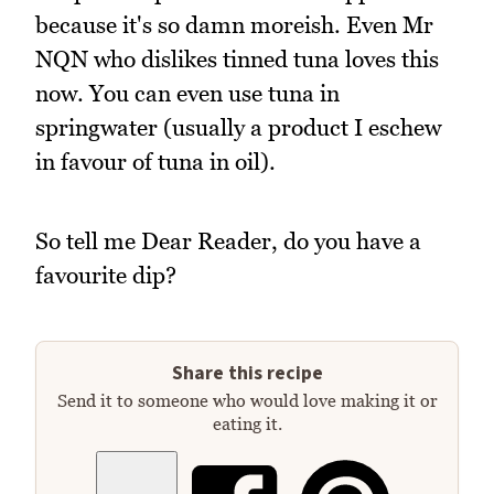
because it's so damn moreish. Even Mr
NQN who dislikes tinned tuna loves this
now. You can even use tuna in
springwater (usually a product I eschew
in favour of tuna in oil).
So tell me Dear Reader, do you have a
favourite dip?
Share this recipe
Send it to someone who would love making it or
eating it.