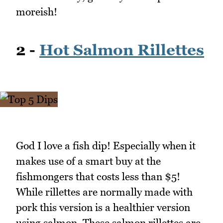
moreish!
2 -
Hot Salmon Rillettes
God I love a fish dip! Especially when it
makes use of a smart buy at the
fishmongers that costs less than $5!
While rillettes are normally made with
pork this version is a healthier version
using salmon. These salmon rillettes are