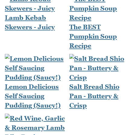
Lamb Kebab
Skewers - Juicy
The BEST
Pumpkin Soup
Recipe
Lemon Delicious
Salt Bread Shio
Self Saucing
Pan - Buttery &
Pudding (Saucy!)
Crisp