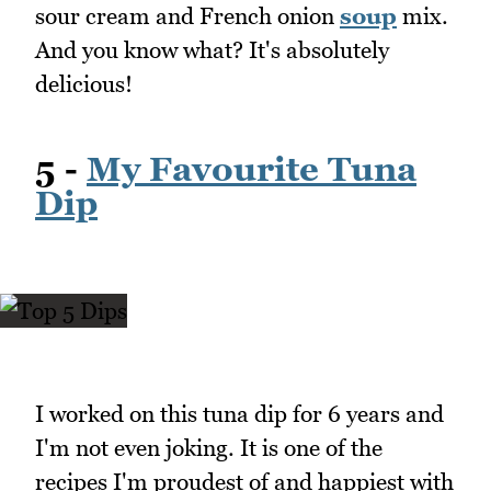
sour cream and French onion
soup
mix.
And you know what? It's absolutely
delicious!
5 -
My Favourite Tuna
Dip
I worked on this tuna dip for 6 years and
I'm not even joking. It is one of the
recipes I'm proudest of and happiest with