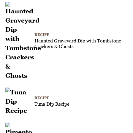
RECIPE
Haunted Graveyard Dip with Tombstone
Crackers & Ghosts
RECIPE
Tuna Dip Recipe