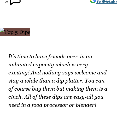
Follow
Subs
It's time to have friends over-in an
unlimited capacity which is very
exciting! And nothing says welcome and
stay a while than a dip platter. You can
of course buy them but making them is a
cinch. All of these dips are easy-all you
need in a food processor or blender!