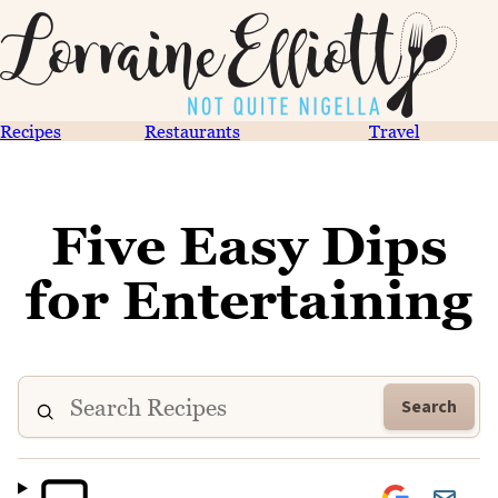
Recipes
Restaurants
Travel
Five Easy Dips
for Entertaining
Search