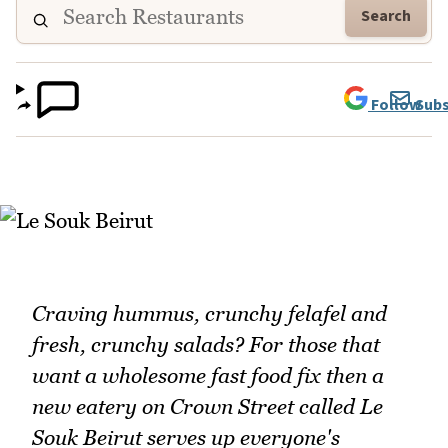
Search
Follow
Subs
Craving hummus, crunchy felafel and
fresh, crunchy salads? For those that
want a wholesome fast food fix then a
new eatery on Crown Street called Le
Souk Beirut serves up everyone's