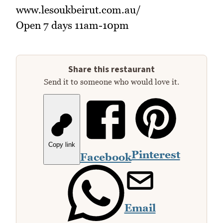
www.lesoukbeirut.com.au/
Open 7 days 11am-10pm
Share this restaurant
Send it to someone who would love it.
Copy link
Pinterest
Facebook
Email