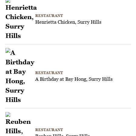
RESTAURANT
Henrietta Chicken, Surry Hills
RESTAURANT
A Birthday at Bay Hong, Surry Hills
RESTAURANT
Reuben Hills, Surry Hills