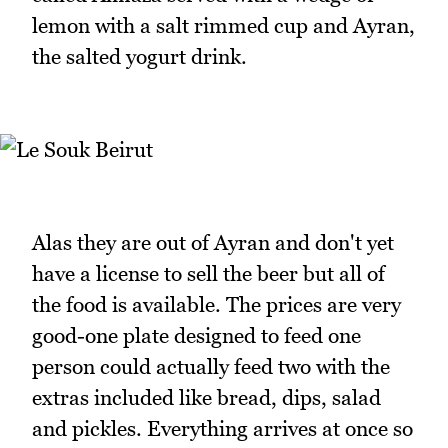
lemon with a salt rimmed cup and Ayran,
the salted yogurt drink.
Alas they are out of Ayran and don't yet
have a license to sell the beer but all of
the food is available. The prices are very
good-one plate designed to feed one
person could actually feed two with the
extras included like bread, dips, salad
and pickles. Everything arrives at once so