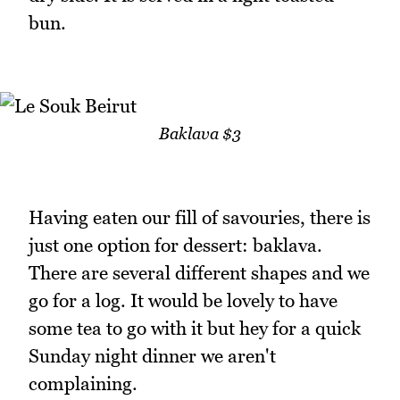
bun.
Baklava $3
Having eaten our fill of savouries, there is
just one option for dessert: baklava.
There are several different shapes and we
go for a log. It would be lovely to have
some tea to go with it but hey for a quick
Sunday night dinner we aren't
complaining.