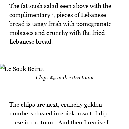
The fattoush salad seen above with the
complimentary 3 pieces of Lebanese
bread is tangy fresh with pomegranate
molasses and crunchy with the fried
Lebanese bread.
Chips $5 with extra toum
The chips are next, crunchy golden
numbers dusted in chicken salt. I dip
these in the toum. And then I realise I