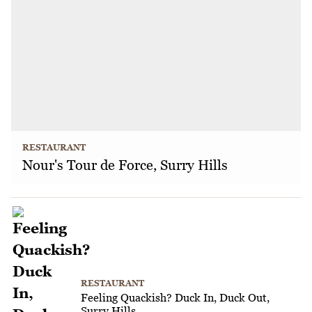
RESTAURANT
Nour's Tour de Force, Surry Hills
RESTAURANT
Feeling Quackish? Duck In, Duck Out,
Surry Hills