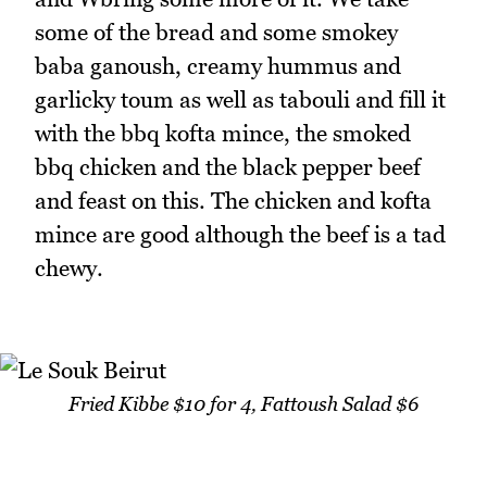
some of the bread and some smokey
baba ganoush, creamy hummus and
garlicky toum as well as tabouli and fill it
with the bbq kofta mince, the smoked
bbq chicken and the black pepper beef
and feast on this. The chicken and kofta
mince are good although the beef is a tad
chewy.
Fried Kibbe $10 for 4, Fattoush Salad $6