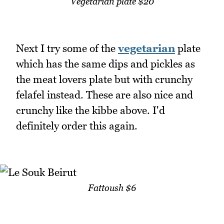
Vegetarian plate $20
Next I try some of the
vegetarian
plate
which has the same dips and pickles as
the meat lovers plate but with crunchy
felafel instead. These are also nice and
crunchy like the kibbe above. I'd
definitely order this again.
Fattoush $6