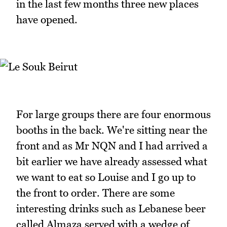
in the last few months three new places
have opened.
For large groups there are four enormous
booths in the back. We're sitting near the
front and as Mr NQN and I had arrived a
bit earlier we have already assessed what
we want to eat so Louise and I go up to
the front to order. There are some
interesting drinks such as Lebanese beer
called Almaza served with a wedge of