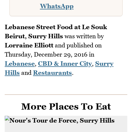
WhatsApp
Lebanese Street Food at Le Souk
Beirut, Surry Hills
was written by
Lorraine Elliott
and published on
Thursday, December 29, 2016
in
Lebanese
,
CBD & Inner City
,
Surry
Hills
and
Restaurants
.
More Places To Eat