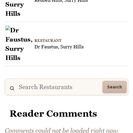
RESTAURANT
Dr Faustus, Surry Hills
Search
Reader Comments
Comments could not be loaded right now.