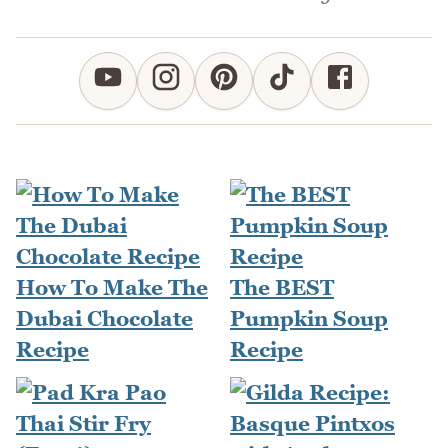
How To Make The
The BEST
Dubai Chocolate
Pumpkin Soup
Recipe
Recipe