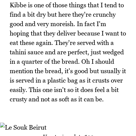
Kibbe is one of those things that I tend to
find a bit dry but here they're crunchy
good and very moreish. In fact I'm
hoping that they deliver because I want to
eat these again. They're served with a
tahini sauce and are perfect, just wedged
in a quarter of the bread. Oh I should
mention the bread, it's good but usually it
is served in a plastic bag as it crusts over
easily. This one isn't so it does feel a bit
crusty and not as soft as it can be.