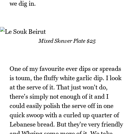
we dig in.
Mixed Skewer Plate $25
One of my favourite ever dips or spreads
is toum, the fluffy white garlic dip. I look
at the serve of it. That just won't do,
there's simply not enough of it and I
could easily polish the serve off in one
quick swoop with a curled up quarter of
Lebanese bread. But they're very friendly
and Wbring some more of it. We take