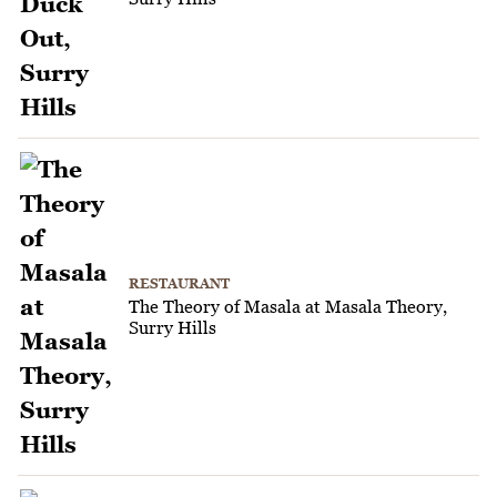
RESTAURANT
The Theory of Masala at Masala Theory,
Surry Hills