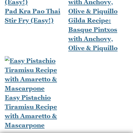
Pad Kra Pao Thai
Stir Fry (Easy!)
Gilda Recipe:
Basque Pintxos
with Anchovy,
Olive & Piquillo
Easy Pistachio
Tiramisu Recipe
with Amaretto &
Mascarpone