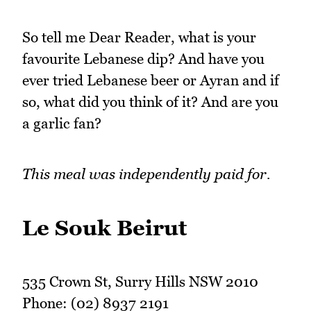
So tell me Dear Reader, what is your
favourite Lebanese dip? And have you
ever tried Lebanese beer or Ayran and if
so, what did you think of it? And are you
a garlic fan?
This meal was independently paid for.
Le Souk Beirut
535 Crown St, Surry Hills NSW 2010
Phone: (02) 8937 2191