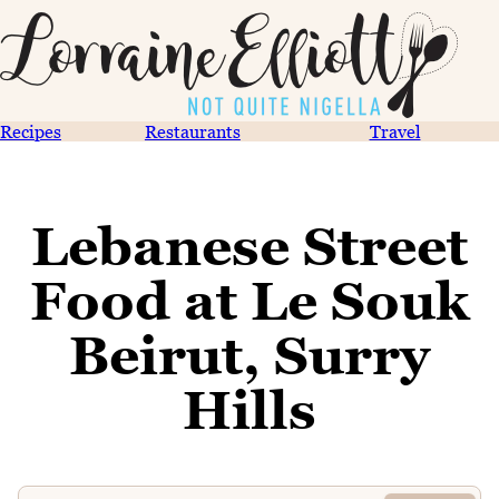
Recipes
Restaurants
Travel
Lebanese Street
Food at Le Souk
Beirut, Surry
Hills