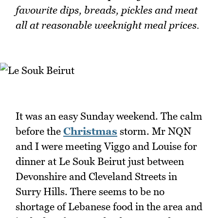
favourite dips, breads, pickles and meat
all at reasonable weeknight meal prices.
It was an easy Sunday weekend. The calm
before the
Christmas
storm. Mr NQN
and I were meeting Viggo and Louise for
dinner at Le Souk Beirut just between
Devonshire and Cleveland Streets in
Surry Hills. There seems to be no
shortage of Lebanese food in the area and