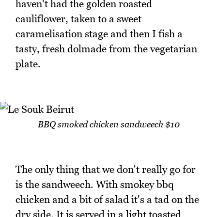
haven't had the golden roasted
cauliflower, taken to a sweet
caramelisation stage and then I fish a
tasty, fresh dolmade from the vegetarian
plate.
BBQ smoked chicken sandweech $10
The only thing that we don't really go for
is the sandweech. With smokey bbq
chicken and a bit of salad it's a tad on the
dry side. It is served in a light toasted