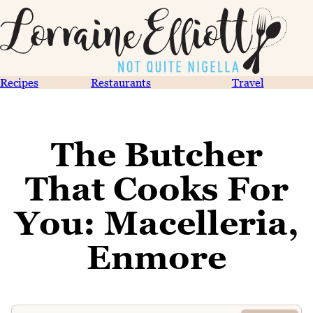
Recipes
Restaurants
Travel
The Butcher
That Cooks For
You: Macelleria,
Enmore