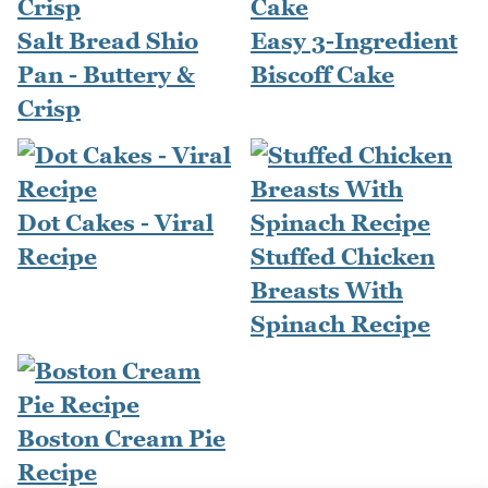
Salt Bread Shio
Easy 3-Ingredient
Pan - Buttery &
Biscoff Cake
Crisp
Dot Cakes - Viral
Recipe
Stuffed Chicken
Breasts With
Spinach Recipe
Boston Cream Pie
Recipe