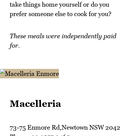
take things home yourself or do you
prefer someone else to cook for you?
These meals were independently paid
for.
Macelleria
73-75 Enmore Rd,Newtown NSW 2042