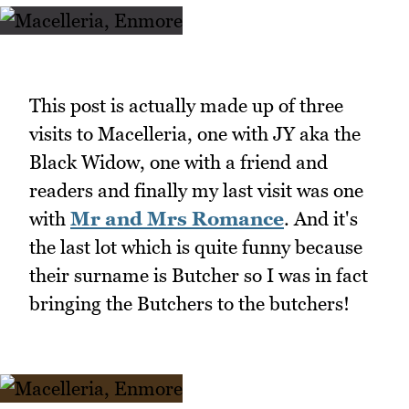
This post is actually made up of three
visits to Macelleria, one with JY aka the
Black Widow, one with a friend and
readers and finally my last visit was one
with
Mr and Mrs Romance
. And it's
the last lot which is quite funny because
their surname is Butcher so I was in fact
bringing the Butchers to the butchers!