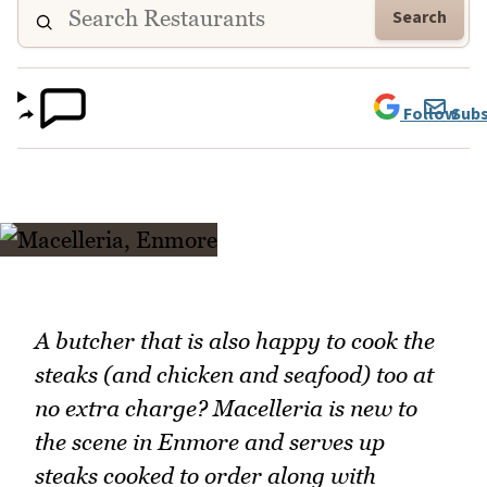
Search
Follow
Subs
A butcher that is also happy to cook the
steaks (and chicken and seafood) too at
no extra charge? Macelleria is new to
the scene in Enmore and serves up
steaks cooked to order along with