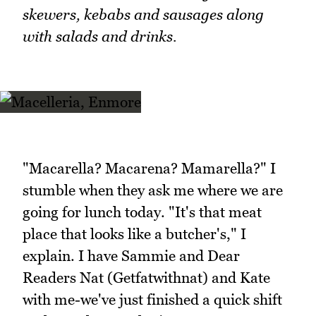
skewers, kebabs and sausages along
with salads and drinks.
"Macarella? Macarena? Mamarella?" I
stumble when they ask me where we are
going for lunch today. "It's that meat
place that looks like a butcher's," I
explain. I have Sammie and Dear
Readers Nat (Getfatwithnat) and Kate
with me-we've just finished a quick shift