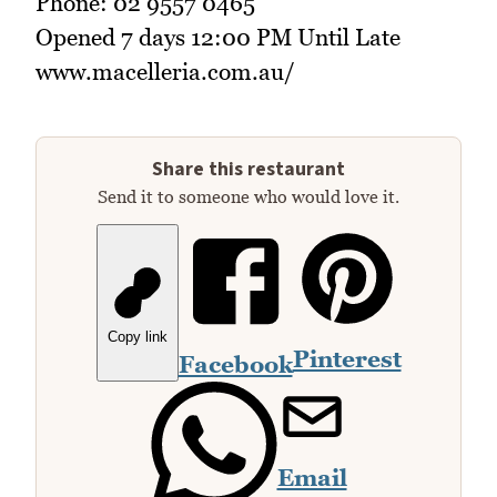
Phone: 02 9557 0465
Opened 7 days 12:00 PM Until Late
www.macelleria.com.au/
Share this restaurant
Send it to someone who would love it.
Copy link
Pinterest
Facebook
Email