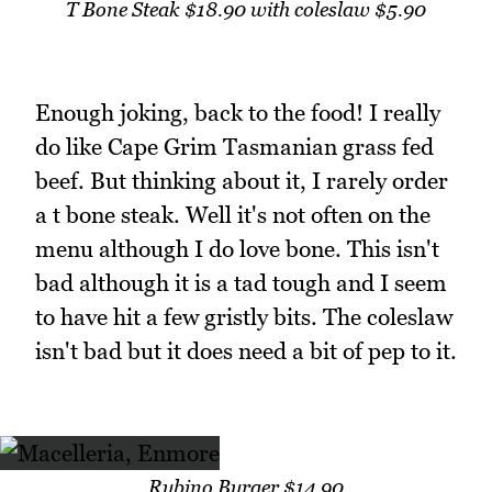
T Bone Steak $18.90 with coleslaw $5.90
Enough joking, back to the food! I really
do like Cape Grim Tasmanian grass fed
beef. But thinking about it, I rarely order
a t bone steak. Well it's not often on the
menu although I do love bone. This isn't
bad although it is a tad tough and I seem
to have hit a few gristly bits. The coleslaw
isn't bad but it does need a bit of pep to it.
Rubino Burger $14.90