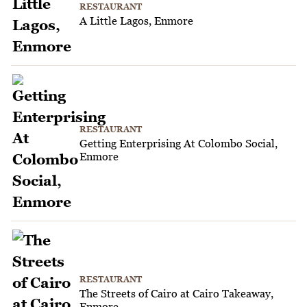
RESTAURANT
A Little Lagos, Enmore
RESTAURANT
Getting Enterprising At Colombo Social,
Enmore
RESTAURANT
The Streets of Cairo at Cairo Takeaway,
Enmore