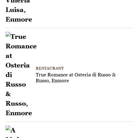
RESTAURANT
True Romance at Osteria di Russo &
Russo, Enmore