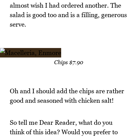
almost wish I had ordered another. The
salad is good too and is a filling, generous
serve.
Chips $7.90
Oh and I should add the chips are rather
good and seasoned with chicken salt!
So tell me Dear Reader, what do you
think of this idea? Would you prefer to