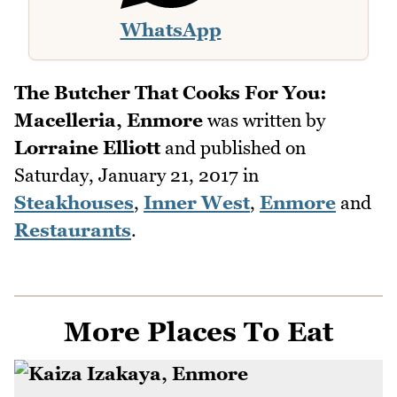
WhatsApp
The Butcher That Cooks For You:
Macelleria, Enmore
was written by
Lorraine Elliott
and published on
Saturday, January 21, 2017
in
Steakhouses
,
Inner West
,
Enmore
and
Restaurants
.
More Places To Eat