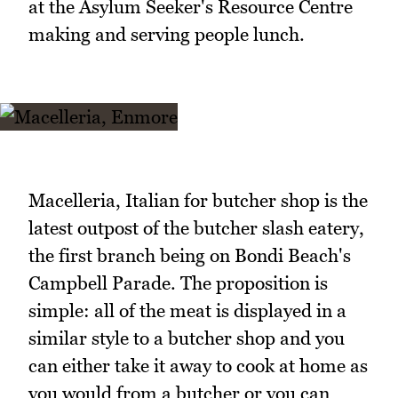
at the Asylum Seeker's Resource Centre
making and serving people lunch.
Macelleria, Italian for butcher shop is the
latest outpost of the butcher slash eatery,
the first branch being on Bondi Beach's
Campbell Parade. The proposition is
simple: all of the meat is displayed in a
similar style to a butcher shop and you
can either take it away to cook at home as
you would from a butcher or you can