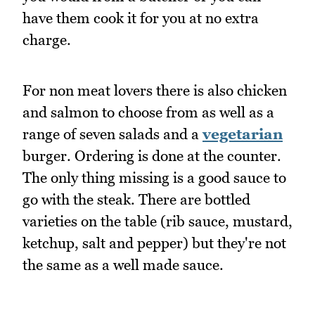
have them cook it for you at no extra
charge.
For non meat lovers there is also chicken
and salmon to choose from as well as a
range of seven salads and a
vegetarian
burger. Ordering is done at the counter.
The only thing missing is a good sauce to
go with the steak. There are bottled
varieties on the table (rib sauce, mustard,
ketchup, salt and pepper) but they're not
the same as a well made sauce.