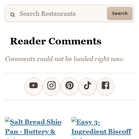
Search
Reader Comments
Comments could not be loaded right now.