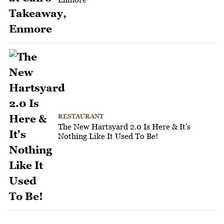
RESTAURANT
The New Hartsyard 2.0 Is Here & It's
Nothing Like It Used To Be!