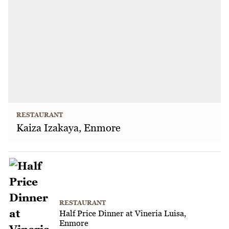
RESTAURANT
Kaiza Izakaya, Enmore
RESTAURANT
Half Price Dinner at Vineria Luisa,
Enmore