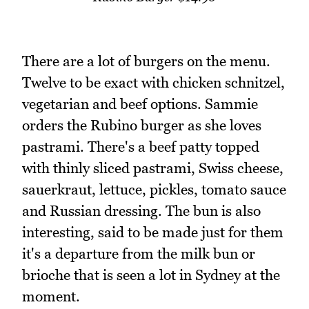
There are a lot of burgers on the menu.
Twelve to be exact with chicken schnitzel,
vegetarian and beef options. Sammie
orders the Rubino burger as she loves
pastrami. There's a beef patty topped
with thinly sliced pastrami, Swiss cheese,
sauerkraut, lettuce, pickles, tomato sauce
and Russian dressing. The bun is also
interesting, said to be made just for them
it's a departure from the milk bun or
brioche that is seen a lot in Sydney at the
moment.