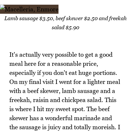
Lamb sausage $3.50, beef skewer $2.50 and freekah
salad $5.90
It's actually very possible to get a good
meal here for a reasonable price,
especially if you don't eat huge portions.
On my final visit I went for a lighter meal
with a beef skewer, lamb sausage and a
freekah, raisin and chickpea salad. This
is where I hit my sweet spot. The beef
skewer has a wonderful marinade and
the sausage is juicy and totally moreish. I