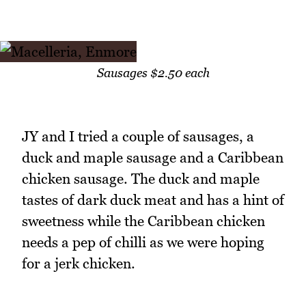
Sausages $2.50 each
JY and I tried a couple of sausages, a
duck and maple sausage and a Caribbean
chicken sausage. The duck and maple
tastes of dark duck meat and has a hint of
sweetness while the Caribbean chicken
needs a pep of chilli as we were hoping
for a jerk chicken.