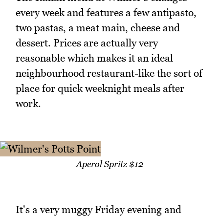
every week and features a few antipasto,
two pastas, a meat main, cheese and
dessert. Prices are actually very
reasonable which makes it an ideal
neighbourhood restaurant-like the sort of
place for quick weeknight meals after
work.
Aperol Spritz $12
It's a very muggy Friday evening and