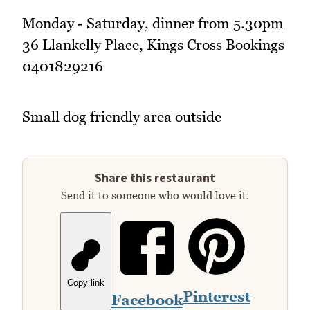
Monday - Saturday, dinner from 5.30pm
36 Llankelly Place, Kings Cross Bookings
0401829216
Small dog friendly area outside
Share this restaurant
Send it to someone who would love it.
Copy link
Pinterest
Facebook