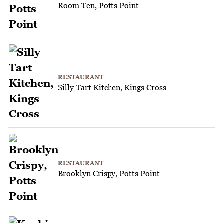
Room Ten, Potts Point
RESTAURANT
Silly Tart Kitchen, Kings Cross
RESTAURANT
Brooklyn Crispy, Potts Point