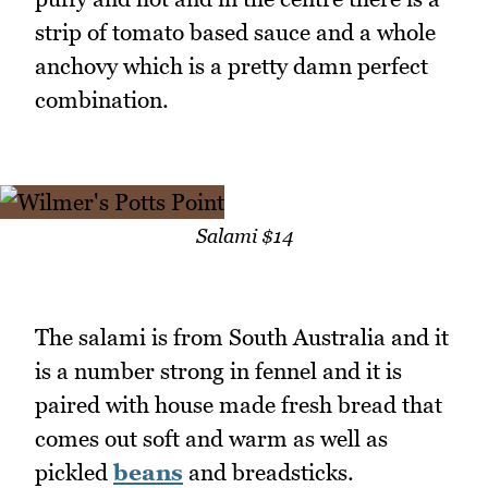
strip of tomato based sauce and a whole
anchovy which is a pretty damn perfect
combination.
Salami $14
The salami is from South Australia and it
is a number strong in fennel and it is
paired with house made fresh bread that
comes out soft and warm as well as
pickled
beans
and breadsticks.