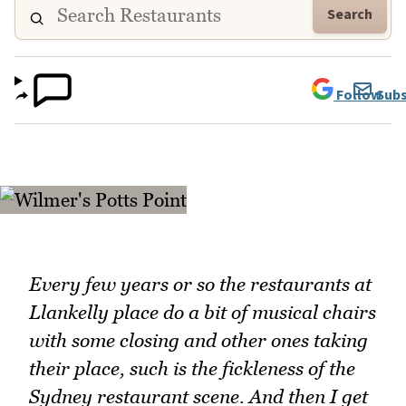
Search
Follow
Subs
Every few years or so the restaurants at
Llankelly place do a bit of musical chairs
with some closing and other ones taking
their place, such is the fickleness of the
Sydney restaurant scene. And then I get