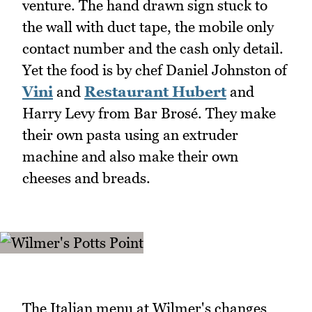
venture. The hand drawn sign stuck to
the wall with duct tape, the mobile only
contact number and the cash only detail.
Yet the food is by chef Daniel Johnston of
Vini
and
Restaurant Hubert
and
Harry Levy from Bar Brosé. They make
their own pasta using an extruder
machine and also make their own
cheeses and breads.
The Italian menu at Wilmer's changes