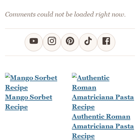
Comments could not be loaded right now.
Mango Sorbet
Recipe
Authentic Roman
Amatriciana Pasta
Recipe