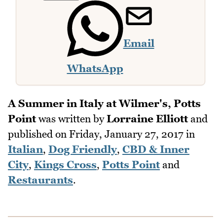
Email
WhatsApp
A Summer in Italy at Wilmer's, Potts
Point
was written by
Lorraine Elliott
and
published on
Friday, January 27, 2017
in
Italian
,
Dog Friendly
,
CBD & Inner
City
,
Kings Cross
,
Potts Point
and
Restaurants
.