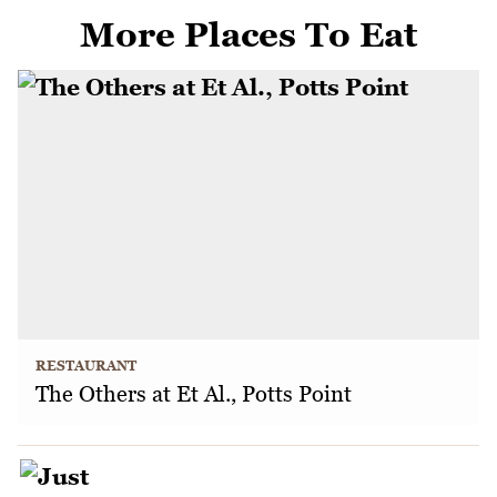
More Places To Eat
RESTAURANT
The Others at Et Al., Potts Point