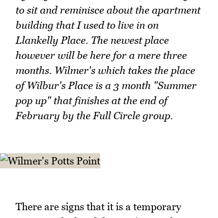
to sit and reminisce about the apartment
building that I used to live in on
Llankelly Place. The newest place
however will be here for a mere three
months. Wilmer's which takes the place
of Wilbur's Place is a 3 month "Summer
pop up" that finishes at the end of
February by the Full Circle group.
There are signs that it is a temporary