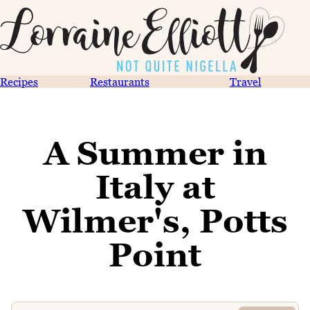
Recipes
Restaurants
Travel
A Summer in
Italy at
Wilmer's, Potts
Point