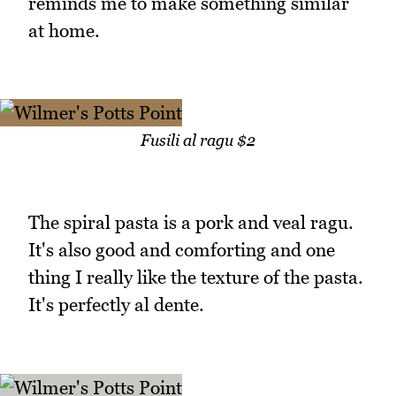
reminds me to make something similar
at home.
Fusili al ragu $2
The spiral pasta is a pork and veal ragu.
It's also good and comforting and one
thing I really like the texture of the pasta.
It's perfectly al dente.