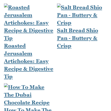
Salt Bread Shio
Pan - Buttery &
Roasted
Crisp
Jerusalem
Artichokes: Easy
Recipe & Digestive
Tip
How To Make The