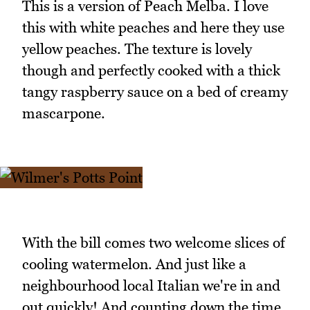
This is a version of Peach Melba. I love
this with white peaches and here they use
yellow peaches. The texture is lovely
though and perfectly cooked with a thick
tangy raspberry sauce on a bed of creamy
mascarpone.
With the bill comes two welcome slices of
cooling watermelon. And just like a
neighbourhood local Italian we're in and
out quickly! And counting down the time,