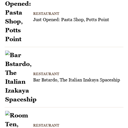
RESTAURANT
Just Opened: Pasta Shop, Potts Point
RESTAURANT
Bar Bstardo, The Italian Izakaya Spaceship
RESTAURANT