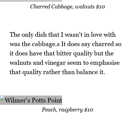
Charred Cabbage, walnuts $10
The only dish that I wasn't in love with
was the cabbage.s It does say charred so
it does have that bitter quality but the
walnuts and vinegar seem to emphasise
that quality rather than balance it.
Peach, raspberry $10