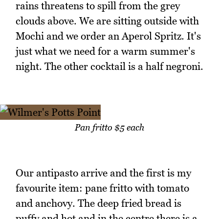
rains threatens to spill from the grey
clouds above. We are sitting outside with
Mochi and we order an Aperol Spritz. It's
just what we need for a warm summer's
night. The other cocktail is a half negroni.
Pan fritto $5 each
Our antipasto arrive and the first is my
favourite item: pane fritto with tomato
and anchovy. The deep fried bread is
puffy and hot and in the centre there is a