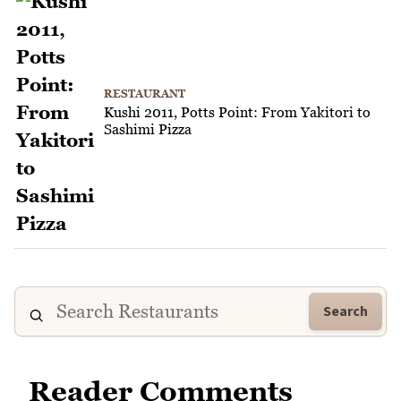
RESTAURANT
Kushi 2011, Potts Point: From Yakitori to
Sashimi Pizza
Search
Reader Comments