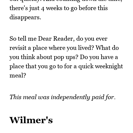
there's just 4 weeks to go before this
disappears.
So tell me Dear Reader, do you ever
revisit a place where you lived? What do
you think about pop ups? Do you have a
place that you go to for a quick weeknight
meal?
This meal was independently paid for.
Wilmer's