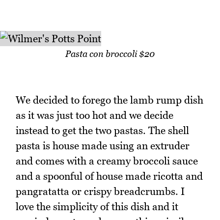
Pasta con broccoli $20
We decided to forego the lamb rump dish
as it was just too hot and we decide
instead to get the two pastas. The shell
pasta is house made using an extruder
and comes with a creamy broccoli sauce
and a spoonful of house made ricotta and
pangratatta or crispy breadcrumbs. I
love the simplicity of this dish and it