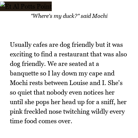
"Where's my duck?" said Mochi
Usually cafes are dog friendly but it was
exciting to find a restaurant that was also
dog friendly. We are seated at a
banquette so I lay down my cape and
Mochi rests between Louise and I. She's
so quiet that nobody even notices her
until she pops her head up for a sniff, her
pink freckled nose twitching wildly every
time food comes over.