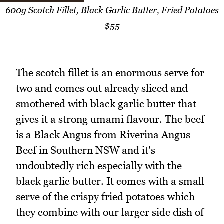
600g Scotch Fillet, Black Garlic Butter, Fried Potatoes
$55
The scotch fillet is an enormous serve for
two and comes out already sliced and
smothered with black garlic butter that
gives it a strong umami flavour. The beef
is a Black Angus from Riverina Angus
Beef in Southern NSW and it's
undoubtedly rich especially with the
black garlic butter. It comes with a small
serve of the crispy fried potatoes which
they combine with our larger side dish of