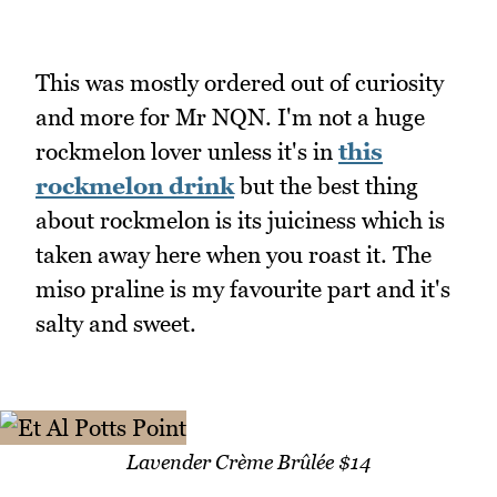
This was mostly ordered out of curiosity
and more for Mr NQN. I'm not a huge
rockmelon lover unless it's in
this
rockmelon drink
but the best thing
about rockmelon is its juiciness which is
taken away here when you roast it. The
miso praline is my favourite part and it's
salty and sweet.
Lavender Crème Brûlée $14