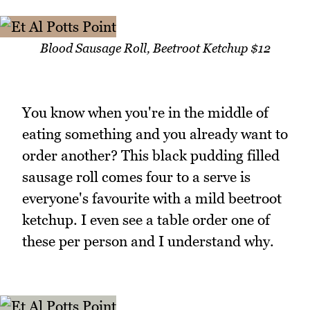
Blood Sausage Roll, Beetroot Ketchup $12
You know when you're in the middle of
eating something and you already want to
order another? This black pudding filled
sausage roll comes four to a serve is
everyone's favourite with a mild beetroot
ketchup. I even see a table order one of
these per person and I understand why.