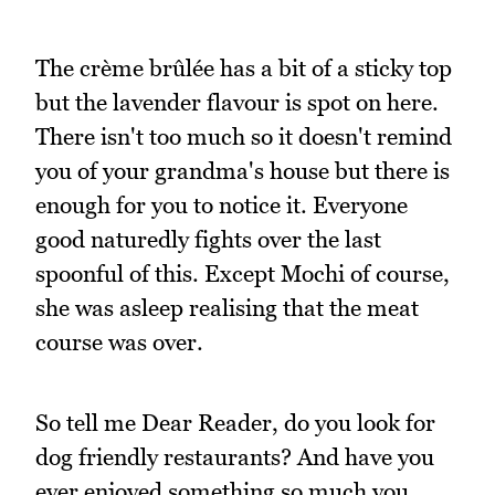
The crème brûlée has a bit of a sticky top
but the lavender flavour is spot on here.
There isn't too much so it doesn't remind
you of your grandma's house but there is
enough for you to notice it. Everyone
good naturedly fights over the last
spoonful of this. Except Mochi of course,
she was asleep realising that the meat
course was over.
So tell me Dear Reader, do you look for
dog friendly restaurants? And have you
ever enjoyed something so much you