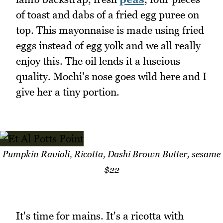
of toast and dabs of a fried egg puree on
top. This mayonnaise is made using fried
eggs instead of egg yolk and we all really
enjoy this. The oil lends it a luscious
quality. Mochi's nose goes wild here and I
give her a tiny portion.
Pumpkin Ravioli, Ricotta, Dashi Brown Butter, sesame
$22
It's time for mains. It's a ricotta with