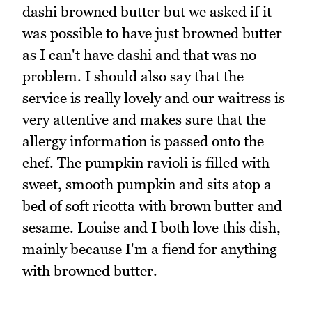
dashi browned butter but we asked if it
was possible to have just browned butter
as I can't have dashi and that was no
problem. I should also say that the
service is really lovely and our waitress is
very attentive and makes sure that the
allergy information is passed onto the
chef. The pumpkin ravioli is filled with
sweet, smooth pumpkin and sits atop a
bed of soft ricotta with brown butter and
sesame. Louise and I both love this dish,
mainly because I'm a fiend for anything
with browned butter.