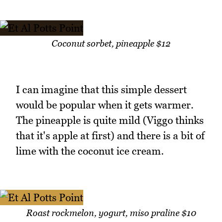
Coconut sorbet, pineapple $12
I can imagine that this simple dessert
would be popular when it gets warmer.
The pineapple is quite mild (Viggo thinks
that it's apple at first) and there is a bit of
lime with the coconut ice cream.
Roast rockmelon, yogurt, miso praline $10