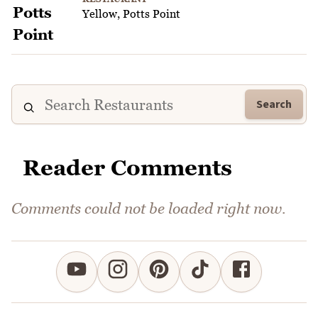
Yellow, Potts Point
Search
Reader Comments
Comments could not be loaded right now.