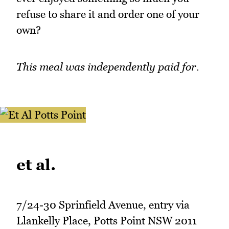
refuse to share it and order one of your
own?
This meal was independently paid for.
et al.
7/24-30 Sprinfield Avenue, entry via
Llankelly Place, Potts Point NSW 2011