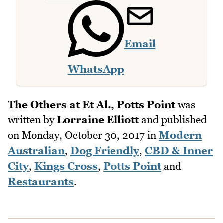
Email
WhatsApp
The Others at Et Al., Potts Point
was
written by
Lorraine Elliott
and published
on
Monday, October 30, 2017
in
Modern
Australian
,
Dog Friendly
,
CBD & Inner
City
,
Kings Cross
,
Potts Point
and
Restaurants
.