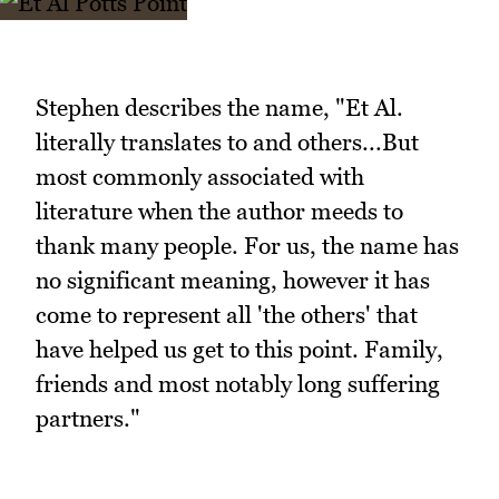
Stephen describes the name, "Et Al.
literally translates to and others...But
most commonly associated with
literature when the author meeds to
thank many people. For us, the name has
no significant meaning, however it has
come to represent all 'the others' that
have helped us get to this point. Family,
friends and most notably long suffering
partners."