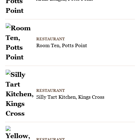
RESTAURANT
Room Ten, Potts Point
RESTAURANT
Silly Tart Kitchen, Kings Cross
RESTAURANT