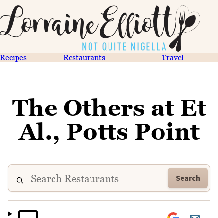
Recipes
Restaurants
Travel
The Others at Et
Al., Potts Point
Search