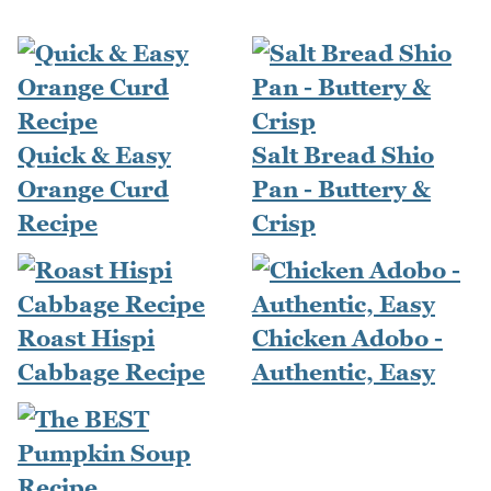
Quick & Easy
Salt Bread Shio
Orange Curd
Pan - Buttery &
Recipe
Crisp
Roast Hispi
Chicken Adobo -
Cabbage Recipe
Authentic, Easy