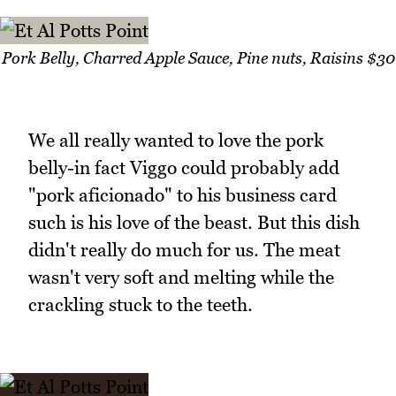
Pork Belly, Charred Apple Sauce, Pine nuts, Raisins $30
We all really wanted to love the pork
belly-in fact Viggo could probably add
"pork aficionado" to his business card
such is his love of the beast. But this dish
didn't really do much for us. The meat
wasn't very soft and melting while the
crackling stuck to the teeth.