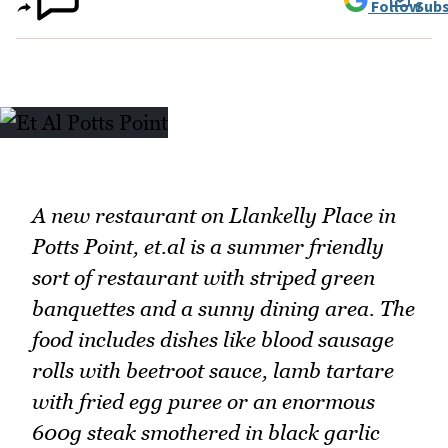
Follow
Subs
A new restaurant on Llankelly Place in
Potts Point, et.al is a summer friendly
sort of restaurant with striped green
banquettes and a sunny dining area. The
food includes dishes like blood sausage
rolls with beetroot sauce, lamb tartare
with fried egg puree or an enormous
600g steak smothered in black garlic