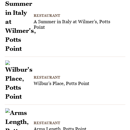
RESTAURANT
A Summer in Italy at Wilmer's, Potts
Point
RESTAURANT
Wilbur's Place, Potts Point
RESTAURANT
Arms Length, Potts Point