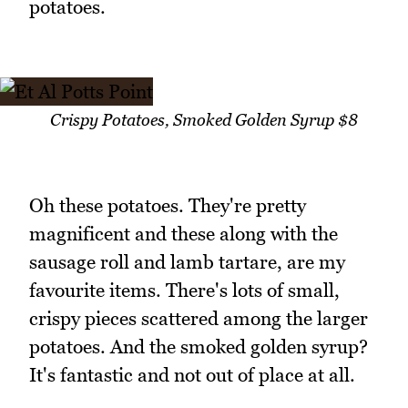
potatoes.
Crispy Potatoes, Smoked Golden Syrup $8
Oh these potatoes. They're pretty
magnificent and these along with the
sausage roll and lamb tartare, are my
favourite items. There's lots of small,
crispy pieces scattered among the larger
potatoes. And the smoked golden syrup?
It's fantastic and not out of place at all.