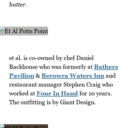
butter.
et al. is co-owned by chef Daniel
Backhouse who was formerly at
Bathers
Pavilion
&
Berowra Waters Inn
and
restaurant manager Stephen Craig who
worked at
Four In Hand
for 10 years.
The outfitting is by Giant Design.