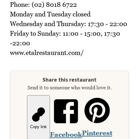
Phone: (02) 8018 6722
Monday and Tuesday closed
Wednesday and Thursday: 17:30 - 22:00
Friday to Sunday: 11:00 - 15:00, 17:30
-22:00
www.etalrestaurant.com/
Share this restaurant
Send it to someone who would love it.
Copy link
Pinterest
Facebook