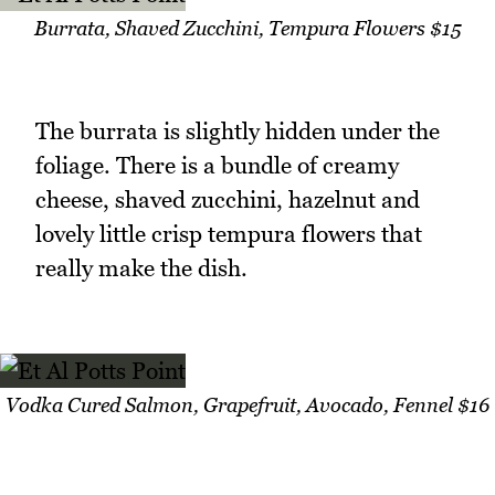
Burrata, Shaved Zucchini, Tempura Flowers $15
The burrata is slightly hidden under the
foliage. There is a bundle of creamy
cheese, shaved zucchini, hazelnut and
lovely little crisp tempura flowers that
really make the dish.
Vodka Cured Salmon, Grapefruit, Avocado, Fennel $16