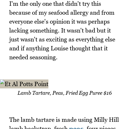
I'm the only one that didn't try this
because of my seafood allergy and from
everyone else's opinion it was perhaps
lacking something. It wasn't bad but it
just wasn't as exciting as everything else
and if anything Louise thought that it
needed seasoning.
Lamb Tartare, Peas, Fried Egg Puree $16
The lamb tartare is made using Milly Hill
lamb backstrap, fresh
peas
, four pieces