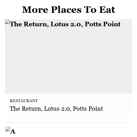
More Places To Eat
RESTAURANT
The Return, Lotus 2.0, Potts Point