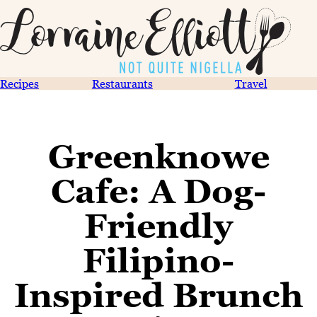
Recipes
Restaurants
Travel
Greenknowe
Cafe: A Dog-
Friendly
Filipino-
Inspired Brunch