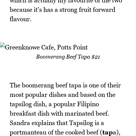
which is actually my favourite of the two
because it's has a strong fruit forward
flavour.
Boomerang Beef Tapa $21
The boomerang beef tapa is one of their
most popular dishes and based on the
tapsilog dish, a popular Filipino
breakfast dish with marinated beef.
Sandra explains that Tapsilog is a
portmanteau of the cooked beef (
tap
a),