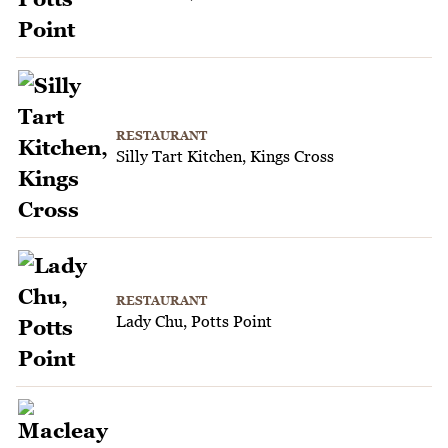
RESTAURANT
Silly Tart Kitchen, Kings Cross
RESTAURANT
Lady Chu, Potts Point