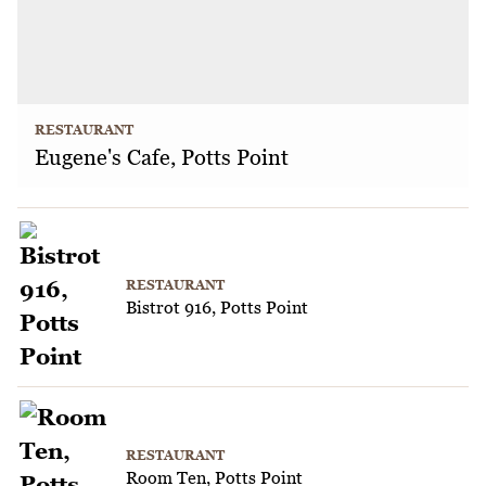
RESTAURANT
Eugene's Cafe, Potts Point
RESTAURANT
Bistrot 916, Potts Point
RESTAURANT
Room Ten, Potts Point