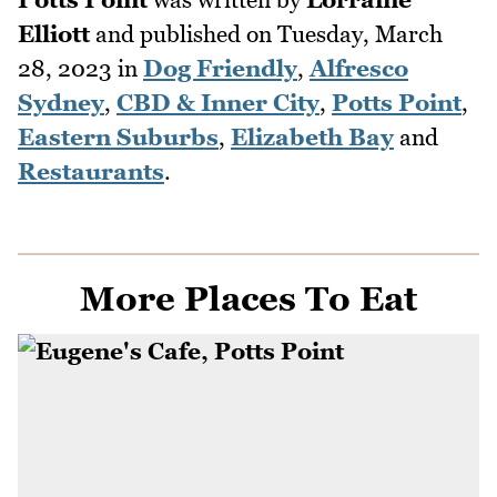
Elliott
and published on
Tuesday, March
28, 2023
in
Dog Friendly
,
Alfresco
Sydney
,
CBD & Inner City
,
Potts Point
,
Eastern Suburbs
,
Elizabeth Bay
and
Restaurants
.
More Places To Eat