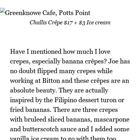
Challis Crêpe $17 + $3 Ice cream
Have I mentioned how much I love
crepes, especially banana crêpes? Joe has
no doubt flipped many crepes while
working at Bitton and these crêpes are an
absolute beauty. They are actually
inspired by the Filipino dessert turon or
fried bananas. There are three crepes
with bruleed sliced bananas, mascarpone
and butterscotch sauce and I added some
vanilla ice cream to go with them too.