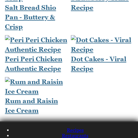
Salt Bread Shio
Recipe
Pan - Buttery &
Crisp
Peri Peri Chicken
Dot Cakes - Viral
Authentic Recipe
Recipe
Rum and Raisin
Ice Cream
Recipes
Restaurants