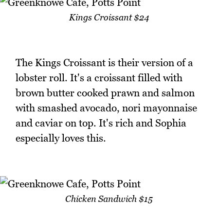
Kings Croissant $24
The Kings Croissant is their version of a
lobster roll. It's a croissant filled with
brown butter cooked prawn and salmon
with smashed avocado, nori mayonnaise
and caviar on top. It's rich and Sophia
especially loves this.
Chicken Sandwich $15