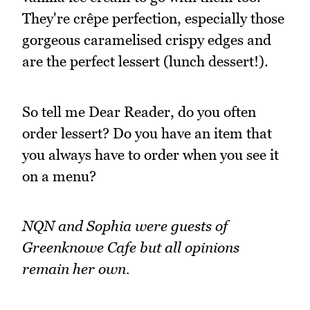
They're crêpe perfection, especially those
gorgeous caramelised crispy edges and
are the perfect lessert (lunch dessert!).
So tell me Dear Reader, do you often
order lessert? Do you have an item that
you always have to order when you see it
on a menu?
NQN and Sophia were guests of
Greenknowe Cafe but all opinions
remain her own.