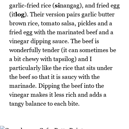
garlic-fried rice (
si
nangag), and fried egg
(it
log
). Their version pairs garlic butter
brown rice, tomato salsa, pickles and a
fried egg with the marinated beef and a
vinegar dipping sauce. The beef is
wonderfully tender (it can sometimes be
a bit chewy with tapsilog) and I
particularly like the rice that sits under
the beef so that it is saucy with the
marinade. Dipping the beef into the
vinegar makes it less rich and adds a
tangy balance to each bite.