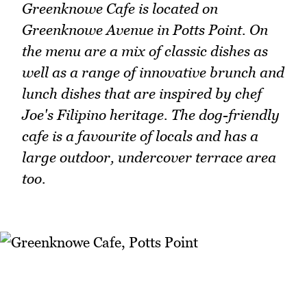
Greenknowe Cafe is located on
Greenknowe Avenue in Potts Point. On
the menu are a mix of classic dishes as
well as a range of innovative brunch and
lunch dishes that are inspired by chef
Joe's Filipino heritage. The dog-friendly
cafe is a favourite of locals and has a
large outdoor, undercover terrace area
too.