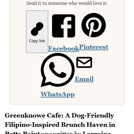
Send it to someone who would love it.
Copy link
Pinterest
Facebook
Email
WhatsApp
Greenknowe Cafe: A Dog-Friendly
Filipino-Inspired Brunch Haven in
Potts Point
was written by
Lorraine