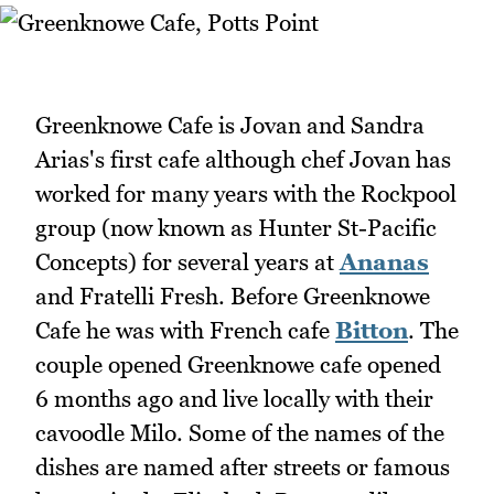
Greenknowe Cafe is Jovan and Sandra
Arias's first cafe although chef Jovan has
worked for many years with the Rockpool
group (now known as Hunter St-Pacific
Concepts) for several years at
Ananas
and Fratelli Fresh. Before Greenknowe
Cafe he was with French cafe
Bitton
. The
couple opened Greenknowe cafe opened
6 months ago and live locally with their
cavoodle Milo. Some of the names of the
dishes are named after streets or famous