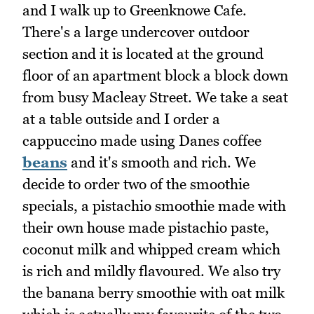
and I walk up to Greenknowe Cafe.
There's a large undercover outdoor
section and it is located at the ground
floor of an apartment block a block down
from busy Macleay Street. We take a seat
at a table outside and I order a
cappuccino made using Danes coffee
beans
and it's smooth and rich. We
decide to order two of the smoothie
specials, a pistachio smoothie made with
their own house made pistachio paste,
coconut milk and whipped cream which
is rich and mildly flavoured. We also try
the banana berry smoothie with oat milk