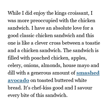
While I did enjoy the kings croissant, I
was more preoccupied with the chicken
sandwich. I have an absolute love for a
good classic chicken sandwich and this
one is like a clever cross between a toastie
and a chicken sandwich. The sandwich is
filled with poached chicken, apples,
celery, onions, almonds, house mayo and
dill with a generous amount of
smashed
avocado
on toasted buttered white
bread. It's chef-kiss good and I savour
every bite of this sandwich.