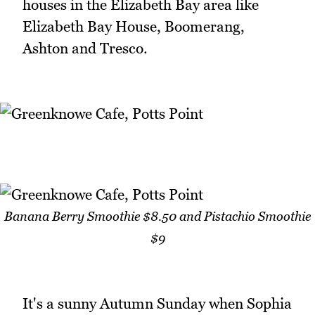
houses in the Elizabeth Bay area like
Elizabeth Bay House, Boomerang,
Ashton and Tresco.
Banana Berry Smoothie $8.50 and Pistachio Smoothie
$9
It's a sunny Autumn Sunday when Sophia