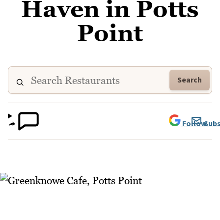
Haven in Potts
Point
Search
Follow
Subs