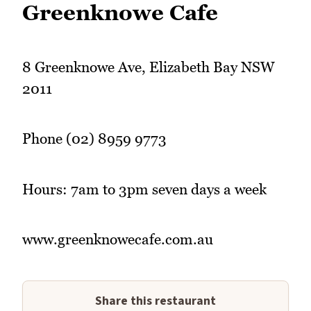
Greenknowe Cafe
8 Greenknowe Ave, Elizabeth Bay NSW
2011
Phone (02) 8959 9773
Hours: 7am to 3pm seven days a week
www.greenknowecafe.com.au
Share this restaurant