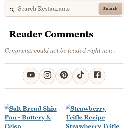
Search
Reader Comments
Comments could not be loaded right now.
Strawberry Trifle