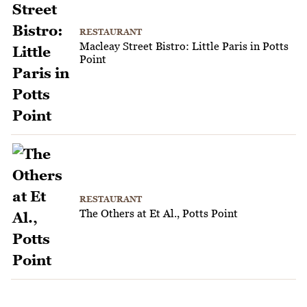
RESTAURANT
Macleay Street Bistro: Little Paris in Potts
Point
RESTAURANT
The Others at Et Al., Potts Point