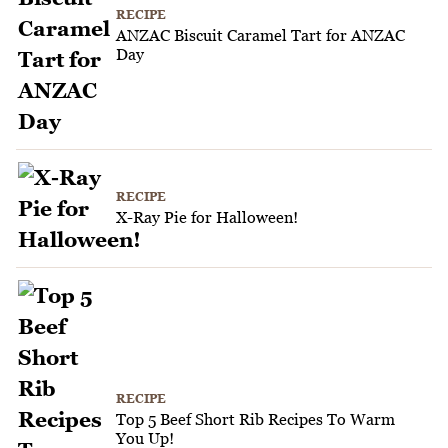
RECIPE
ANZAC Biscuit Caramel Tart for ANZAC
Day
RECIPE
X-Ray Pie for Halloween!
RECIPE
Top 5 Beef Short Rib Recipes To Warm
You Up!