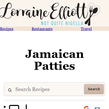
Recipes
Restaurants
Travel
Jamaican
Patties
Search