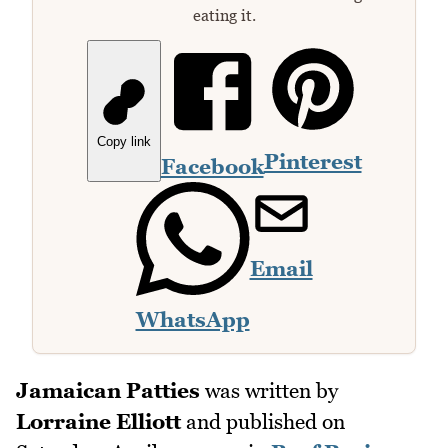
eating it.
Copy link
Pinterest
Facebook
Email
WhatsApp
Jamaican Patties
was written by
Lorraine Elliott
and published on