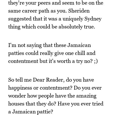
they're your peers and seem to be on the
same career path as you. Sheriden
suggested that it was a uniquely Sydney
thing which could be absolutely true.
I'm not saying that these Jamaican
patties could really give one chill and
contentment but it's worth a try no? ;)
So tell me Dear Reader, do you have
happiness or contentment? Do you ever
wonder how people have the amazing
houses that they do? Have you ever tried
a Jamaican pattie?