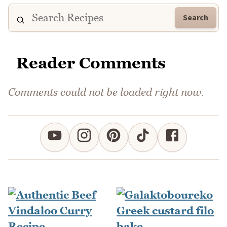
Search
Reader Comments
Comments could not be loaded right now.