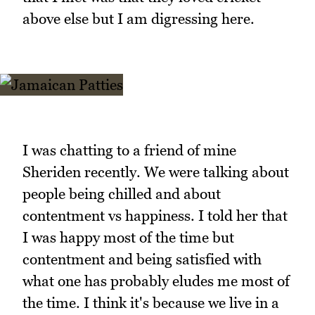
above else but I am digressing here.
I was chatting to a friend of mine
Sheriden recently. We were talking about
people being chilled and about
contentment vs happiness. I told her that
I was happy most of the time but
contentment and being satisfied with
what one has probably eludes me most of
the time. I think it's because we live in a