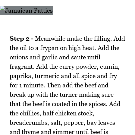
Step 2 -
Meanwhile make the filling. Add
the oil to a frypan on high heat. Add the
onions and garlic and saute until
fragrant. Add the curry powder, cumin,
paprika, turmeric and all spice and fry
for 1 minute. Then add the beef and
break up with the turner making sure
that the beef is coated in the spices. Add
the chillies, half chicken stock,
breadcrumbs, salt, pepper, bay leaves
and thyme and simmer until beef is