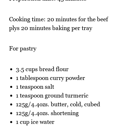
Cooking time: 20 minutes for the beef
plys 20 minutes baking per tray
For pastry
3.5 cups bread flour
1 tablespoon curry powder
1 teaspoon salt
1 teaspoon ground turmeric
125g/4.4ozs. butter, cold, cubed
125g/4.4ozs. shortening
1 cup ice water