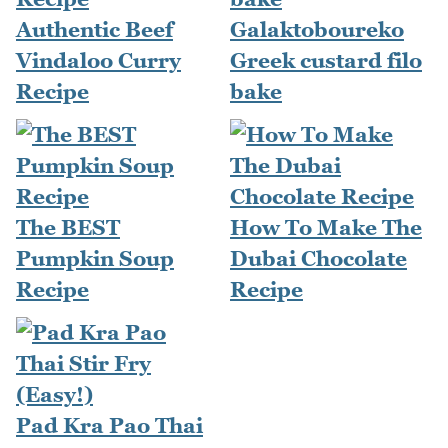
Authentic Beef
Galaktoboureko
Vindaloo Curry
Greek custard filo
Recipe
bake
The BEST
How To Make The
Pumpkin Soup
Dubai Chocolate
Recipe
Recipe
Pad Kra Pao Thai