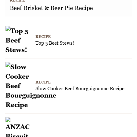
RECIPE
Beef Brisket & Beer Pie Recipe
RECIPE
Top 5 Beef Stews!
RECIPE
Slow Cooker Beef Bourguignonne Recipe