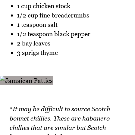
1 cup chicken stock
1/2 cup fine breadcrumbs
1 teaspoon salt
1/2 teaspoon black pepper
2 bay leaves
3 sprigs thyme
*
It may be difficult to source Scotch
bonnet chillies. These are habanero
chillies that are similar but Scotch