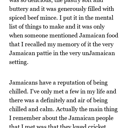
buttery and it was generously filled with
spiced beef mince. I put it in the mental
list of things to make and it was only
when someone mentioned Jamaican food
that I recalled my memory of it the very
Jamaican pattie in the very unJamaican
setting.
Jamaicans have a reputation of being
chilled. I've only met a few in my life and
there was a definitely and air of being
chilled and calm. Actually the main thing
I remember about the Jamaican people
that I met was that they loved cricket