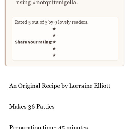
using #notquitenigella.
Rated
5
out of
5
by
9
lovely readers.
Rate this recipe
★
★
Share your rating:
★
★
★
An Original Recipe by Lorraine Elliott
Makes 36 Patties
Preparation time: 45 minutes