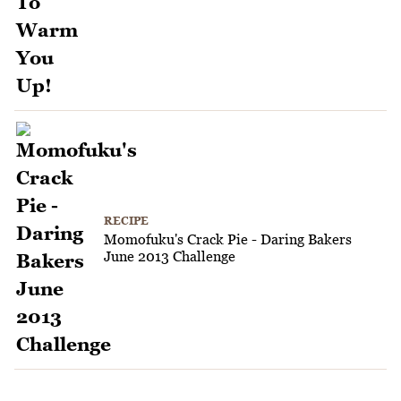
RECIPE
Momofuku's Crack Pie - Daring Bakers
June 2013 Challenge