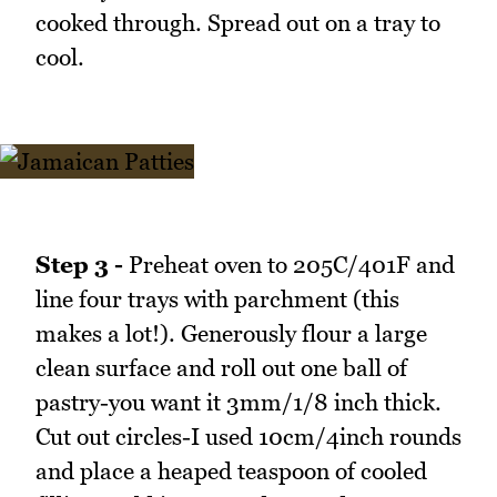
cooked through. Spread out on a tray to
cool.
Step 3 -
Preheat oven to 205C/401F and
line four trays with parchment (this
makes a lot!). Generously flour a large
clean surface and roll out one ball of
pastry-you want it 3mm/1/8 inch thick.
Cut out circles-I used 10cm/4inch rounds
and place a heaped teaspoon of cooled