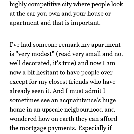
highly competitive city where people look
at the car you own and your house or
apartment and that is important.
I've had someone remark my apartment
is "very modest" (read very small and not
well decorated, it's true) and now I am
now a bit hesitant to have people over
except for my closest friends who have
already seen it. And I must admit I
sometimes see an acquaintance's huge
home in an upscale neigbourhood and
wondered how on earth they can afford
the mortgage payments. Especially if