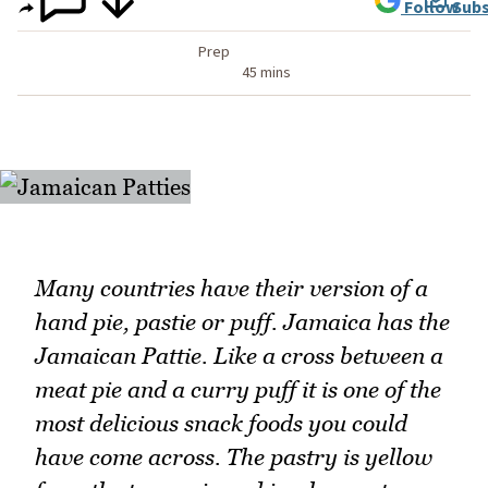
Follow
Subs
Prep
45 mins
Many countries have their version of a
hand pie, pastie or puff. Jamaica has the
Jamaican Pattie. Like a cross between a
meat pie and a curry puff it is one of the
most delicious snack foods you could
have come across. The pastry is yellow