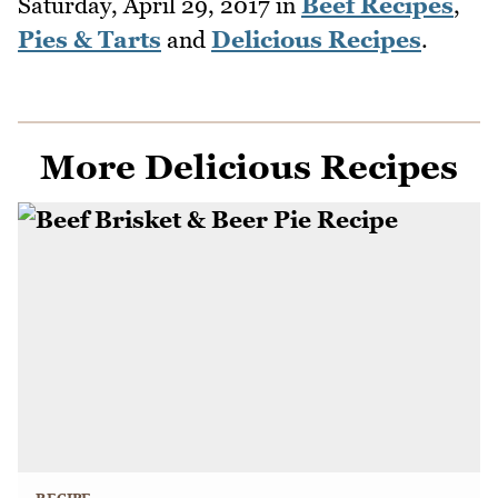
Saturday, April 29, 2017
in
Beef Recipes
,
Pies & Tarts
and
Delicious Recipes
.
More Delicious Recipes