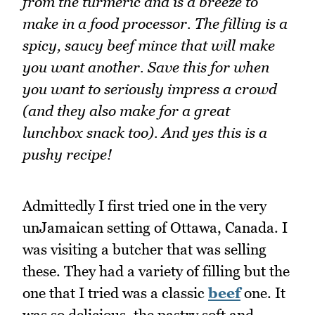
from the turmeric and is a breeze to
make in a food processor. The filling is a
spicy, saucy beef mince that will make
you want another. Save this for when
you want to seriously impress a crowd
(and they also make for a great
lunchbox snack too). And yes this is a
pushy recipe!
Admittedly I first tried one in the very
unJamaican setting of Ottawa, Canada. I
was visiting a butcher that was selling
these. They had a variety of filling but the
one that I tried was a classic
beef
one. It
was so delicious, the pastry soft and