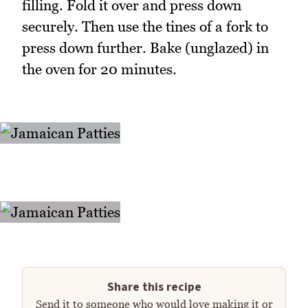
filling. Fold it over and press down
securely. Then use the tines of a fork to
press down further. Bake (unglazed) in
the oven for 20 minutes.
Share this recipe
Send it to someone who would love making it or