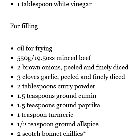
1 tablespoon white vinegar
For filling
oil for frying
550g/19.5ozs minced beef
2 brown onions, peeled and finely diced
3 cloves garlic, peeled and finely diced
2 tablespoons curry powder
1.5 teaspoons ground cumin
1.5 teaspoons ground paprika
1 teaspoon turmeric
1/2 teaspoon ground allspice
2 scotch bonnet chillies*