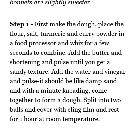
bonnets are slightly sweeter.
Step 1 -
First make the dough, place the
flour, salt, turmeric and curry powder in
a food processor and whiz for a few
seconds to combine. Add the butter and
shortening and pulse until you get a
sandy texture. Add the water and vinegar
and pulse-it should be like damp sand
and with a minute kneading, come
together to form a dough. Split into two
balls and cover with cling film and rest
for 1 hour at room temperature.