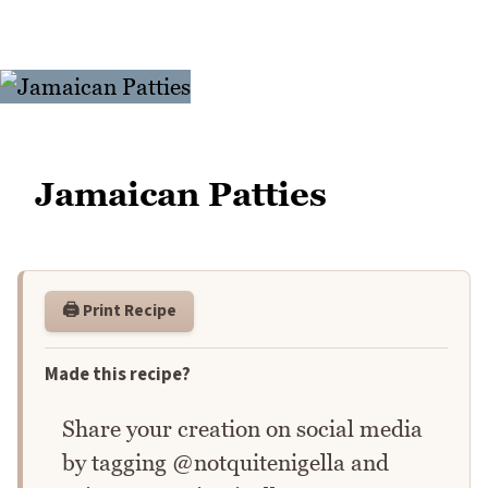
Jamaican Patties
🖨️ Print Recipe
Made this recipe?
Share your creation on social media
by tagging @notquitenigella and