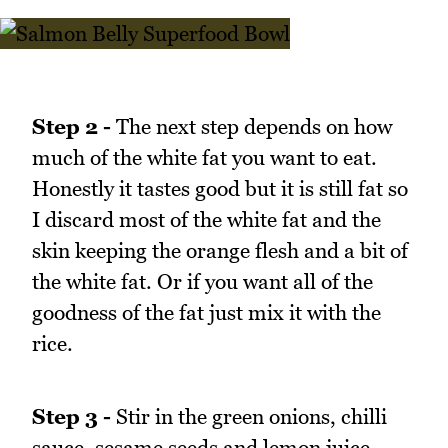
Step 2 -
The next step depends on how
much of the white fat you want to eat.
Honestly it tastes good but it is still fat so
I discard most of the white fat and the
skin keeping the orange flesh and a bit of
the white fat. Or if you want all of the
goodness of the fat just mix it with the
rice.
Step 3 -
Stir in the green onions, chilli
sauce, sesame seeds and lemon juice.