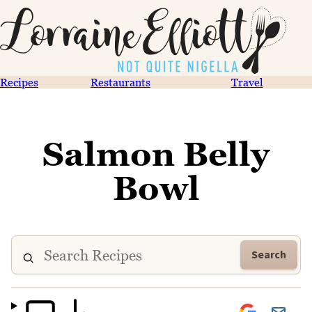
Recipes
Restaurants
Travel
Salmon Belly
Bowl
Search