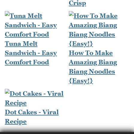
Crisp
Tuna Melt
Sandwich - Easy
How To Make
Comfort Food
Amazing Biang
Biang Noodles
{Easy!}
Dot Cakes - Viral
Recipe