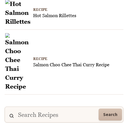
RECIPE
Hot Salmon Rillettes
RECIPE
Salmon Choo Chee Thai Curry Recipe
Search