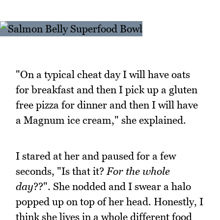
"On a typical cheat day I will have oats
for breakfast and then I pick up a gluten
free pizza for dinner and then I will have
a Magnum ice cream," she explained.
I stared at her and paused for a few
seconds, "Is that it?
For the whole
day
??". She nodded and I swear a halo
popped up on top of her head. Honestly, I
think she lives in a whole different food