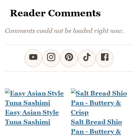
Reader Comments
Comments could not be loaded right now.
Easy Asian Style
Tuna Sashimi
Salt Bread Shio
Pan - Buttery &