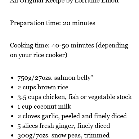
An Original Recipe by Lorraine Elliott
Preparation time: 20 minutes
Cooking time: 40-50 minutes (depending
on your rice cooker)
750g/27ozs. salmon belly*
2 cups brown rice
3.5 cups chicken, fish or vegetable stock
1 cup coconut milk
2 cloves garlic, peeled and finely diced
5 slices fresh ginger, finely diced
300g/7ozs. snow peas, trimmed