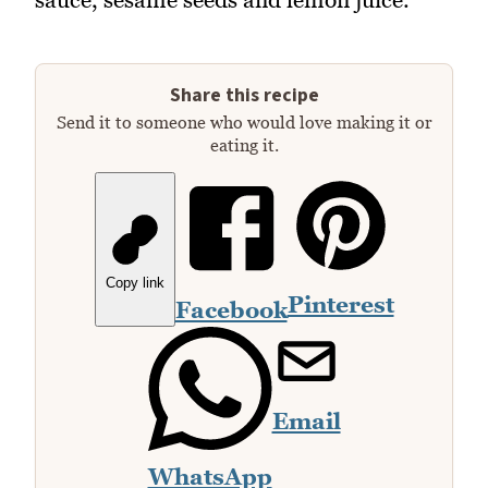
Share this recipe
Send it to someone who would love making it or
eating it.
Copy link
Pinterest
Facebook
Email
WhatsApp