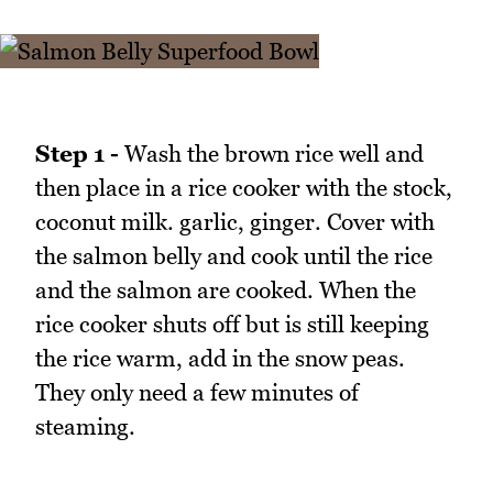
Step 1 -
Wash the brown rice well and
then place in a rice cooker with the stock,
coconut milk. garlic, ginger. Cover with
the salmon belly and cook until the rice
and the salmon are cooked. When the
rice cooker shuts off but is still keeping
the rice warm, add in the snow peas.
They only need a few minutes of
steaming.