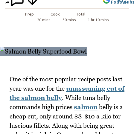
Follow
Subs
Prep
Cook
Total
20 mins
50 mins
1 hr 10 mins
One of the most popular recipe posts last
year was one for the
unassuming cut of
the salmon belly
. While tuna belly
commands high prices
salmon
belly is a
cheap cut, only around $8-$10 a kilo for
luscious fillets. Along with being great