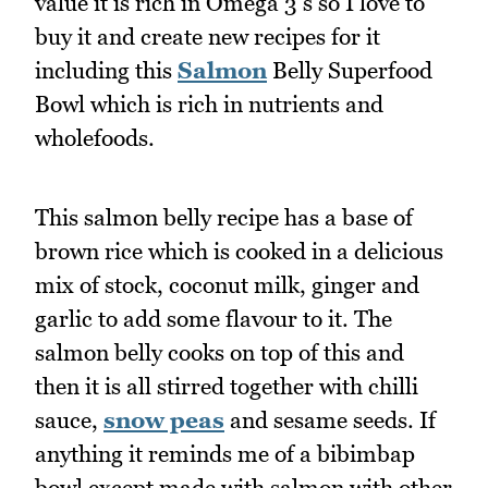
value it is rich in Omega 3's so I love to
buy it and create new recipes for it
including this
Salmon
Belly Superfood
Bowl which is rich in nutrients and
wholefoods.
This salmon belly recipe has a base of
brown rice which is cooked in a delicious
mix of stock, coconut milk, ginger and
garlic to add some flavour to it. The
salmon belly cooks on top of this and
then it is all stirred together with chilli
sauce,
snow peas
and sesame seeds. If
anything it reminds me of a bibimbap
bowl except made with salmon with other