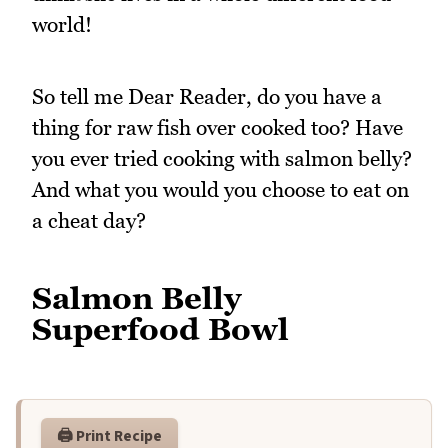
world!
So tell me Dear Reader, do you have a
thing for raw fish over cooked too? Have
you ever tried cooking with salmon belly?
And what you would you choose to eat on
a cheat day?
Salmon Belly
Superfood Bowl
🖨️ Print Recipe