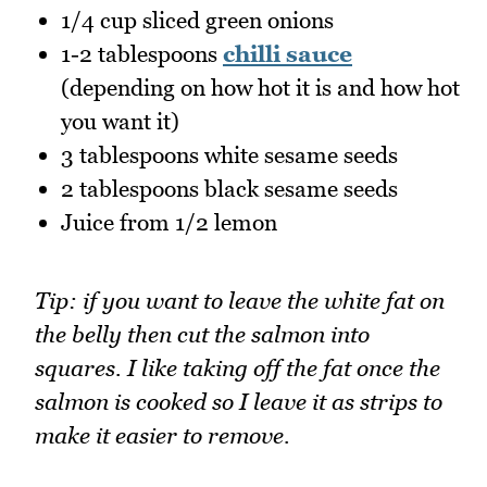
1/4 cup sliced green onions
1-2 tablespoons
chilli sauce
(depending on how hot it is and how hot
you want it)
3 tablespoons white sesame seeds
2 tablespoons black sesame seeds
Juice from 1/2 lemon
Tip: if you want to leave the white fat on
the belly then cut the salmon into
squares. I like taking off the fat once the
salmon is cooked so I leave it as strips to
make it easier to remove.