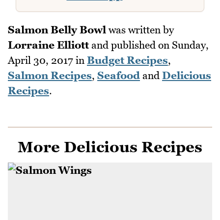
Salmon Belly Bowl
was written by
Lorraine Elliott
and published on
Sunday,
April 30, 2017
in
Budget Recipes
,
Salmon Recipes
,
Seafood
and
Delicious
Recipes
.
More Delicious Recipes