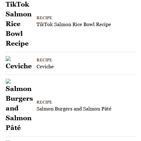
RECIPE
TikTok Salmon Rice Bowl Recipe
RECIPE
Ceviche
RECIPE
Salmon Burgers and Salmon Pâté