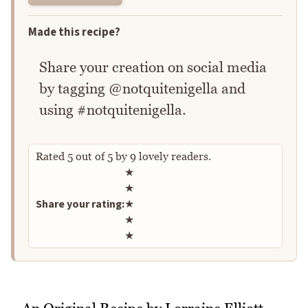
Made this recipe?
Share your creation on social media
by tagging @notquitenigella and
using #notquitenigella.
Rated
5
out of
5
by
9
lovely readers.
Rate this recipe
★
★
Share your rating:
★
★
★