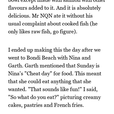
flavours added to it. And it is absolutely
delicious. Mr NQN ate it without his
usual complaint about cooked fish (he
only likes raw fish, go figure).
I ended up making this the day after we
went to Bondi Beach with Nina and
Garth. Garth mentioned that Sunday is
Nina's "Cheat day" for food. This meant
that she could eat anything that she
wanted. "That sounds like fun!" I said,
"So what do you eat?" picturing creamy
cakes, pastries and French fries.