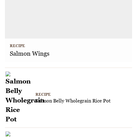
RECIPE
Salmon Wings
RECIPE
Salmon Belly Wholegrain Rice Pot