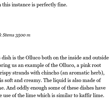
this instance is perfectly fine.
k Stems 3500 m
dish is the Olluco both on the inside and outside
bring us an example of the Olluco, a pink root
crispy strands with chincho (an aromatic herb),
is soft and creamy. The liquid is also made of
lime. And oddly enough some of these dishes have
use of the lime which is similar to kaffir lime.