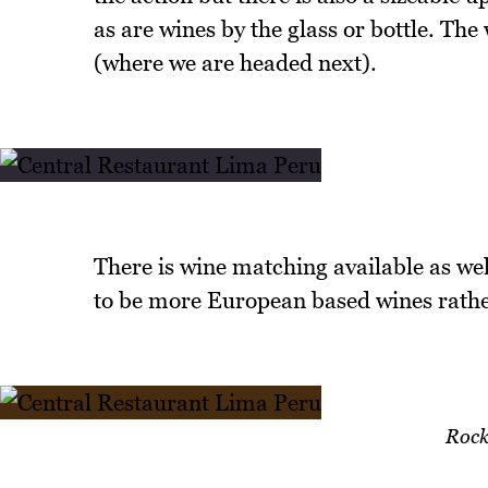
as are wines by the glass or bottle. Th
(where we are headed next).
There is wine matching available as wel
to be more European based wines rath
Rock