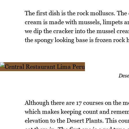
The first dish is the rock molluscs. Th
cream is made with mussels, limpets and 
we dip the cracker into the mussel crea
the spongy looking base is frozen rock 
Dese
Although there are 17 courses on the 
which makes keeping count and rememb
elevation to the Desert Plants. This cou