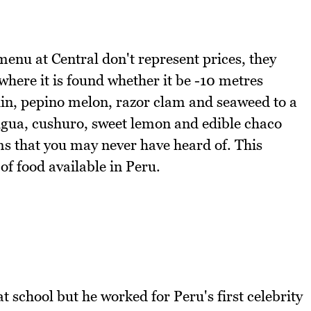
enu at Central don't represent prices, they
where it is found whether it be -10 metres
hin, pepino melon, razor clam and seaweed to a
gua, cushuro, sweet lemon and edible chaco
ems that you may never have heard of. This
 of food available in Peru.
t school but he worked for Peru's first celebrity