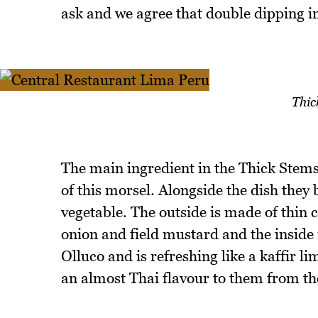
ask and we agree that double dipping in 
Thic
The main ingredient in the Thick Stems 
of this morsel. Alongside the dish they 
vegetable. The outside is made of thin 
onion and field mustard and the inside 
Olluco and is refreshing like a kaffir 
an almost Thai flavour to them from the 