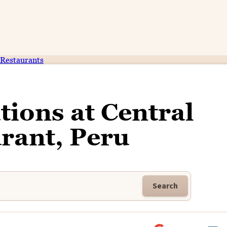
Restaurants
tions at Central
rant, Peru
Search