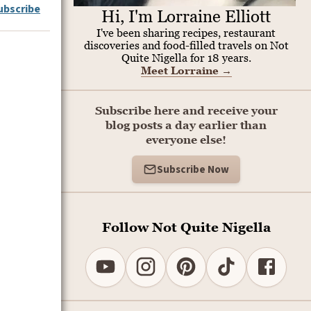
ubscribe
Hi, I'm Lorraine Elliott
I've been sharing recipes, restaurant
discoveries and food-filled travels on Not
Quite Nigella for 18 years.
Meet Lorraine
→
Subscribe here and receive your
blog posts a day earlier than
everyone else!
Subscribe Now
Follow Not Quite Nigella