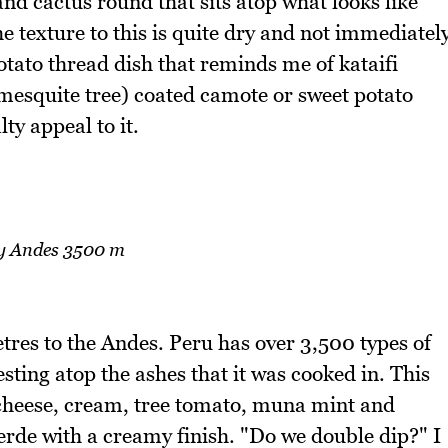
 and cactus round that sits atop what looks like
e texture to this is quite dry and not immediatel
otato thread dish that reminds me of kataifi
 mesquite tree) coated camote or sweet potato
alty appeal to it.
y Andes 3500 m
res to the Andes. Peru has over 3,500 types of
sting atop the ashes that it was cooked in. This
 cheese, cream, tree tomato, muna mint and
 verde with a creamy finish. "Do we double dip?" I