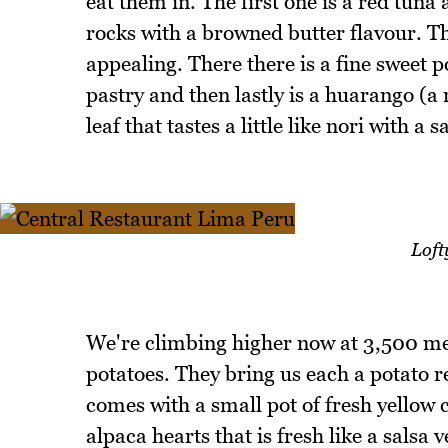
eat them in. The first one is a red tuna
rocks with a browned butter flavour. Th
appealing. There there is a fine sweet p
pastry and then lastly is a huarango (a
leaf that tastes a little like nori with a s
Loft
We're climbing higher now at 3,500 met
potatoes. They bring us each a potato re
comes with a small pot of fresh yellow
alpaca hearts that is fresh like a salsa