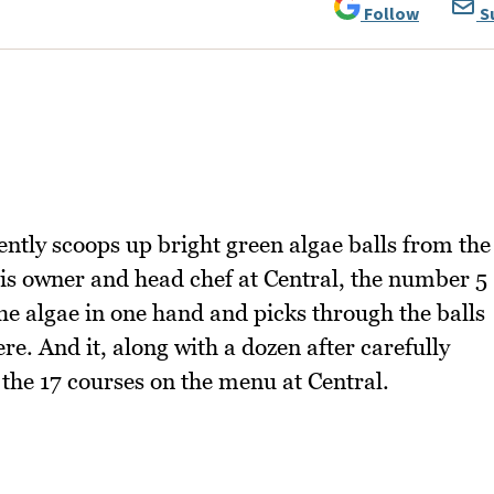
Follow
S
gently scoops up bright green algae balls from the
 is owner and head chef at Central, the number 5
he algae in one hand and picks through the balls
re. And it, along with a dozen after carefully
 the 17 courses on the menu at Central.