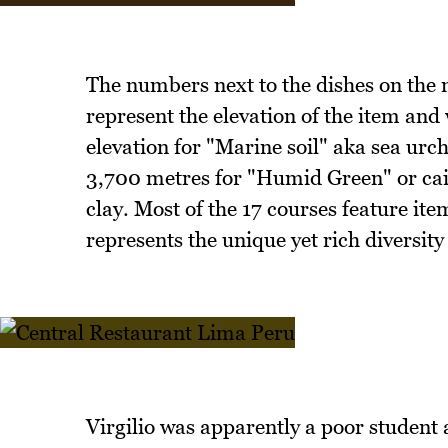
The numbers next to the dishes on the m
represent the elevation of the item and 
elevation for "Marine soil" aka sea urc
3,700 metres for "Humid Green" or cai
clay. Most of the 17 courses feature it
represents the unique yet rich diversity
Virgilio was apparently a poor student a