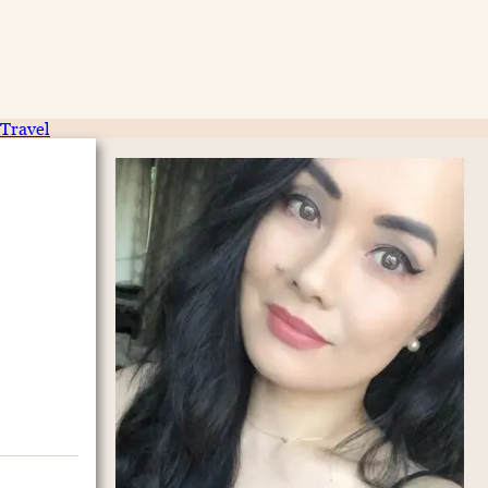
Travel