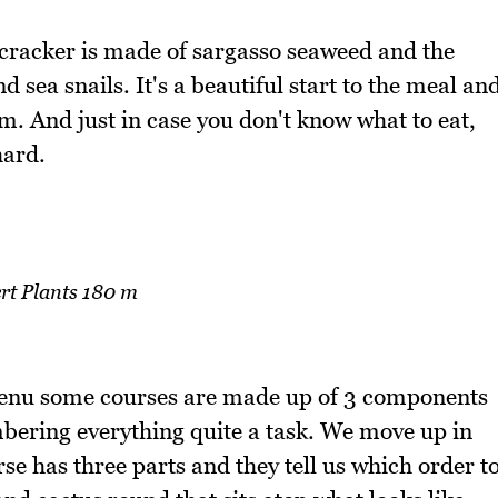
e cracker is made of sargasso seaweed and the
sea snails. It's a beautiful start to the meal an
m. And just in case you don't know what to eat,
hard.
rt Plants 180 m
menu some courses are made up of 3 components
ering everything quite a task. We move up in
rse has three parts and they tell us which order t