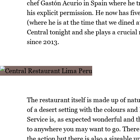
chef Gastón Acurio in Spain where he 
his explicit permission. He now has fi
(where he is at the time that we dined a
Central tonight and she plays a crucial
since 2013.
The restaurant itself is made up of nat
of a desert setting with the colours an
Service is, as expected wonderful and th
to anywhere you may want to go. There i
the action but there is also a sizeable 