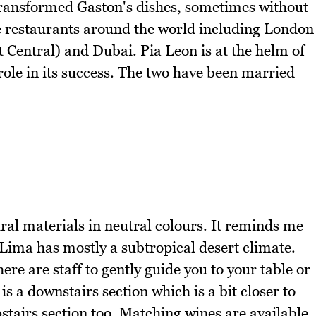
transformed Gaston's dishes, sometimes without
ve restaurants around the world including London
t Central) and Dubai. Pia Leon is at the helm of
 role in its success. The two have been married
ural materials in neutral colours. It reminds me
d Lima has mostly a subtropical desert climate.
ere are staff to gently guide you to your table or
s a downstairs section which is a bit closer to
upstairs section too. Matching wines are available