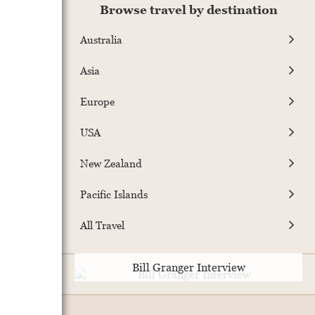
Browse travel by destination
Australia
Asia
Europe
USA
New Zealand
Pacific Islands
All Travel
Bill Granger Interview