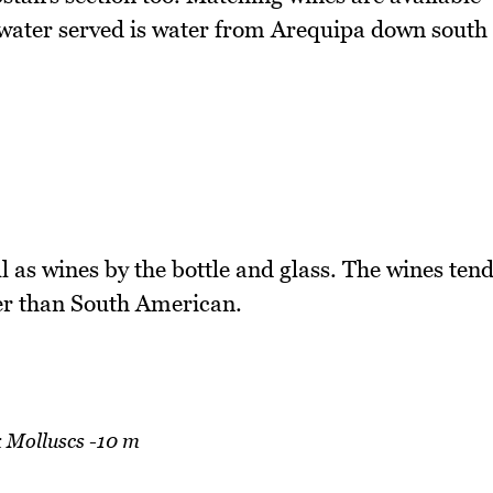
e water served is water from Arequipa down south
l as wines by the bottle and glass. The wines ten
er than South American.
 Molluscs -10 m