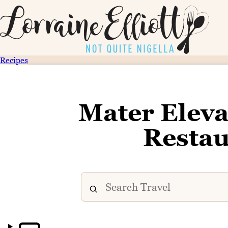
Recipes
Mater Eleva
Restau