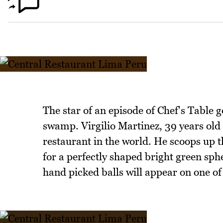
The star of an episode of Chef's Table 
swamp. Virgilio Martinez, 39 years old
restaurant in the world. He scoops up t
for a perfectly shaped bright green sphe
hand picked balls will appear on one of