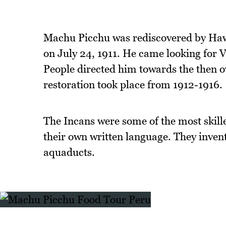
Machu Picchu was rediscovered by Haw
on July 24, 1911. He came looking for V
People directed him towards the then o
restoration took place from 1912-1916.
The Incans were some of the most skille
their own written language. They inven
aquaducts.