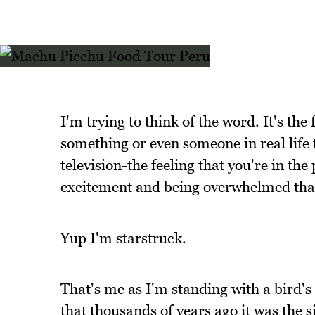
I'm trying to think of the word. It's th
something or even someone in real life 
television-the feeling that you're in the
excitement and being overwhelmed that
Yup I'm starstruck.
That's me as I'm standing with a bird's 
that thousands of years ago it was the si