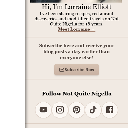
Hi, I'm Lorraine Elliott
I've been sharing recipes, restaurant
discoveries and food-filled travels on Not
Quite Nigella for 18 years.
Meet Lorraine
→
Subscribe here and receive your
blog posts a day earlier than
everyone else!
Subscribe Now
Follow Not Quite Nigella