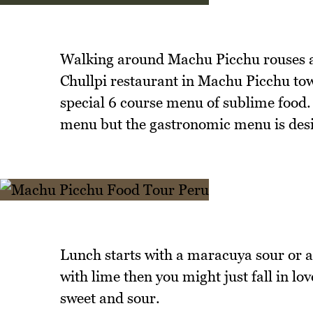
Walking around Machu Picchu rouses an 
Chullpi restaurant in Machu Picchu tow
special 6 course menu of sublime food.
menu but the gastronomic menu is desi
Lunch starts with a maracuya sour or a 
with lime then you might just fall in lo
sweet and sour.