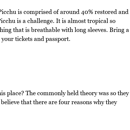
 Picchu is comprised of around 40% restored and
cchu is a challenge. It is almost tropical so
thing that is breathable with long sleeves. Bring a
 your tickets and passport.
his place? The commonly held theory was so they
 believe that there are four reasons why they