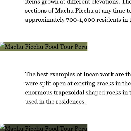
items grown at different elevations. Th
sections of Machu Picchu at any time to
approximately 700-1,000 residents in t
The best examples of Incan work are the
were split open at existing cracks in t
enormous trapezoidal shaped rocks in t
used in the residences.