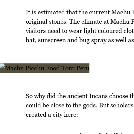
It is estimated that the current Machu
original stones. The climate at Machu Pi
visitors need to wear light coloured clo
hat, sunscreen and bug spray as well as
So why did the ancient Incans choose t
could be close to the gods. But scholars
created a city here: