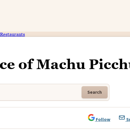
Restaurants
ce of Machu Picch
Search
Follow
S