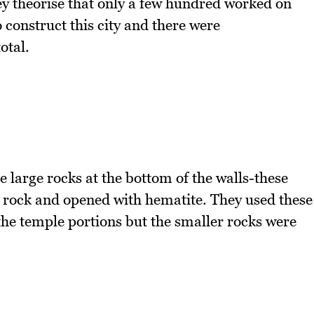
ey theorise that only a few hundred worked on
 construct this city and there were
otal.
 large rocks at the bottom of the walls-these
he rock and opened with hematite. They used these
he temple portions but the smaller rocks were