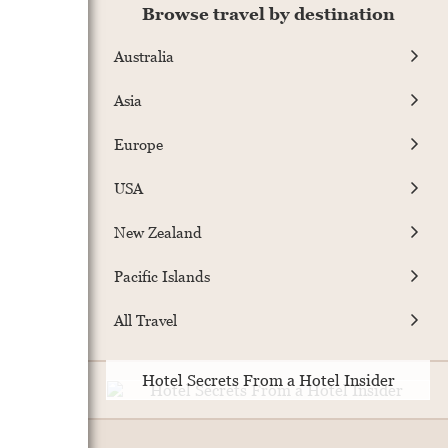
Browse travel by destination
Australia
Asia
Europe
USA
New Zealand
Pacific Islands
All Travel
Hotel Secrets From a Hotel Insider