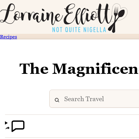
Recipes
The Magnificen