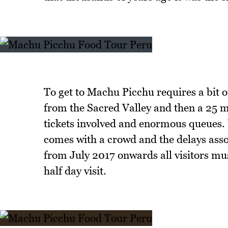
To get to Machu Picchu requires a bit of
from the Sacred Valley and then a 25 mi
tickets involved and enormous queues. W
comes with a crowd and the delays assoc
from July 2017 onwards all visitors mu
half day visit.