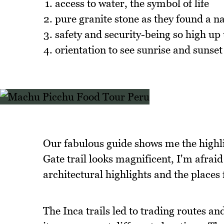
access to water, the symbol of life
pure granite stone as they found a n
safety and security-being so high up
orientation to see sunrise and sunset
Our fabulous guide shows me the highli
Gate trail looks magnificent, I'm afrai
architectural highlights and the places 
The Inca trails led to trading routes a