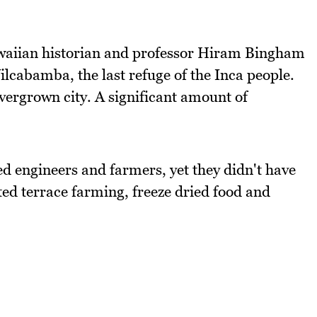
aiian historian and professor Hiram Bingham
ilcabamba, the last refuge of the Inca people.
vergrown city. A significant amount of
d engineers and farmers, yet they didn't have
ted terrace farming, freeze dried food and