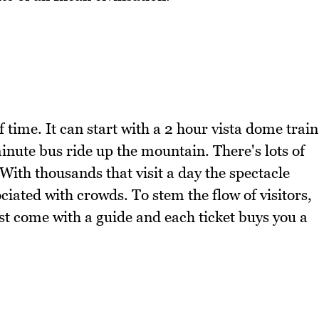
 time. It can start with a 2 hour vista dome train
nute bus ride up the mountain. There's lots of
ith thousands that visit a day the spectacle
iated with crowds. To stem the flow of visitors,
st come with a guide and each ticket buys you a