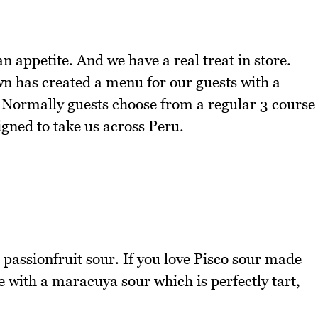
appetite. And we have a real treat in store.
n has created a menu for our guests with a
 Normally guests choose from a regular 3 course
gned to take us across Peru.
passionfruit sour. If you love Pisco sour made
ve with a maracuya sour which is perfectly tart,