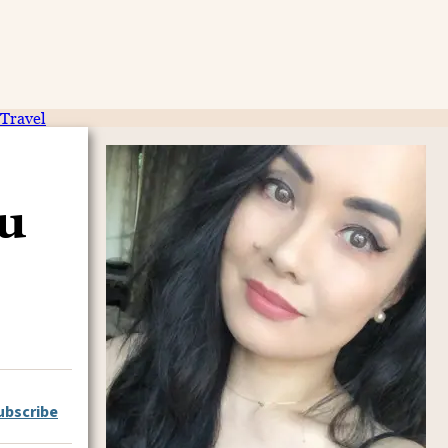
Travel
u
ubscribe