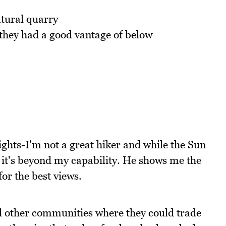
atural quarry
 they had a good vantage of below
ghts-I'm not a great hiker and while the Sun
d it's beyond my capability. He shows me the
for the best views.
nd other communities where they could trade