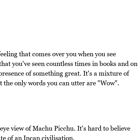
e feeling that comes over you when you see
that you've seen countless times in books and on
 presence of something great. It's a mixture of
 the only words you can utter are "Wow".
eye view of Machu Picchu. It's hard to believe
te of an Incan civilisation.