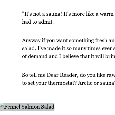
"It's not a sauna! It's more like a war
had to admit.
Anyway if you want something fresh and
salad. I've made it so many times ever s
of demand and I believe that it will bri
So tell me Dear Reader, do you like r
to set your thermostat? Arctic or sauna