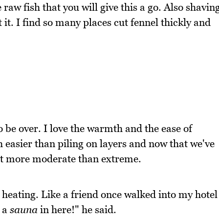
raw fish that you will give this a go. Also shavin
t it. I find so many places cut fennel thickly and
o be over. I love the warmth and the ease of
 easier than piling on layers and now that we've
bit more moderate than extreme.
e heating. Like a friend once walked into my hotel
e a
sauna
in here!" he said.