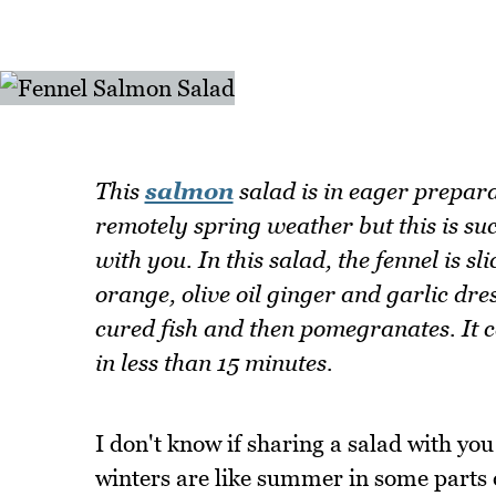
This
salmon
salad is in eager preparat
remotely spring weather but this is suc
with you. In this salad, the fennel is s
orange, olive oil ginger and garlic dres
cured fish and then pomegranates. It co
in less than 15 minutes.
I don't know if sharing a salad with you
winters are like summer in some parts 