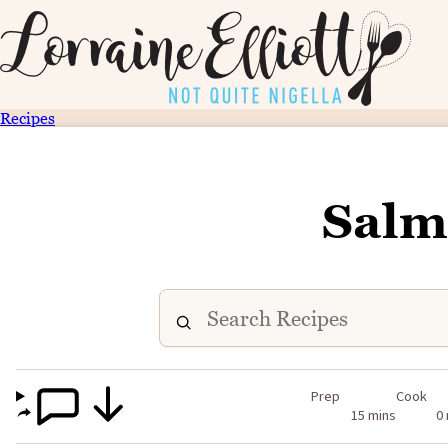
Recipes
Salm
Prep
Cook
15 mins
0