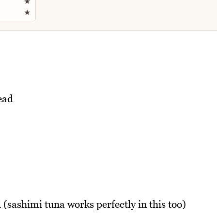
★
★
ead
(sashimi tuna works perfectly in this too)