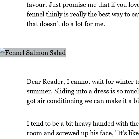
favour. Just promise me that if you love 
fennel thinly is really the best way to ea
that doesn't do a lot for me.
Dear Reader, I cannot wait for winter t
summer. Sliding into a dress is so much
got air conditioning we can make it a 
I tend to be a bit heavy handed with th
room and screwed up his face, "It's lik