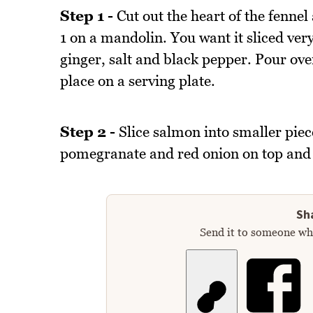
Step 1 -
Cut out the heart of the fennel 
1 on a mandolin. You want it sliced very 
ginger, salt and black pepper. Pour ove
place on a serving plate.
Step 2 -
Slice salmon into smaller piec
pomegranate and red onion on top and 
Sha
Send it to someone who