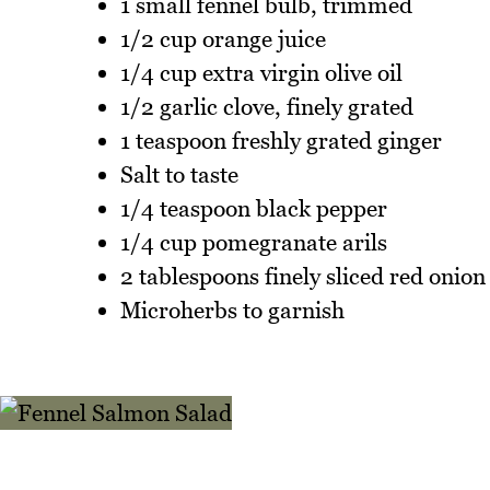
1 small fennel bulb, trimmed
1/2 cup orange juice
1/4 cup extra virgin olive oil
1/2 garlic clove, finely grated
1 teaspoon freshly grated ginger
Salt to taste
1/4 teaspoon black pepper
1/4 cup pomegranate arils
2 tablespoons finely sliced red onion
Microherbs to garnish