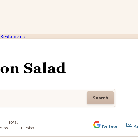
Restaurants
on Salad
Search
Total
Follow
S
 mins
15 mins