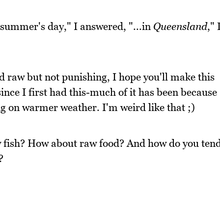
m summer's day," I answered, "...in
Queensland
," 
 raw but not punishing, I hope you'll make this
ince I first had this-much of it has been because
ng on warmer weather. I'm weird like that ;)
aw fish? How about raw food? And how do you ten
?