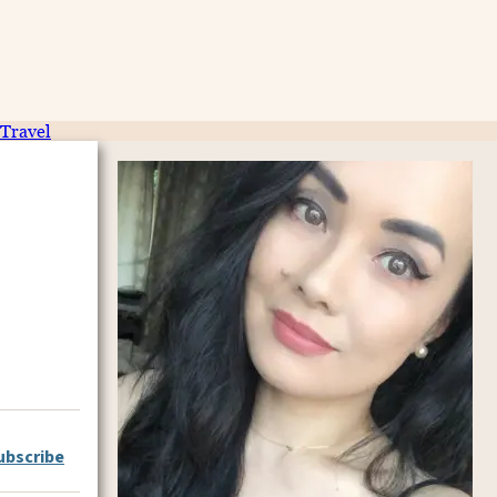
Travel
ubscribe