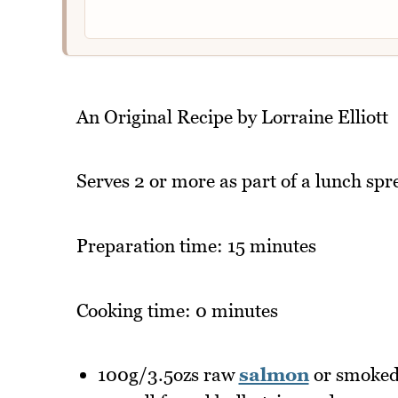
An Original Recipe by Lorraine Elliott
Serves 2 or more as part of a lunch spr
Preparation time: 15 minutes
Cooking time: 0 minutes
100g/3.5ozs raw
salmon
or smoked 