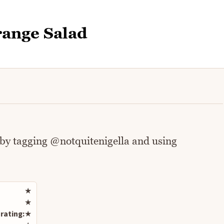
range Salad
 by tagging @notquitenigella and using
Rate this recipe
★
★
rating:
★