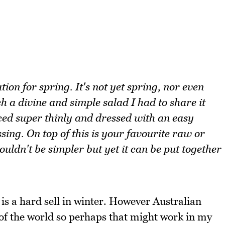
ion for spring. It's not yet spring, nor even
h a divine and simple salad I had to share it
liced super thinly and dressed with an easy
sing. On top of this is your favourite raw or
uldn't be simpler but yet it can be put together
 is a hard sell in winter. However Australian
of the world so perhaps that might work in my