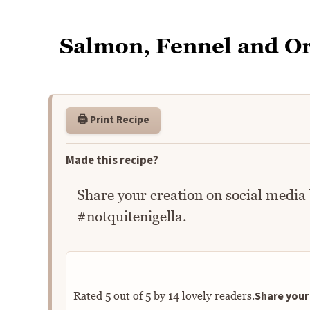
Salmon, Fennel and O
🖨️ Print Recipe
Made this recipe?
Share your creation on social media
#notquitenigella.
Share your 
Rated
5
out of
5
by
14
lovely readers.