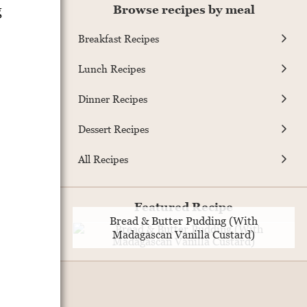
g
Browse recipes by meal
Breakfast Recipes
Lunch Recipes
Dinner Recipes
Dessert Recipes
All Recipes
Featured Recipe
Bread & Butter Pudding (With
Madagascan Vanilla Custard)