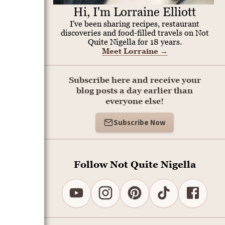
Hi, I'm Lorraine Elliott
I've been sharing recipes, restaurant
discoveries and food-filled travels on Not
Quite Nigella for 18 years.
Meet Lorraine
→
Subscribe here and receive your
blog posts a day earlier than
everyone else!
Subscribe Now
Follow Not Quite Nigella