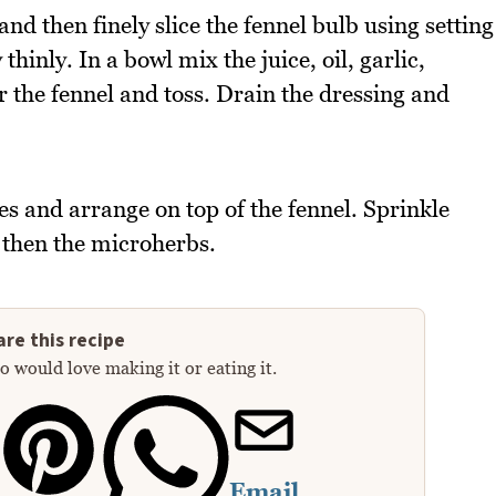
and then finely slice the fennel bulb using setting
thinly. In a bowl mix the juice, oil, garlic,
r the fennel and toss. Drain the dressing and
es and arrange on top of the fennel. Sprinkle
then the microherbs.
re this recipe
 would love making it or eating it.
Email