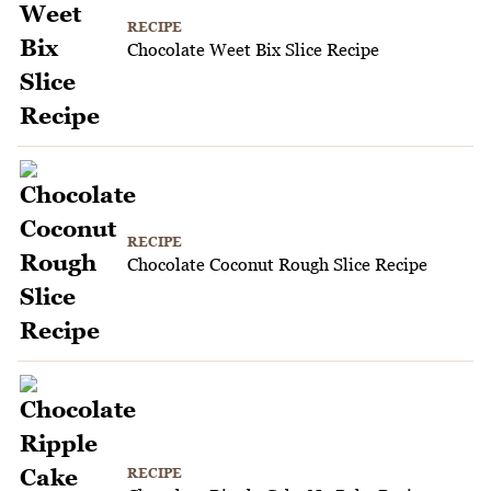
RECIPE
Chocolate Weet Bix Slice Recipe
RECIPE
Chocolate Coconut Rough Slice Recipe
RECIPE