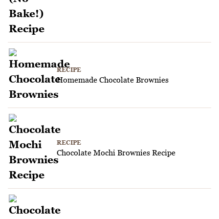
RECIPE
Homemade Chocolate Brownies
RECIPE
Chocolate Mochi Brownies Recipe