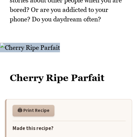
stories about other people when you are
bored? Or are you addicted to your
phone? Do you daydream often?
Cherry Ripe Parfait
🖨️ Print Recipe
Made this recipe?