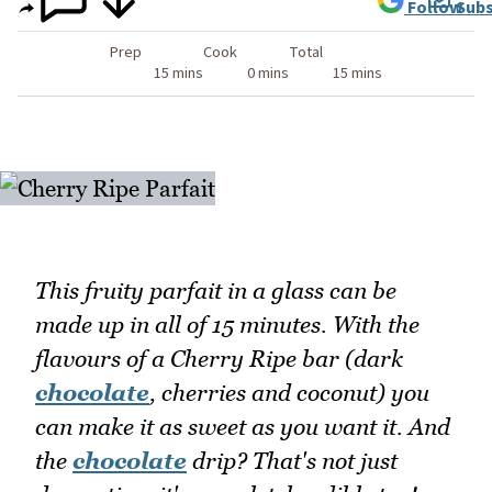
Follow
Subs
Prep
Cook
Total
15 mins
0 mins
15 mins
This fruity parfait in a glass can be
made up in all of 15 minutes. With the
flavours of a Cherry Ripe bar (dark
chocolate
, cherries and coconut) you
can make it as sweet as you want it. And
the
chocolate
drip? That's not just