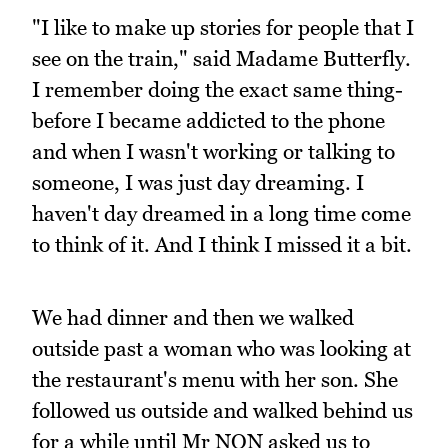
"I like to make up stories for people that I
see on the train," said Madame Butterfly.
I remember doing the exact same thing-
before I became addicted to the phone
and when I wasn't working or talking to
someone, I was just day dreaming. I
haven't day dreamed in a long time come
to think of it. And I think I missed it a bit.
We had dinner and then we walked
outside past a woman who was looking at
the restaurant's menu with her son. She
followed us outside and walked behind us
for a while until Mr NQN asked us to