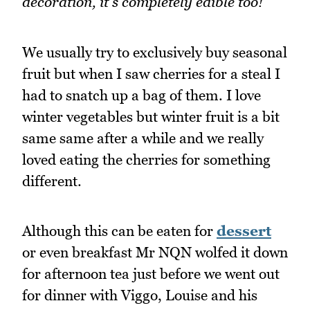
decoration, it's completely edible too!
We usually try to exclusively buy seasonal
fruit but when I saw cherries for a steal I
had to snatch up a bag of them. I love
winter vegetables but winter fruit is a bit
same same after a while and we really
loved eating the cherries for something
different.
Although this can be eaten for
dessert
or even breakfast Mr NQN wolfed it down
for afternoon tea just before we went out
for dinner with Viggo, Louise and his