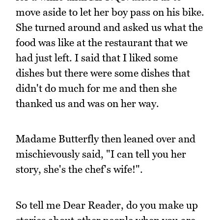
move aside to let her boy pass on his bike.
She turned around and asked us what the
food was like at the restaurant that we
had just left. I said that I liked some
dishes but there were some dishes that
didn't do much for me and then she
thanked us and was on her way.
Madame Butterfly then leaned over and
mischievously said, "I can tell you her
story, she's the chef's wife!".
So tell me Dear Reader, do you make up