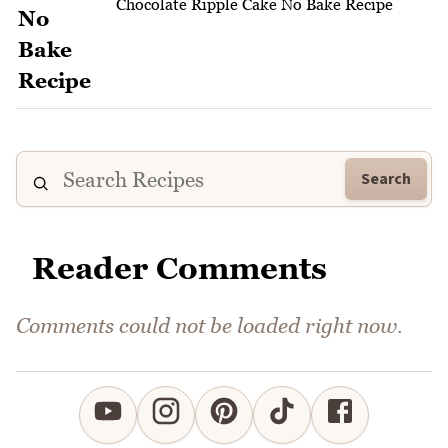
Chocolate Ripple Cake No Bake Recipe
Search
Reader Comments
Comments could not be loaded right now.