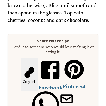
brown otherwise). Blitz until smooth and
then spoon in the glasses. Top with
cherries, coconut and dark chocolate.
Share this recipe
Send it to someone who would love making it or
eating it.
Copy link
Pinterest
Facebook