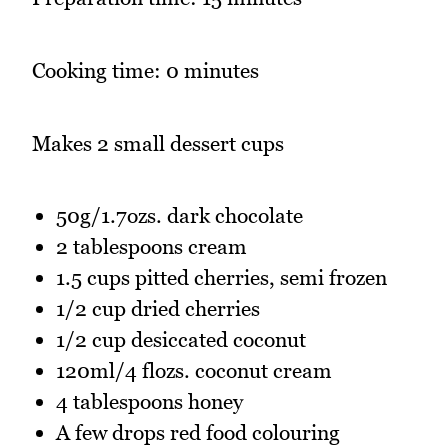
Cooking time: 0 minutes
Makes 2 small dessert cups
50g/1.7ozs. dark chocolate
2 tablespoons cream
1.5 cups pitted cherries, semi frozen
1/2 cup dried cherries
1/2 cup desiccated coconut
120ml/4 flozs. coconut cream
4 tablespoons honey
A few drops red food colouring