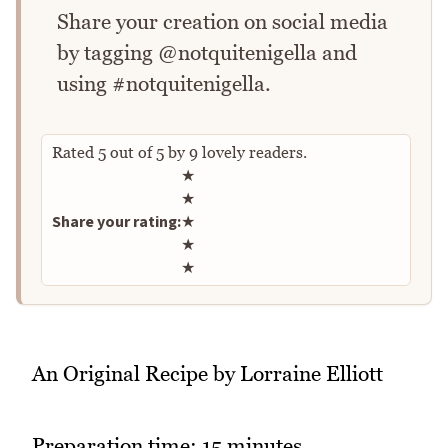
Share your creation on social media
by tagging @notquitenigella and
using #notquitenigella.
Rated
5
out of
5
by
9
lovely readers.
Rate this recipe
★
★
Share your rating:
★
★
★
An Original Recipe by Lorraine Elliott
Preparation time: 15 minutes