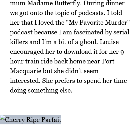
mum Madame Butterfly. During dinner
we got onto the topic of podcasts. I told
her that I loved the "My Favorite Murder"
podcast because I am fascinated by serial
killers and I'm a bit of a ghoul. Louise
encouraged her to download it for her 9
hour train ride back home near Port
Macquarie but she didn't seem
interested. She prefers to spend her time
doing something else.