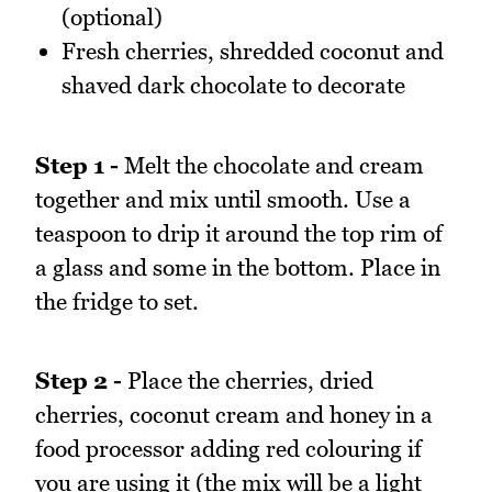
(optional)
Fresh cherries, shredded coconut and
shaved dark chocolate to decorate
Step 1 -
Melt the chocolate and cream
together and mix until smooth. Use a
teaspoon to drip it around the top rim of
a glass and some in the bottom. Place in
the fridge to set.
Step 2 -
Place the cherries, dried
cherries, coconut cream and honey in a
food processor adding red colouring if
you are using it (the mix will be a light