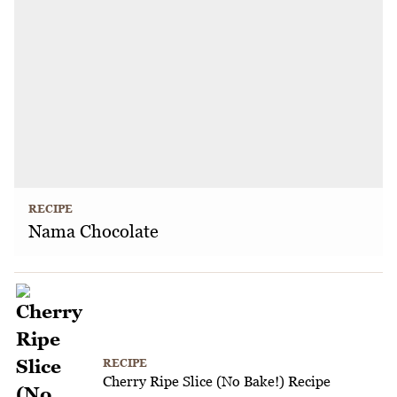
RECIPE
Nama Chocolate
RECIPE
Cherry Ripe Slice (No Bake!) Recipe