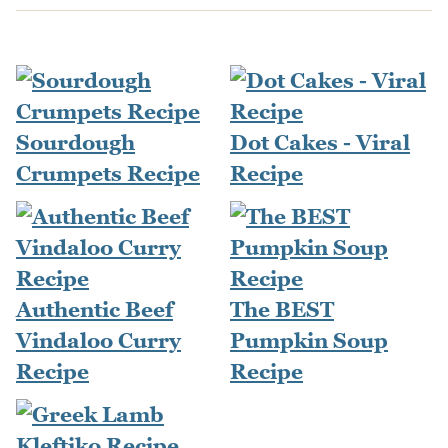
Sourdough
Dot Cakes - Viral
Crumpets Recipe
Recipe
Authentic Beef
The BEST
Vindaloo Curry
Pumpkin Soup
Recipe
Recipe