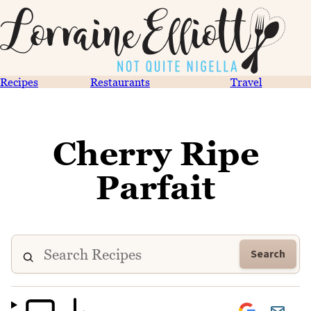
Recipes
Restaurants
Travel
Cherry Ripe
Parfait
Search