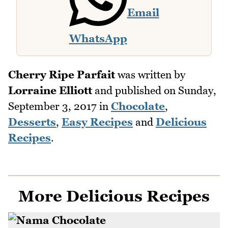
Email
WhatsApp
Cherry Ripe Parfait
was written by
Lorraine Elliott
and published on
Sunday,
September 3, 2017
in
Chocolate
,
Desserts
,
Easy Recipes
and
Delicious
Recipes
.
More Delicious Recipes