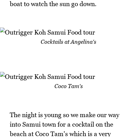
boat to watch the sun go down.
Cocktails at Angelina's
Coco Tam's
The night is young so we make our way
into Samui town for a cocktail on the
beach at Coco Tam's which is a very