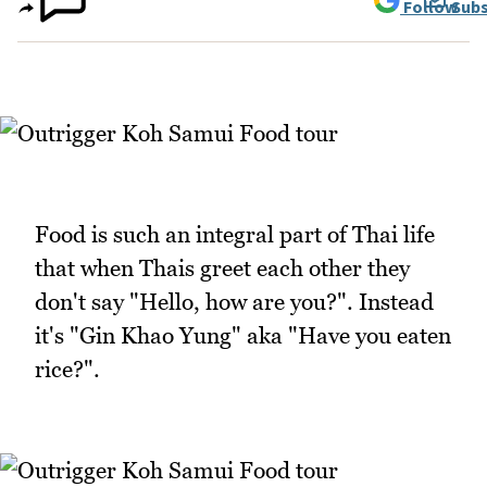
Follow
Subs
Food is such an integral part of Thai life
that when Thais greet each other they
don't say "Hello, how are you?". Instead
it's "Gin Khao Yung" aka "Have you eaten
rice?".