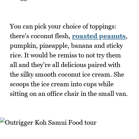
You can pick your choice of toppings:
there's coconut flesh,
roasted peanuts
,
pumpkin, pineapple, banana and sticky
rice. It would be remiss to not try them
all and they're all delicious paired with
the silky smooth coconut ice cream. She
scoops the ice cream into cups while
sitting on an office chair in the small van.