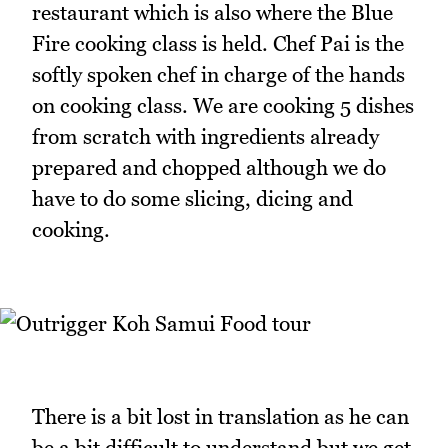
restaurant which is also where the Blue
Fire cooking class is held. Chef Pai is the
softly spoken chef in charge of the hands
on cooking class. We are cooking 5 dishes
from scratch with ingredients already
prepared and chopped although we do
have to do some slicing, dicing and
cooking.
There is a bit lost in translation as he can
be a bit difficult to understand but we get