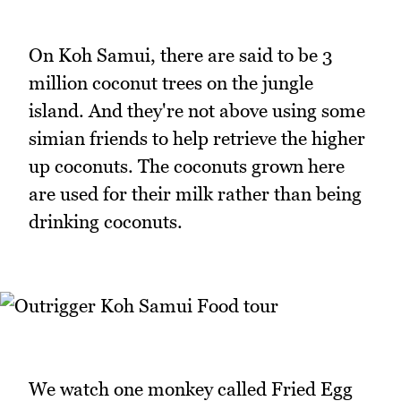
On Koh Samui, there are said to be 3
million coconut trees on the jungle
island. And they're not above using some
simian friends to help retrieve the higher
up coconuts. The coconuts grown here
are used for their milk rather than being
drinking coconuts.
We watch one monkey called Fried Egg