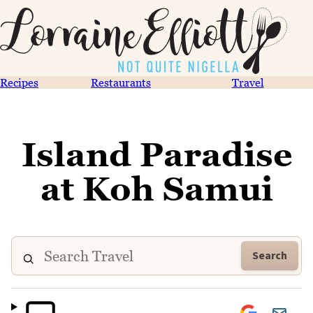
Recipes
Restaurants
Travel
Island Paradise
at Koh Samui
Search