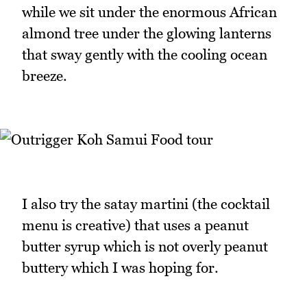
while we sit under the enormous African
almond tree under the glowing lanterns
that sway gently with the cooling ocean
breeze.
I also try the satay martini (the cocktail
menu is creative) that uses a peanut
butter syrup which is not overly peanut
buttery which I was hoping for.