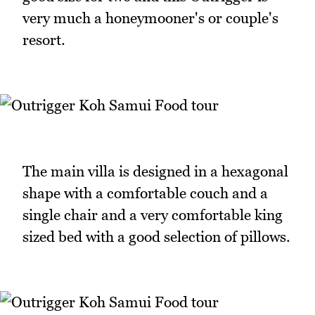
very much a honeymooner's or couple's
resort.
The main villa is designed in a hexagonal
shape with a comfortable couch and a
single chair and a very comfortable king
sized bed with a good selection of pillows.