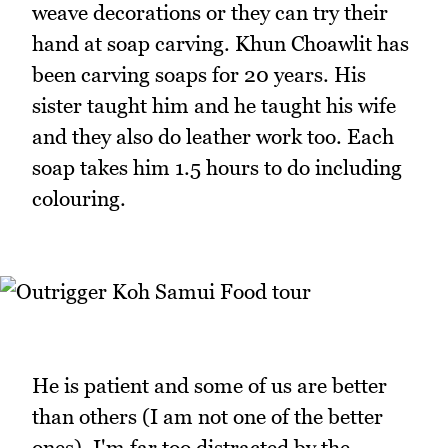
weave decorations or they can try their
hand at soap carving. Khun Choawlit has
been carving soaps for 20 years. His
sister taught him and he taught his wife
and they also do leather work too. Each
soap takes him 1.5 hours to do including
colouring.
He is patient and some of us are better
than others (I am not one of the better
ones). I'm far too distracted by the