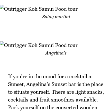
Satay martini
Angelina's
If you're in the mood for a cocktail at
Sunset, Angelina's Sunset bar is the place
to situate yourself. There are light snacks,
cocktails and fruit smoothies available.
Park yourself on the converted wooden