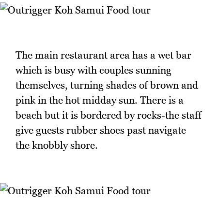
The main restaurant area has a wet bar
which is busy with couples sunning
themselves, turning shades of brown and
pink in the hot midday sun. There is a
beach but it is bordered by rocks-the staff
give guests rubber shoes past navigate
the knobbly shore.