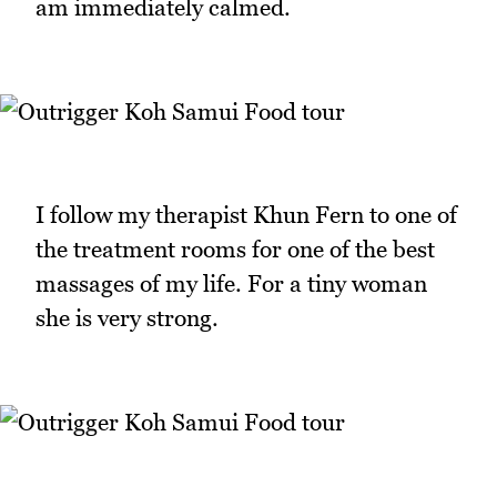
am immediately calmed.
I follow my therapist Khun Fern to one of
the treatment rooms for one of the best
massages of my life. For a tiny woman
she is very strong.