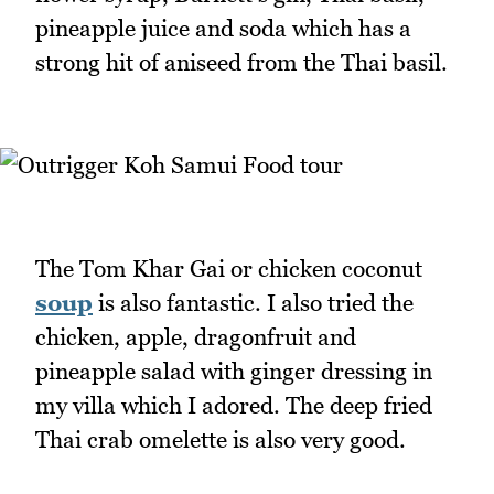
pineapple juice and soda which has a
strong hit of aniseed from the Thai basil.
The Tom Khar Gai or chicken coconut
soup
is also fantastic. I also tried the
chicken, apple, dragonfruit and
pineapple salad with ginger dressing in
my villa which I adored. The deep fried
Thai crab omelette is also very good.