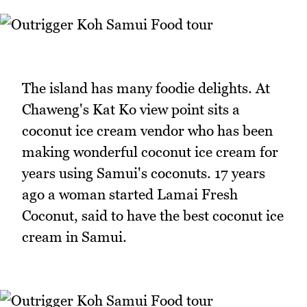
The island has many foodie delights. At
Chaweng's Kat Ko view point sits a
coconut ice cream vendor who has been
making wonderful coconut ice cream for
years using Samui's coconuts. 17 years
ago a woman started Lamai Fresh
Coconut, said to have the best coconut ice
cream in Samui.