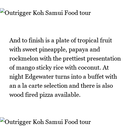
And to finish is a plate of tropical fruit
with sweet pineapple, papaya and
rockmelon with the prettiest presentation
of mango sticky rice with coconut. At
night Edgewater turns into a buffet with
an a la carte selection and there is also
wood fired pizza available.