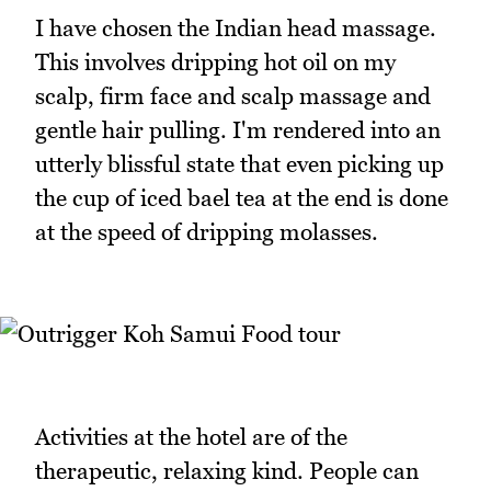
I have chosen the Indian head massage.
This involves dripping hot oil on my
scalp, firm face and scalp massage and
gentle hair pulling. I'm rendered into an
utterly blissful state that even picking up
the cup of iced bael tea at the end is done
at the speed of dripping molasses.
Activities at the hotel are of the
therapeutic, relaxing kind. People can