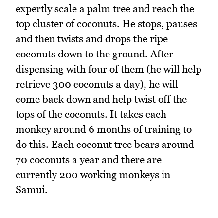
expertly scale a palm tree and reach the
top cluster of coconuts. He stops, pauses
and then twists and drops the ripe
coconuts down to the ground. After
dispensing with four of them (he will help
retrieve 300 coconuts a day), he will
come back down and help twist off the
tops of the coconuts. It takes each
monkey around 6 months of training to
do this. Each coconut tree bears around
70 coconuts a year and there are
currently 200 working monkeys in
Samui.