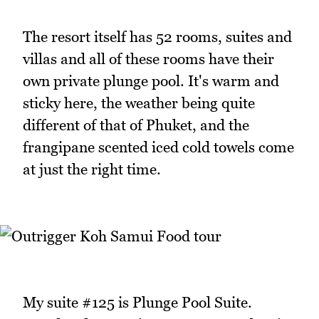
The resort itself has 52 rooms, suites and
villas and all of these rooms have their
own private plunge pool. It's warm and
sticky here, the weather being quite
different of that of Phuket, and the
frangipane scented iced cold towels come
at just the right time.
My suite #125 is Plunge Pool Suite.