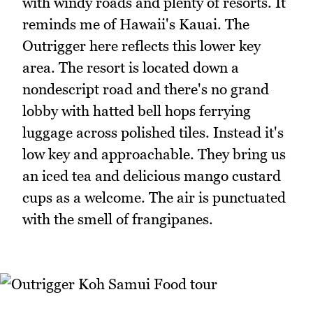
with windy roads and plenty of resorts. It
reminds me of Hawaii's Kauai. The
Outrigger here reflects this lower key
area. The resort is located down a
nondescript road and there's no grand
lobby with hatted bell hops ferrying
luggage across polished tiles. Instead it's
low key and approachable. They bring us
an iced tea and delicious mango custard
cups as a welcome. The air is punctuated
with the smell of frangipanes.