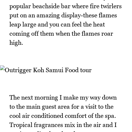
popular beachside bar where fire twirlers
put on an amazing display-these flames
leap large and you can feel the heat
coming off them when the flames roar
high.
The next morning I make my way down
to the main guest area for a visit to the
cool air conditioned comfort of the spa.
Tropical fragrances mix in the air and I