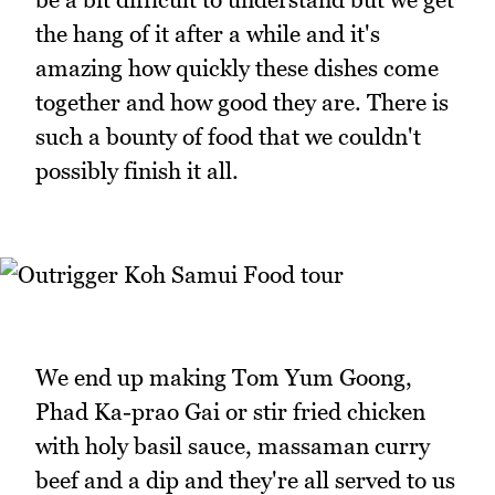
the hang of it after a while and it's
amazing how quickly these dishes come
together and how good they are. There is
such a bounty of food that we couldn't
possibly finish it all.
We end up making Tom Yum Goong,
Phad Ka-prao Gai or stir fried chicken
with holy basil sauce, massaman curry
beef and a dip and they're all served to us