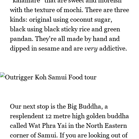
"kalamare" that are sweet and moreish
with the texture of mochi. There are three
kinds: original using coconut sugar,
black using black sticky rice and green
pandan. They're all made by hand and
dipped in sesame and are
very
addictive.
Our next stop is the Big Buddha, a
resplendent 12 metre high golden buddha
called Wat Phra Yai in the North Eastern
corner of Samui. If you are looking out of