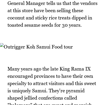
General Manager tells us that the vendors
at this store have been selling these
coconut and sticky rice treats dipped in
toasted sesame seeds for 30 years.
Many years ago the late King Rama IX
encouraged provinces to have their own
specialty to attract visitors and this sweet
is uniquely Samui. They're pyramid
shaped jellied confections called