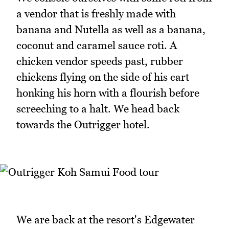
a vendor that is freshly made with
banana and Nutella as well as a banana,
coconut and caramel sauce roti. A
chicken vendor speeds past, rubber
chickens flying on the side of his cart
honking his horn with a flourish before
screeching to a halt. We head back
towards the Outrigger hotel.
We are back at the resort's Edgewater