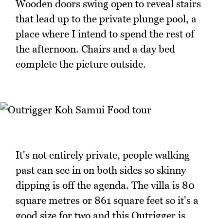
Wooden doors swing open to reveal stairs
that lead up to the private plunge pool, a
place where I intend to spend the rest of
the afternoon. Chairs and a day bed
complete the picture outside.
It's not entirely private, people walking
past can see in on both sides so skinny
dipping is off the agenda. The villa is 80
square metres or 861 square feet so it's a
good size for two and this Outrigger is