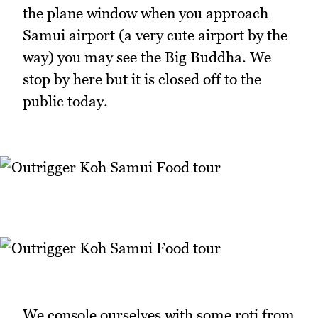
the plane window when you approach
Samui airport (a very cute airport by the
way) you may see the Big Buddha. We
stop by here but it is closed off to the
public today.
We console ourselves with some roti from