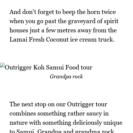
And don't forget to beep the horn twice
when you go past the graveyard of spirit
houses just a few metres away from the
Lamai Fresh Coconut ice cream truck.
Grandpa rock
The next stop on our Outrigger tour
combines something rather saucy in
nature with something deliciously unique
to Samui. Grandpa and grandma rock