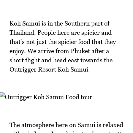
Koh Samui is in the Southern part of
Thailand. People here are spicier and
that's not just the spicier food that they
enjoy. We arrive from Phuket after a
short flight and head east towards the
Outrigger Resort Koh Samui.
The atmosphere here on Samui is relaxed