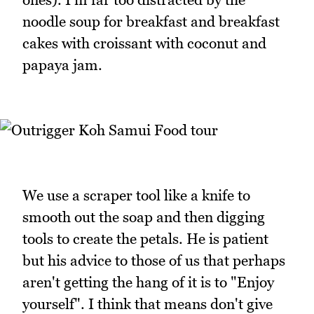
noodle soup for breakfast and breakfast
cakes with croissant with coconut and
papaya jam.
We use a scraper tool like a knife to
smooth out the soap and then digging
tools to create the petals. He is patient
but his advice to those of us that perhaps
aren't getting the hang of it is to "Enjoy
yourself". I think that means don't give