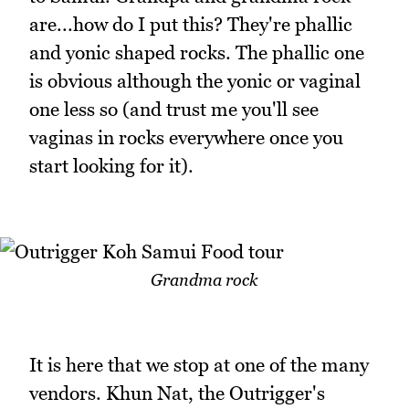
are...how do I put this? They're phallic
and yonic shaped rocks. The phallic one
is obvious although the yonic or vaginal
one less so (and trust me you'll see
vaginas in rocks everywhere once you
start looking for it).
Grandma rock
It is here that we stop at one of the many
vendors. Khun Nat, the Outrigger's