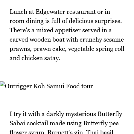
Lunch at Edgewater restaurant or in
room dining is full of delicious surprises.
There's a mixed appetiser served in a
carved wooden boat with crunchy sesame
prawns, prawn cake, vegetable spring roll
and chicken satay.
I try it with a darkly mysterious Butterfly
Sabai cocktail made using Butterfly pea
flower syrup, Burnett's gin, Thai basil,