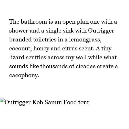
The bathroom is an open plan one with a
shower and a single sink with Outrigger
branded toiletries in a lemongrass,
coconut, honey and citrus scent. A tiny
lizard scuttles across my wall while what
sounds like thousands of cicadas create a
cacophony.