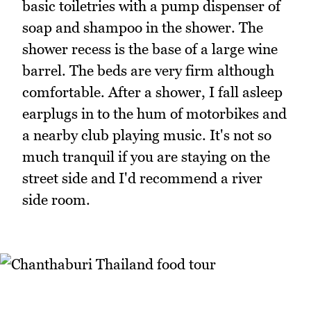
basic toiletries with a pump dispenser of
soap and shampoo in the shower. The
shower recess is the base of a large wine
barrel. The beds are very firm although
comfortable. After a shower, I fall asleep
earplugs in to the hum of motorbikes and
a nearby club playing music. It's not so
much tranquil if you are staying on the
street side and I'd recommend a river
side room.