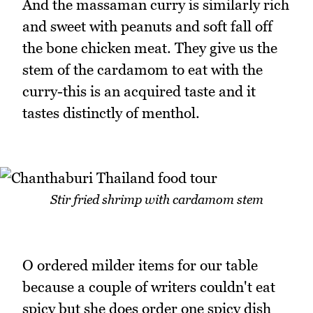
And the massaman curry is similarly rich
and sweet with peanuts and soft fall off
the bone chicken meat. They give us the
stem of the cardamom to eat with the
curry-this is an acquired taste and it
tastes distinctly of menthol.
Stir fried shrimp with cardamom stem
O ordered milder items for our table
because a couple of writers couldn't eat
spicy but she does order one spicy dish