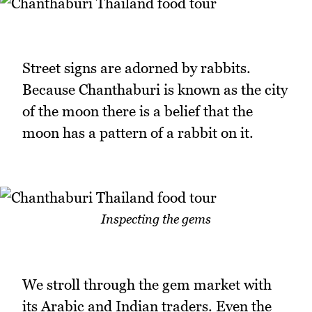
Street signs are adorned by rabbits.
Because Chanthaburi is known as the city
of the moon there is a belief that the
moon has a pattern of a rabbit on it.
Inspecting the gems
We stroll through the gem market with
its Arabic and Indian traders. Even the