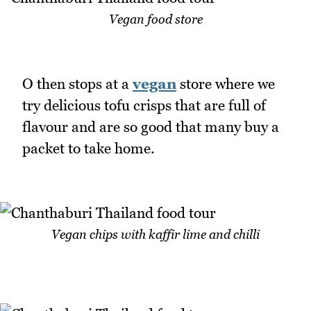
Vegan food store
O then stops at a
vegan
store where we
try delicious tofu crisps that are full of
flavour and are so good that many buy a
packet to take home.
Vegan chips with kaffir lime and chilli