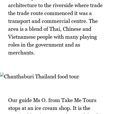
architecture to the riverside where trade
the trade route commenced it was a
transport and commercial centre. The
area is a blend of Thai, Chinese and
Vietnamese people with many playing
roles in the government and as
merchants.
Our guide Ms O. from Take Me Tours
stops at an ice cream shop. It is the