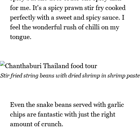
for me. It's a spicy prawn stir fry cooked
perfectly with a sweet and spicy sauce. I
feel the wonderful rush of chilli on my
tongue.
Stir fried string beans with dried shrimp in shrimp paste
Even the snake beans served with garlic
chips are fantastic with just the right
amount of crunch.