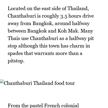
Located on the east side of Thailand,
Chanthaburi is roughly 3.5 hours drive
away from Bangkok, around halfway
between Bangkok and Koh Mak. Many
Thais use Chanthaburi as a halfway pit
stop although this town has charm in
spades that warrants more than a
pitstop.
From the pastel French colonial