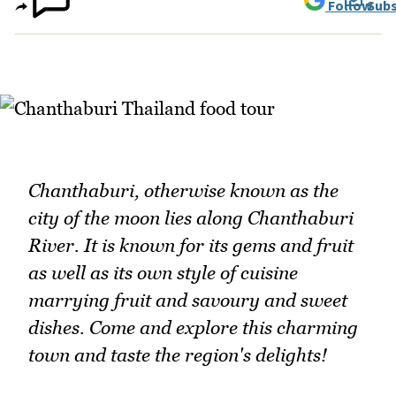
Follow
Subs
Chanthaburi, otherwise known as the
city of the moon lies along Chanthaburi
River. It is known for its gems and fruit
as well as its own style of cuisine
marrying fruit and savoury and sweet
dishes. Come and explore this charming
town and taste the region's delights!