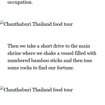
occupation.
Then we take a short drive to the main
shrine where we shake a vessel filled with
numbered bamboo sticks and then toss
some rocks to find our fortune.