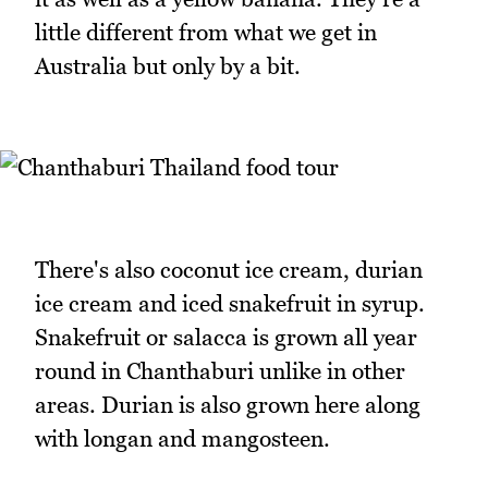
little different from what we get in
Australia but only by a bit.
There's also coconut ice cream, durian
ice cream and iced snakefruit in syrup.
Snakefruit or salacca is grown all year
round in Chanthaburi unlike in other
areas. Durian is also grown here along
with longan and mangosteen.