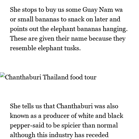
She stops to buy us some Guay Nam wa
or small bananas to snack on later and
points out the elephant bananas hanging.
These are given their name because they
resemble elephant tusks.
She tells us that Chanthaburi was also
known as a producer of white and black
pepper-said to be spicier than normal
although this industry has receded