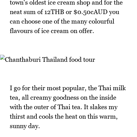
town's oldest ice cream shop and for the
neat sum of 12THB or $0.50cAUD you
can choose one of the many colourful
flavours of ice cream on offer.
I go for their most popular, the Thai milk
tea, all creamy goodness on the inside
with the outer of Thai tea. It slakes my
thirst and cools the heat on this warm,
sunny day.