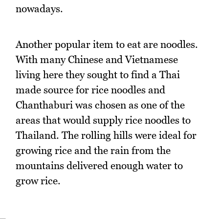
nowadays.
Another popular item to eat are noodles.
With many Chinese and Vietnamese
living here they sought to find a Thai
made source for rice noodles and
Chanthaburi was chosen as one of the
areas that would supply rice noodles to
Thailand. The rolling hills were ideal for
growing rice and the rain from the
mountains delivered enough water to
grow rice.