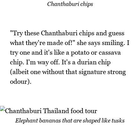
Chanthaburi chips
"Try these Chanthaburi chips and guess
what they're made of!" she says smiling. I
try one and it's like a potato or cassava
chip. I'm way off. It's a durian chip
(albeit one without that signature strong
odour).
Elephant bananas that are shaped like tusks