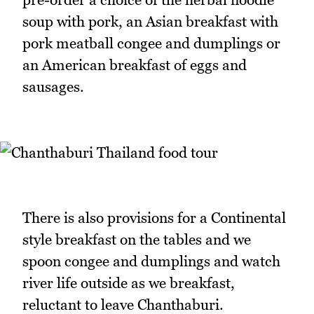
soup with pork, an Asian breakfast with
pork meatball congee and dumplings or
an American breakfast of eggs and
sausages.
There is also provisions for a Continental
style breakfast on the tables and we
spoon congee and dumplings and watch
river life outside as we breakfast,
reluctant to leave Chanthaburi.