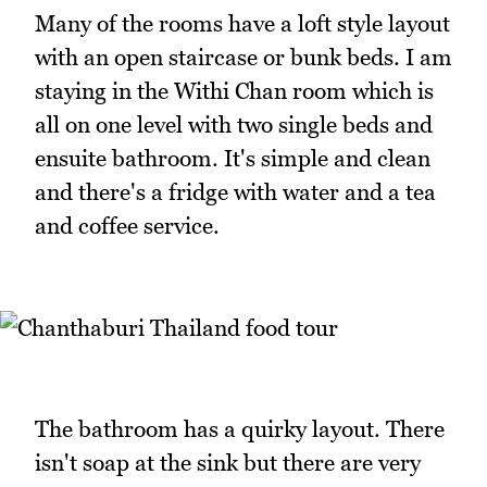
Many of the rooms have a loft style layout
with an open staircase or bunk beds. I am
staying in the Withi Chan room which is
all on one level with two single beds and
ensuite bathroom. It's simple and clean
and there's a fridge with water and a tea
and coffee service.
The bathroom has a quirky layout. There
isn't soap at the sink but there are very