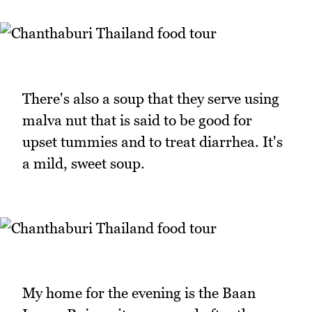
There's also a soup that they serve using
malva nut that is said to be good for
upset tummies and to treat diarrhea. It's
a mild, sweet soup.
My home for the evening is the Baan