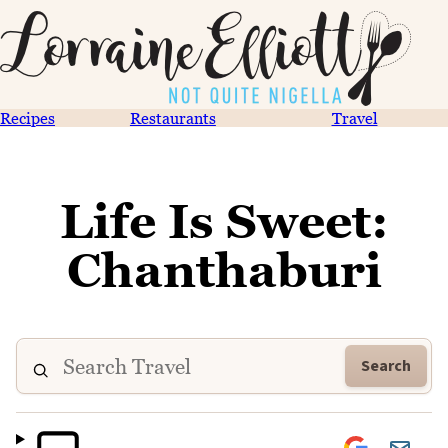
Recipes
Restaurants
Travel
Life Is Sweet:
Chanthaburi
Search