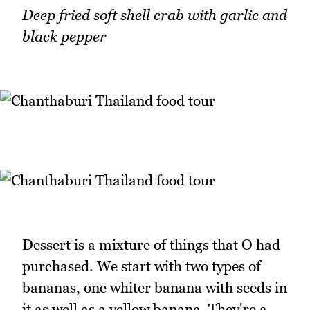
Deep fried soft shell crab with garlic and
black pepper
Dessert is a mixture of things that O had
purchased. We start with two types of
bananas, one whiter banana with seeds in
it as well as a yellow banana. They're a