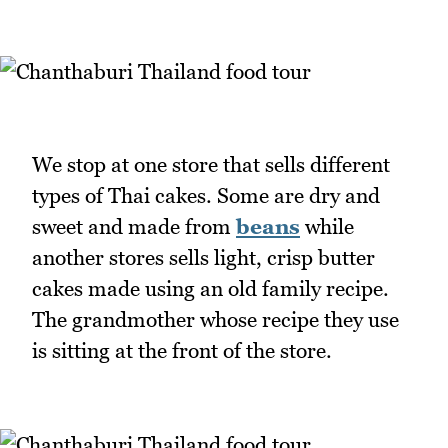
We stop at one store that sells different
types of Thai cakes. Some are dry and
sweet and made from
beans
while
another stores sells light, crisp butter
cakes made using an old family recipe.
The grandmother whose recipe they use
is sitting at the front of the store.