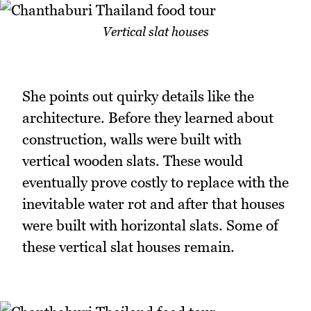
Vertical slat houses
She points out quirky details like the
architecture. Before they learned about
construction, walls were built with
vertical wooden slats. These would
eventually prove costly to replace with the
inevitable water rot and after that houses
were built with horizontal slats. Some of
these vertical slat houses remain.