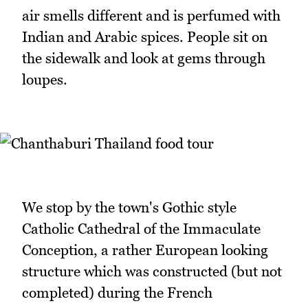
air smells different and is perfumed with
Indian and Arabic spices. People sit on
the sidewalk and look at gems through
loupes.
We stop by the town's Gothic style
Catholic Cathedral of the Immaculate
Conception, a rather European looking
structure which was constructed (but not
completed) during the French