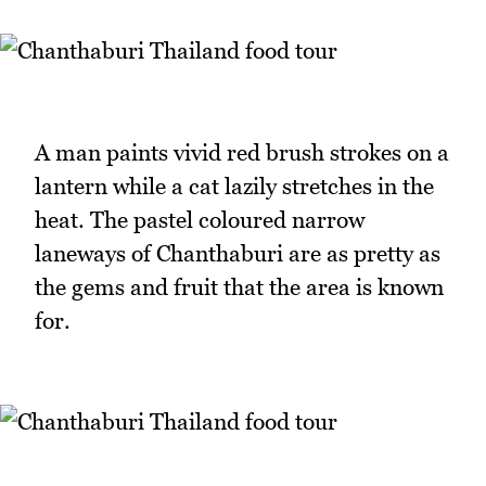
A man paints vivid red brush strokes on a
lantern while a cat lazily stretches in the
heat. The pastel coloured narrow
laneways of Chanthaburi are as pretty as
the gems and fruit that the area is known
for.