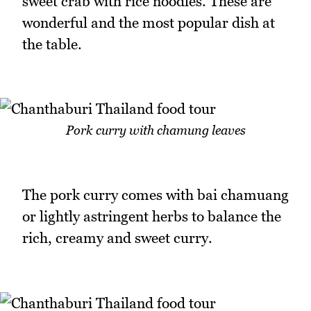
sweet crab with rice noodles. These are
wonderful and the most popular dish at
the table.
Pork curry with chamung leaves
The pork curry comes with bai chamuang
or lightly astringent herbs to balance the
rich, creamy and sweet curry.