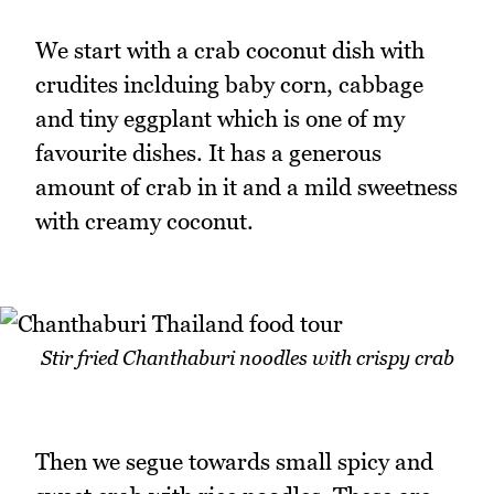
We start with a crab coconut dish with
crudites inclduing baby corn, cabbage
and tiny eggplant which is one of my
favourite dishes. It has a generous
amount of crab in it and a mild sweetness
with creamy coconut.
Stir fried Chanthaburi noodles with crispy crab
Then we segue towards small spicy and