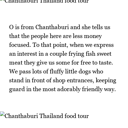
O is from Chanthaburi and she tells us
that the people here are less money
focused. To that point, when we express
an interest in a couple frying fish sweet
meat they give us some for free to taste.
We pass lots of fluffy little dogs who
stand in front of shop entrances, keeping
guard in the most adorably friendly way.