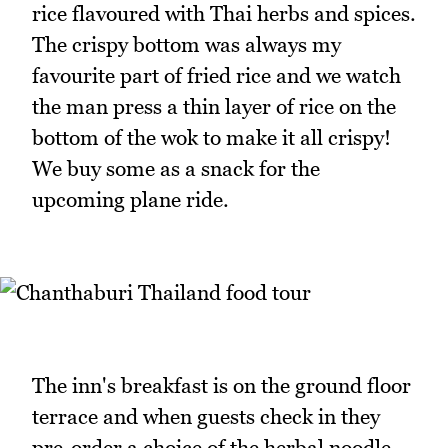
rice flavoured with Thai herbs and spices.
The crispy bottom was always my
favourite part of fried rice and we watch
the man press a thin layer of rice on the
bottom of the wok to make it all crispy!
We buy some as a snack for the
upcoming plane ride.
The inn's breakfast is on the ground floor
terrace and when guests check in they
pre-order a choice of the herbal noodle