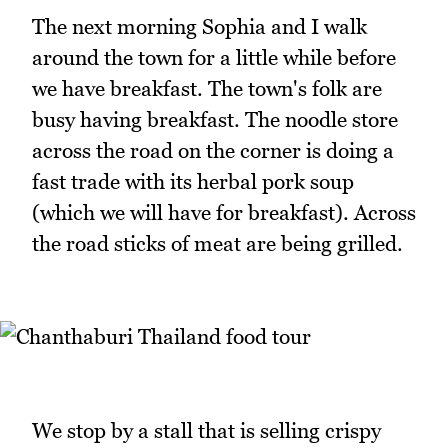
The next morning Sophia and I walk
around the town for a little while before
we have breakfast. The town's folk are
busy having breakfast. The noodle store
across the road on the corner is doing a
fast trade with its herbal pork soup
(which we will have for breakfast). Across
the road sticks of meat are being grilled.
We stop by a stall that is selling crispy