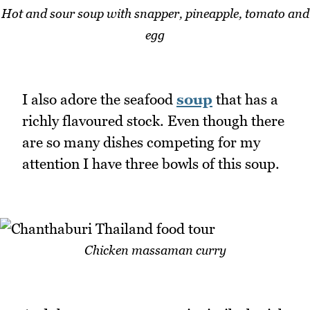
Hot and sour soup with snapper, pineapple, tomato and
egg
I also adore the seafood
soup
that has a
richly flavoured stock. Even though there
are so many dishes competing for my
attention I have three bowls of this soup.
Chicken massaman curry