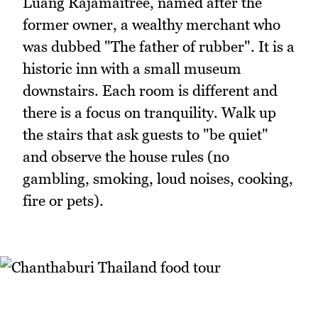
Luang Rajamaitree, named after the
former owner, a wealthy merchant who
was dubbed "The father of rubber". It is a
historic inn with a small museum
downstairs. Each room is different and
there is a focus on tranquility. Walk up
the stairs that ask guests to "be quiet"
and observe the house rules (no
gambling, smoking, loud noises, cooking,
fire or pets).