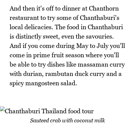
And then it's off to dinner at Chanthorn
restaurant to try some of Chanthaburi's
local delicacies. The food in Chanthaburi
is distinctly sweet, even the savouries.
And if you come during May to July you'll
come in prime fruit season where you'll
be able to try dishes like massaman curry
with durian, rambutan duck curry and a
spicy mangosteen salad.
Sauteed crab with coconut milk