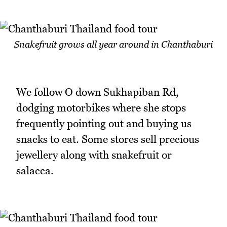
Snakefruit grows all year around in Chanthaburi
We follow O down Sukhapiban Rd,
dodging motorbikes where she stops
frequently pointing out and buying us
snacks to eat. Some stores sell precious
jewellery along with snakefruit or
salacca.