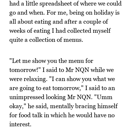
had a little spreadsheet of where we could
go and when. For me, being on holiday is
all about eating and after a couple of
weeks of eating I had collected myself
quite a collection of menus.
"Let me show you the menu for
tomorrow!" I said to Mr NQN while we
were relaxing. "I can show you what we
are going to eat tomorrow," I said to an
unimpressed looking Mr NQN. "Umm
okay," he said, mentally bracing himself
for food talk in which he would have no
interest.