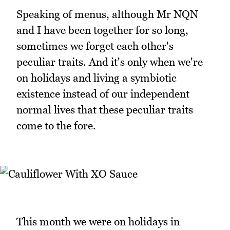
Speaking of menus, although Mr NQN
and I have been together for so long,
sometimes we forget each other's
peculiar traits. And it's only when we're
on holidays and living a symbiotic
existence instead of our independent
normal lives that these peculiar traits
come to the fore.
This month we were on holidays in