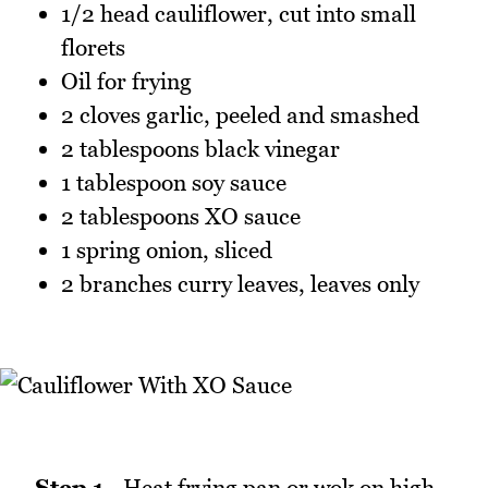
1/2 head cauliflower, cut into small
florets
Oil for frying
2 cloves garlic, peeled and smashed
2 tablespoons black vinegar
1 tablespoon soy sauce
2 tablespoons XO sauce
1 spring onion, sliced
2 branches curry leaves, leaves only
Step 1 -
Heat frying pan or wok on high.