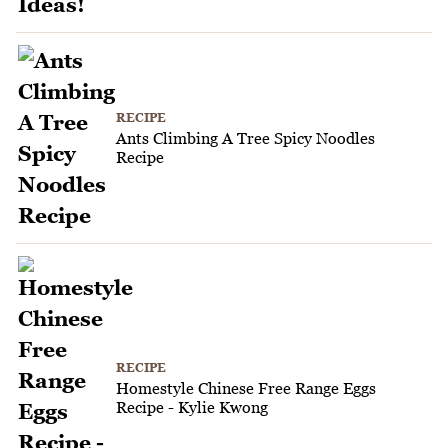
RECIPE
Ants Climbing A Tree Spicy Noodles
Recipe
RECIPE
Homestyle Chinese Free Range Eggs
Recipe - Kylie Kwong