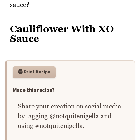
sauce?
Cauliflower With XO
Sauce
🖨️ Print Recipe
Made this recipe?
Share your creation on social media
by tagging @notquitenigella and
using #notquitenigella.