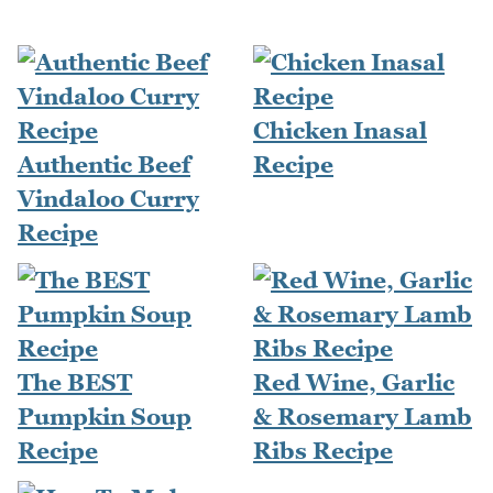
Chicken Inasal
Authentic Beef
Recipe
Vindaloo Curry
Recipe
The BEST
Red Wine, Garlic
Pumpkin Soup
& Rosemary Lamb
Recipe
Ribs Recipe