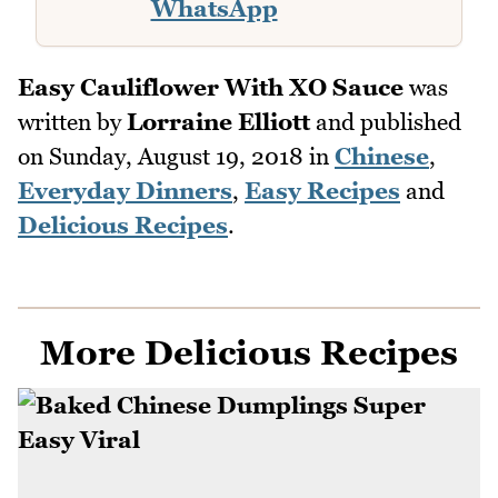
WhatsApp
Easy Cauliflower With XO Sauce
was
written by
Lorraine Elliott
and published
on
Sunday, August 19, 2018
in
Chinese
,
Everyday Dinners
,
Easy Recipes
and
Delicious Recipes
.
More Delicious Recipes