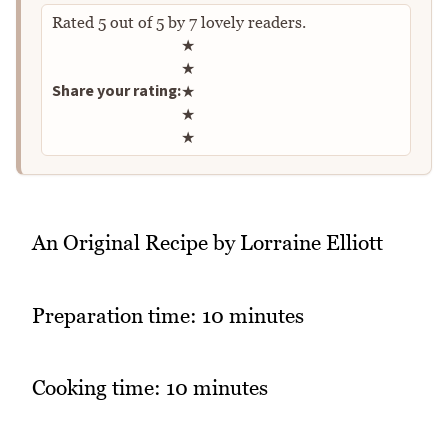
Rated
5
out of
5
by
7
lovely readers.
Rate this recipe
★
★
Share your rating:
★
★
★
An Original Recipe by Lorraine Elliott
Preparation time: 10 minutes
Cooking time: 10 minutes