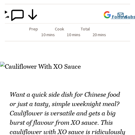
Follow
Subs
Prep
Cook
Total
10 mins
10 mins
20 mins
Want a quick side dish for Chinese food
or just a tasty, simple weeknight meal?
Cauliflower is versatile and gets a big
burst of flavour from XO sauce. This
cauliflower with XO sauce is ridiculously