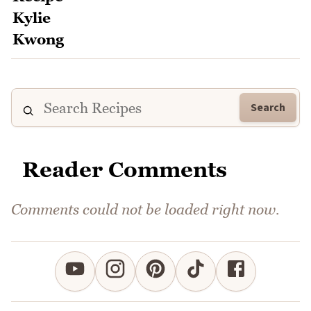
Search
Reader Comments
Comments could not be loaded right now.