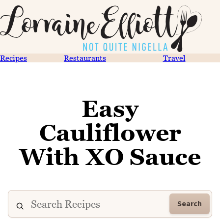
Recipes
Restaurants
Travel
Easy
Cauliflower
With XO Sauce
Search