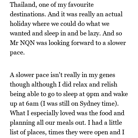
Thailand, one of my favourite
destinations. And it was really an actual
holiday where we could do what we
wanted and sleep in and be lazy. And so
Mr NQN was looking forward to a slower
pace.
A slower pace isn't really in my genes
though although I did relax and relish
being able to go to sleep at 9pm and wake
up at 6am (I was still on Sydney time).
What I especially loved was the food and
planning all our meals out. I had a little
list of places, times they were open and I