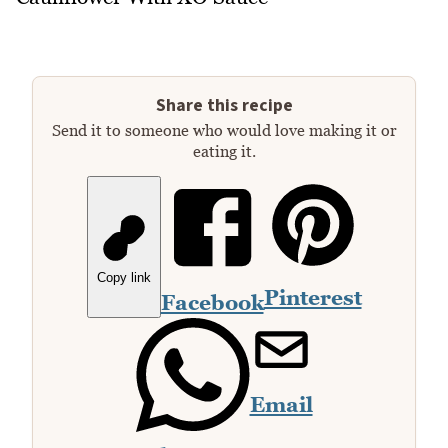
Share this recipe
Send it to someone who would love making it or
eating it.
Copy link
Pinterest
Facebook
Email