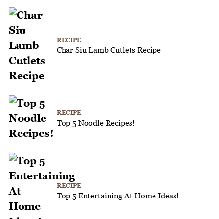
RECIPE
Char Siu Lamb Cutlets Recipe
RECIPE
Top 5 Noodle Recipes!
RECIPE
Top 5 Entertaining At Home Ideas!