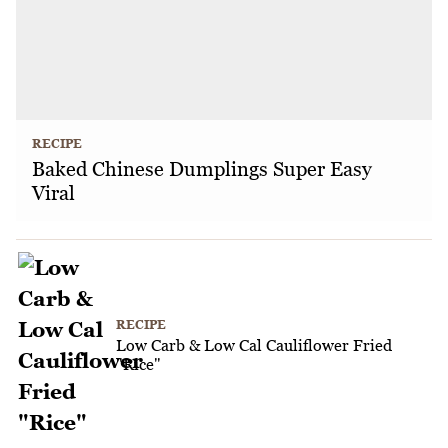
RECIPE
Baked Chinese Dumplings Super Easy
Viral
RECIPE
Low Carb & Low Cal Cauliflower Fried
"Rice"