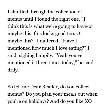
I shuffled through the collection of
menus until I found the right one. "I
think this is what we're going to have-or
maybe this, this looks good too. Or
maybe this?" I nattered. "Have I
mentioned how much I love eating?" I
said, sighing happily. "Yeah you've
mentioned it three times today," he said
drily.
So tell me Dear Reader, do you collect
menus? Do you plan your meals out when
you're on holidays? And do you like XO