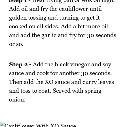
Add oil and fry the cauliflower until
golden tossing and turning to get it
cooked on all sides. Add a bit more oil
and add the garlic and fry for 30 seconds
or so.
Step 2 -
Add the black vinegar and soy
sauce and cook for another 30 seconds.
Then add the XO sauce and curry leaves
and toss to coat. Served with spring
onion.