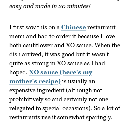
easy and made in 20 minutes!
I first saw this on a
Chinese
restaurant
menu and had to order it because I love
both cauliflower and XO sauce. When the
dish arrived, it was good but it wasn't
quite as strong in XO sauce as I had
hoped.
XO sauce (here's my
mother's recipe)
is usually an
expensive ingredient (although not
prohibitively so and certainly not one
relegated to special occasions). So a lot of
restaurants use it somewhat sparingly.