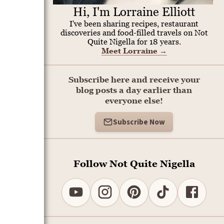
Hi, I'm Lorraine Elliott
I've been sharing recipes, restaurant
discoveries and food-filled travels on Not
Quite Nigella for 18 years.
Meet Lorraine
→
Subscribe here and receive your
blog posts a day earlier than
everyone else!
Subscribe Now
Follow Not Quite Nigella