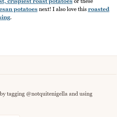
st, crispiest roast potatoes
or these
esan potatoes
next! I also love this
roasted
sing
.
 by tagging @notquitenigella and using