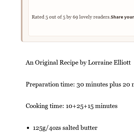
Share your
Rated
5
out of
5
by
69
lovely readers.
An Original Recipe by Lorraine Elliott
Preparation time: 30 minutes plus 20 
Cooking time: 10+25+15 minutes
125g/4ozs salted butter