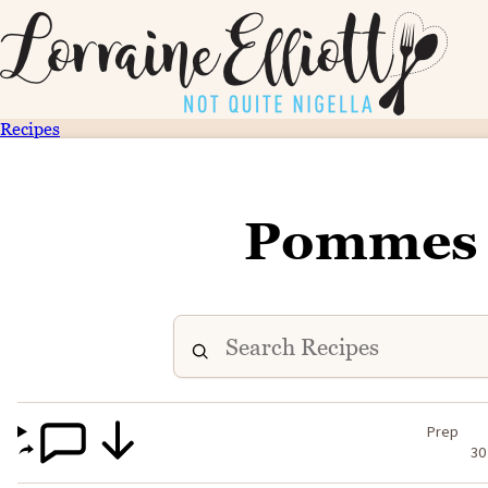
Recipes
Pommes 
Prep
30