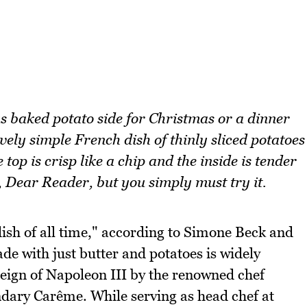
s baked potato side for Christmas or a dinner
ly simple French dish of thinly sliced potatoes
top is crisp like a chip and the inside is tender
, Dear Reader, but you simply must try it.
sh of all time," according to Simone Beck and
de with just butter and potatoes is widely
reign of Napoleon III by the renowned chef
ndary Carême. While serving as head chef at