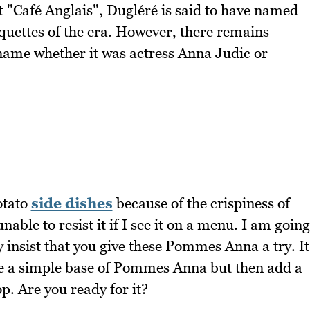
t "Café Anglais", Dugléré is said to have named
oquettes of the era. However, there remains
name whether it was actress Anna Judic or
otato
side dishes
because of the crispiness of
able to resist it if I see it on a menu. I am going
ly insist that you give these Pommes Anna a try. It
use a simple base of Pommes Anna but then add a
op. Are you ready for it?