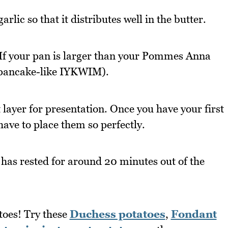
arlic so that it distributes well in the butter.
 If your pan is larger than your Pommes Anna
e pancake-like IYKWIM).
t layer for presentation. Once you have your first
have to place them so perfectly.
 has rested for around 20 minutes out of the
toes! Try these
Duchess potatoes
,
Fondant