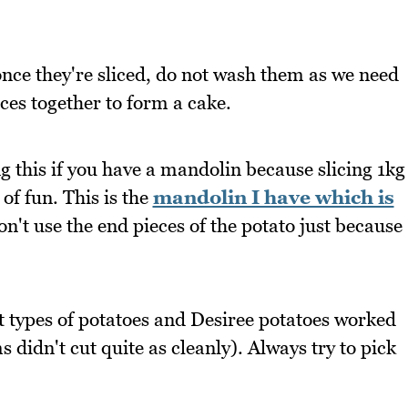
once they're sliced, do not wash them as we need
ices together to form a cake.
 this if you have a mandolin because slicing 1kg
 of fun. This is the
mandolin I have which is
don't use the end pieces of the potato just because
ent types of potatoes and Desiree potatoes worked
 didn't cut quite as cleanly). Always try to pick