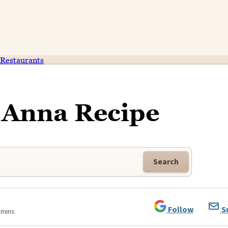
Restaurants
Anna Recipe
Search
Follow
S
 mins