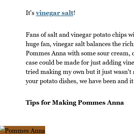
It's
vinegar salt
!
Fans of salt and vinegar potato chips wil
huge fan, vinegar salt balances the ri
Pommes Anna with some sour cream, cavi
case could be made for just adding vineg
tried making my own but it just wasn't a
your potato dishes, we have been and it
Tips for Making Pommes Anna