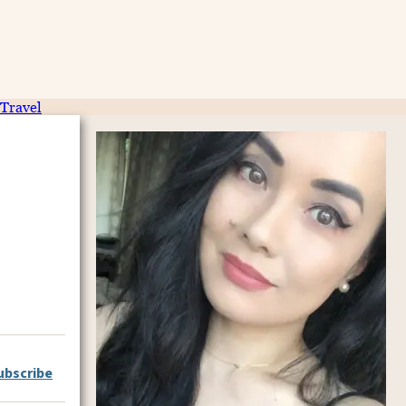
Travel
ubscribe