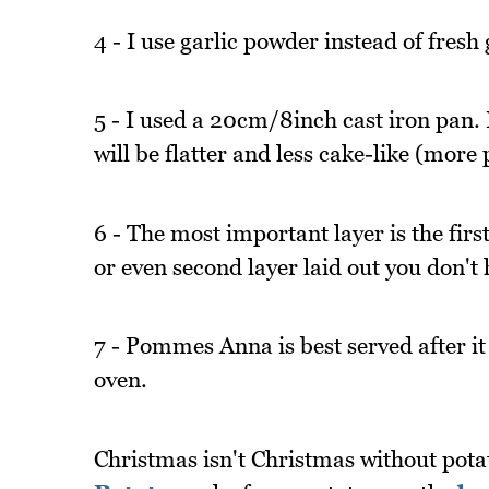
4 - I use garlic powder instead of fresh g
5 - I used a 20cm/8inch cast iron pan.
will be flatter and less cake-like (mor
6 - The most important layer is the firs
or even second layer laid out you don't 
7 - Pommes Anna is best served after it
oven.
Christmas isn't Christmas without pota