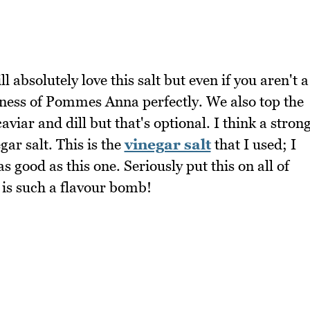
l absolutely love this salt but even if you aren't a
chness of Pommes Anna perfectly. We also top the
ar and dill but that's optional. I think a stron
ar salt. This is the
vinegar salt
that I used; I
s good as this one. Seriously put this on all of
 is such a flavour bomb!