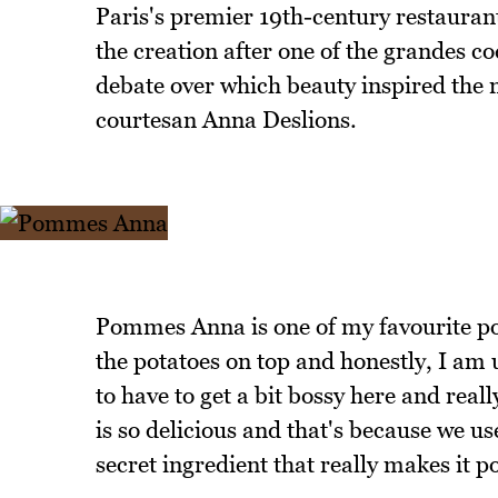
Paris's premier 19th-century restauran
the creation after one of the grandes c
debate over which beauty inspired the 
courtesan Anna Deslions.
Pommes Anna is one of my favourite p
the potatoes on top and honestly, I am un
to have to get a bit bossy here and real
is so delicious and that's because we 
secret ingredient that really makes it p