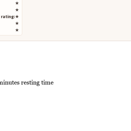
Rate this recipe
★
★
 rating:
★
★
★
minutes resting time