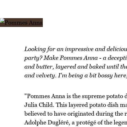
Looking for an impressive and deliciou
party? Make Pommes Anna - a deceptive
and butter, layered and baked until the 
and velvety. I'm being a bit bossy here
"Pommes Anna is the supreme potato di
Julia Child. This layered potato dish ma
believed to have originated during the 
Adolphe Dugléré, a protégé of the lege