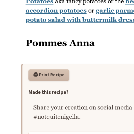
Potatoes
aka fancy potatoes or the
be
accordion potatoes
or
garlic parm
potato salad with buttermilk dres
Pommes Anna
🖨️ Print Recipe
Made this recipe?
Share your creation on social media
#notquitenigella.