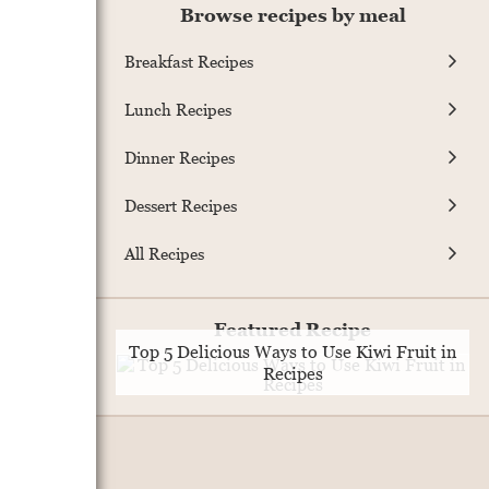
Browse recipes by meal
Breakfast Recipes
Lunch Recipes
Dinner Recipes
Dessert Recipes
All Recipes
Featured Recipe
Top 5 Delicious Ways to Use Kiwi Fruit in
Recipes