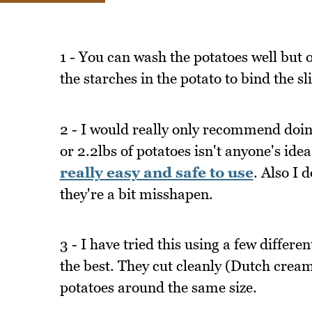
1 - You can wash the potatoes well but 
the starches in the potato to bind the sl
2 - I would really only recommend doing
or 2.2lbs of potatoes isn't anyone's idea
really easy and safe to use
. Also I 
they're a bit misshapen.
3 - I have tried this using a few differ
the best. They cut cleanly (Dutch creams
potatoes around the same size.