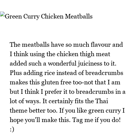
The meatballs have so much flavour and
I think using the chicken thigh meat
added such a wonderful juiciness to it.
Plus adding rice instead of breadcrumbs
makes this gluten free too-not that I am
but I think I prefer it to breadcrumbs in a
lot of ways. It certainly fits the Thai
theme better too. If you like green curry I
hope you'll make this. Tag me if you do!
:)