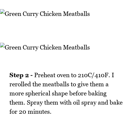
Step 2 -
Preheat oven to 210C/410F. I
rerolled the meatballs to give them a
more spherical shape before baking
them. Spray them with oil spray and bake
for 20 minutes.