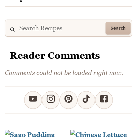
Search
Reader Comments
Comments could not be loaded right now.