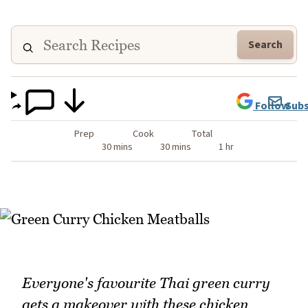
Search
Follow
Subs
Prep
Cook
Total
30 mins
30 mins
1 hr
Everyone's favourite Thai green curry
gets a makeover with these chicken