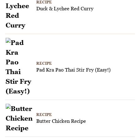
RECIPE
Duck & Lychee Red Curry
RECIPE
Pad Kra Pao Thai Stir Fry (Easy!)
RECIPE
Butter Chicken Recipe