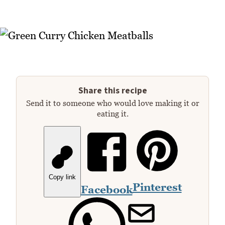
Share this recipe
Send it to someone who would love making it or
eating it.
Copy link
Pinterest
Facebook