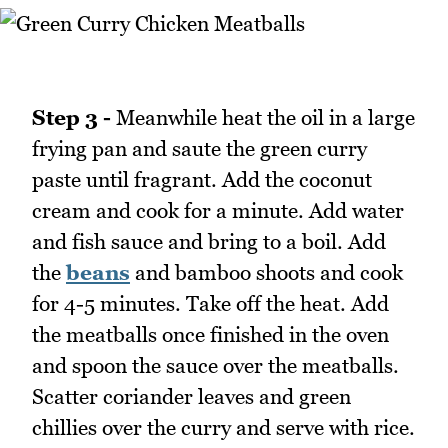
Step 3 -
Meanwhile heat the oil in a large
frying pan and saute the green curry
paste until fragrant. Add the coconut
cream and cook for a minute. Add water
and fish sauce and bring to a boil. Add
the
beans
and bamboo shoots and cook
for 4-5 minutes. Take off the heat. Add
the meatballs once finished in the oven
and spoon the sauce over the meatballs.
Scatter coriander leaves and green
chillies over the curry and serve with rice.