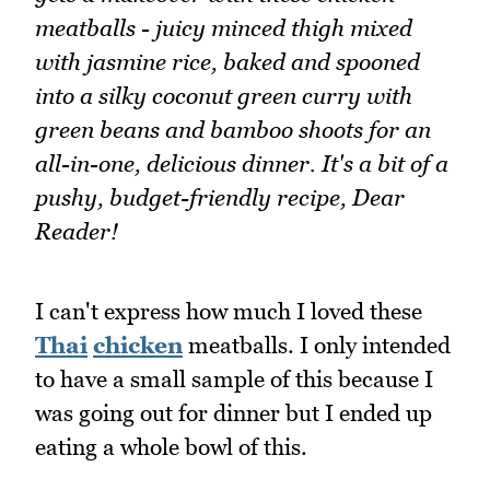
meatballs - juicy minced thigh mixed
with jasmine rice, baked and spooned
into a silky coconut green curry with
green beans and bamboo shoots for an
all-in-one, delicious dinner. It's a bit of a
pushy, budget-friendly recipe, Dear
Reader!
I can't express how much I loved these
Thai
chicken
meatballs. I only intended
to have a small sample of this because I
was going out for dinner but I ended up
eating a whole bowl of this.