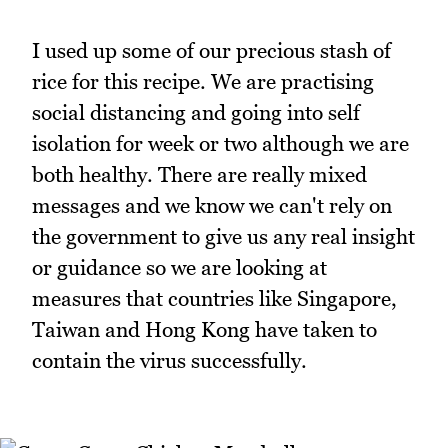
I used up some of our precious stash of
rice for this recipe. We are practising
social distancing and going into self
isolation for week or two although we are
both healthy. There are really mixed
messages and we know we can't rely on
the government to give us any real insight
or guidance so we are looking at
measures that countries like Singapore,
Taiwan and Hong Kong have taken to
contain the virus successfully.