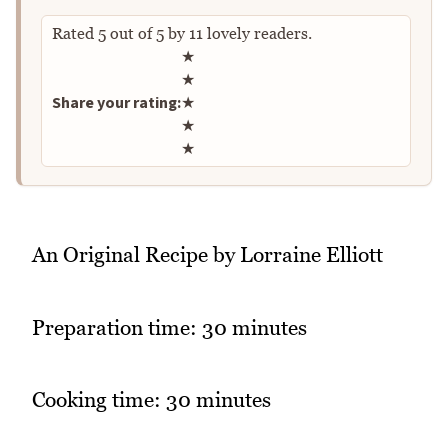
Rated
5
out of
5
by
11
lovely readers.
Rate this recipe
★
★
Share your rating:
★
★
★
An Original Recipe by Lorraine Elliott
Preparation time: 30 minutes
Cooking time: 30 minutes