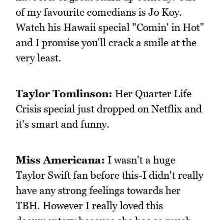
of my favourite comedians is Jo Koy.
Watch his Hawaii special "Comin' in Hot"
and I promise you'll crack a smile at the
very least.
Taylor Tomlinson:
Her Quarter Life
Crisis special just dropped on Netflix and
it's smart and funny.
Miss Americana:
I wasn't a huge
Taylor Swift fan before this-I didn't really
have any strong feelings towards her
TBH. However I really loved this