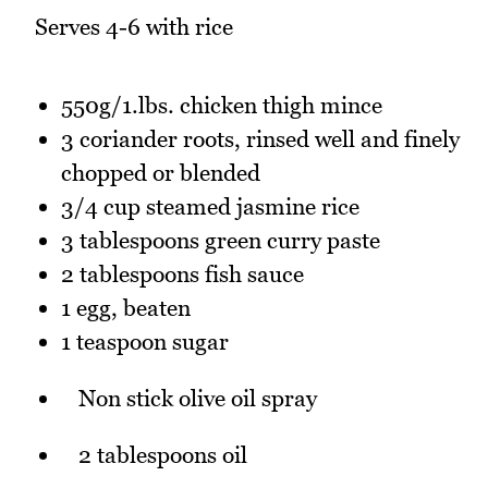
Serves 4-6 with rice
550g/1.lbs. chicken thigh mince
3 coriander roots, rinsed well and finely
chopped or blended
3/4 cup steamed jasmine rice
3 tablespoons green curry paste
2 tablespoons fish sauce
1 egg, beaten
1 teaspoon sugar
Non stick olive oil spray
2 tablespoons oil