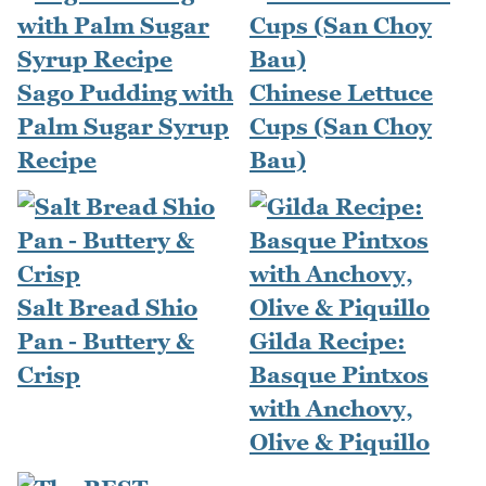
Sago Pudding with
Chinese Lettuce
Palm Sugar Syrup
Cups (San Choy
Recipe
Bau)
Salt Bread Shio
Pan - Buttery &
Gilda Recipe:
Crisp
Basque Pintxos
with Anchovy,
Olive & Piquillo