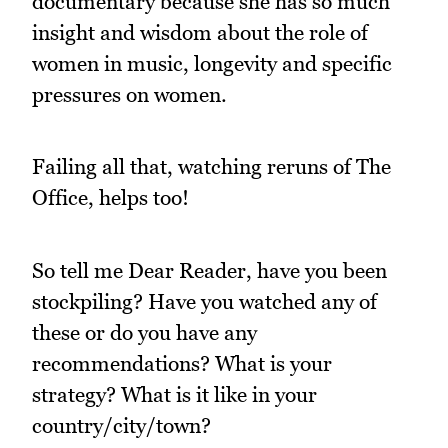
documentary because she has so much
insight and wisdom about the role of
women in music, longevity and specific
pressures on women.
Failing all that, watching reruns of The
Office, helps too!
So tell me Dear Reader, have you been
stockpiling? Have you watched any of
these or do you have any
recommendations? What is your
strategy? What is it like in your
country/city/town?