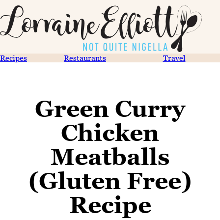
Recipes
Restaurants
Travel
Green Curry
Chicken
Meatballs
(Gluten Free)
Recipe