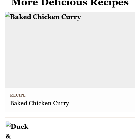
More Delicious Recipes
RECIPE
Baked Chicken Curry