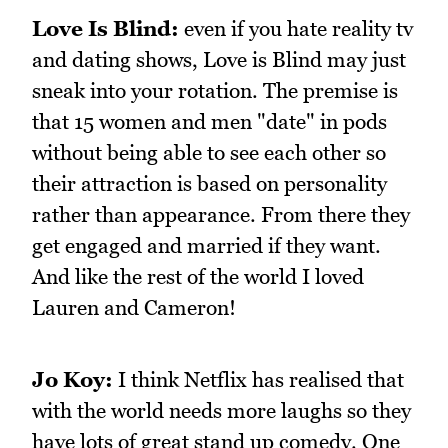
Love Is Blind:
even if you hate reality tv
and dating shows, Love is Blind may just
sneak into your rotation. The premise is
that 15 women and men "date" in pods
without being able to see each other so
their attraction is based on personality
rather than appearance. From there they
get engaged and married if they want.
And like the rest of the world I loved
Lauren and Cameron!
Jo Koy:
I think Netflix has realised that
with the world needs more laughs so they
have lots of great stand up comedy. One