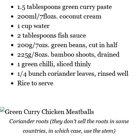
1.5 tablespoons green curry paste
200ml/7flozs. coconut cream
1 cup water
2 tablespoons fish sauce
200g/7ozs. green beans, cut in half
225g/8ozs. bamboo shoots, drained
1 green chilli, sliced thinly
1/4 bunch coriander leaves, rinsed well
Rice to serve
Coriander roots (they don't sell the roots in some
countries, in which case, use the stem)