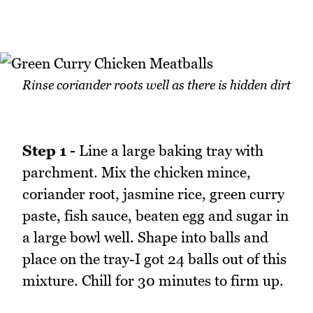
Rinse coriander roots well as there is hidden dirt
Step 1 -
Line a large baking tray with
parchment. Mix the chicken mince,
coriander root, jasmine rice, green curry
paste, fish sauce, beaten egg and sugar in
a large bowl well. Shape into balls and
place on the tray-I got 24 balls out of this
mixture. Chill for 30 minutes to firm up.