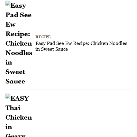
RECIPE
Easy Pad See Ew Recipe: Chicken Noodles
in Sweet Sauce