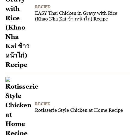
RECIPE
EASY Thai Chicken in Gravy with Rice
(Khao Nha Kai ข้าวหน้าไก่) Recipe
RECIPE
Rotisserie Style Chicken at Home Recipe