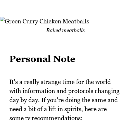
Baked meatballs
Personal Note
It's a really strange time for the world
with information and protocols changing
day by day. If you're doing the same and
need a bit of a lift in spirits, here are
some tv recommendations: