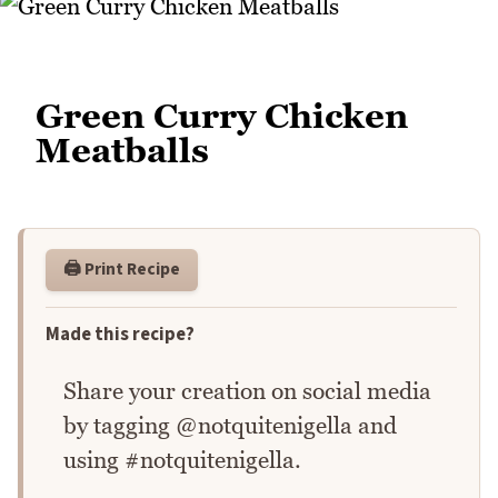
Green Curry Chicken
Meatballs
🖨️ Print Recipe
Made this recipe?
Share your creation on social media
by tagging @notquitenigella and
using #notquitenigella.