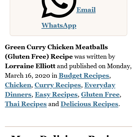
Email
WhatsApp
Green Curry Chicken Meatballs
(Gluten Free) Recipe
was written by
Lorraine Elliott
and published on
Monday,
March 16, 2020
in
Budget Recipes
,
Chicken
,
Curry Recipes
,
Everyday
Dinners
,
Easy Recipes
,
Gluten Free
,
Thai Recipes
and
Delicious Recipes
.