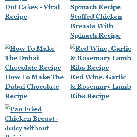
Dot Cakes - Viral
Recipe
Stuffed Chicken
Breasts With
Spinach Recipe
How To Make The
Red Wine, Garlic
Dubai Chocolate
& Rosemary Lamb
Recipe
Ribs Recipe