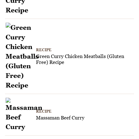
RECIPE
Green Curry Chicken Meatballs (Gluten
Free) Recipe
RECIPE
Massaman Beef Curry