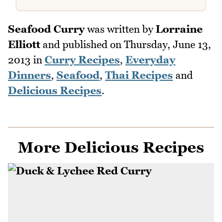
Seafood Curry
was written by
Lorraine
Elliott
and published on
Thursday, June 13,
2013
in
Curry Recipes
,
Everyday
Dinners
,
Seafood
,
Thai Recipes
and
Delicious Recipes
.
More Delicious Recipes