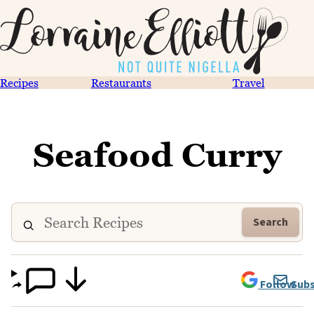
Recipes
Restaurants
Travel
Seafood Curry
Search
Follow
Subs