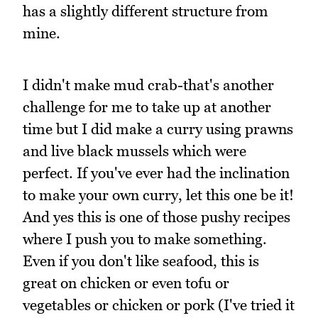
has a slightly different structure from
mine.
I didn't make mud crab-that's another
challenge for me to take up at another
time but I did make a curry using prawns
and live black mussels which were
perfect. If you've ever had the inclination
to make your own curry, let this one be it!
And yes this is one of those pushy recipes
where I push you to make something.
Even if you don't like seafood, this is
great on chicken or even tofu or
vegetables or chicken or pork (I've tried it