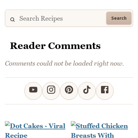
Search
Reader Comments
Comments could not be loaded right now.