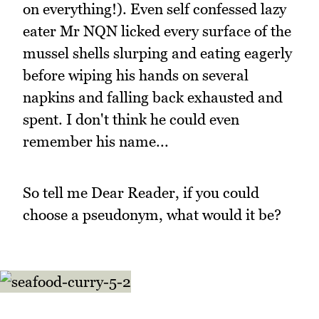
on everything!). Even self confessed lazy
eater Mr NQN licked every surface of the
mussel shells slurping and eating eagerly
before wiping his hands on several
napkins and falling back exhausted and
spent. I don't think he could even
remember his name...
So tell me Dear Reader, if you could
choose a pseudonym, what would it be?