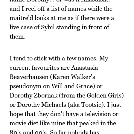
and I reel off a list of names while the
maitre'd looks at me as if there were a
live case of Sybil standing in front of
them.
I tend to stick with a few names. My
current favourites are Anastasia
Beaverhausen (Karen Walker's
pseudonym on Will and Grace) or
Dorothy Zbornak (from the Golden Girls)
or Dorothy Michaels (aka Tootsie). I just
hope that they don't have a television or
movie diet like mine that peaked in the
80's and 90's. So far nobody has