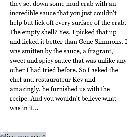
they set down some mud crab with an
incredible sauce that you just couldn't
help but lick off every surface of the crab.
The empty shell? Yes, I picked that up
and licked it better than Gene Simmons. I
was smitten by the sauce, a fragrant,
sweet and spicy sauce that was unlike any
other I had tried before. So I asked the
chef and restaurateur Kev and
amazingly, he furnished us with the
recipe. And you wouldn't believe what
was in it...