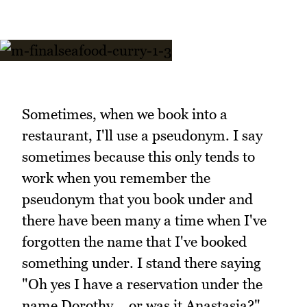
Sometimes, when we book into a
restaurant, I'll use a pseudonym. I say
sometimes because this only tends to
work when you remember the
pseudonym that you book under and
there have been many a time when I've
forgotten the name that I've booked
something under. I stand there saying
"Oh yes I have a reservation under the
name Dorothy... or was it Anastasia?"