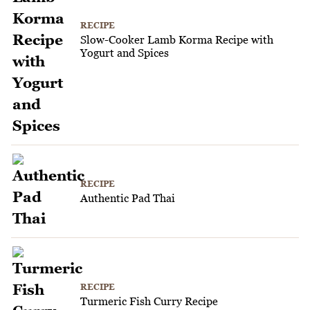
RECIPE
Slow-Cooker Lamb Korma Recipe with
Yogurt and Spices
RECIPE
Authentic Pad Thai
RECIPE
Turmeric Fish Curry Recipe