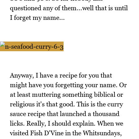
questioned any of them...well that is until
I forget my name...
Anyway, I have a recipe for you that
might have you forgetting your name. Or
at least muttering something biblical or
religious it's that good. This is the curry
sauce recipe that launched a thousand
licks. Really, I should explain. When we
visited Fish D'Vine in the Whitsundays,