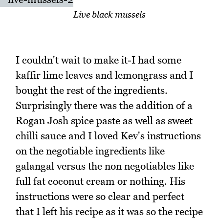
Live black mussels
I couldn't wait to make it-I had some
kaffir lime leaves and lemongrass and I
bought the rest of the ingredients.
Surprisingly there was the addition of a
Rogan Josh spice paste as well as sweet
chilli sauce and I loved Kev's instructions
on the negotiable ingredients like
galangal versus the non negotiables like
full fat coconut cream or nothing. His
instructions were so clear and perfect
that I left his recipe as it was so the recipe