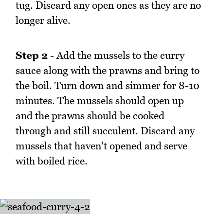
tug. Discard any open ones as they are no
longer alive.
Step 2
- Add the mussels to the curry
sauce along with the prawns and bring to
the boil. Turn down and simmer for 8-10
minutes. The mussels should open up
and the prawns should be cooked
through and still succulent. Discard any
mussels that haven't opened and serve
with boiled rice.