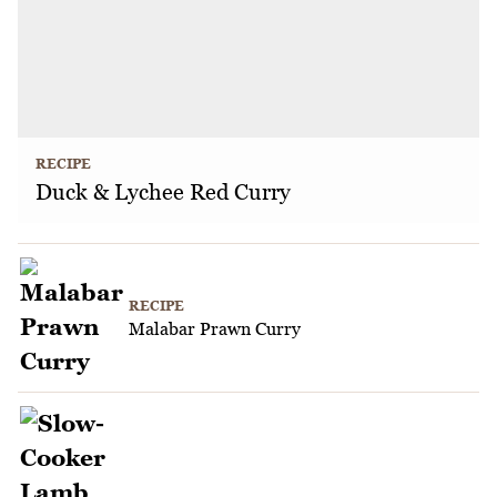
RECIPE
Duck & Lychee Red Curry
RECIPE
Malabar Prawn Curry