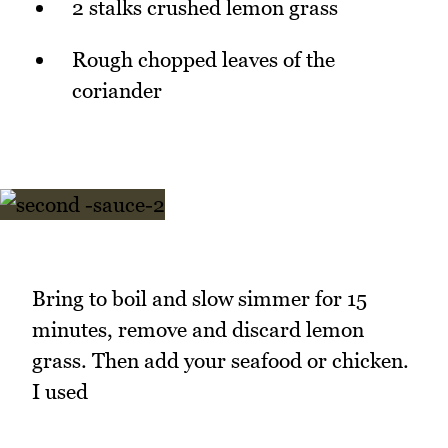
2 stalks crushed lemon grass
Rough chopped leaves of the
coriander
Bring to boil and slow simmer for 15
minutes, remove and discard lemon
grass. Then add your seafood or chicken.
I used