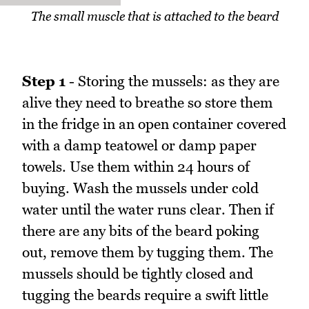
The small muscle that is attached to the beard
Step 1
- Storing the mussels: as they are
alive they need to breathe so store them
in the fridge in an open container covered
with a damp teatowel or damp paper
towels. Use them within 24 hours of
buying. Wash the mussels under cold
water until the water runs clear. Then if
there are any bits of the beard poking
out, remove them by tugging them. The
mussels should be tightly closed and
tugging the beards require a swift little