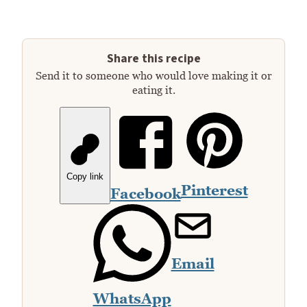
Share this recipe
Send it to someone who would love making it or
eating it.
Copy link
Pinterest
Facebook
Email
WhatsApp