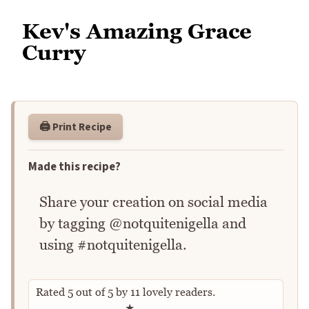
Kev's Amazing Grace
Curry
🖨️ Print Recipe
Made this recipe?
Share your creation on social media
by tagging @notquitenigella and
using #notquitenigella.
Rated
5
out of
5
by
11
lovely readers.
Rate this recipe
★