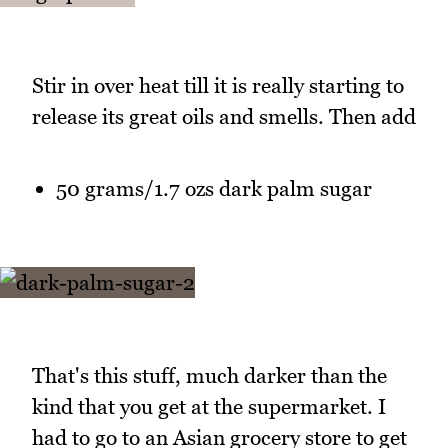
Stir in over heat till it is really starting to
release its great oils and smells. Then add
50 grams/1.7 ozs dark palm sugar
That's this stuff, much darker than the
kind that you get at the supermarket. I
had to go to an Asian grocery store to get