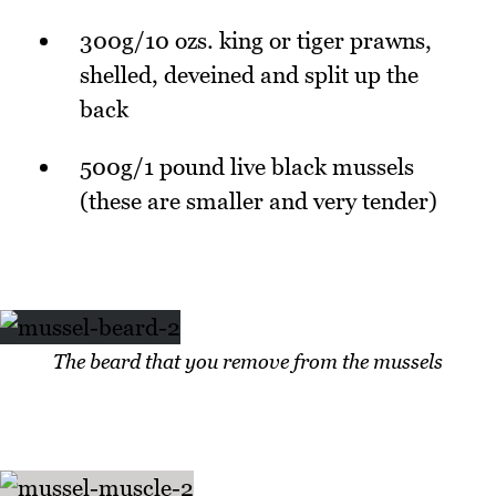
300g/10 ozs. king or tiger prawns,
shelled, deveined and split up the
back
500g/1 pound live black mussels
(these are smaller and very tender)
The beard that you remove from the mussels