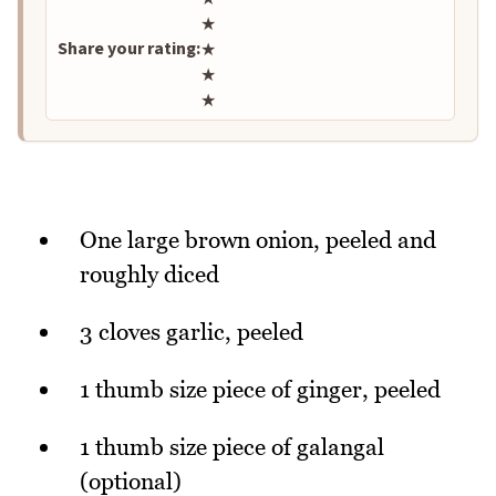
★
Share your rating:
★
★
★
One large brown onion, peeled and
roughly diced
3 cloves garlic, peeled
1 thumb size piece of ginger, peeled
1 thumb size piece of galangal
(optional)