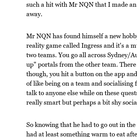
such a hit with Mr NQN that I made an 
away.
Mr NQN has found himself a new hobby 
reality game called Ingress and it's a 
two teams. You go all across Sydney/A
up" portals from the other team. There 
though, you hit a button on the app and 
of like being on a team and socialising 
talk to anyone else while on these quest
really smart but perhaps a bit shy socia
So knowing that he had to go out in th
had at least something warm to eat afte