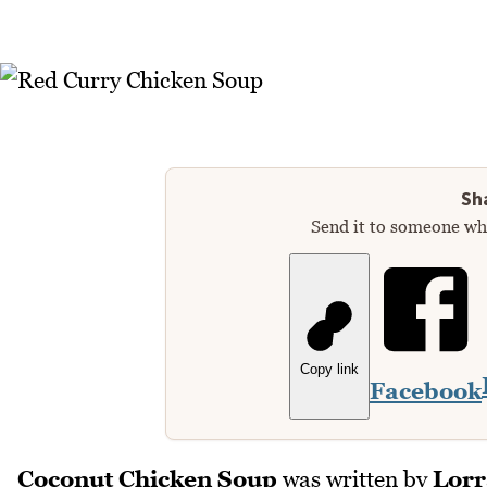
Sha
Send it to someone who
Copy link
Facebook
Coconut Chicken Soup
was written by
Lorr