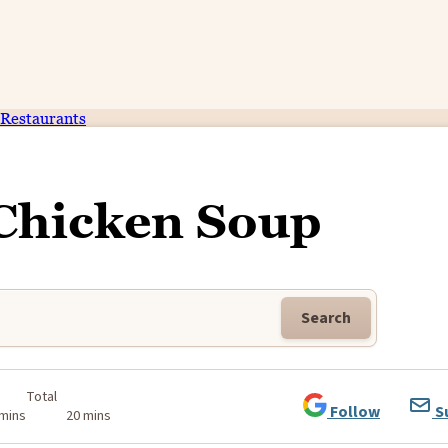
Restaurants
Chicken Soup
Search
Total
Follow
S
 mins
20 mins