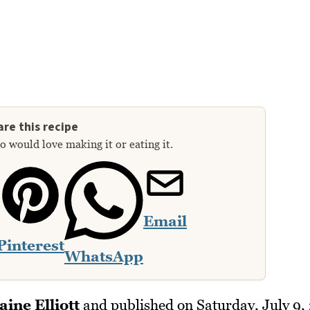
re this recipe
 would love making it or eating it.
Email
Pinterest
WhatsApp
aine Elliott
and published on
Saturday, July 9,