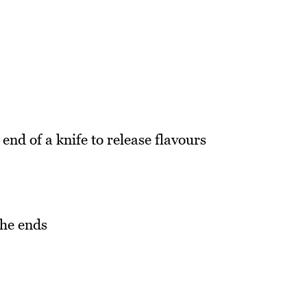
end of a knife to release flavours
the ends