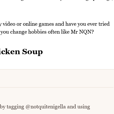
y video or online games and have you ever tried
o you change hobbies often like Mr NQN?
icken Soup
 by tagging @notquitenigella and using