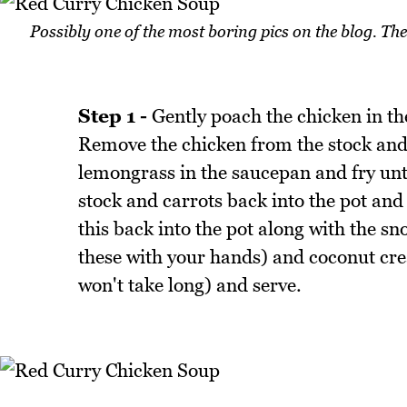
Possibly one of the most boring pics on the blog. T
Step 1 -
Gently poach the chicken in th
Remove the chicken from the stock and 
lemongrass in the saucepan and fry unt
stock and carrots back into the pot an
this back into the pot along with the 
these with your hands) and coconut crea
won't take long) and serve.