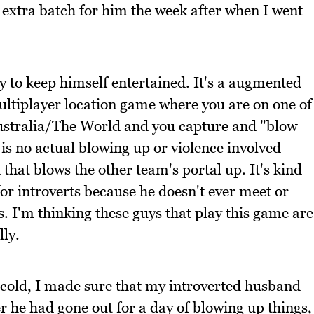
extra batch for him the week after when I went
to keep himself entertained. It's a augmented
multiplayer location game where you are on one of
ustralia/The World and you capture and "blow
is no actual blowing up or violence involved
that blows the other team's portal up. It's kind
for introverts because he doesn't ever meet or
s. I'm thinking these guys that play this game are
lly.
e cold, I made sure that my introverted husband
r he had gone out for a day of blowing up things,