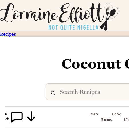
Recipes
Coconut 
Prep
Cook
5 mins
15