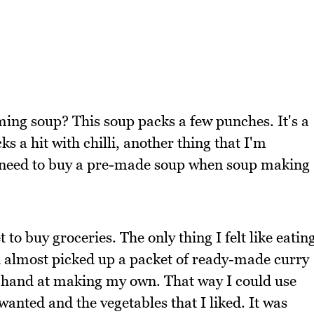
rming soup? This soup packs a few punches. It's a
ks a hit with chilli, another thing that I'm
 need to buy a pre-made soup when soup making
to buy groceries. The only thing I felt like eatin
d almost picked up a packet of ready-made curry
y hand at making my own. That way I could use
 wanted and the vegetables that I liked. It was