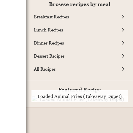
Browse recipes by meal
Breakfast Recipes
Lunch Recipes
Dinner Recipes
Dessert Recipes
All Recipes
Featured Recipe
Loaded Animal Fries (Takeaway Dupe!)