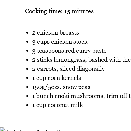
Cooking time: 15 minutes
2 chicken breasts
3 cups chicken stock
3 teaspoons red curry paste
2 sticks lemongrass, bashed with the 
2 carrots, sliced diagonally
1 cup corn kernels
150g/5ozs. snow peas
1 bunch enoki mushrooms, trim off 
1 cup coconut milk