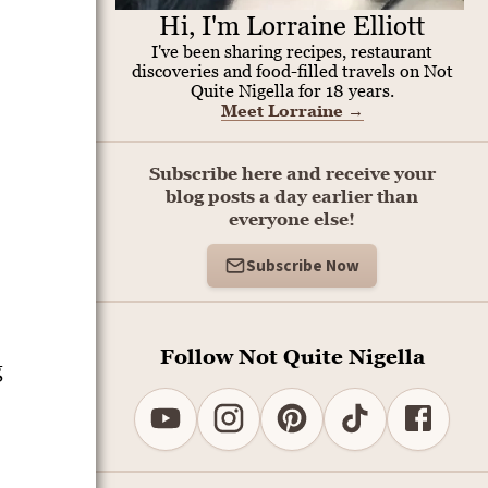
Hi, I'm Lorraine Elliott
I've been sharing recipes, restaurant
discoveries and food-filled travels on Not
Quite Nigella for 18 years.
Meet Lorraine
→
Subscribe here and receive your
blog posts a day earlier than
everyone else!
Subscribe Now
Follow Not Quite Nigella
g