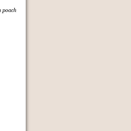
n poach