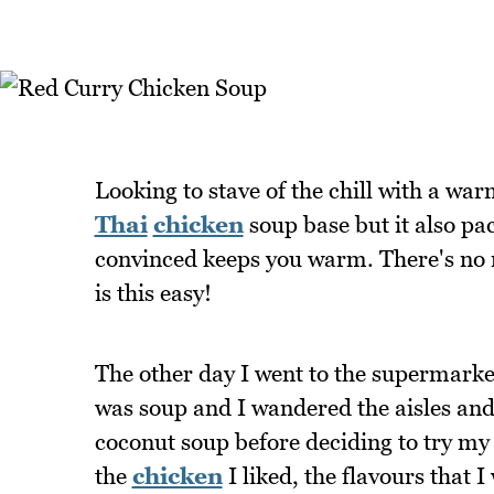
Looking to stave of the chill with a wa
Thai
chicken
soup base but it also pac
convinced keeps you warm. There's no
is this easy!
The other day I went to the supermarket 
was soup and I wandered the aisles an
coconut soup before deciding to try m
the
chicken
I liked, the flavours that I