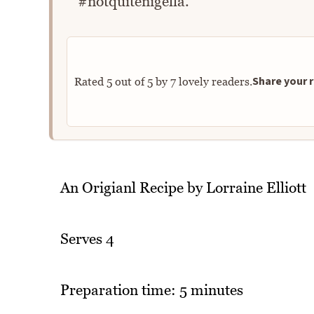
#notquitenigella.
Share your r
Rated
5
out of
5
by
7
lovely readers.
An Origianl Recipe by Lorraine Elliott
Serves 4
Preparation time: 5 minutes