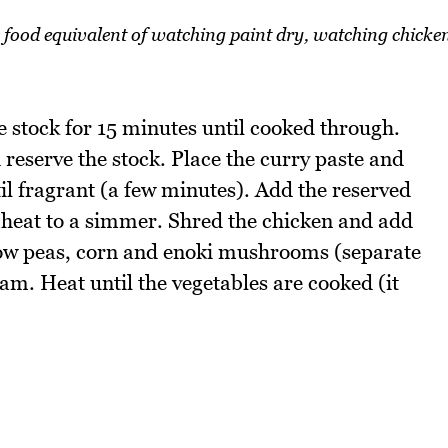
he food equivalent of watching paint dry, watching chicke
e stock for 15 minutes until cooked through.
reserve the stock. Place the curry paste and
il fragrant (a few minutes). Add the reserved
d heat to a simmer. Shred the chicken and add
snow peas, corn and enoki mushrooms (separate
m. Heat until the vegetables are cooked (it