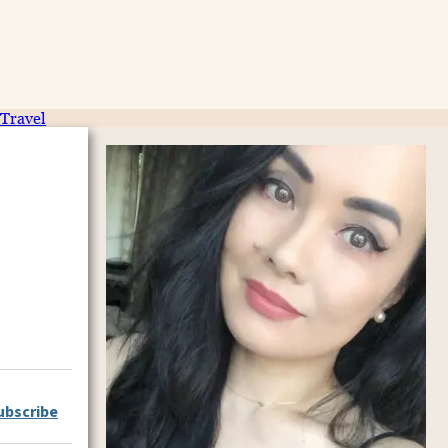
Travel
ubscribe