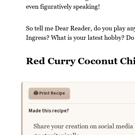
even figuratively speaking!
So tell me Dear Reader, do you play an
Ingress? What is your latest hobby? D
Red Curry Coconut Ch
🖨️ Print Recipe
Made this recipe?
Share your creation on social media