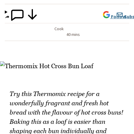
Follow
Subs
Cook
40 mins
Try this Thermomix recipe for a
wonderfully fragrant and fresh hot
bread with the flavour of hot cross buns!
Baking this as a loaf is easier than
shaping each bun individually and