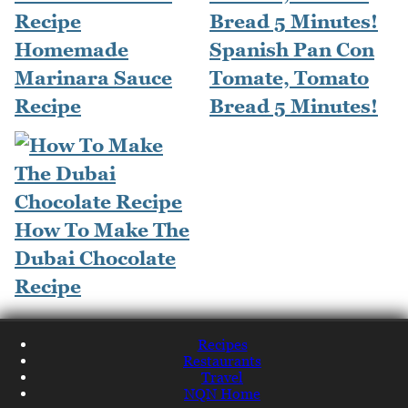
Homemade
Spanish Pan Con
Marinara Sauce
Tomate, Tomato
Recipe
Bread 5 Minutes!
How To Make The
Dubai Chocolate
Recipe
Recipes
Restaurants
Travel
NQN Home