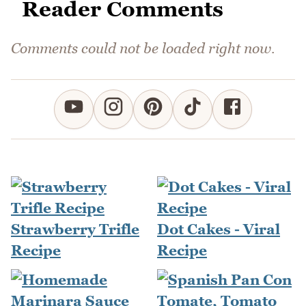
Reader Comments
Comments could not be loaded right now.
Strawberry Trifle
Dot Cakes - Viral
Recipe
Recipe