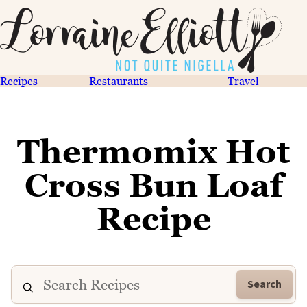
Recipes
Restaurants
Travel
Thermomix Hot
Cross Bun Loaf
Recipe
Search