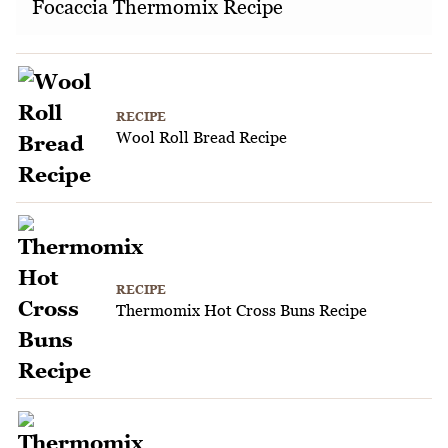
Focaccia Thermomix Recipe
RECIPE
Wool Roll Bread Recipe
RECIPE
Thermomix Hot Cross Buns Recipe