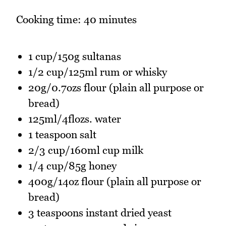
Cooking time: 40 minutes
1 cup/150g sultanas
1/2 cup/125ml rum or whisky
20g/0.7ozs flour (plain all purpose or
bread)
125ml/4flozs. water
1 teaspoon salt
2/3 cup/160ml cup milk
1/4 cup/85g honey
400g/14oz flour (plain all purpose or
bread)
3 teaspoons instant dried yeast