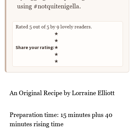
using #notquitenigella.
Rated
5
out of
5
by
9
lovely readers.
Rate this recipe
★
★
Share your rating:
★
★
★
An Original Recipe by Lorraine Elliott
Preparation time: 15 minutes plus 40
minutes rising time