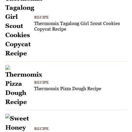
RECIPE
Thermomix Tagalong Girl Scout Cookies
Copycat Recipe
RECIPE
Thermomix Pizza Dough Recipe
RECIPE