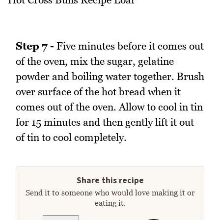
Step 7 -
Five minutes before it comes out
of the oven, mix the sugar, gelatine
powder and boiling water together. Brush
over surface of the hot bread when it
comes out of the oven. Allow to cool in tin
for 15 minutes and then gently lift it out
of tin to cool completely.
Share this recipe
Send it to someone who would love making it or
eating it.