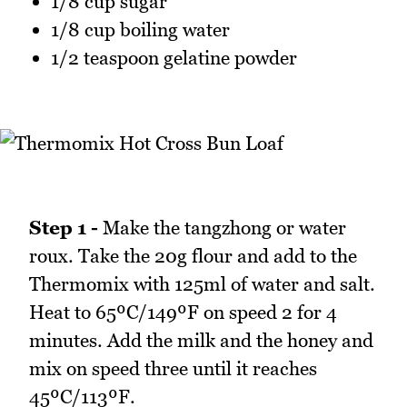
1/8 cup sugar
1/8 cup boiling water
1/2 teaspoon gelatine powder
Step 1 -
Make the tangzhong or water
roux. Take the 20g flour and add to the
Thermomix with 125ml of water and salt.
Heat to 65ºC/149ºF on speed 2 for 4
minutes. Add the milk and the honey and
mix on speed three until it reaches
45ºC/113ºF.