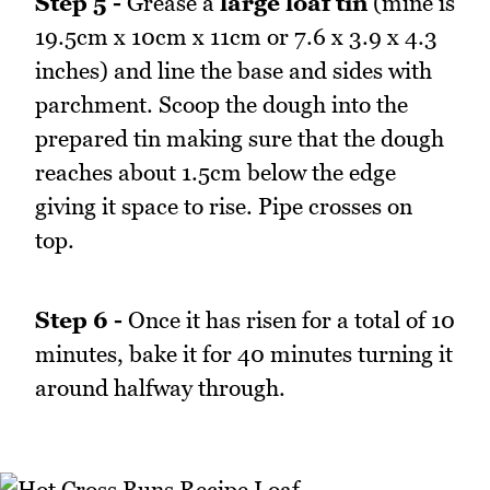
Step 5 -
Grease a
large loaf tin
(mine is
19.5cm x 10cm x 11cm or 7.6 x 3.9 x 4.3
inches) and line the base and sides with
parchment. Scoop the dough into the
prepared tin making sure that the dough
reaches about 1.5cm below the edge
giving it space to rise. Pipe crosses on
top.
Step 6 -
Once it has risen for a total of 10
minutes, bake it for 40 minutes turning it
around halfway through.