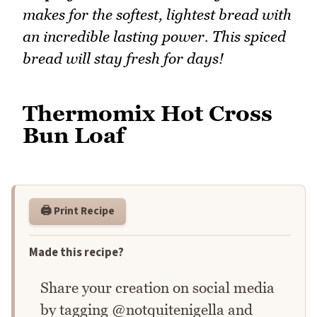
makes for the softest, lightest bread with
an incredible lasting power. This spiced
bread will stay fresh for days!
Thermomix Hot Cross
Bun Loaf
🖨️ Print Recipe
Made this recipe?
Share your creation on social media
by tagging @notquitenigella and