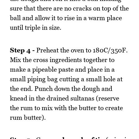
sure that there are no cracks on top of the
ball and allow it to rise in a warm place
until triple in size.
Step 4 -
Preheat the oven to 180C/350F.
Mix the cross ingredients together to
make a pipeable paste and place in a
small piping bag cutting a small hole at
the end. Punch down the dough and
knead in the drained sultanas (reserve
the rum to mix with the butter to create
rum butter).