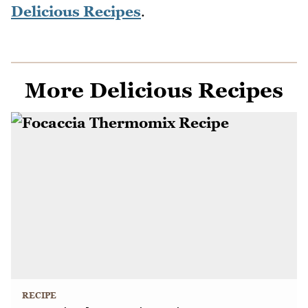
Delicious Recipes
.
More Delicious Recipes
RECIPE