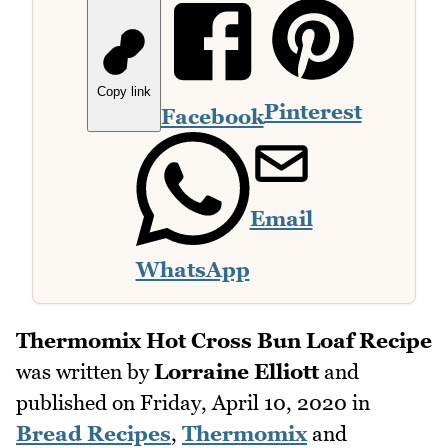
Copy link
Pinterest
Facebook
Email
WhatsApp
Thermomix Hot Cross Bun Loaf Recipe
was written by
Lorraine Elliott
and
published on
Friday, April 10, 2020
in
Bread Recipes
,
Thermomix
and