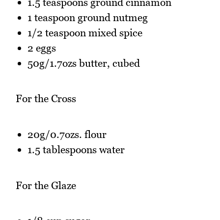
1.5 teaspoons ground cinnamon
1 teaspoon ground nutmeg
1/2 teaspoon mixed spice
2 eggs
50g/1.7ozs butter, cubed
For the Cross
20g/0.7ozs. flour
1.5 tablespoons water
For the Glaze