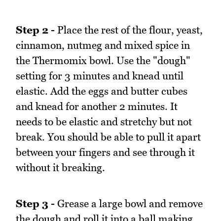
Step 2 -
Place the rest of the flour, yeast,
cinnamon, nutmeg and mixed spice in
the Thermomix bowl. Use the "dough"
setting for 3 minutes and knead until
elastic. Add the eggs and butter cubes
and knead for another 2 minutes. It
needs to be elastic and stretchy but not
break. You should be able to pull it apart
between your fingers and see through it
without it breaking.
Step 3 -
Grease a large bowl and remove
the dough and roll it into a ball making