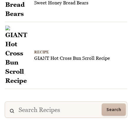
Sweet Honey Bread Bears
RECIPE
GIANT Hot Cross Bun Scroll Recipe
Search