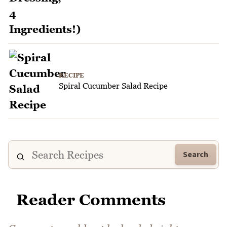
RECIPE
Spiral Cucumber Salad Recipe
Search
Reader Comments