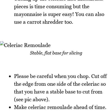
pieces is time consuming but the
mayonnaise is super easy! You can also
use a carrot shredder too.
Stable, flat base for slicing
Please be careful when you chop. Cut off
the edge from one side of the celeriac so
that you have a stable base to cut from
(see pic above).
Make celeriac remoulade ahead of time.