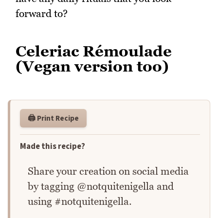
forward to?
Celeriac Rémoulade
(Vegan version too)
🖨️ Print Recipe
Made this recipe?
Share your creation on social media
by tagging @notquitenigella and
using #notquitenigella.