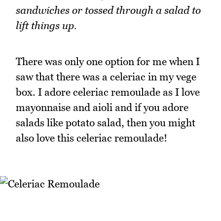
sandwiches or tossed through a salad to
lift things up.
There was only one option for me when I
saw that there was a celeriac in my vege
box. I adore celeriac remoulade as I love
mayonnaise and aioli and if you adore
salads like potato salad, then you might
also love this celeriac remoulade!