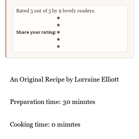
Rated
5
out of
5
by
9
lovely readers.
Rate this recipe
★
★
Share your rating:
★
★
★
An Original Recipe by Lorraine Elliott
Preparation time: 30 minutes
Cooking time: 0 minutes