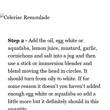
Step 2 -
Add the oil, egg white or
aquafaba, lemon juice, mustard, garlic,
cornichons and salt into a jug and then
use a stick or immersion blender and
blend moving the head in circles. It
should turn from oily to white. If for
some reason it doesn't you haven't added
enough egg white or aquafaba so add a
little more but it definitely should in this
quantity.