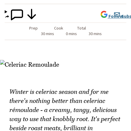
Follow
Subs
Prep
Cook
Total
30 mins
0 mins
30 mins
Winter is celeriac season and for me
there's nothing better than celeriac
rémoulade - a creamy, tangy, delicious
way to use that knobbly root. It's perfect
beside roast meats, brilliant in