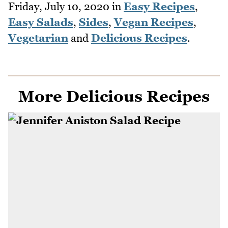
Friday, July 10, 2020
in
Easy Recipes
,
Easy Salads
,
Sides
,
Vegan Recipes
,
Vegetarian
and
Delicious Recipes
.
More Delicious Recipes