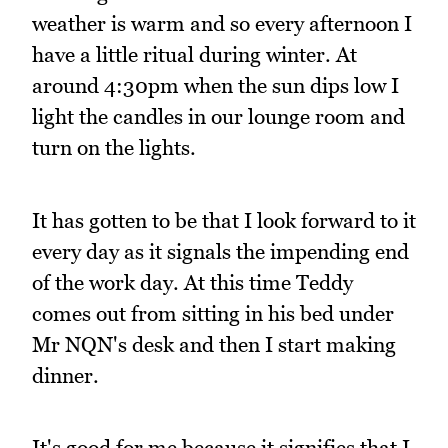
weather is warm and so every afternoon I
have a little ritual during winter. At
around 4:30pm when the sun dips low I
light the candles in our lounge room and
turn on the lights.
It has gotten to be that I look forward to it
every day as it signals the impending end
of the work day. At this time Teddy
comes out from sitting in his bed under
Mr NQN's desk and then I start making
dinner.
It's good for me because it signifies that I