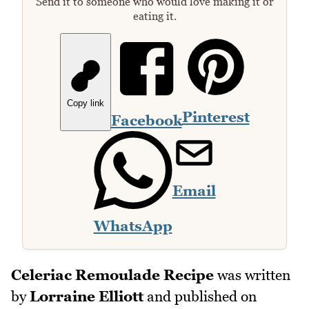
Send it to someone who would love making it or
eating it.
Copy link
Pinterest
Facebook
Email
WhatsApp
Celeriac Remoulade Recipe
was written
by
Lorraine Elliott
and published on