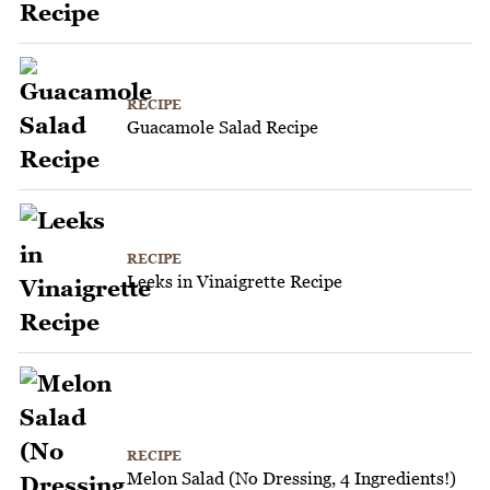
RECIPE
Guacamole Salad Recipe
RECIPE
Leeks in Vinaigrette Recipe
RECIPE
Melon Salad (No Dressing, 4 Ingredients!)