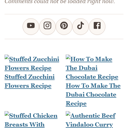
Comments could not be loaded right now.
Stuffed Zucchini
Flowers Recipe
How To Make The
Dubai Chocolate
Recipe