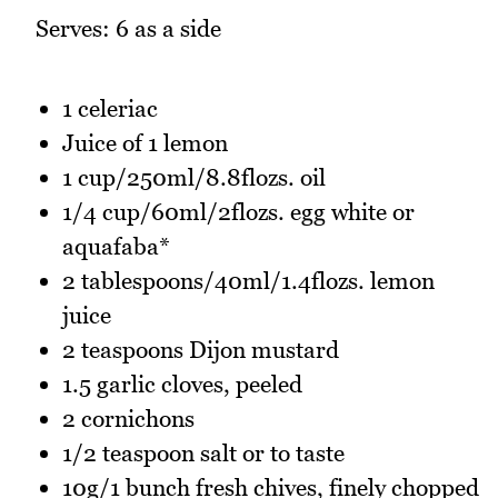
Serves: 6 as a side
1 celeriac
Juice of 1 lemon
1 cup/250ml/8.8flozs. oil
1/4 cup/60ml/2flozs. egg white or
aquafaba*
2 tablespoons/40ml/1.4flozs. lemon
juice
2 teaspoons Dijon mustard
1.5 garlic cloves, peeled
2 cornichons
1/2 teaspoon salt or to taste
10g/1 bunch fresh chives, finely chopped