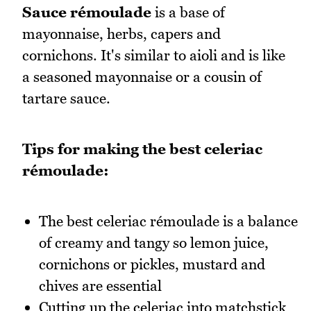
Sauce rémoulade
is a base of
mayonnaise, herbs, capers and
cornichons. It's similar to aioli and is like
a seasoned mayonnaise or a cousin of
tartare sauce.
Tips for making the best celeriac
rémoulade:
The best celeriac rémoulade is a balance
of creamy and tangy so lemon juice,
cornichons or pickles, mustard and
chives are essential
Cutting up the celeriac into matchstick