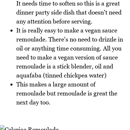
It needs time to soften so this is a great
dinner party side dish that doesn't need
any attention before serving.
It is really easy to make a vegan sauce
remoulade. There's no need to drizzle in
oil or anything time consuming. All you
need to make a vegan version of sauce
remoulade is a stick blender, oil and
aquafaba (tinned chickpea water)
This makes a large amount of
remoulade but remoulade is great the
next day too.