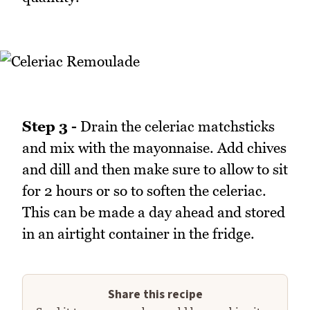
Step 3 -
Drain the celeriac matchsticks
and mix with the mayonnaise. Add chives
and dill and then make sure to allow to sit
for 2 hours or so to soften the celeriac.
This can be made a day ahead and stored
in an airtight container in the fridge.
Share this recipe