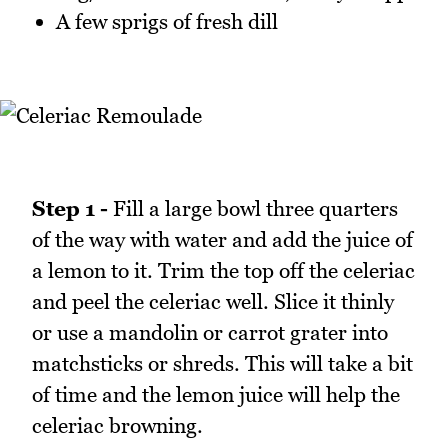
A few sprigs of fresh dill
Step 1 -
Fill a large bowl three quarters
of the way with water and add the juice of
a lemon to it. Trim the top off the celeriac
and peel the celeriac well. Slice it thinly
or use a mandolin or carrot grater into
matchsticks or shreds. This will take a bit
of time and the lemon juice will help the
celeriac browning.