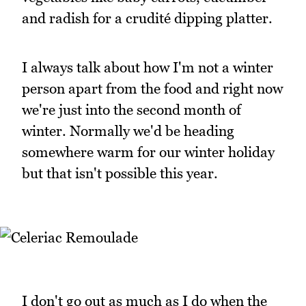
and radish for a crudité dipping platter.
I always talk about how I'm not a winter
person apart from the food and right now
we're just into the second month of
winter. Normally we'd be heading
somewhere warm for our winter holiday
but that isn't possible this year.
I don't go out as much as I do when the