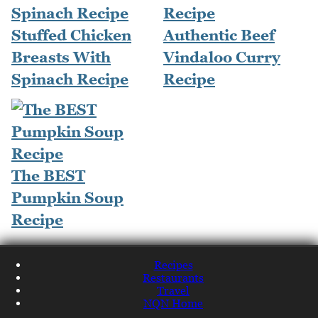
Stuffed Chicken
Authentic Beef
Breasts With
Vindaloo Curry
Spinach Recipe
Recipe
The BEST
Pumpkin Soup
Recipe
Recipes
Restaurants
Travel
NQN Home