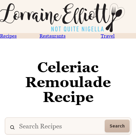
Recipes
Restaurants
Travel
Celeriac
Remoulade
Recipe
Search