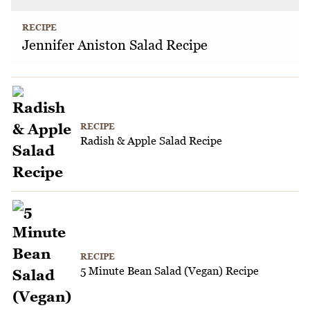
RECIPE
Jennifer Aniston Salad Recipe
RECIPE
Radish & Apple Salad Recipe
RECIPE
5 Minute Bean Salad (Vegan) Recipe