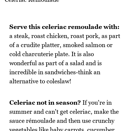
Serve this celeriac remoulade with:
a steak, roast chicken, roast pork, as part
of a crudite platter, smoked salmon or
cold charcuterie plate. It is also
wonderful as part of a salad and is
incredible in sandwiches-think an
alternative to coleslaw!
Celeriac not in season?
If you're in
summer and can't get celeriac, make the
sauce rémoulade and then use crunchy
vegetables like baby carrots, cucumber