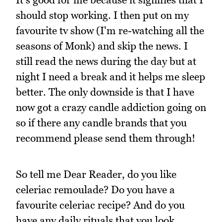
should stop working. I then put on my
favourite tv show (I'm re-watching all the
seasons of Monk) and skip the news. I
still read the news during the day but at
night I need a break and it helps me sleep
better. The only downside is that I have
now got a crazy candle addiction going on
so if there any candle brands that you
recommend please send them through!
So tell me Dear Reader, do you like
celeriac remoulade? Do you have a
favourite celeriac recipe? And do you
have any daily rituals that you look