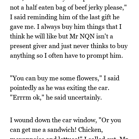
not a half eaten bag of beef jerky please,"
I said reminding him of the last gift he
gave me. I always buy him things that I
think he will like but Mr NQN isn't a
present giver and just never thinks to buy
anything so I often have to prompt him.
"You can buy me some flowers," I said
pointedly as he was exiting the car.
"Errrm ok," he said uncertainly.
I wound down the car window, "Or you
can get me a sandwich! Chicken,