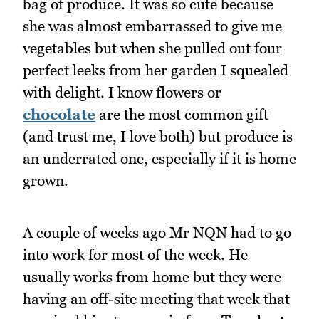
bag of produce. It was so cute because
she was almost embarrassed to give me
vegetables but when she pulled out four
perfect leeks from her garden I squealed
with delight. I know flowers or
chocolate
are the most common gift
(and trust me, I love both) but produce is
an underrated one, especially if it is home
grown.
A couple of weeks ago Mr NQN had to go
into work for most of the week. He
usually works from home but they were
having an off-site meeting that week that