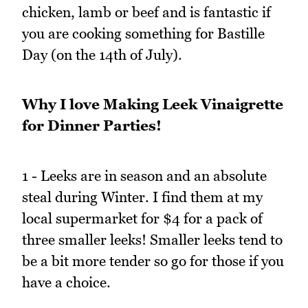
chicken, lamb or beef and is fantastic if
you are cooking something for Bastille
Day (on the 14th of July).
Why I love Making Leek Vinaigrette
for Dinner Parties!
1 - Leeks are in season and an absolute
steal during Winter. I find them at my
local supermarket for $4 for a pack of
three smaller leeks! Smaller leeks tend to
be a bit more tender so go for those if you
have a choice.