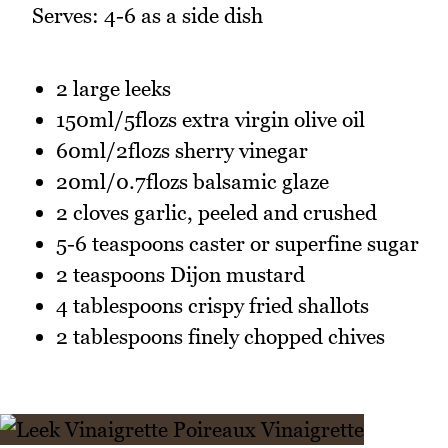
Serves: 4-6 as a side dish
2 large leeks
150ml/5flozs extra virgin olive oil
60ml/2flozs sherry vinegar
20ml/0.7flozs balsamic glaze
2 cloves garlic, peeled and crushed
5-6 teaspoons caster or superfine sugar
2 teaspoons Dijon mustard
4 tablespoons crispy fried shallots
2 tablespoons finely chopped chives