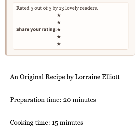
Rated
5
out of
5
by
13
lovely readers.
Rate this recipe
★
★
Share your rating:
★
★
★
An Original Recipe by Lorraine Elliott
Preparation time: 20 minutes
Cooking time: 15 minutes