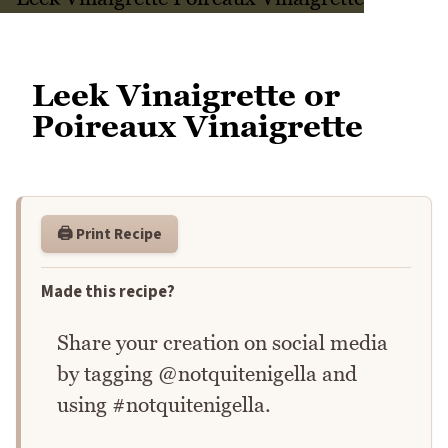
Leek Vinaigrette or
Poireaux Vinaigrette
🖨️ Print Recipe
Made this recipe?
Share your creation on social media
by tagging @notquitenigella and
using #notquitenigella.