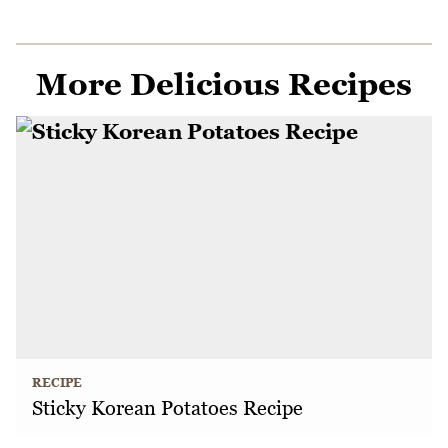
More Delicious Recipes
RECIPE
Sticky Korean Potatoes Recipe