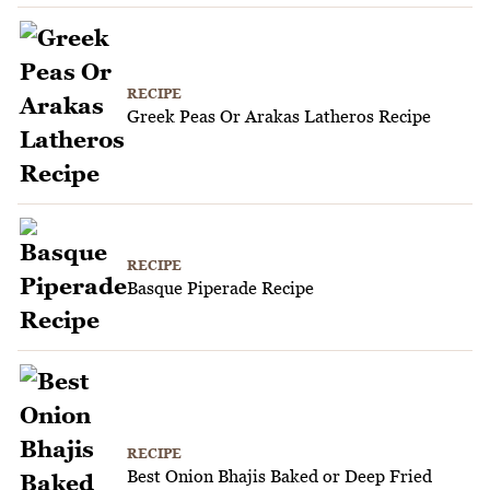
RECIPE
Greek Peas Or Arakas Latheros Recipe
RECIPE
Basque Piperade Recipe
RECIPE
Best Onion Bhajis Baked or Deep Fried