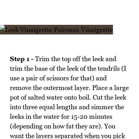
Step 1 -
Trim the top off the leek and
trim the base of the leek of the tendrils (I
use a pair of scissors for that) and
remove the outermost layer. Place a large
pot of salted water onto boil. Cut the leek
into three equal lengths and simmer the
leeks in the water for 15-20 minutes
(depending on how fat they are). You
want the layers separated when you pick