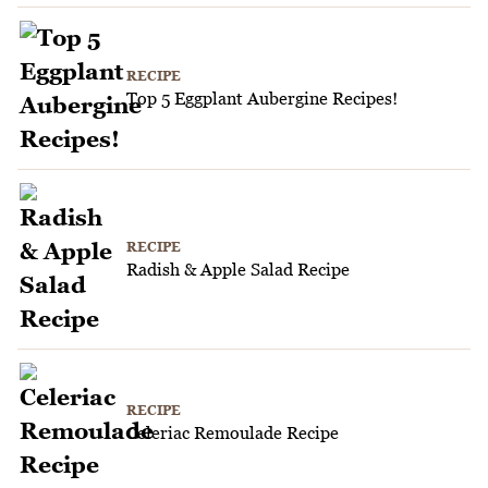
RECIPE
Top 5 Eggplant Aubergine Recipes!
RECIPE
Radish & Apple Salad Recipe
RECIPE
Celeriac Remoulade Recipe