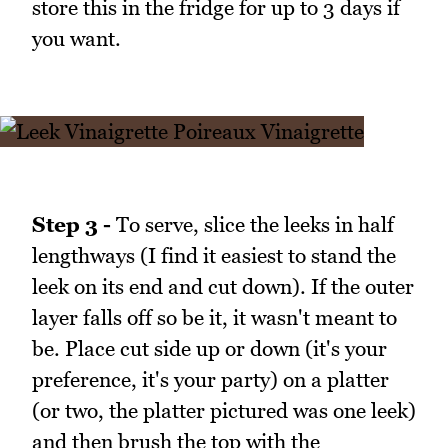
store this in the fridge for up to 3 days if
you want.
Step 3 -
To serve, slice the leeks in half
lengthways (I find it easiest to stand the
leek on its end and cut down). If the outer
layer falls off so be it, it wasn't meant to
be. Place cut side up or down (it's your
preference, it's your party) on a platter
(or two, the platter pictured was one leek)
and then brush the top with the