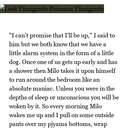
"I can't promise that I'll be up," I said to
him but we both know that we have a
little alarm system in the form of a little
dog. Once one of us gets up early and has
a shower then Milo takes it upon himself
to run around the bedroom like an
absolute maniac. Unless you were in the
depths of sleep or unconscious you will be
woken by it. So every morning Milo
wakes me up and I pull on some outside
pants over my pjyama bottoms, wrap