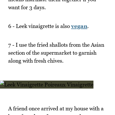
want for 3 days.
6 - Leek vinaigrette is also
vegan
.
7 - I use the fried shallots from the Asian
section of the supermarket to garnish
along with fresh chives.
A friend once arrived at my house with a