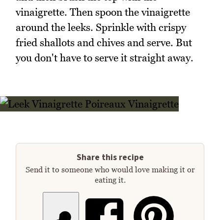
vinaigrette. Then spoon the vinaigrette
around the leeks. Sprinkle with crispy
fried shallots and chives and serve. But
you don't have to serve it straight away.
Share this recipe
Send it to someone who would love making it or
eating it.