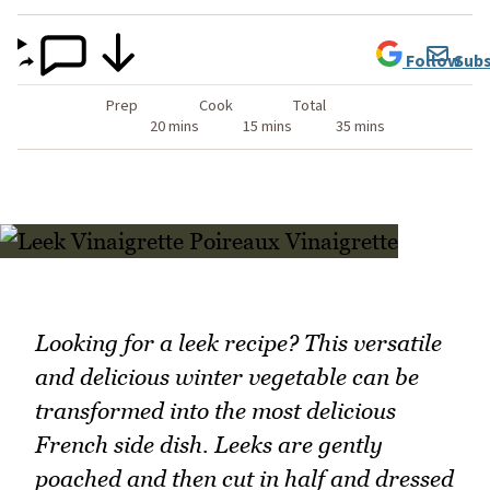
Follow
Subs
Prep
Cook
Total
20 mins
15 mins
35 mins
Looking for a leek recipe? This versatile
and delicious winter vegetable can be
transformed into the most delicious
French side dish. Leeks are gently
poached and then cut in half and dressed