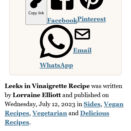
Copy link
Pinterest
Facebook
Email
WhatsApp
Leeks in Vinaigrette Recipe
was written
by
Lorraine Elliott
and published on
Wednesday, July 12, 2023
in
Sides
,
Vegan
Recipes
,
Vegetarian
and
Delicious
Recipes
.