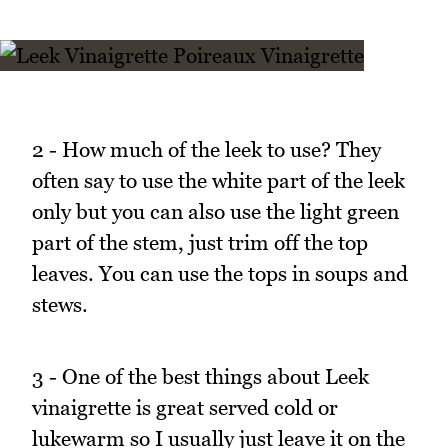
2 - How much of the leek to use? They
often say to use the white part of the leek
only but you can also use the light green
part of the stem, just trim off the top
leaves. You can use the tops in soups and
stews.
3 - One of the best things about Leek
vinaigrette is great served cold or
lukewarm so I usually just leave it on the