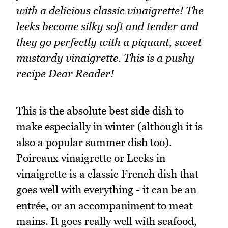
with a delicious classic vinaigrette! The
leeks become silky soft and tender and
they go perfectly with a piquant, sweet
mustardy vinaigrette. This is a pushy
recipe Dear Reader!
This is the absolute best side dish to
make especially in winter (although it is
also a popular summer dish too).
Poireaux vinaigrette or Leeks in
vinaigrette is a classic French dish that
goes well with everything - it can be an
entrée, or an accompaniment to meat
mains. It goes really well with seafood,