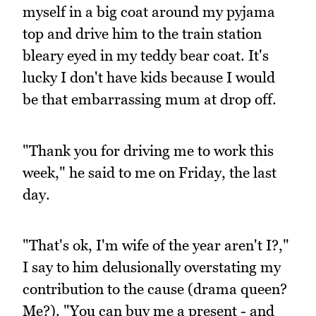
myself in a big coat around my pyjama
top and drive him to the train station
bleary eyed in my teddy bear coat. It's
lucky I don't have kids because I would
be that embarrassing mum at drop off.
"Thank you for driving me to work this
week," he said to me on Friday, the last
day.
"That's ok, I'm wife of the year aren't I?,"
I say to him delusionally overstating my
contribution to the cause (drama queen?
Me?). "You can buy me a present - and