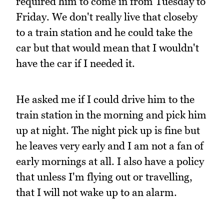
required him to come in from Tuesday to
Friday. We don't really live that closeby
to a train station and he could take the
car but that would mean that I wouldn't
have the car if I needed it.
He asked me if I could drive him to the
train station in the morning and pick him
up at night. The night pick up is fine but
he leaves very early and I am not a fan of
early mornings at all. I also have a policy
that unless I'm flying out or travelling,
that I will not wake up to an alarm.