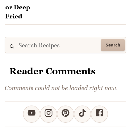
Search
Reader Comments
Comments could not be loaded right now.