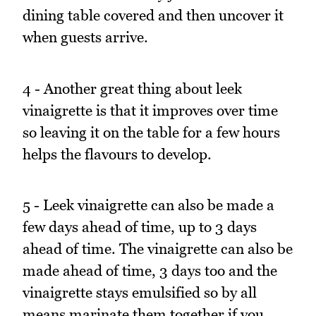
dining table covered and then uncover it
when guests arrive.
4 - Another great thing about leek
vinaigrette is that it improves over time
so leaving it on the table for a few hours
helps the flavours to develop.
5 - Leek vinaigrette can also be made a
few days ahead of time, up to 3 days
ahead of time. The vinaigrette can also be
made ahead of time, 3 days too and the
vinaigrette stays emulsified so by all
means marinate them together if you