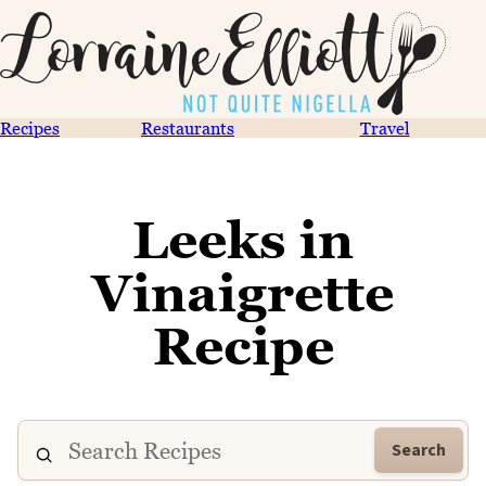
Recipes
Restaurants
Travel
Leeks in
Vinaigrette
Recipe
Search