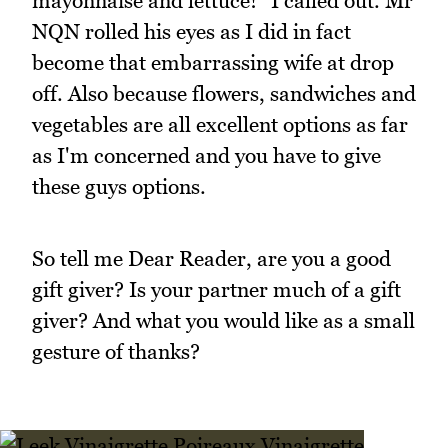
mayonnaise and lettuce!" I called out. Mr
NQN rolled his eyes as I did in fact
become that embarrassing wife at drop
off. Also because flowers, sandwiches and
vegetables are all excellent options as far
as I'm concerned and you have to give
these guys options.
So tell me Dear Reader, are you a good
gift giver? Is your partner much of a gift
giver? And what you would like as a small
gesture of thanks?