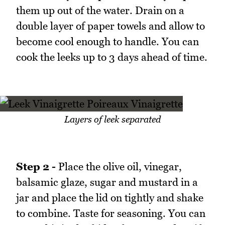
them up out of the water. Drain on a
double layer of paper towels and allow to
become cool enough to handle. You can
cook the leeks up to 3 days ahead of time.
Layers of leek separated
Step 2 -
Place the olive oil, vinegar,
balsamic glaze, sugar and mustard in a
jar and place the lid on tightly and shake
to combine. Taste for seasoning. You can