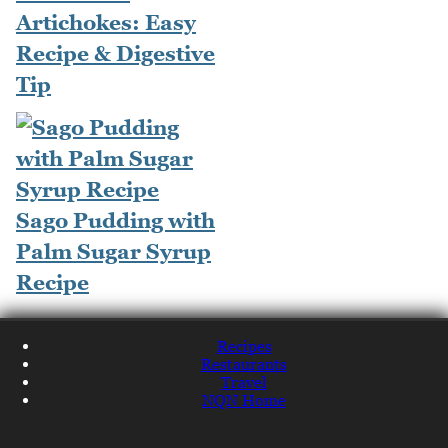
Artichokes: Easy
Recipe & Digestive
Tip
Sago Pudding with
Palm Sugar Syrup
Recipe
Recipes
Restaurants
Travel
NQN Home