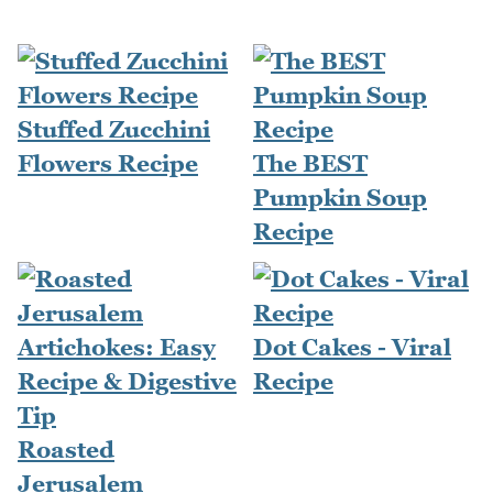
Stuffed Zucchini
Flowers Recipe
The BEST
Pumpkin Soup
Recipe
Dot Cakes - Viral
Recipe
Roasted
Jerusalem