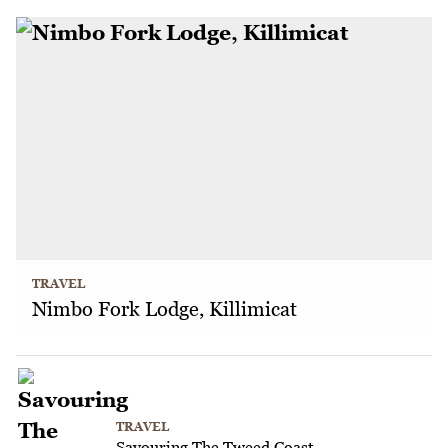
TRAVEL
Nimbo Fork Lodge, Killimicat
TRAVEL
Savouring The Tweed Coast