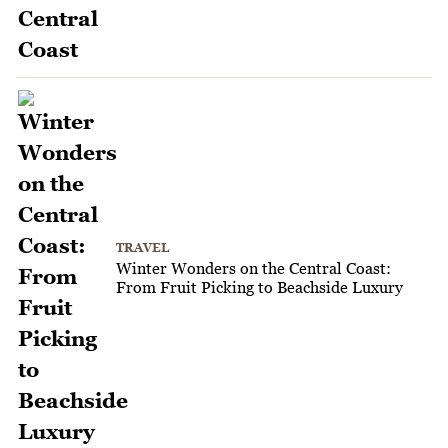
TRAVEL
Winter Wonders on the Central Coast:
From Fruit Picking to Beachside Luxury