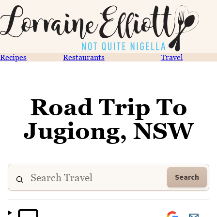
Recipes
Restaurants
Travel
Road Trip To
Jugiong, NSW
Search