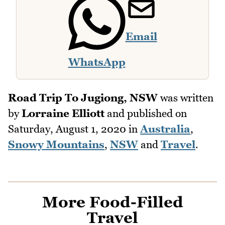
Email
WhatsApp
Road Trip To Jugiong, NSW
was written
by
Lorraine Elliott
and published on
Saturday, August 1, 2020
in
Australia
,
Snowy Mountains
,
NSW
and
Travel
.
More Food-Filled
Travel