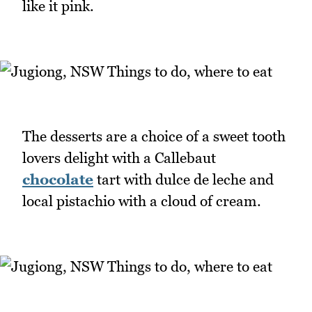
like it pink.
The desserts are a choice of a sweet tooth
lovers delight with a Callebaut
chocolate
tart with dulce de leche and
local pistachio with a cloud of cream.