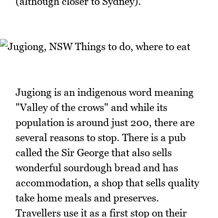
(although closer to Sydney).
Jugiong is an indigenous word meaning
"Valley of the crows" and while its
population is around just 200, there are
several reasons to stop. There is a pub
called the Sir George that also sells
wonderful sourdough bread and has
accommodation, a shop that sells quality
take home meals and preserves.
Travellers use it as a first stop on their