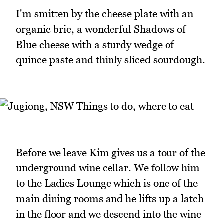
I'm smitten by the cheese plate with an
organic brie, a wonderful Shadows of
Blue cheese with a sturdy wedge of
quince paste and thinly sliced sourdough.
Before we leave Kim gives us a tour of the
underground wine cellar. We follow him
to the Ladies Lounge which is one of the
main dining rooms and he lifts up a latch
in the floor and we descend into the wine