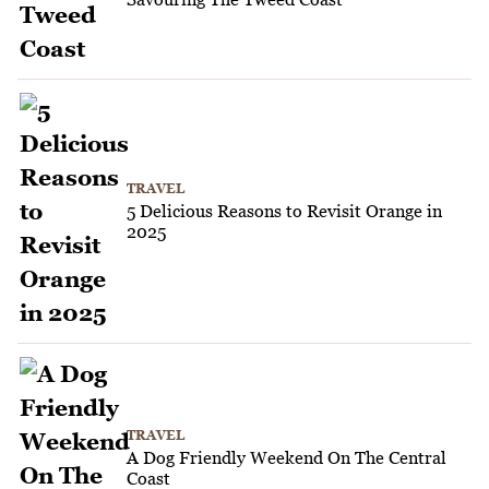
TRAVEL
5 Delicious Reasons to Revisit Orange in
2025
TRAVEL
A Dog Friendly Weekend On The Central
Coast