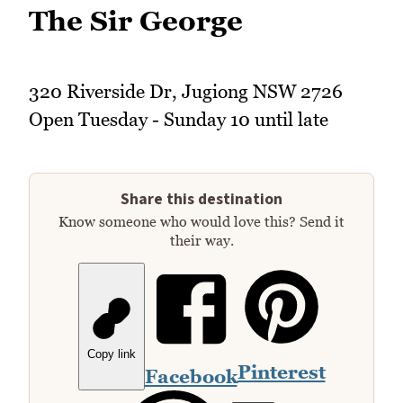
The Sir George
320 Riverside Dr, Jugiong NSW 2726
Open Tuesday - Sunday 10 until late
Share this destination
Know someone who would love this? Send it
their way.
Copy link
Pinterest
Facebook