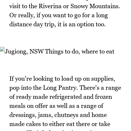
visit to the Riverina or Snowy Mountains.
Or really, if you want to go for a long
distance day trip, it is an option too.
If you're looking to load up on supplies,
pop into the Long Pantry. There's a range
of ready made refrigerated and frozen
meals on offer as well as a range of
dressings, jams, chutneys and home
made cakes to either eat there or take