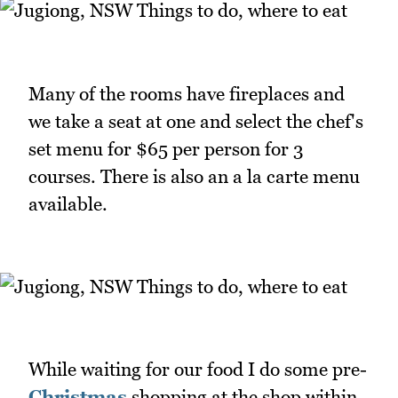
Many of the rooms have fireplaces and
we take a seat at one and select the chef's
set menu for $65 per person for 3
courses. There is also an a la carte menu
available.
While waiting for our food I do some pre-
Christmas
shopping at the shop within