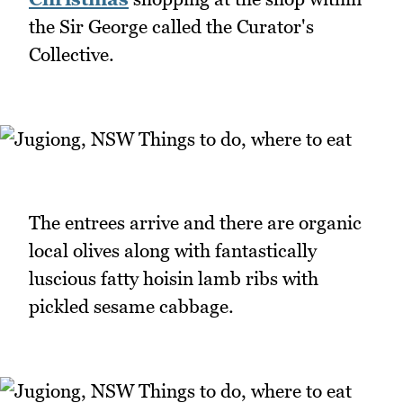
the Sir George called the Curator's
Collective.
The entrees arrive and there are organic
local olives along with fantastically
luscious fatty hoisin lamb ribs with
pickled sesame cabbage.