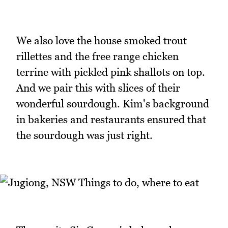
We also love the house smoked trout
rillettes and the free range chicken
terrine with pickled pink shallots on top.
And we pair this with slices of their
wonderful sourdough. Kim's background
in bakeries and restaurants ensured that
the sourdough was just right.