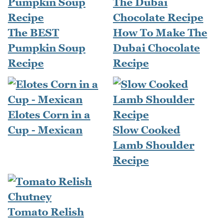
The BEST
How To Make The
Pumpkin Soup
Dubai Chocolate
Recipe
Recipe
Elotes Corn in a
Cup - Mexican
Slow Cooked
Lamb Shoulder
Recipe
Tomato Relish