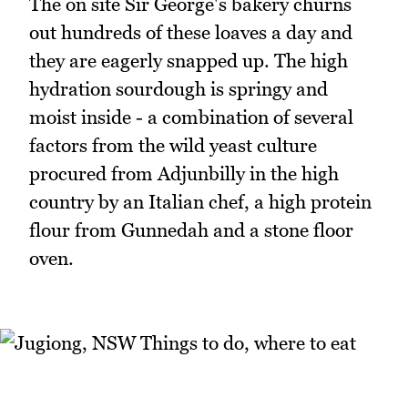
The on site Sir George's bakery churns
out hundreds of these loaves a day and
they are eagerly snapped up. The high
hydration sourdough is springy and
moist inside - a combination of several
factors from the wild yeast culture
procured from Adjunbilly in the high
country by an Italian chef, a high protein
flour from Gunnedah and a stone floor
oven.