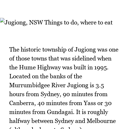
The historic township of Jugiong was one
of those towns that was sidelined when
the Hume Highway was built in 1995.
Located on the banks of the
Murrumbidgee River Jugiong is 3.5
hours from Sydney, 90 minutes from
Canberra, 40 minutes from Yass or 30
minutes from Gundagai. It is roughly
halfway between Sydney and Melbourne