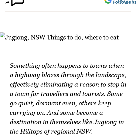
Follow
Subs
Something often happens to towns when
a highway blazes through the landscape,
effectively eliminating a reason to stop in
a town for travellers and tourists. Some
go quiet, dormant even, others keep
carrying on. And some become a
destination in themselves like Jugiong in
the Hilltops of regional NSW.