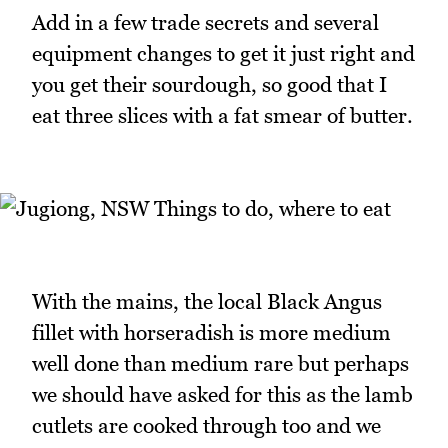
Add in a few trade secrets and several
equipment changes to get it just right and
you get their sourdough, so good that I
eat three slices with a fat smear of butter.
With the mains, the local Black Angus
fillet with horseradish is more medium
well done than medium rare but perhaps
we should have asked for this as the lamb
cutlets are cooked through too and we