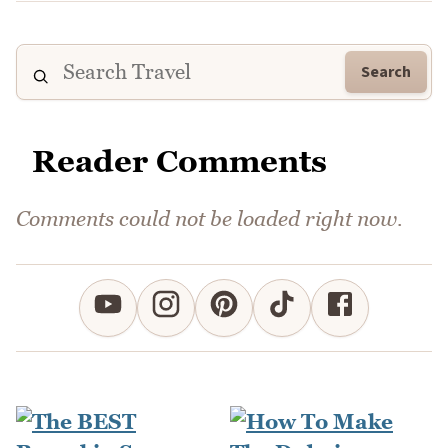
Search
Reader Comments
Comments could not be loaded right now.