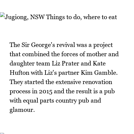
The Sir George's revival was a project
that combined the forces of mother and
daughter team Liz Prater and Kate
Hufton with Liz's partner Kim Gamble.
They started the extensive renovation
process in 2015 and the result is a pub
with equal parts country pub and
glamour.