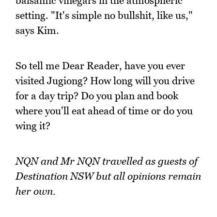
balsamic vinegars in the atmospheric
setting. "It's simple no bullshit, like us,"
says Kim.
So tell me Dear Reader, have you ever
visited Jugiong? How long will you drive
for a day trip? Do you plan and book
where you'll eat ahead of time or do you
wing it?
NQN and Mr NQN travelled as guests of
Destination NSW but all opinions remain
her own.