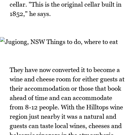
cellar. "This is the original cellar built in
1852," he says.
They have now converted it to become a
wine and cheese room for either guests at
their accommodation or those that book
ahead of time and can accommodate
from 8-12 people. With the Hilltops wine
region just nearby it was a natural and
guests can taste local wines, cheeses and