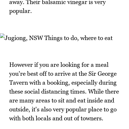
away. Their balsamic vinegar is very
popular.
However if you are looking for a meal
you're best off to arrive at the Sir George
Tavern with a booking, especially during
these social distancing times. While there
are many areas to sit and eat inside and
outside, it's also very popular place to go
with both locals and out of towners.