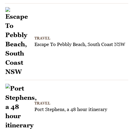
TRAVEL
Escape To Pebbly Beach, South Coast NSW
TRAVEL
Port Stephens, a 48 hour itinerary