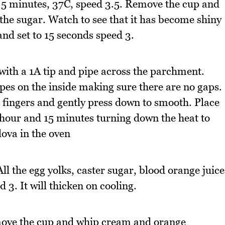
o 5 minutes, 37C, speed 3.5. Remove the cup and
 the sugar. Watch to see that it has become shiny
nd set to 15 seconds speed 3.
 with a 1A tip and pipe across the parchment.
ipes on the inside making sure there are no gaps.
et fingers and gently press down to smooth. Place
1 hour and 15 minutes turning down the heat to
ova in the oven
l the egg yolks, caster sugar, blood orange juice
3. It will thicken on cooling.
move the cup and whip cream and orange