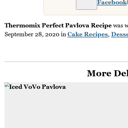
Facebook
Thermomix Perfect Pavlova Recipe
was w
September 28, 2020
in
Cake Recipes
,
Desse
More Del