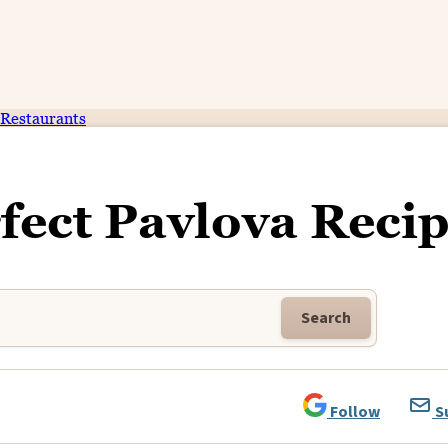
Restaurants
ect Pavlova Reci
Search
Follow
S