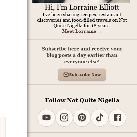
Hi, I'm Lorraine Elliott
I've been sharing recipes, restaurant
discoveries and food-filled travels on Not
Quite Nigella for 18 years.
Meet Lorraine
→
Subscribe here and receive your
blog posts a day earlier than
everyone else!
Subscribe Now
Follow Not Quite Nigella