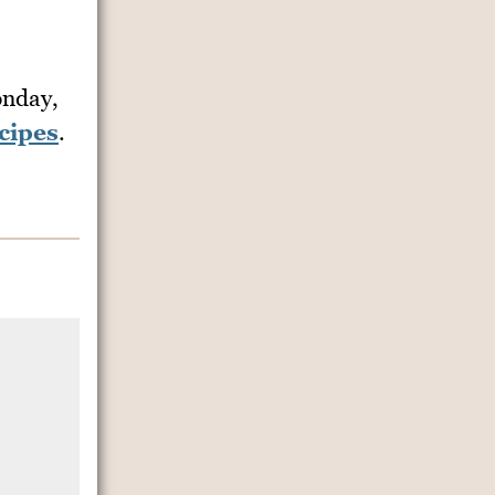
nday,
cipes
.