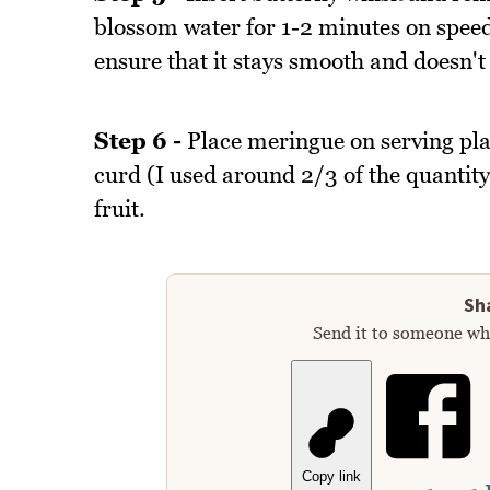
blossom water for 1-2 minutes on speed
ensure that it stays smooth and doesn't
Step 6 -
Place meringue on serving pla
curd (I used around 2/3 of the quantit
fruit.
Sha
Send it to someone who
Copy link