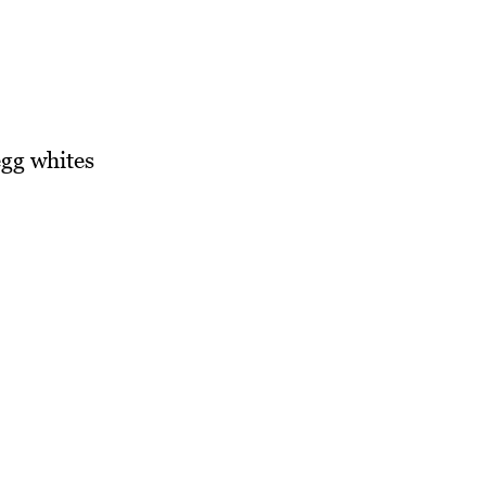
gg whites