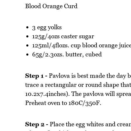
Blood Orange Curd
3 egg yolks
125g/4ozs caster sugar
125ml/4flozs. cup blood orange juic
65g/2.3ozs. butter, cubed
Step 1 -
Pavlova is best made the day b
trace a rectangular or round shape that
10.2x7.4inches). The pavlova will spre
Preheat oven to 180C/350F.
Step 2 -
Place the egg whites and crea