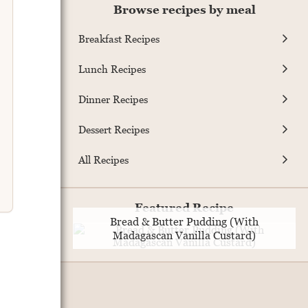
Browse recipes by meal
Breakfast Recipes
Lunch Recipes
Dinner Recipes
Dessert Recipes
All Recipes
Featured Recipe
Bread & Butter Pudding (With
Madagascan Vanilla Custard)