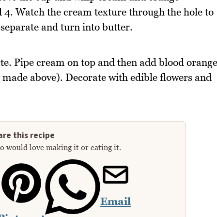
 4. Watch the cream texture through the hole to
 separate and turn into butter.
te. Pipe cream on top and then add blood orang
y made above). Decorate with edible flowers and
re this recipe
 would love making it or eating it.
Email