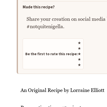
Made this recipe?
Share your creation on social media
#notquitenigella.
Rate this recipe
★
★
Be the first to rate this recipe:
★
★
★
An Original Recipe by Lorraine Elliott