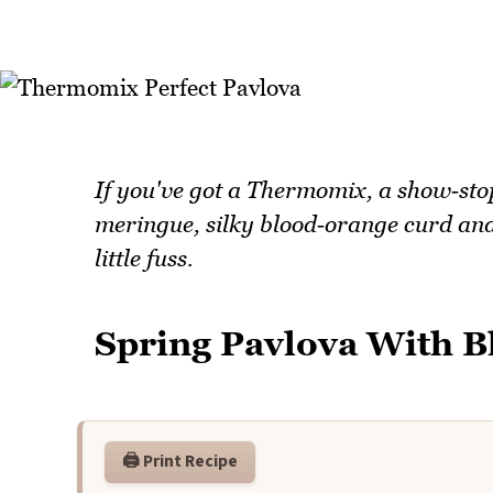
If you've got a Thermomix, a show‑stop
meringue, silky blood‑orange curd and
little fuss.
Spring Pavlova With 
🖨️ Print Recipe