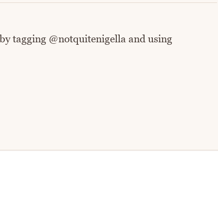
 by tagging @notquitenigella and using