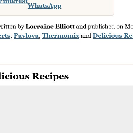
Pinterest
WhatsApp
ritten by
Lorraine Elliott
and published on
Mo
rts
,
Pavlova
,
Thermomix
and
Delicious Re
icious Recipes