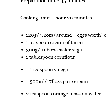
Preparation time: 45 minutes
Cooking time: 1 hour 20 minutes
120g/4.2ozs (around 4 eggs worth) e
1 teaspoon cream of tartar
300g/10.6ozs caster sugar
1 tablespoon cornflour
1 teaspoon vinegar
500ml/17flozs pure cream
2 teaspoons orange blossom water