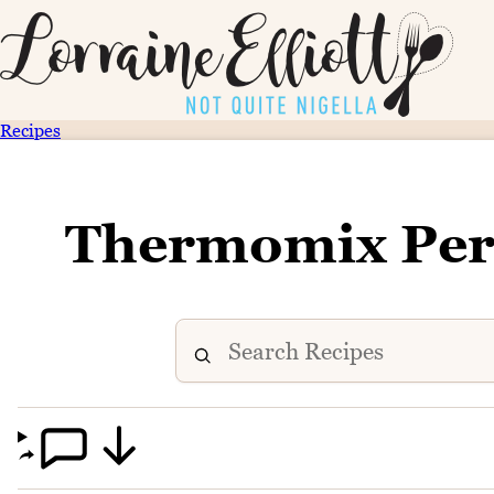
Recipes
Thermomix Perf