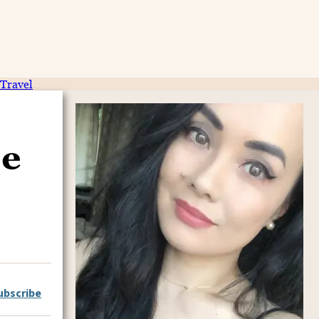
Travel
pe
ubscribe