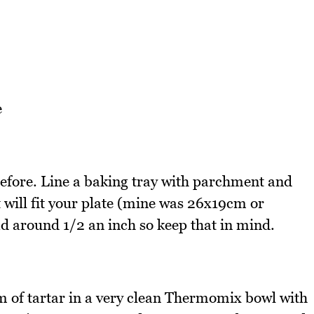
e
efore. Line a baking tray with parchment and
 will fit your plate (mine was 26x19cm or
ad around 1/2 an inch so keep that in mind.
m of tartar in a very clean Thermomix bowl with