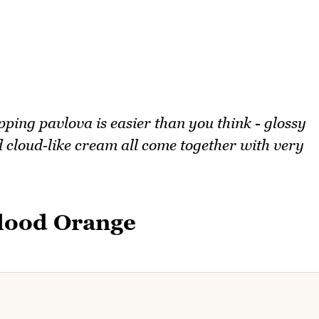
ping pavlova is easier than you think - glossy
 cloud‑like cream all come together with very
Blood Orange