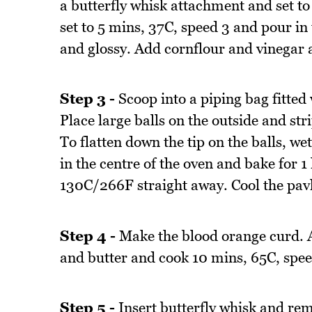
a butterfly whisk attachment and set t
set to 5 mins, 37C, speed 3 and pour in
and glossy. Add cornflour and vinegar a
Step 3 -
Scoop into a piping bag fitted
Place large balls on the outside and str
To flatten down the tip on the balls, w
in the centre of the oven and bake for 
130C/266F straight away. Cool the pavl
Step 4 -
Make the blood orange curd. Al
and butter and cook 10 mins, 65C, speed 
Step 5 -
Insert butterfly whisk and re