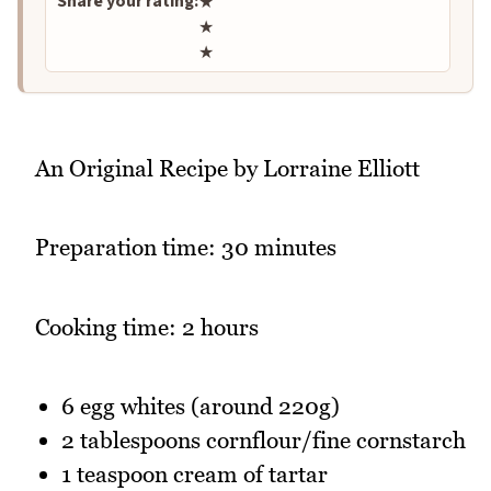
Share your rating:
★
★
★
An Original Recipe by Lorraine Elliott
Preparation time: 30 minutes
Cooking time: 2 hours
6 egg whites (around 220g)
2 tablespoons cornflour/fine cornstarch
1 teaspoon cream of tartar