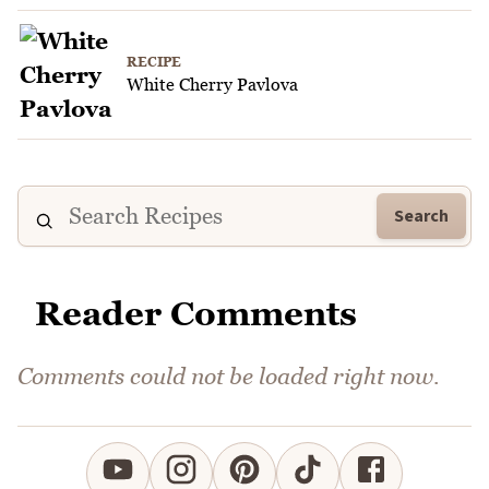
RECIPE
White Cherry Pavlova
Search
Reader Comments
Comments could not be loaded right now.