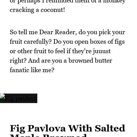
or perhaps I reminded them of a monkey
cracking a coconut!
So tell me Dear Reader, do you pick your
fruit carefully? Do you open boxes of figs
or other fruit to feel if they're juuust
right? And are you a browned butter
fanatic like me?
Fig Pavlova With Salted