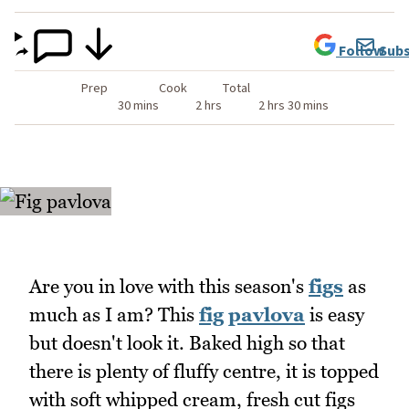
Follow
Subs
Prep
Cook
Total
30 mins
2 hrs
2 hrs 30 mins
Are you in love with this season's
figs
as
much as I am? This
fig
pavlova
is easy
but doesn't look it. Baked high so that
there is plenty of fluffy centre, it is topped
with soft whipped cream, fresh cut figs