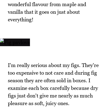
wonderful flavour from maple and
vanilla that it goes on just about
everything!
I'm really serious about my figs. They're
too expensive to not care and during fig
season they are often sold in boxes. I
examine each box carefully because dry
figs just don't give me nearly as much
pleasure as soft, juicy ones.