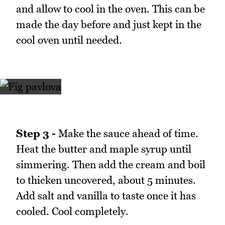
and allow to cool in the oven. This can be
made the day before and just kept in the
cool oven until needed.
Step 3 -
Make the sauce ahead of time.
Heat the butter and maple syrup until
simmering. Then add the cream and boil
to thicken uncovered, about 5 minutes.
Add salt and vanilla to taste once it has
cooled. Cool completely.