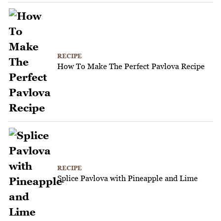
RECIPE
How To Make The Perfect Pavlova Recipe
RECIPE
Splice Pavlova with Pineapple and Lime