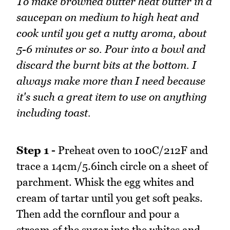
To make browned butter heat butter in a
saucepan on medium to high heat and
cook until you get a nutty aroma, about
5-6 minutes or so. Pour into a bowl and
discard the burnt bits at the bottom. I
always make more than I need because
it's such a great item to use on anything
including toast.
Step 1 -
Preheat oven to 100C/212F and
trace a 14cm/5.6inch circle on a sheet of
parchment. Whisk the egg whites and
cream of tartar until you get soft peaks.
Then add the cornflour and pour a
stream of the sugar into the whites and