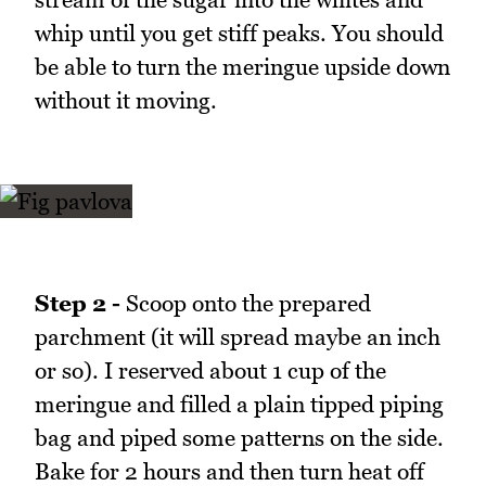
whip until you get stiff peaks. You should
be able to turn the meringue upside down
without it moving.
Step 2 -
Scoop onto the prepared
parchment (it will spread maybe an inch
or so). I reserved about 1 cup of the
meringue and filled a plain tipped piping
bag and piped some patterns on the side.
Bake for 2 hours and then turn heat off