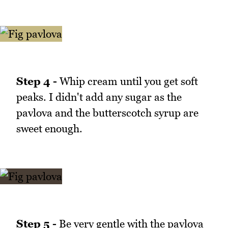
Step 4 -
Whip cream until you get soft
peaks. I didn't add any sugar as the
pavlova and the butterscotch syrup are
sweet enough.
Step 5 -
Be very gentle with the pavlova