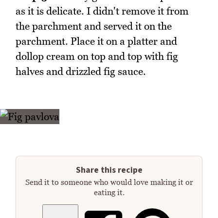
as it is delicate. I didn't remove it from
the parchment and served it on the
parchment. Place it on a platter and
dollop cream on top and top with fig
halves and drizzled fig sauce.
Share this recipe
Send it to someone who would love making it or
eating it.