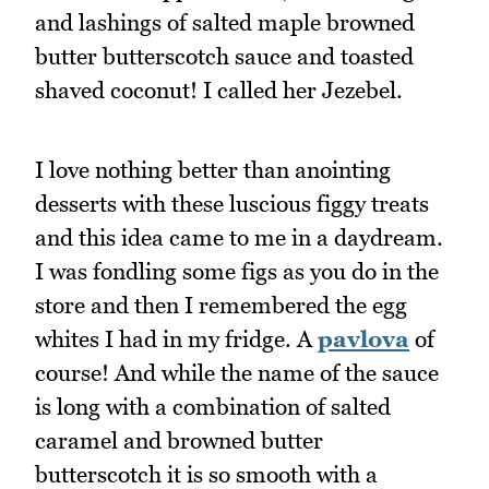
and lashings of salted maple browned
butter butterscotch sauce and toasted
shaved coconut! I called her Jezebel.
I love nothing better than anointing
desserts with these luscious figgy treats
and this idea came to me in a daydream.
I was fondling some figs as you do in the
store and then I remembered the egg
whites I had in my fridge. A
pavlova
of
course! And while the name of the sauce
is long with a combination of salted
caramel and browned butter
butterscotch it is so smooth with a