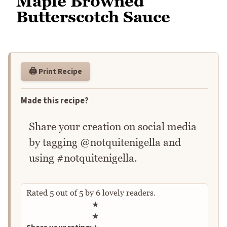
Maple Browned
Butterscotch Sauce
🖨️ Print Recipe
Made this recipe?
Share your creation on social media
by tagging @notquitenigella and
using #notquitenigella.
Rated
5
out of
5
by
6
lovely readers.
Rate this recipe
★
★