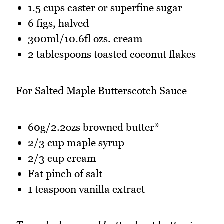
1.5 cups caster or superfine sugar
6 figs, halved
300ml/10.6fl ozs. cream
2 tablespoons toasted coconut flakes
For Salted Maple Butterscotch Sauce
60g/2.2ozs browned butter*
2/3 cup maple syrup
2/3 cup cream
Fat pinch of salt
1 teaspoon vanilla extract