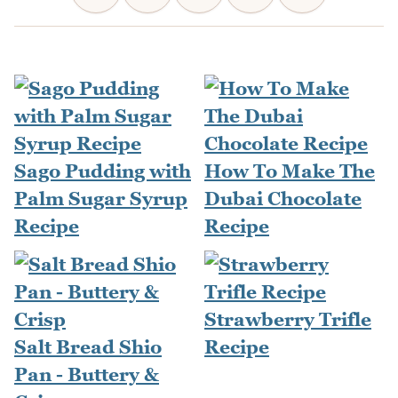
Sago Pudding with
How To Make The
Palm Sugar Syrup
Dubai Chocolate
Recipe
Recipe
Strawberry Trifle
Salt Bread Shio
Recipe
Pan - Buttery &