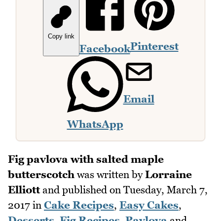
Copy link
Pinterest
Facebook
Email
WhatsApp
Fig pavlova with salted maple
butterscotch
was written by
Lorraine
Elliott
and published on
Tuesday, March 7,
2017
in
Cake Recipes
,
Easy Cakes
,
Desserts
,
Fig Recipes
,
Pavlova
and