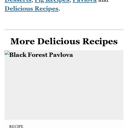
Delicious Recipes
.
More Delicious Recipes
RECIPE