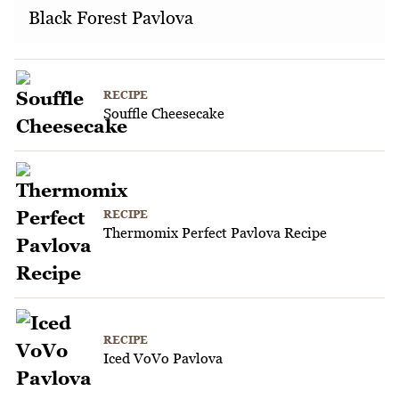
Black Forest Pavlova
RECIPE
Souffle Cheesecake
RECIPE
Thermomix Perfect Pavlova Recipe
RECIPE
Iced VoVo Pavlova