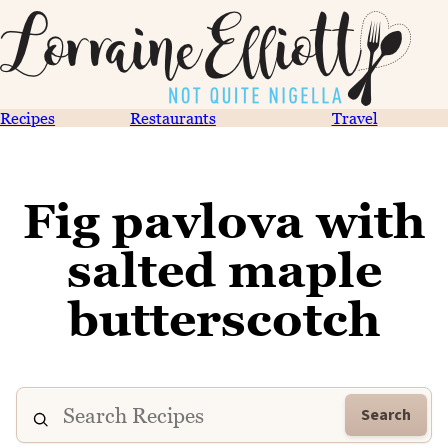
Recipes
Restaurants
Travel
Fig pavlova with
salted maple
butterscotch
Search