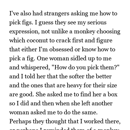
I've also had strangers asking me how to
pick figs. I guess they see my serious
expression, not unlike a monkey choosing
which coconut to crack first and figure
that either I'm obsessed or know how to
pick a fig. One woman sidled up to me
and whispered, "How do you pick them?"
and I told her that the softer the better
and the ones that are heavy for their size
are good. She asked me to find her a box
so I did and then when she left another
woman asked me to do the same.
Perhaps they thought that I worked there,