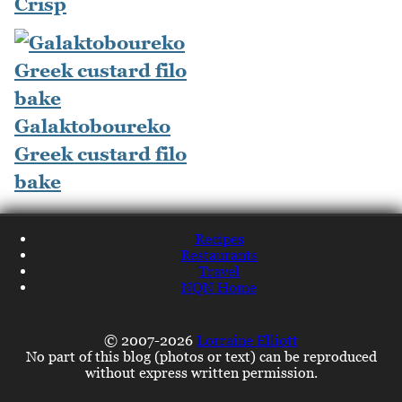
Crisp
Galaktoboureko
Greek custard filo
bake
Recipes
Restaurants
Travel
NQN Home
© 2007-2026
Lorraine Elliott
No part of this blog (photos or text) can be reproduced
without express written permission.