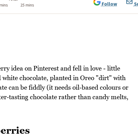
Follow
S
 mins
25 mins
y idea on Pinterest and fell in love - little
white chocolate, planted in Oreo "dirt" with
e can be fiddly (it needs oil‑based colours or
ter‑tasting chocolate rather than candy melts,
erries