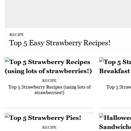
RECIPE
Top 5 Easy Strawberry Recipes!
RECIPE
Top 5 Strawberry Recipes (using lots of
Top 5 Straw
strawberries!)
RECIPE