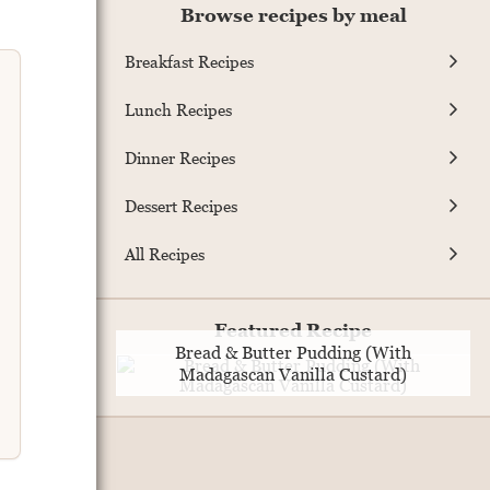
Browse recipes by meal
Breakfast Recipes
Lunch Recipes
Dinner Recipes
Dessert Recipes
All Recipes
Featured Recipe
Bread & Butter Pudding (With
Madagascan Vanilla Custard)