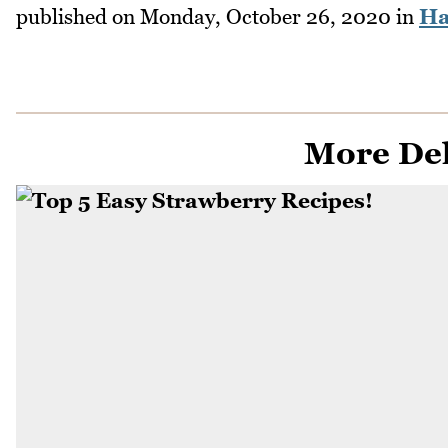
published on
Monday, October 26, 2020
in
Ha
More Del