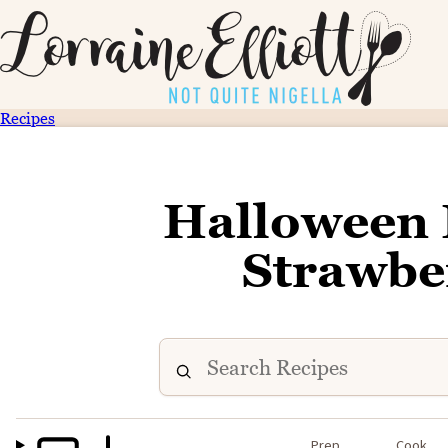
Recipes
Halloween
Strawbe
Prep
Cook