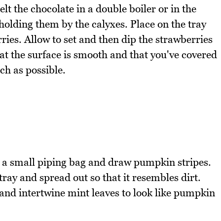
t the chocolate in a double boiler or in the
olding them by the calyxes. Place on the tray
ies. Allow to set and then dip the strawberries
at the surface is smooth and that you've covered
ch as possible.
n a small piping bag and draw pumpkin stripes.
ray and spread out so that it resembles dirt.
and intertwine mint leaves to look like pumpkin