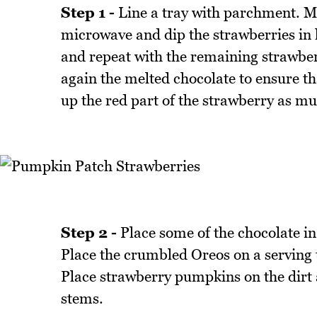
Step 1 -
Line a tray with parchment. Mel
microwave and dip the strawberries in h
and repeat with the remaining strawberr
again the melted chocolate to ensure th
up the red part of the strawberry as mu
Step 2 -
Place some of the chocolate i
Place the crumbled Oreos on a serving t
Place strawberry pumpkins on the dirt 
stems.