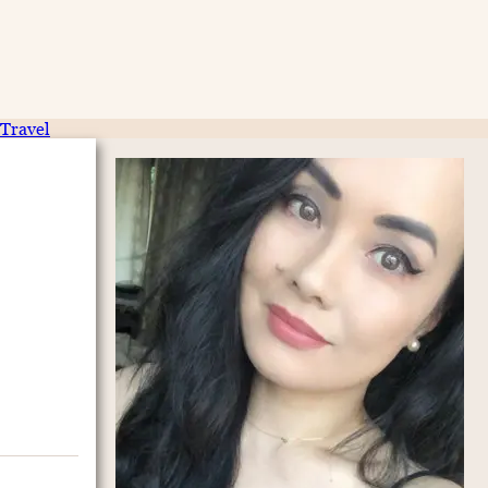
Travel