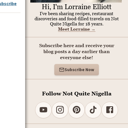
ubscribe
Hi, I'm Lorraine Elliott
I've been sharing recipes, restaurant
discoveries and food-filled travels on Not
Quite Nigella for 18 years.
Meet Lorraine
→
Subscribe here and receive your
blog posts a day earlier than
everyone else!
Subscribe Now
Follow Not Quite Nigella