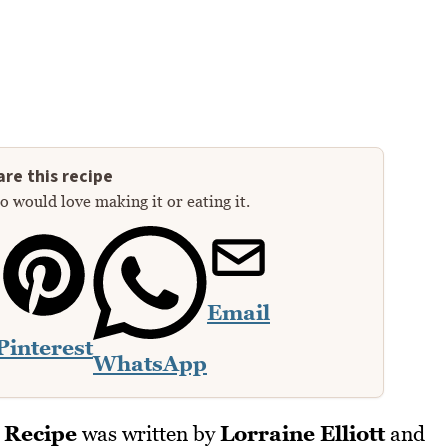
re this recipe
 would love making it or eating it.
Email
Pinterest
WhatsApp
 Recipe
was written by
Lorraine Elliott
and