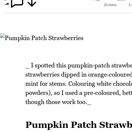
20 mins
5
_ I spotted this pumpkin‑patch strawberr
strawberries dipped in orange‑coloured 
mint for stems. Colouring white chocolat
powders), so I used a pre‑coloured, bet
though those work too._
Pumpkin Patch Strawb