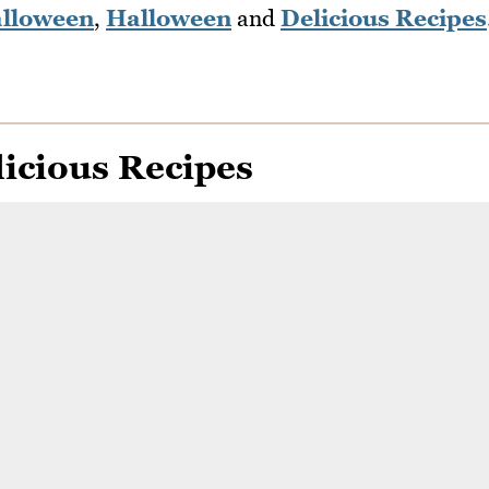
lloween
,
Halloween
and
Delicious Recipes
icious Recipes