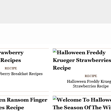
RECIPE
berry Breakfast Recipes
RECIPE
Halloween Freddy Krueg
Strawberries Recipe