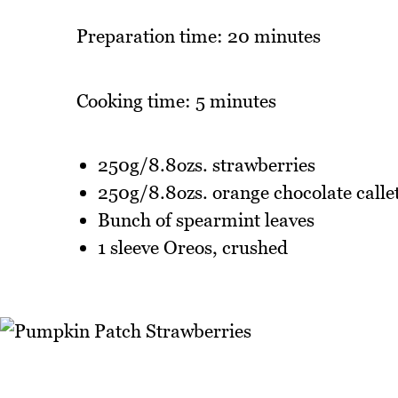
Preparation time: 20 minutes
Cooking time: 5 minutes
250g/8.8ozs. strawberries
250g/8.8ozs. orange chocolate calle
Bunch of spearmint leaves
1 sleeve Oreos, crushed