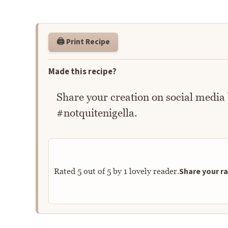
🖨️ Print Recipe
Made this recipe?
Share your creation on social media
#notquitenigella.
Share your ra
Rated
5
out of
5
by
1
lovely reader.