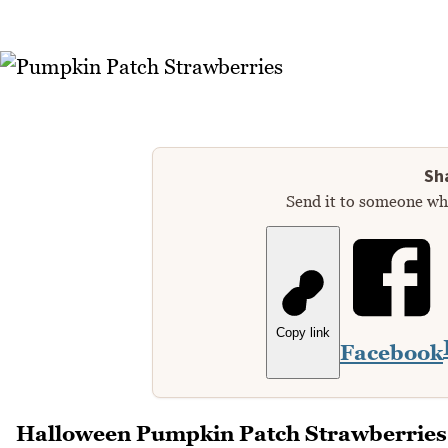
Sha
Send it to someone who
Copy link
Facebook
Halloween Pumpkin Patch Strawberries