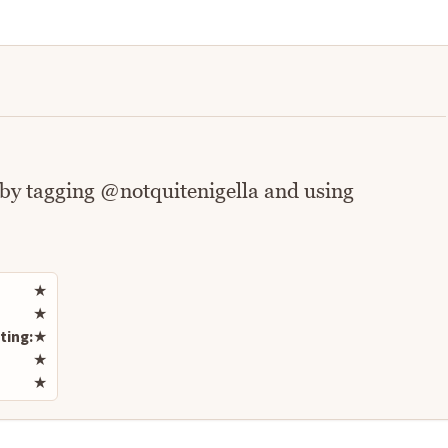
 by tagging @notquitenigella and using
Rate this recipe
★
★
ting:
★
★
★