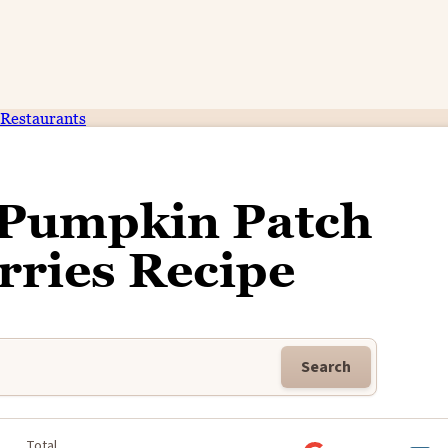
Restaurants
 Pumpkin Patch
rries Recipe
Search
Total