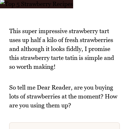
This super impressive strawberry tart
uses up half a kilo of fresh strawberries
and although it looks fiddly, I promise
this strawberry tarte tatin is simple and
so worth making!
So tell me Dear Reader, are you buying
lots of strawberries at the moment? How
are you using them up?