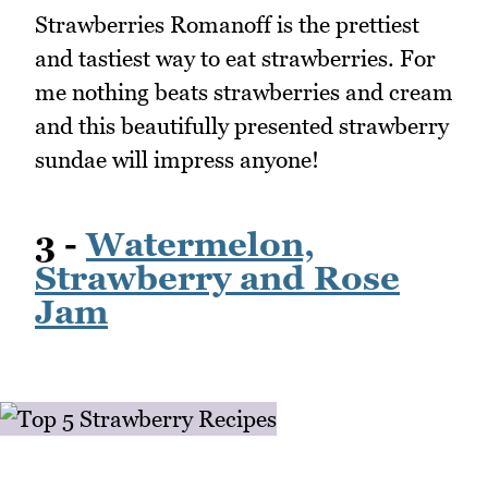
Strawberries Romanoff is the prettiest
and tastiest way to eat strawberries. For
me nothing beats strawberries and cream
and this beautifully presented strawberry
sundae will impress anyone!
3 -
Watermelon,
Strawberry and Rose
Jam