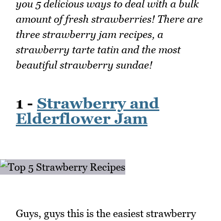
you 5 delicious ways to deal with a bulk
amount of fresh strawberries! There are
three strawberry jam recipes, a
strawberry tarte tatin and the most
beautiful strawberry sundae!
1 -
Strawberry and
Elderflower Jam
Guys, guys this is the easiest strawberry