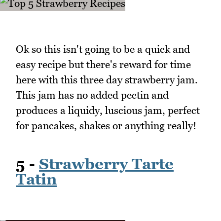
Ok so this isn't going to be a quick and
easy recipe but there's reward for time
here with this three day strawberry jam.
This jam has no added pectin and
produces a liquidy, luscious jam, perfect
for pancakes, shakes or anything really!
5 -
Strawberry Tarte
Tatin