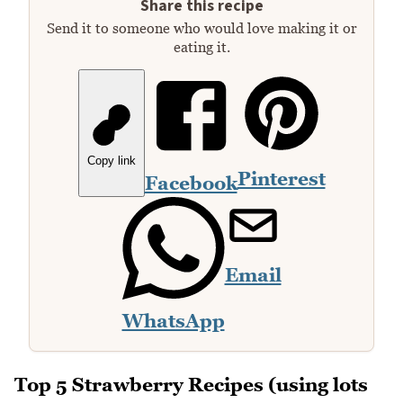
Share this recipe
Send it to someone who would love making it or
eating it.
Copy link
Pinterest
Facebook
Email
WhatsApp
Top 5 Strawberry Recipes (using lots