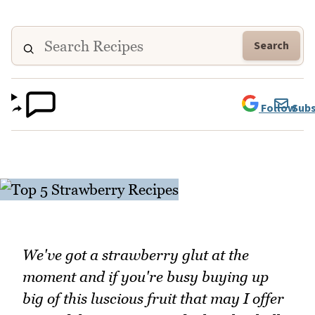
Search
Follow
Subs
We've got a strawberry glut at the
moment and if you're busy buying up
big of this luscious fruit that may I offer