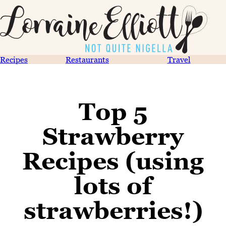
Recipes
Restaurants
Travel
Top 5
Strawberry
Recipes (using
lots of
strawberries!)