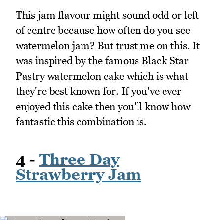
This jam flavour might sound odd or left
of centre because how often do you see
watermelon jam? But trust me on this. It
was inspired by the famous Black Star
Pastry watermelon cake which is what
they're best known for. If you've ever
enjoyed this cake then you'll know how
fantastic this combination is.
4 -
Three Day
Strawberry Jam