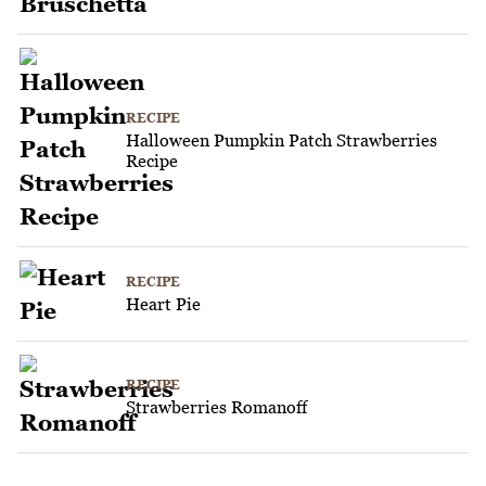
RECIPE
Halloween Pumpkin Patch Strawberries
Recipe
RECIPE
Heart Pie
RECIPE
Strawberries Romanoff