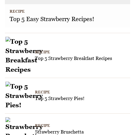
RECIPE
Top 5 Easy Strawberry Recipes!
RECIPE
Top 5 Strawberry Breakfast Recipes
RECIPE
Top 5 Strawberry Pies!
RECIPE
Strawberry Bruschetta