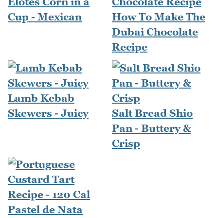
Elotes Corn in a
Cup - Mexican
How To Make The
Dubai Chocolate
Recipe
Lamb Kebab
Skewers - Juicy
Salt Bread Shio
Pan - Buttery &
Crisp