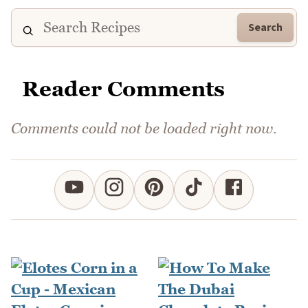
Search
Reader Comments
Comments could not be loaded right now.