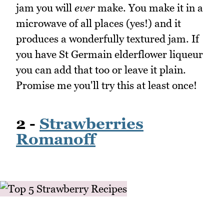
jam you will
ever
make. You make it in a
microwave of all places (yes!) and it
produces a wonderfully textured jam. If
you have St Germain elderflower liqueur
you can add that too or leave it plain.
Promise me you'll try this at least once!
2 -
Strawberries
Romanoff