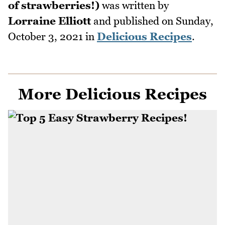
of strawberries!)
was written by
Lorraine Elliott
and published on
Sunday,
October 3, 2021
in
Delicious Recipes
.
More Delicious Recipes