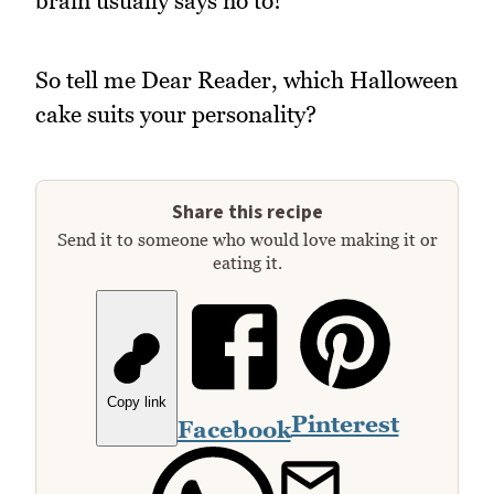
brain usually says no to!
So tell me Dear Reader, which Halloween
cake suits your personality?
Share this recipe
Send it to someone who would love making it or
eating it.
Copy link
Pinterest
Facebook