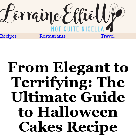
Recipes
Restaurants
Travel
From Elegant to
Terrifying: The
Ultimate Guide
to Halloween
Cakes Recipe