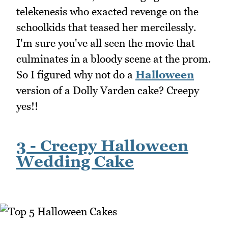
telekenesis who exacted revenge on the
schoolkids that teased her mercilessly.
I'm sure you've all seen the movie that
culminates in a bloody scene at the prom.
So I figured why not do a
Halloween
version of a Dolly Varden cake? Creepy
yes!!
3 - Creepy Halloween
Wedding Cake