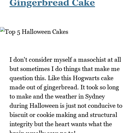
Gingerbread Cake
I don't consider myself a masochist at all
but sometimes I do things that make me
question this. Like this Hogwarts cake
made out of gingerbread. It took so long
to make and the weather in Sydney
during Halloween is just not conducive to
biscuit or cookie making and structural
integrity but the heart wants what the