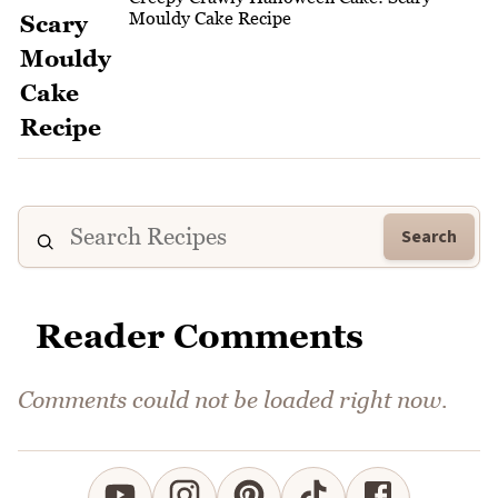
Mouldy Cake Recipe
Search
Reader Comments
Comments could not be loaded right now.