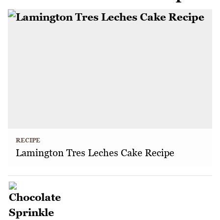
RECIPE
Lamington Tres Leches Cake Recipe