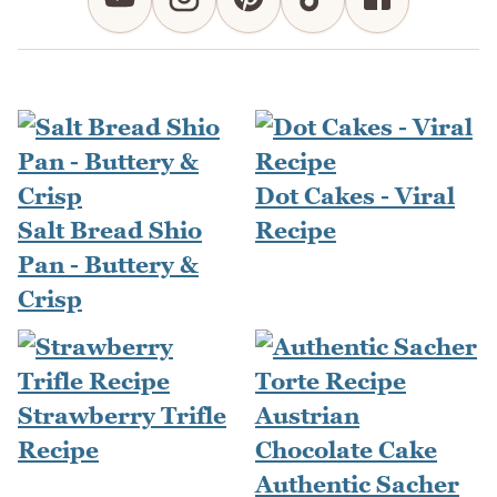
Dot Cakes - Viral
Salt Bread Shio
Recipe
Pan - Buttery &
Crisp
Strawberry Trifle
Recipe
Authentic Sacher