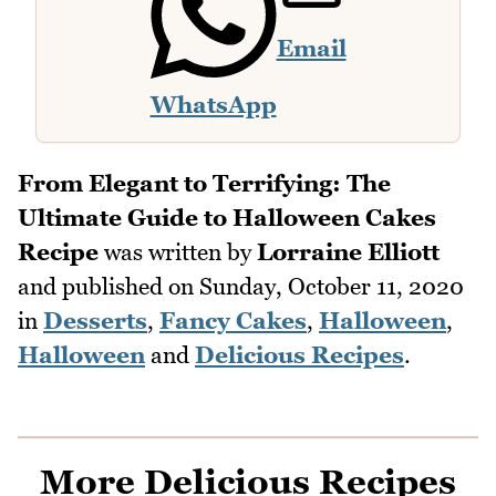
Email
WhatsApp
From Elegant to Terrifying: The
Ultimate Guide to Halloween Cakes
Recipe
was written by
Lorraine Elliott
and published on
Sunday, October 11, 2020
in
Desserts
,
Fancy Cakes
,
Halloween
,
Halloween
and
Delicious Recipes
.
More Delicious Recipes