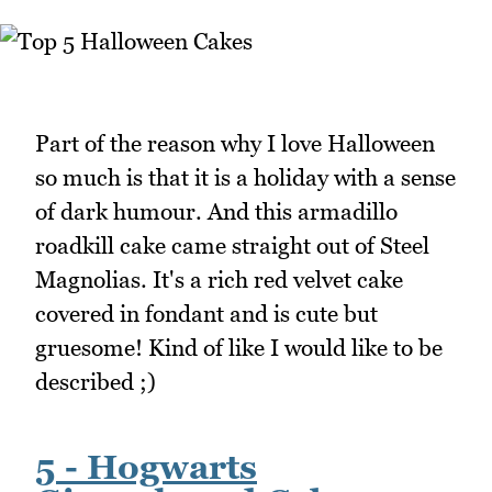
Part of the reason why I love Halloween
so much is that it is a holiday with a sense
of dark humour. And this armadillo
roadkill cake came straight out of Steel
Magnolias. It's a rich red velvet cake
covered in fondant and is cute but
gruesome! Kind of like I would like to be
described ;)
5 - Hogwarts