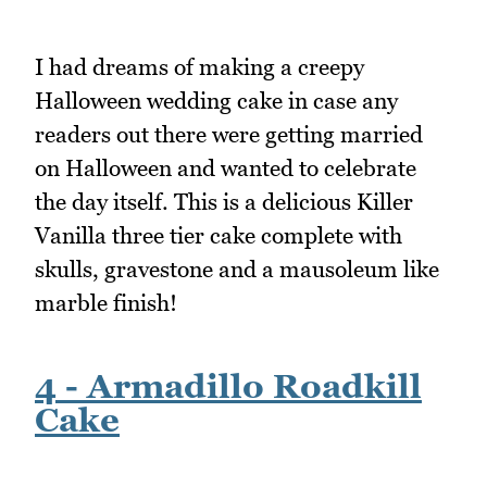
I had dreams of making a creepy
Halloween wedding cake in case any
readers out there were getting married
on Halloween and wanted to celebrate
the day itself. This is a delicious Killer
Vanilla three tier cake complete with
skulls, gravestone and a mausoleum like
marble finish!
4 - Armadillo Roadkill
Cake