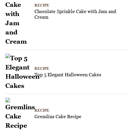
RECIPE
Chocolate Sprinkle Cake with Jam and
Cream
RECIPE
Top 5 Elegant Halloween Cakes
RECIPE
Gremlins Cake Recipe