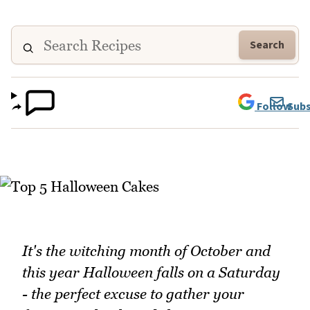
Search
Follow
Subs
It's the witching month of October and
this year Halloween falls on a Saturday
- the perfect excuse to gather your