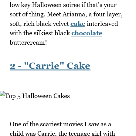
low key Halloween soiree if that's your
sort of thing. Meet Arianna, a four layer,
soft, rich black velvet
cake
interleaved
with the silkiest black
chocolate
buttercream!
2 - "Carrie" Cake
One of the scariest movies I saw as a
child was Carrie, the teenage girl with