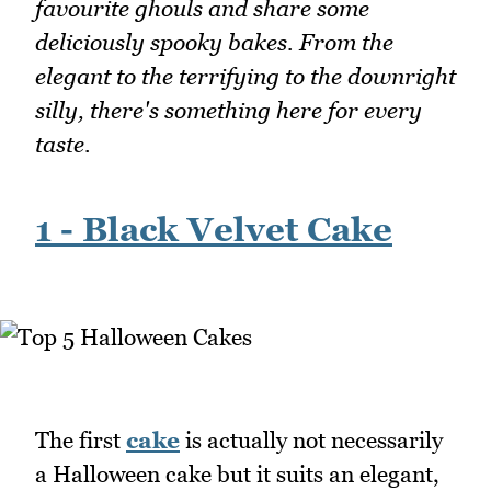
favourite ghouls and share some
deliciously spooky bakes. From the
elegant to the terrifying to the downright
silly, there's something here for every
taste.
1 - Black Velvet Cake
The first
cake
is actually not necessarily
a Halloween cake but it suits an elegant,