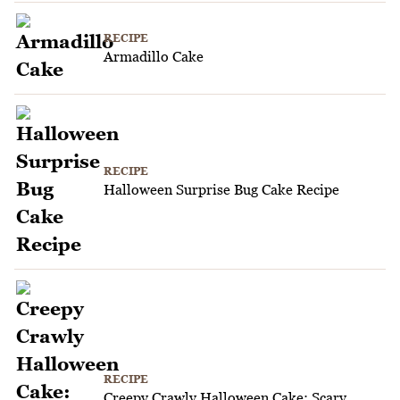
RECIPE
Armadillo Cake
RECIPE
Halloween Surprise Bug Cake Recipe
RECIPE
Creepy Crawly Halloween Cake: Scary