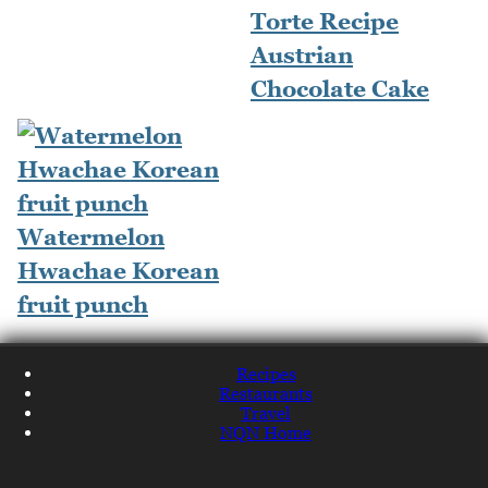
Torte Recipe
Austrian
Chocolate Cake
Watermelon
Hwachae Korean
fruit punch
Recipes
Restaurants
Travel
NQN Home