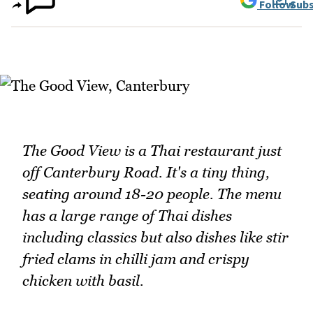
Follow
Subs
The Good View is a Thai restaurant just
off Canterbury Road. It's a tiny thing,
seating around 18-20 people. The menu
has a large range of Thai dishes
including classics but also dishes like stir
fried clams in chilli jam and crispy
chicken with basil.