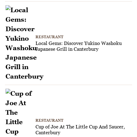
RESTAURANT
Local Gems: Discover Yukino Washoku
Japanese Grill in Canterbury
RESTAURANT
Cup of Joe At The Little Cup And Saucer,
Canterbury