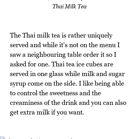
Thai Milk Tea
The Thai milk tea is rather uniquely
served and while it's not on the menu I
saw a neighbouring table order it so I
asked for one. Thai tea ice cubes are
served in one glass while milk and sugar
syrup come on the side. I like being able
to control the sweetness and the
creaminess of the drink and you can also
get extra milk if you want.