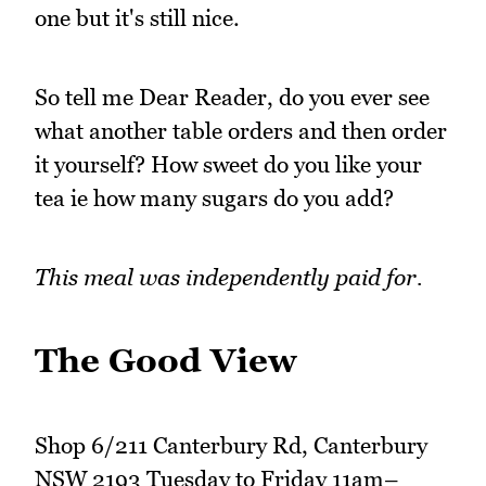
one but it's still nice.
So tell me Dear Reader, do you ever see
what another table orders and then order
it yourself? How sweet do you like your
tea ie how many sugars do you add?
This meal was independently paid for.
The Good View
Shop 6/211 Canterbury Rd, Canterbury
NSW 2193 Tuesday to Friday 11am–