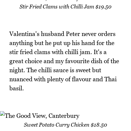
Stir Fried Clams with Chilli Jam $19.50
Valentina's husband Peter never orders
anything but he put up his hand for the
stir fried clams with chilli jam. It's a
great choice and my favourite dish of the
night. The chilli sauce is sweet but
nuanced with plenty of flavour and Thai
basil.
Sweet Potato Curry Chicken $18.50