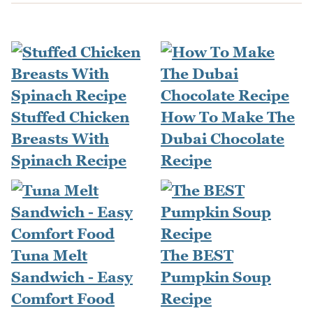
Stuffed Chicken
How To Make The
Breasts With
Dubai Chocolate
Spinach Recipe
Recipe
Tuna Melt
The BEST
Sandwich - Easy
Pumpkin Soup
Comfort Food
Recipe