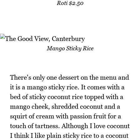
Roti $2.50
Mango Sticky Rice
There's only one dessert on the menu and
it is a mango sticky rice. It comes with a
bed of sticky coconut rice topped with a
mango cheek, shredded coconut and a
squirt of cream with passion fruit for a
touch of tartness. Although I love coconut
I think I like plain sticky rice to a coconut