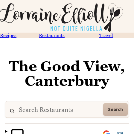
Recipes
Restaurants
Travel
The Good View,
Canterbury
Search