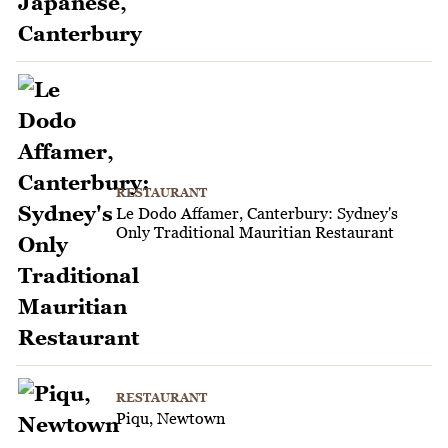
RESTAURANT
Le Dodo Affamer, Canterbury: Sydney's
Only Traditional Mauritian Restaurant
RESTAURANT
Piqu, Newtown