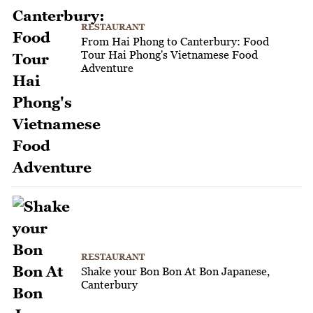
RESTAURANT
From Hai Phong to Canterbury: Food
Tour Hai Phong's Vietnamese Food
Adventure
RESTAURANT
Shake your Bon Bon At Bon Japanese,
Canterbury