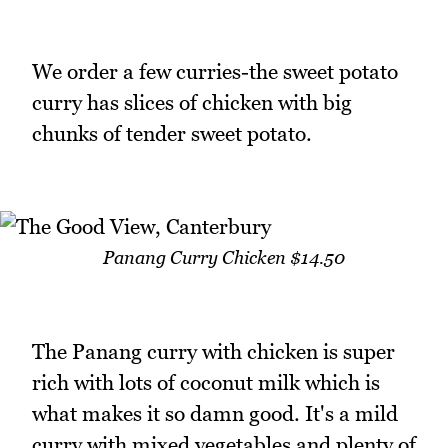
We order a few curries-the sweet potato
curry has slices of chicken with big
chunks of tender sweet potato.
Panang Curry Chicken $14.50
The Panang curry with chicken is super
rich with lots of coconut milk which is
what makes it so damn good. It's a mild
curry with mixed vegetables and plenty of