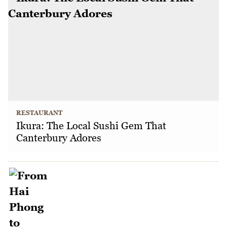
RESTAURANT
Ikura: The Local Sushi Gem That
Canterbury Adores