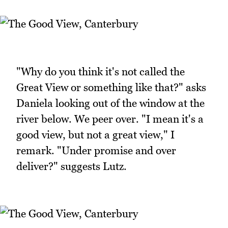
"Why do you think it's not called the
Great View or something like that?" asks
Daniela looking out of the window at the
river below. We peer over. "I mean it's a
good view, but not a great view," I
remark. "Under promise and over
deliver?" suggests Lutz.