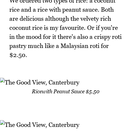
We ordered two types of rice: a coconut
rice and a rice with peanut sauce. Both
are delicious although the velvety rich
coconut rice is my favourite. Or if you're
in the mood for it there's also a crispy roti
pastry much like a Malaysian roti for
$2.50.
Ricewith Peanut Sauce $5.50