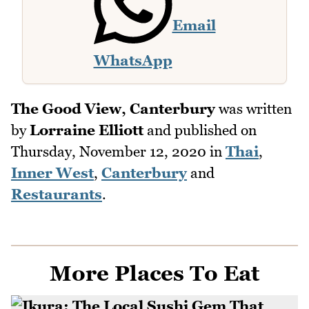
Email
WhatsApp
The Good View, Canterbury
was written
by
Lorraine Elliott
and published on
Thursday, November 12, 2020
in
Thai
,
Inner West
,
Canterbury
and
Restaurants
.
More Places To Eat