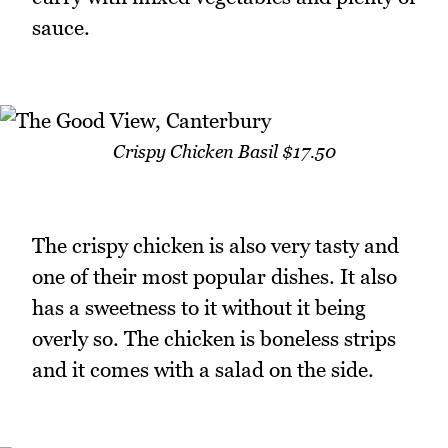
sauce.
Crispy Chicken Basil $17.50
The crispy chicken is also very tasty and
one of their most popular dishes. It also
has a sweetness to it without it being
overly so. The chicken is boneless strips
and it comes with a salad on the side.