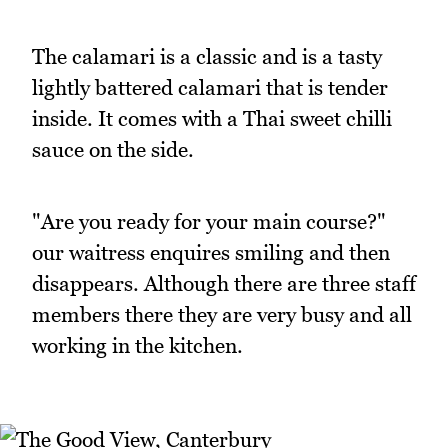
The calamari is a classic and is a tasty
lightly battered calamari that is tender
inside. It comes with a Thai sweet chilli
sauce on the side.
"Are you ready for your main course?"
our waitress enquires smiling and then
disappears. Although there are three staff
members there they are very busy and all
working in the kitchen.