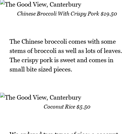
Chinese Broccoli With Crispy Pork $19.50
The Chinese broccoli comes with some
stems of broccoli as well as lots of leaves.
The crispy pork is sweet and comes in
small bite sized pieces.
Coconut Rice $5.50