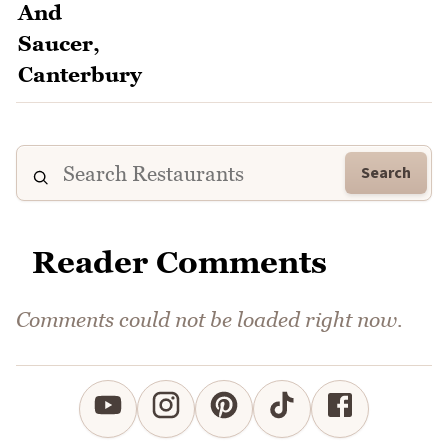
Search
Reader Comments
Comments could not be loaded right now.