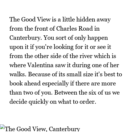
The Good View is a little hidden away
from the front of Charles Road in
Canterbury. You sort of only happen
upon it if you're looking for it or see it
from the other side of the river which is
where Valentina saw it during one of her
walks. Because of its small size it's best to
book ahead especially if there are more
than two of you. Between the six of us we
decide quickly on what to order.