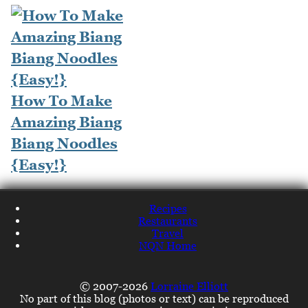
How To Make
Amazing Biang
Biang Noodles
{Easy!}
Recipes
Restaurants
Travel
NQN Home
© 2007-2026
Lorraine Elliott
No part of this blog (photos or text) can be reproduced