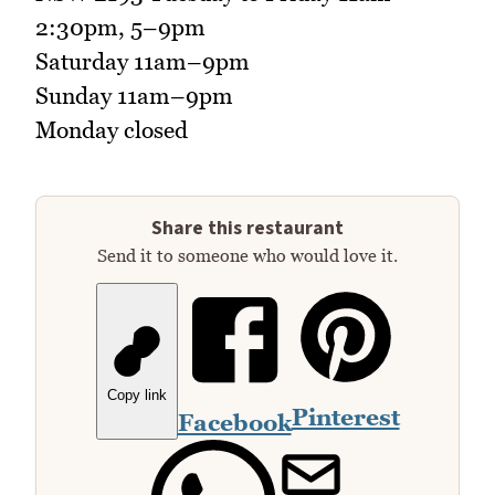
2:30pm, 5–9pm
Saturday 11am–9pm
Sunday 11am–9pm
Monday closed
Share this restaurant
Send it to someone who would love it.
Copy link
Pinterest
Facebook