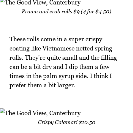
Prawn and crab rolls $9 (4 for $4.50)
These rolls come in a super crispy
coating like Vietnamese netted spring
rolls. They're quite small and the filling
can be a bit dry and I dip them a few
times in the palm syrup side. I think I
prefer them a bit larger.
Crispy Calamari $10.50