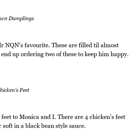
wn Dumplings
NQN's favourite. These are filled til almost
end up ordering two of these to keep him happy.
hicken's Feet
eet to Monica and I. There are 4 chicken's feet
 soft in a black bean style sauce.