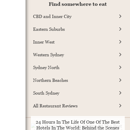
Find somewhere to eat
CBD and Inner City
Eastern Suburbs
Inner West
Western Sydney
Sydney North
Northern Beaches
South Sydney
All Restaurant Reviews
24 Hours In The Life Of One Of The Best
Hotels In The World: Behind the Scenes