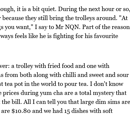
ugh, it is a bit quiet. During the next hour or so
 because they still bring the trolleys around. "At
gs you want," I say to Mr NQN. Part of the reason
ays feels like he is fighting for his favourite
ver: a trolley with fried food and one with
s from both along with chilli and sweet and sour
st tea pot in the world to pour tea. I don't know
e prices during yum cha are a total mystery that
the bill. All I can tell you that large dim sims ar
 are $10.80 and we had 15 dishes with soft