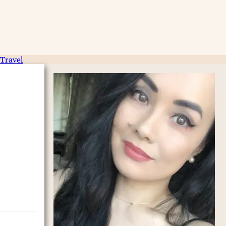
Travel