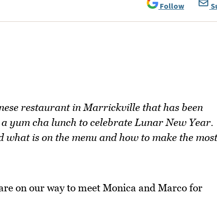
Follow
S
se restaurant in Marrickville that has been
r a yum cha lunch to celebrate Lunar New Year.
and what is on the menu and how to make the mos
are on our way to meet Monica and Marco for