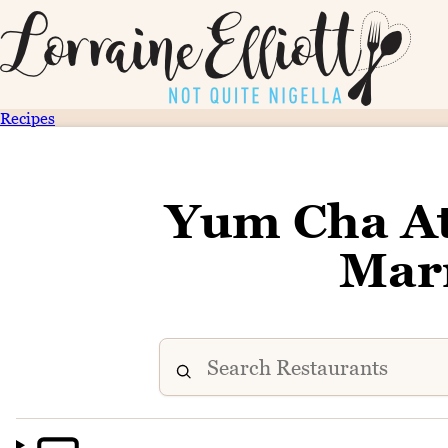
Recipes
Yum Cha A
Marr