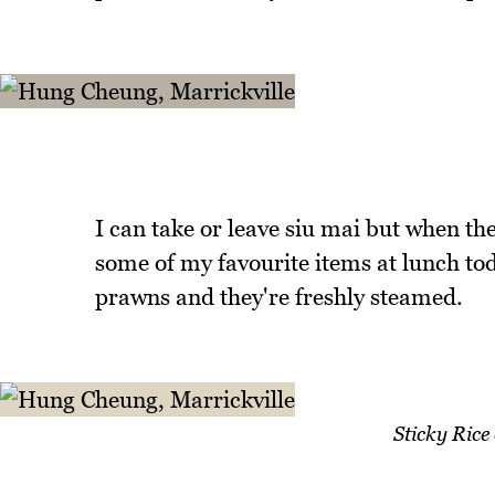
I can take or leave siu mai but when the
some of my favourite items at lunch tod
prawns and they're freshly steamed.
Sticky Rice