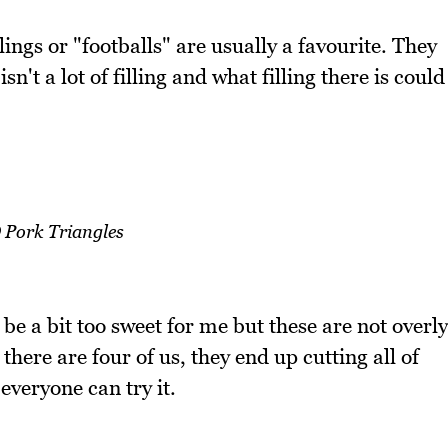
ings or "footballs" are usually a favourite. They
n't a lot of filling and what filling there is could
Pork Triangles
 be a bit too sweet for me but these are not overly
here are four of us, they end up cutting all of
 everyone can try it.