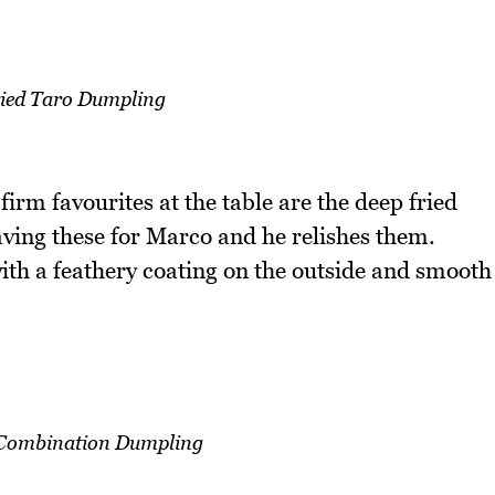
ied Taro Dumpling
firm favourites at the table are the deep fried
having these for Marco and he relishes them.
ith a feathery coating on the outside and smooth
 Combination Dumpling