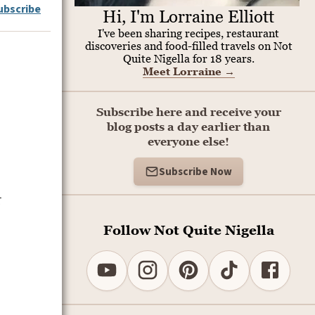
ubscribe
Hi, I'm Lorraine Elliott
I've been sharing recipes, restaurant
discoveries and food-filled travels on Not
Quite Nigella for 18 years.
Meet Lorraine
→
Subscribe here and receive your
blog posts a day earlier than
everyone else!
Subscribe Now
t
Follow Not Quite Nigella