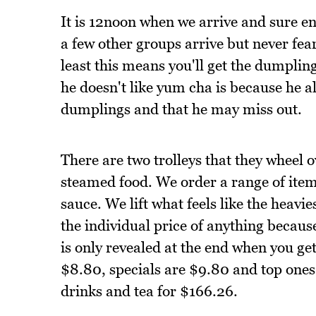
It is 12noon when we arrive and sure eno
a few other groups arrive but never fear
least this means you'll get the dumplin
he doesn't like yum cha is because he alw
dumplings and that he may miss out.
There are two trolleys that they wheel o
steamed food. We order a range of item
sauce. We lift what feels like the heavie
the individual price of anything becaus
is only revealed at the end when you get 
$8.80, specials are $9.80 and top ones
drinks and tea for $166.26.