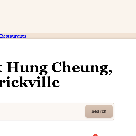
Restaurants
t Hung Cheung,
ickville
Search