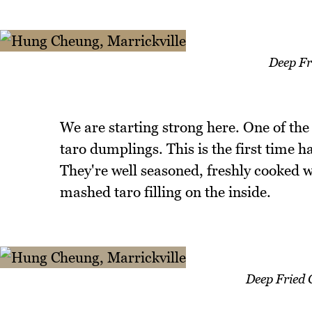
Deep Fr
We are starting strong here. One of the 
taro dumplings. This is the first time 
They're well seasoned, freshly cooked w
mashed taro filling on the inside.
Deep Fried