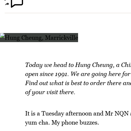
Today we head to Hung Cheung, a Chine
open since 1991. We are going here fo
Find out what is best to order there 
of your visit there.
It is a Tuesday afternoon and Mr NQN 
yum cha. My phone buzzes.