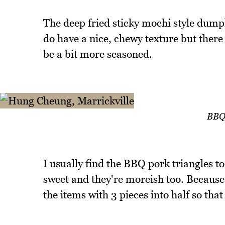
The deep fried sticky mochi style dumpl
do have a nice, chewy texture but there is
be a bit more seasoned.
BBQ 
I usually find the BBQ pork triangles to
sweet and they're moreish too. Because t
the items with 3 pieces into half so that