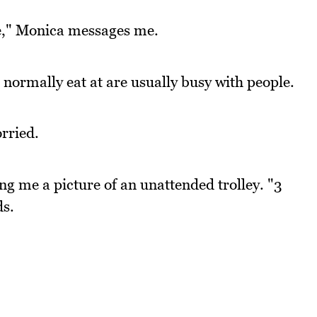
re," Monica messages me.
normally eat at are usually busy with people.
rried.
ding me a picture of an unattended trolley. "3
ds.