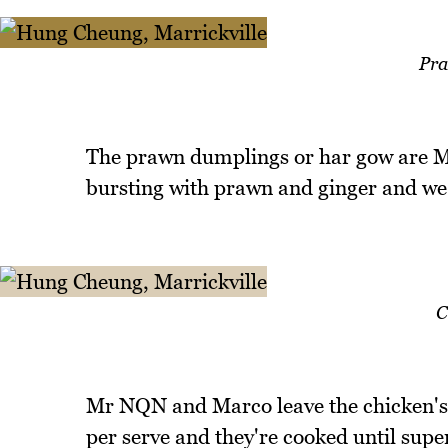
Pra
The prawn dumplings or har gow are Mr 
bursting with prawn and ginger and we 
C
Mr NQN and Marco leave the chicken's f
per serve and they're cooked until super