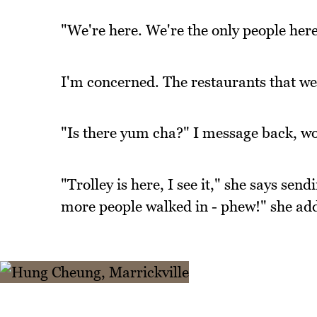
"We're here. We're the only people he
I'm concerned. The restaurants that we 
"Is there yum cha?" I message back, wo
"Trolley is here, I see it," she says sen
more people walked in - phew!" she ad