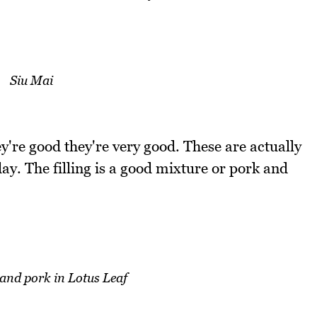
Siu Mai
y're good they're very good. These are actually
ay. The filling is a good mixture or pork and
 and pork in Lotus Leaf