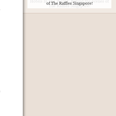
of The Raffles Singapore!
,
e