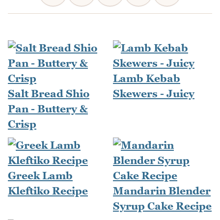
Lamb Kebab
Salt Bread Shio
Skewers - Juicy
Pan - Buttery &
Crisp
Greek Lamb
Kleftiko Recipe
Mandarin Blender
Syrup Cake Recipe