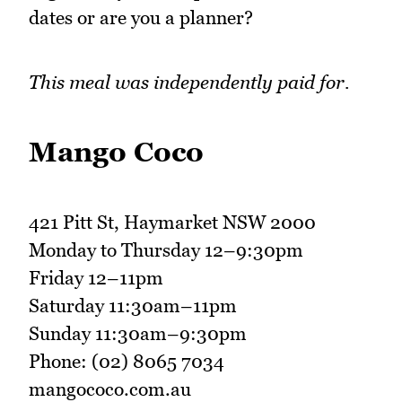
dates or are you a planner?
This meal was independently paid for.
Mango Coco
421 Pitt St, Haymarket NSW 2000
Monday to Thursday 12–9:30pm
Friday 12–11pm
Saturday 11:30am–11pm
Sunday 11:30am–9:30pm
Phone: (02) 8065 7034
mangococo.com.au