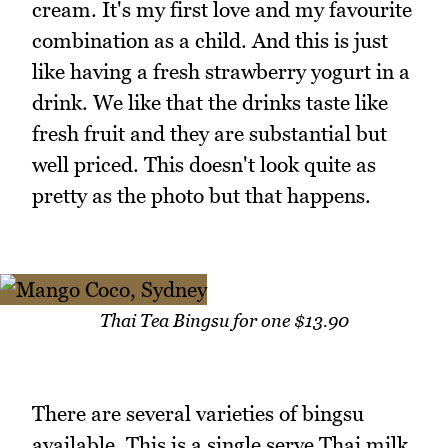
cream. It's my first love and my favourite
combination as a child. And this is just
like having a fresh strawberry yogurt in a
drink. We like that the drinks taste like
fresh fruit and they are substantial but
well priced. This doesn't look quite as
pretty as the photo but that happens.
Thai Tea Bingsu for one $13.90
There are several varieties of bingsu
available. This is a single serve Thai milk