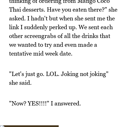
thinking of ordering from Mango Coco
Thai desserts. Have you eaten there?" she
asked. I hadn't but when she sent me the
link I suddenly perked up. We sent each
other screengrabs of all the drinks that
we wanted to try and even made a
tentative mid week date.
"Let's just go. LOL. Joking not joking"
she said.
"Now? YES!!!!" I answered.