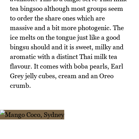
tea bingsoo although most groups seem
to order the share ones which are
massive and a bit more photogenic. The
ice melts on the tongue just like a good
bingsu should and it is sweet, milky and
aromatic with a distinct Thai milk tea
flavour. It comes with boba pearls, Earl
Grey jelly cubes, cream and an Oreo
crumb.