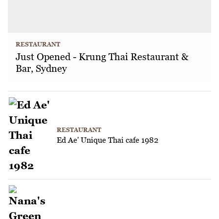
RESTAURANT
Just Opened - Krung Thai Restaurant &
Bar, Sydney
RESTAURANT
Ed Ae' Unique Thai cafe 1982