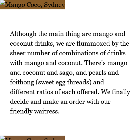
Although the main thing are mango and
coconut drinks, we are flummoxed by the
sheer number of combinations of drinks
with mango and coconut. There's mango
and coconut and sago, and pearls and
foithong (sweet egg threads) and
different ratios of each offered. We finally
decide and make an order with our
friendly waitress.