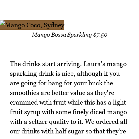
Mango Bossa Sparkling $7.50
The drinks start arriving. Laura's mango
sparkling drink is nice, although if you
are going for bang for your buck the
smoothies are better value as they're
crammed with fruit while this has a light
fruit syrup with some finely diced mango
with a seltzer quality to it. We ordered all
our drinks with half sugar so that they're