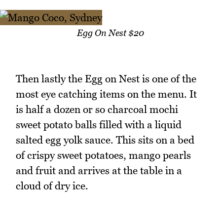
Egg On Nest $20
Then lastly the Egg on Nest is one of the
most eye catching items on the menu. It
is half a dozen or so charcoal mochi
sweet potato balls filled with a liquid
salted egg yolk sauce. This sits on a bed
of crispy sweet potatoes, mango pearls
and fruit and arrives at the table in a
cloud of dry ice.