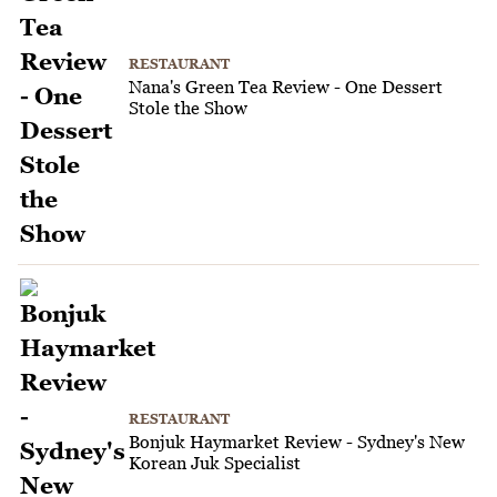
RESTAURANT
Nana's Green Tea Review - One Dessert
Stole the Show
RESTAURANT
Bonjuk Haymarket Review - Sydney's New
Korean Juk Specialist