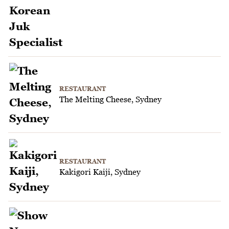
RESTAURANT
The Melting Cheese, Sydney
RESTAURANT
Kakigori Kaiji, Sydney