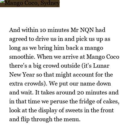
And within 10 minutes Mr NQN had
agreed to drive us in and pick us up as
long as we bring him back a mango
smoothie. When we arrive at Mango Coco
there's a big crowd outside (it's Lunar
New Year so that might account for the
extra crowds). We put our name down
and wait. It takes around 20 minutes and
in that time we peruse the fridge of cakes,
look at the display of sweets in the front
and flip through the menu.