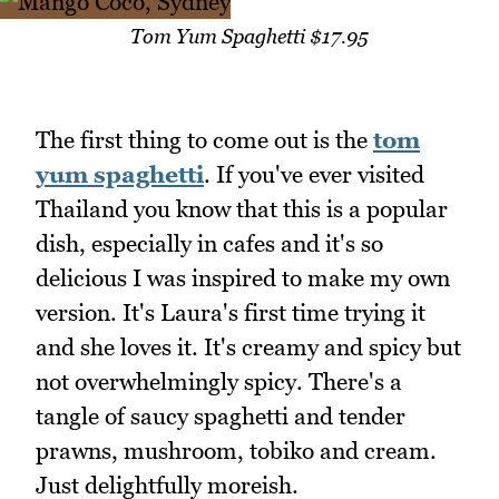
Tom Yum Spaghetti $17.95
The first thing to come out is the
tom
yum spaghetti
. If you've ever visited
Thailand you know that this is a popular
dish, especially in cafes and it's so
delicious I was inspired to make my own
version. It's Laura's first time trying it
and she loves it. It's creamy and spicy but
not overwhelmingly spicy. There's a
tangle of saucy spaghetti and tender
prawns, mushroom, tobiko and cream.
Just delightfully moreish.