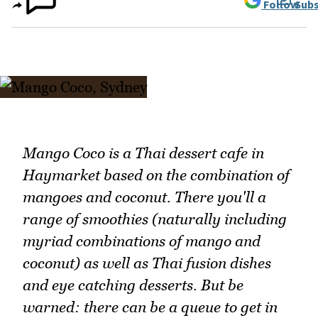
Follow
Subs
Mango Coco is a Thai dessert cafe in
Haymarket based on the combination of
mangoes and coconut. There you'll a
range of smoothies (naturally including
myriad combinations of mango and
coconut) as well as Thai fusion dishes
and eye catching desserts. But be
warned: there can be a queue to get in