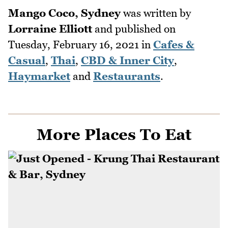
Mango Coco, Sydney
was written by
Lorraine Elliott
and published on
Tuesday, February 16, 2021
in
Cafes &
Casual
,
Thai
,
CBD & Inner City
,
Haymarket
and
Restaurants
.
More Places To Eat