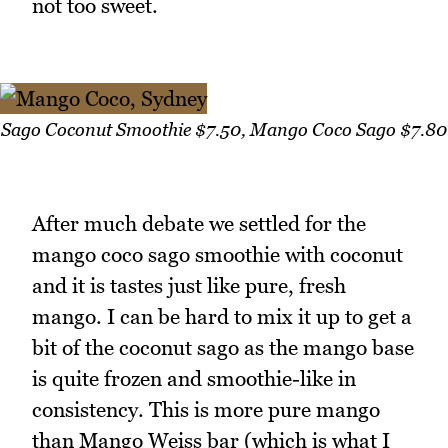
not too sweet.
Sago Coconut Smoothie $7.50, Mango Coco Sago $7.80
After much debate we settled for the
mango coco sago smoothie with coconut
and it is tastes just like pure, fresh
mango. I can be hard to mix it up to get a
bit of the coconut sago as the mango base
is quite frozen and smoothie-like in
consistency. This is more pure mango
than Mango Weiss bar (which is what I