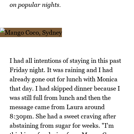
on popular nights.
I had all intentions of staying in this past
Friday night. It was raining and I had
already gone out for lunch with Monica
that day. I had skipped dinner because I
was still full from lunch and then the
message came from Laura around
8:30pm. She had a sweet craving after
abstaining from sugar for weeks. "I'm