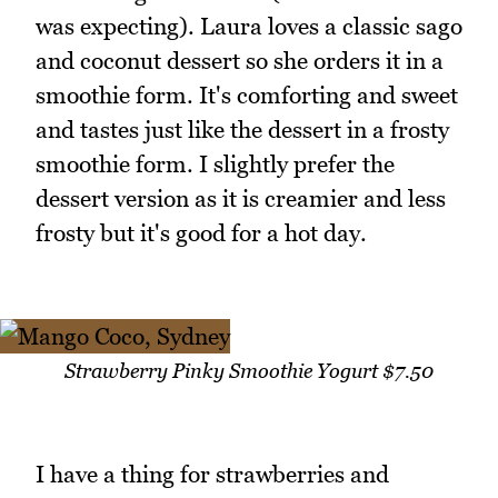
was expecting). Laura loves a classic sago
and coconut dessert so she orders it in a
smoothie form. It's comforting and sweet
and tastes just like the dessert in a frosty
smoothie form. I slightly prefer the
dessert version as it is creamier and less
frosty but it's good for a hot day.
Strawberry Pinky Smoothie Yogurt $7.50
I have a thing for strawberries and