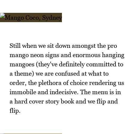
Still when we sit down amongst the pro
mango neon signs and enormous hanging
mangoes (they've definitely committed to
a theme) we are confused at what to
order, the plethora of choice rendering us
immobile and indecisive. The menu is in
a hard cover story book and we flip and
flip.