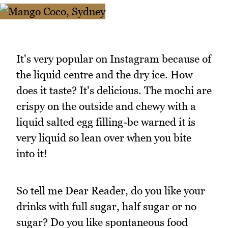
It's very popular on Instagram because of
the liquid centre and the dry ice. How
does it taste? It's delicious. The mochi are
crispy on the outside and chewy with a
liquid salted egg filling-be warned it is
very liquid so lean over when you bite
into it!
So tell me Dear Reader, do you like your
drinks with full sugar, half sugar or no
sugar? Do you like spontaneous food