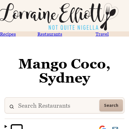
Recipes
Restaurants
Travel
Mango Coco,
Sydney
Search