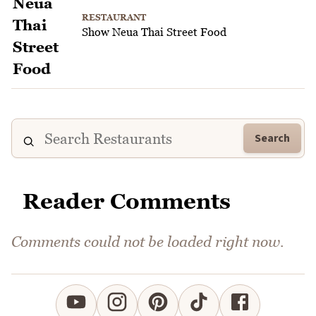
RESTAURANT
Show Neua Thai Street Food
Search
Reader Comments
Comments could not be loaded right now.