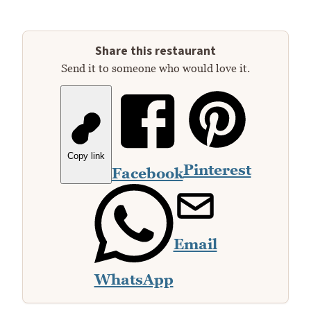
Share this restaurant
Send it to someone who would love it.
Copy link
Pinterest
Facebook
Email
WhatsApp