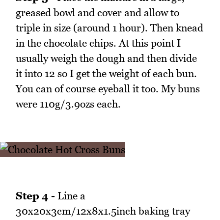
greased bowl and cover and allow to
triple in size (around 1 hour). Then knead
in the chocolate chips. At this point I
usually weigh the dough and then divide
it into 12 so I get the weight of each bun.
You can of course eyeball it too. My buns
were 110g/3.9ozs each.
Step 4 -
Line a
30x20x3cm/12x8x1.5inch baking tray