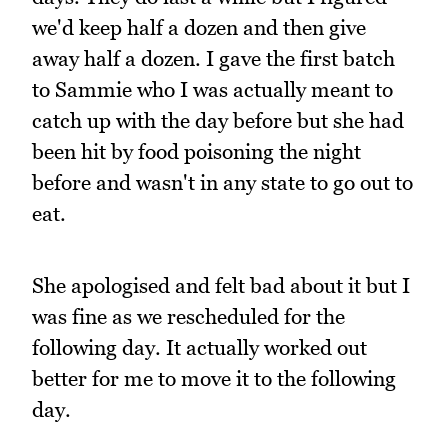
we'd keep half a dozen and then give
away half a dozen. I gave the first batch
to Sammie who I was actually meant to
catch up with the day before but she had
been hit by food poisoning the night
before and wasn't in any state to go out to
eat.
She apologised and felt bad about it but I
was fine as we rescheduled for the
following day. It actually worked out
better for me to move it to the following
day.