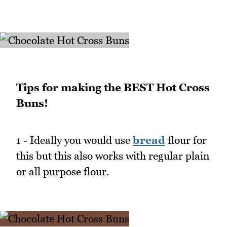
Tips for making the BEST Hot Cross
Buns!
1 - Ideally you would use
bread
flour for
this but this also works with regular plain
or all purpose flour.