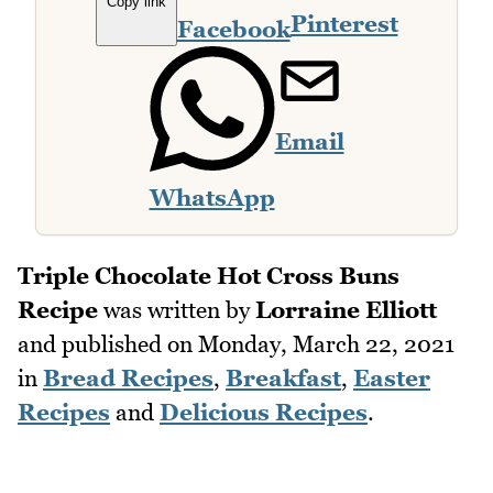
Copy link
Pinterest
Facebook
Email
WhatsApp
Triple Chocolate Hot Cross Buns
Recipe
was written by
Lorraine Elliott
and published on
Monday, March 22, 2021
in
Bread Recipes
,
Breakfast
,
Easter
Recipes
and
Delicious Recipes
.