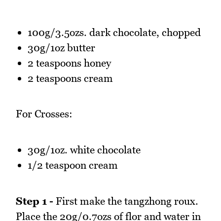
100g/3.5ozs. dark chocolate, chopped
30g/1oz butter
2 teaspoons honey
2 teaspoons cream
For Crosses:
30g/1oz. white chocolate
1/2 teaspoon cream
Step 1 -
First make the tangzhong roux.
Place the 20g/0.7ozs of flor and water in