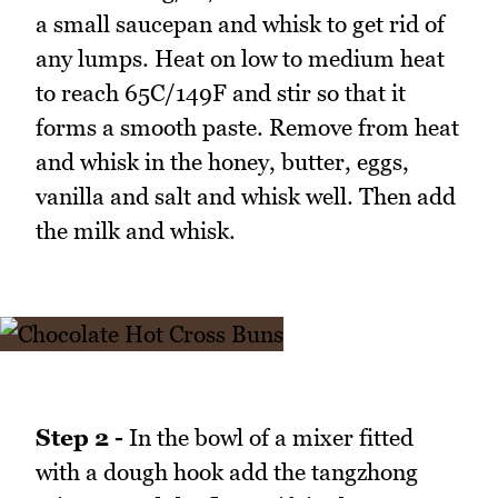
a small saucepan and whisk to get rid of
any lumps. Heat on low to medium heat
to reach 65C/149F and stir so that it
forms a smooth paste. Remove from heat
and whisk in the honey, butter, eggs,
vanilla and salt and whisk well. Then add
the milk and whisk.
Step 2 -
In the bowl of a mixer fitted
with a dough hook add the tangzhong