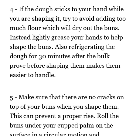
4 - If the dough sticks to your hand while
you are shaping it, try to avoid adding too
much flour which will dry out the buns.
Instead lightly grease your hands to help
shape the buns. Also refrigerating the
dough for 30 minutes after the bulk
prove before shaping them makes them
easier to handle.
5 - Make sure that there are no cracks on
top of your buns when you shape them.
This can prevent a proper rise. Roll the
buns under your cupped palm on the
surface in a circular motion and