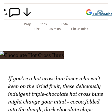
Follow
Subs
Prep
Cook
Total
1 hr
35 mins
1 hr 35 mins
If you're a hot cross bun lover who isn't
keen on the dried fruit, these deliciously
indulgent triple‑chocolate hot cross buns
might change your mind - cocoa folded
into the dough, dark chocolate chips