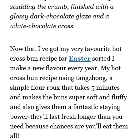
studding the crumb, finished with a
glossy dark‑chocolate glaze and a
white‑chocolate cross.
Now that I've got my very favourite hot
cross bun recipe for
Easter
sorted I
make a new flavour every year. My hot
cross bun recipe using tangzhong, a
simple flour roux that takes 5 minutes
and makes the buns super soft and fluffy
and also gives them a fantastic staying
power-they'll last fresh longer than you
need because chances are you'll eat them
all!