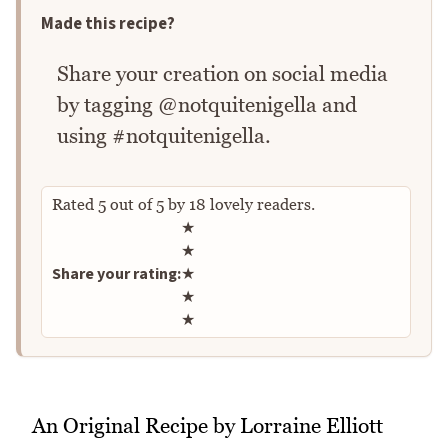
Made this recipe?
Share your creation on social media
by tagging @notquitenigella and
using #notquitenigella.
Rated
5
out of
5
by
18
lovely readers.
Rate this recipe
★
★
Share your rating:
★
★
★
An Original Recipe by Lorraine Elliott