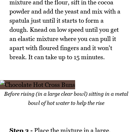
mixture and the flour, sift in the cocoa
powder and add the yeast and mix with a
spatula just until it starts to form a
dough. Knead on low speed until you get
an elastic mixture where you can pull it
apart with floured fingers and it won't
break. It can take up to 15 minutes.
Before rising (in a large clear bowl) sitting in a metal
bowl of hot water to help the rise
Step 3 -
Place the mixture in a large,