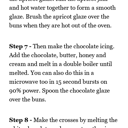
and hot water together to form a smooth
glaze. Brush the apricot glaze over the
buns when they are hot out of the oven.
Step 7 -
Then make the chocolate icing.
Add the chocolate, butter, honey and
cream and melt in a double boiler until
melted. You can also do this in a
microwave too in 15 second bursts on
90% power. Spoon the chocolate glaze
over the buns.
Step 8 -
Make the crosses by melting the