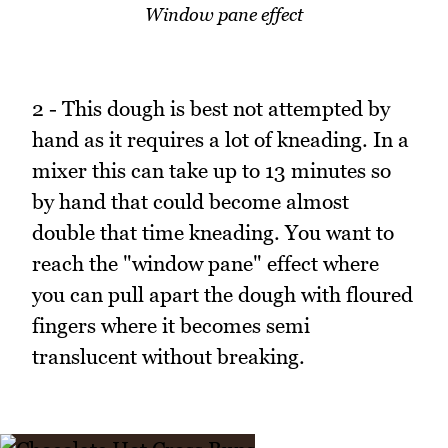
Window pane effect
2 - This dough is best not attempted by
hand as it requires a lot of kneading. In a
mixer this can take up to 13 minutes so
by hand that could become almost
double that time kneading. You want to
reach the "window pane" effect where
you can pull apart the dough with floured
fingers where it becomes semi
translucent without breaking.