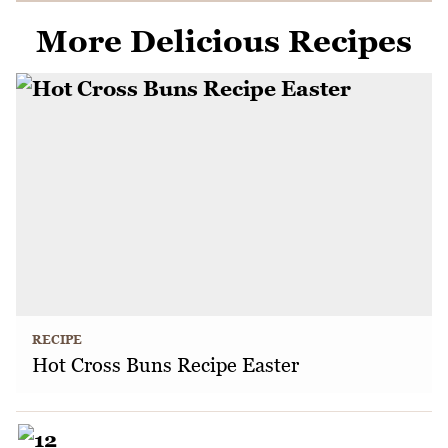
More Delicious Recipes
RECIPE
Hot Cross Buns Recipe Easter