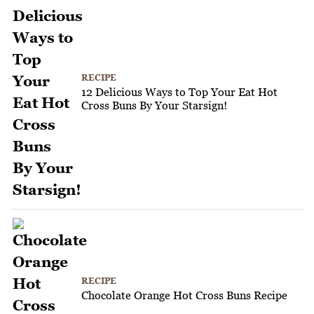
RECIPE
12 Delicious Ways to Top Your Eat Hot
Cross Buns By Your Starsign!
RECIPE
Chocolate Orange Hot Cross Buns Recipe