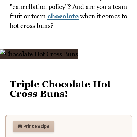
"cancellation policy"? And are you a team
fruit or team
chocolate
when it comes to
hot cross buns?
Triple Chocolate Hot
Cross Buns!
🖨️ Print Recipe