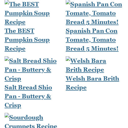
The BEST
Spanish Pan Con
Pumpkin Soup
Tomate, Tomato
Recipe
Bread 5 Minutes!
Welsh Bara Brith
Salt Bread Shio
Recipe
Pan - Buttery &
Crisp