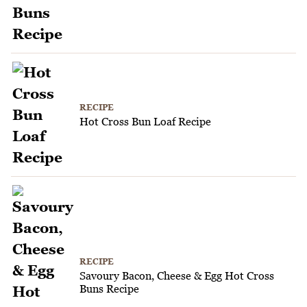
RECIPE
Hot Cross Bun Loaf Recipe
RECIPE
Savoury Bacon, Cheese & Egg Hot Cross
Buns Recipe