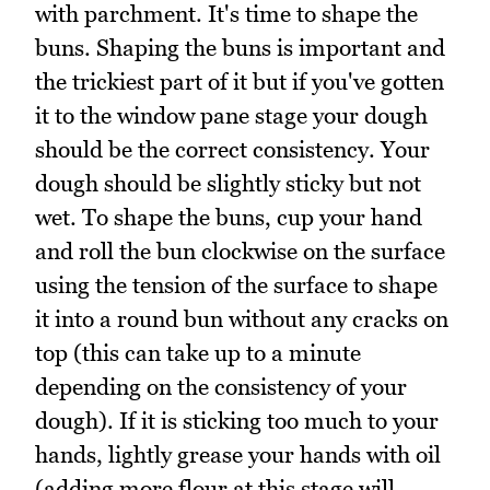
with parchment. It's time to shape the
buns. Shaping the buns is important and
the trickiest part of it but if you've gotten
it to the window pane stage your dough
should be the correct consistency. Your
dough should be slightly sticky but not
wet. To shape the buns, cup your hand
and roll the bun clockwise on the surface
using the tension of the surface to shape
it into a round bun without any cracks on
top (this can take up to a minute
depending on the consistency of your
dough). If it is sticking too much to your
hands, lightly grease your hands with oil
(adding more flour at this stage will