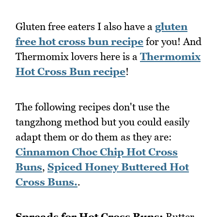
Gluten free eaters I also have a
gluten
free hot cross bun recipe
for you! And
Thermomix lovers here is a
Thermomix
Hot Cross Bun recipe
!
The following recipes don't use the
tangzhong method but you could easily
adapt them or do them as they are:
Cinnamon Choc Chip Hot Cross
Buns
,
Spiced Honey Buttered Hot
Cross Buns.
.
Spreads for Hot Cross Buns:
Butter