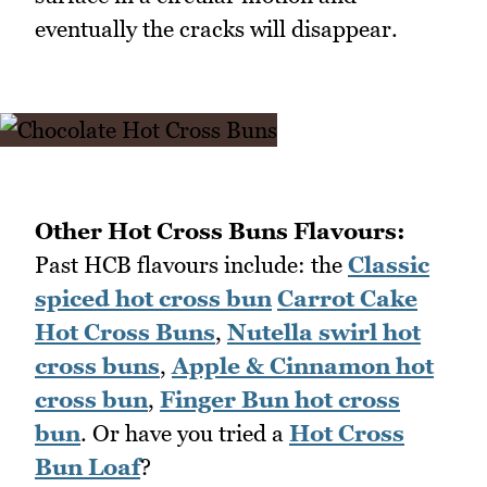
eventually the cracks will disappear.
Other Hot Cross Buns Flavours:
Past HCB flavours include: the
Classic
spiced hot cross bun
Carrot Cake
Hot Cross Buns
,
Nutella swirl hot
cross buns
,
Apple & Cinnamon hot
cross bun
,
Finger Bun hot cross
bun
. Or have you tried a
Hot Cross
Bun Loaf
?