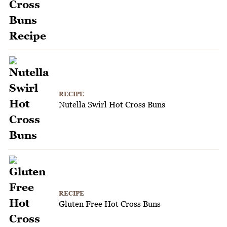
RECIPE
Nutella Swirl Hot Cross Buns
RECIPE
Gluten Free Hot Cross Buns