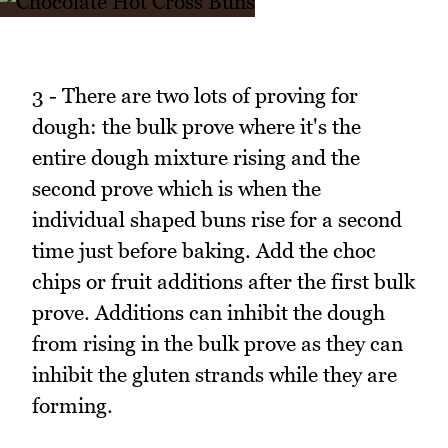
3 - There are two lots of proving for
dough: the bulk prove where it's the
entire dough mixture rising and the
second prove which is when the
individual shaped buns rise for a second
time just before baking. Add the choc
chips or fruit additions after the first bulk
prove. Additions can inhibit the dough
from rising in the bulk prove as they can
inhibit the gluten strands while they are
forming.