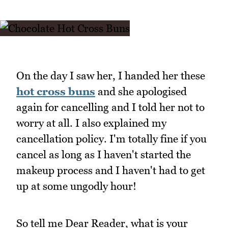
On the day I saw her, I handed her these
hot cross buns
and she apologised
again for cancelling and I told her not to
worry at all. I also explained my
cancellation policy. I'm totally fine if you
cancel as long as I haven't started the
makeup process and I haven't had to get
up at some ungodly hour!
So tell me Dear Reader, what is your