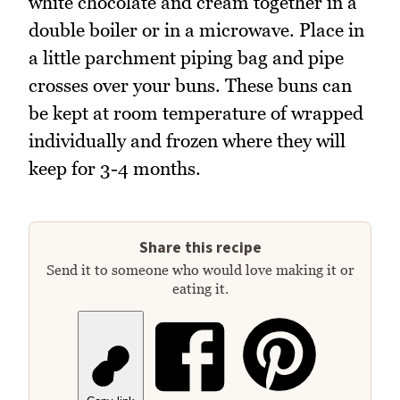
white chocolate and cream together in a
double boiler or in a microwave. Place in
a little parchment piping bag and pipe
crosses over your buns. These buns can
be kept at room temperature of wrapped
individually and frozen where they will
keep for 3-4 months.
Share this recipe
Send it to someone who would love making it or
eating it.