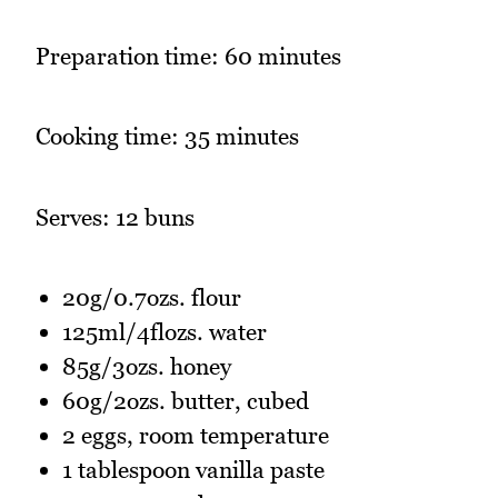
Preparation time: 60 minutes
Cooking time: 35 minutes
Serves: 12 buns
20g/0.7ozs. flour
125ml/4flozs. water
85g/3ozs. honey
60g/2ozs. butter, cubed
2 eggs, room temperature
1 tablespoon vanilla paste