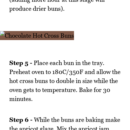
produce drier buns).
Step 5 -
Place each bun in the tray.
Preheat oven to 180C/350F and allow the
hot cross buns to double in size while the
oven gets to temperature. Bake for 30
minutes.
Step 6 -
While the buns are baking make
the apricot glaze. Mix the apricot jam