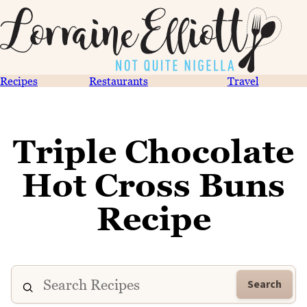
Recipes
Restaurants
Travel
Triple Chocolate
Hot Cross Buns
Recipe
Search