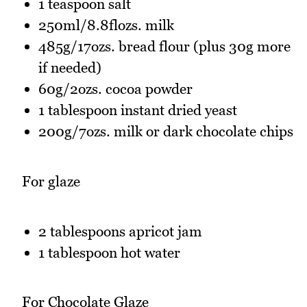
1 teaspoon salt
250ml/8.8flozs. milk
485g/17ozs. bread flour (plus 30g more
if needed)
60g/2ozs. cocoa powder
1 tablespoon instant dried yeast
200g/7ozs. milk or dark chocolate chips
For glaze
2 tablespoons apricot jam
1 tablespoon hot water
For Chocolate Glaze