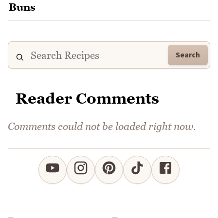
Search
Reader Comments
Comments could not be loaded right now.