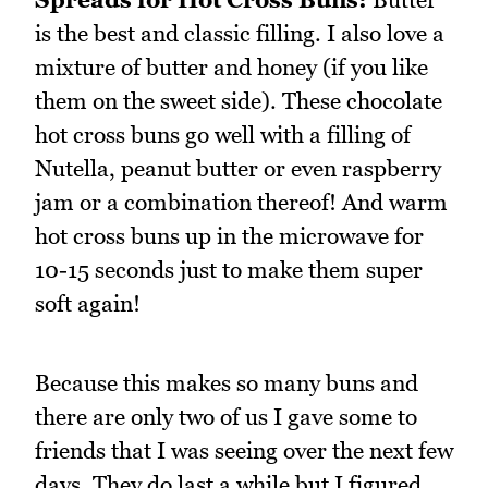
is the best and classic filling. I also love a
mixture of butter and honey (if you like
them on the sweet side). These chocolate
hot cross buns go well with a filling of
Nutella, peanut butter or even raspberry
jam or a combination thereof! And warm
hot cross buns up in the microwave for
10-15 seconds just to make them super
soft again!
Because this makes so many buns and
there are only two of us I gave some to
friends that I was seeing over the next few
days. They do last a while but I figured