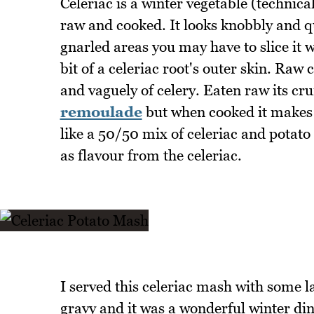
Celeriac is a winter vegetable (technica
raw and cooked. It looks knobbly and qu
gnarled areas you may have to slice it w
bit of a celeriac root's outer skin. Raw 
and vaguely of celery. Eaten raw its c
remoulade
but when cooked it makes
like a 50/50 mix of celeriac and potato
as flavour from the celeriac.
I served this celeriac mash with som
gravy and it was a wonderful winter dinn