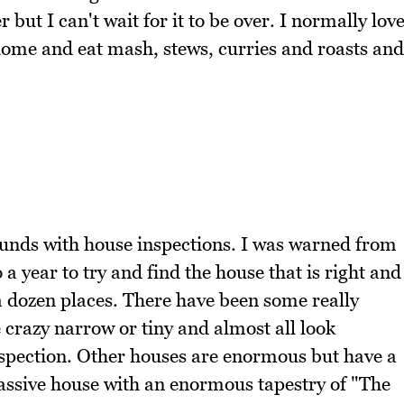
 but I can't wait for it to be over. I normally lov
y home and eat mash, stews, curries and roasts and
ounds with house inspections. I was warned from
 a year to try and find the house that is right and
a dozen places. There have been some really
crazy narrow or tiny and almost all look
nspection. Other houses are enormous but have a
assive house with an enormous tapestry of "The