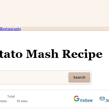
Restaurants
otato Mash Recipe
Search
Total
Follow
S
 mins
55 mins