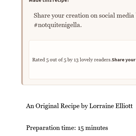
Made this recipe?
Share your creation on social media
#notquitenigella.
Share your 
Rated
5
out of
5
by
13
lovely readers.
An Original Recipe by Lorraine Elliott
Preparation time: 15 minutes