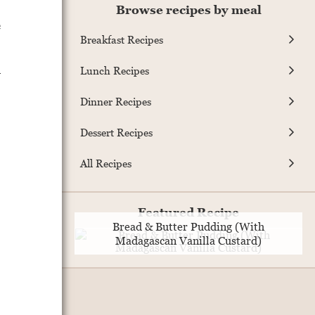
Browse recipes by meal
e
Breakfast Recipes
d
Lunch Recipes
Dinner Recipes
Dessert Recipes
All Recipes
Featured Recipe
Bread & Butter Pudding (With
Madagascan Vanilla Custard)