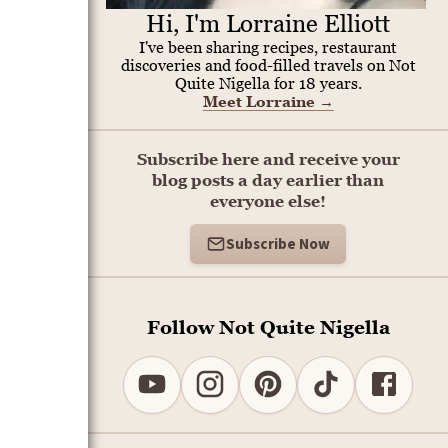
Hi, I'm Lorraine Elliott
I've been sharing recipes, restaurant
discoveries and food-filled travels on Not
Quite Nigella for 18 years.
Meet Lorraine
→
Subscribe here and receive your
blog posts a day earlier than
everyone else!
Subscribe Now
Follow Not Quite Nigella