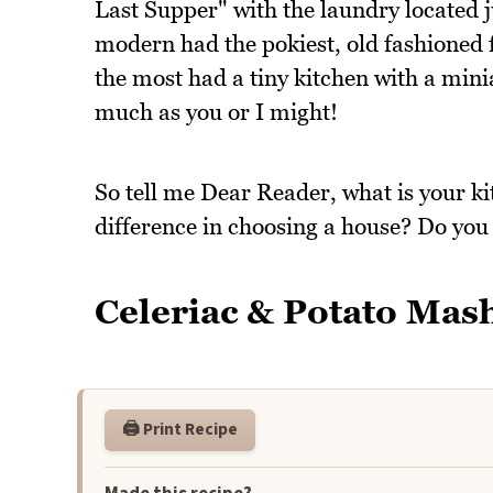
Last Supper" with the laundry located j
modern had the pokiest, old fashioned f
the most had a tiny kitchen with a mini
much as you or I might!
So tell me Dear Reader, what is your ki
difference in choosing a house? Do you
Celeriac & Potato Mas
🖨️ Print Recipe