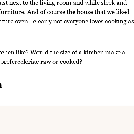
ust next to the living room and while sleek and
urniture. And of course the house that we liked
ature oven - clearly not everyone loves cooking as
tchen like? Would the size of a kitchen make a
 preferceleriac raw or cooked?
h