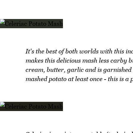
It's the best of both worlds with this i
makes this delicious mash less carby b
cream, butter, garlic and is garnished w
mashed potato at least once - this is 