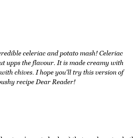
ncredible celeriac and potato mash! Celeriac
ut upps the flavour. It is made creamy with
ith chives. I hope you'll try this version of
a pushy recipe Dear Reader!