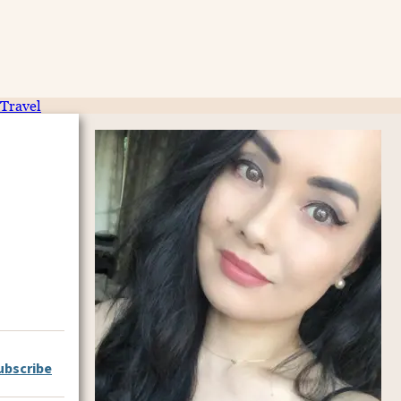
Travel
ubscribe