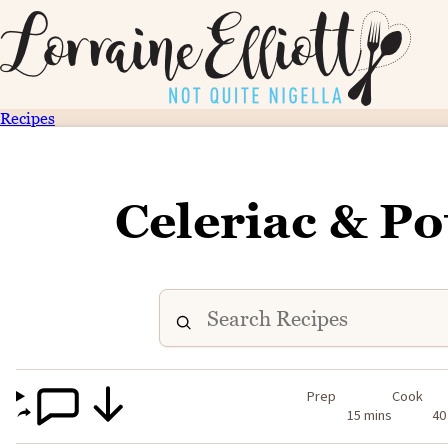
Recipes
Celeriac & P
Prep
Cook
15 mins
40