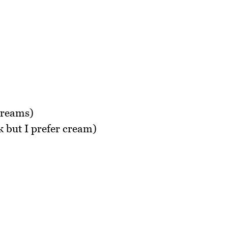
creams)
 but I prefer cream)