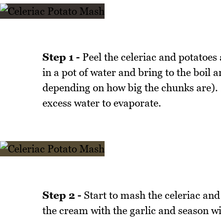
Step 1 -
Peel the celeriac and potatoes
in a pot of water and bring to the boil
depending on how big the chunks are). 
excess water to evaporate.
Step 2 -
Start to mash the celeriac and
the cream with the garlic and season wi