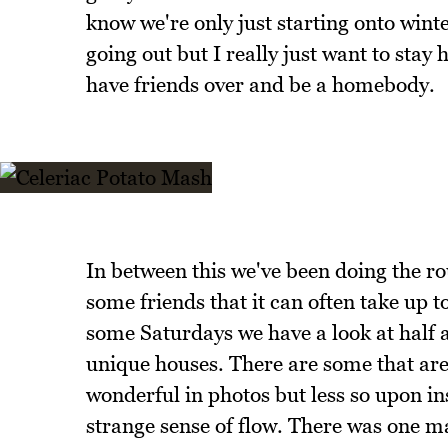
know we're only just starting onto winter
going out but I really just want to sta
have friends over and be a homebody.
In between this we've been doing the r
some friends that it can often take up to
some Saturdays we have a look at half 
unique houses. There are some that are 
wonderful in photos but less so upon i
strange sense of flow. There was one m