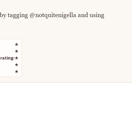
 by tagging @notquitenigella and using
Rate this recipe
★
★
rating:
★
★
★