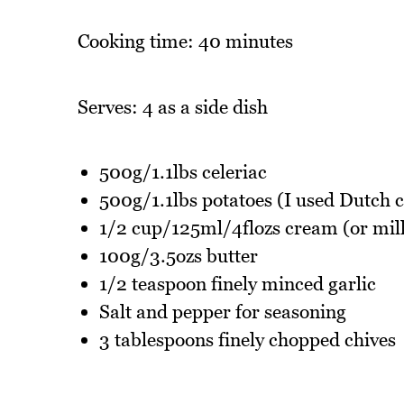
Cooking time: 40 minutes
Serves: 4 as a side dish
500g/1.1lbs celeriac
500g/1.1lbs potatoes (I used Dutch 
1/2 cup/125ml/4flozs cream (or milk
100g/3.5ozs butter
1/2 teaspoon finely minced garlic
Salt and pepper for seasoning
3 tablespoons finely chopped chives