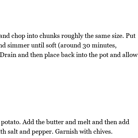
 and chop into chunks roughly the same size. Put
 and simmer until soft (around 30 minutes,
Drain and then place back into the pot and allow
 potato. Add the butter and melt and then add
th salt and pepper. Garnish with chives.