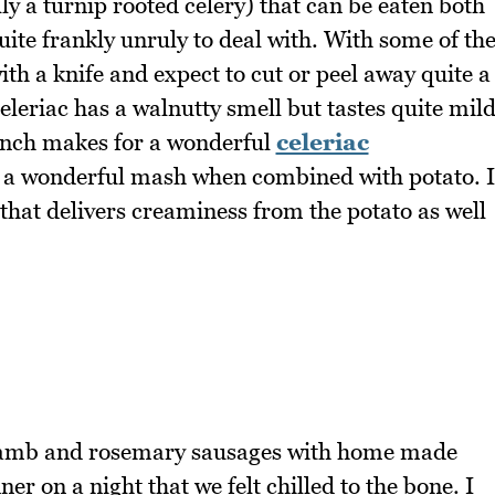
lly a turnip rooted celery) that can be eaten both
ite frankly unruly to deal with. With some of th
ith a knife and expect to cut or peel away quite a
celeriac has a walnutty smell but tastes quite mil
runch makes for a wonderful
celeriac
 a wonderful mash when combined with potato. I
 that delivers creaminess from the potato as well
e lamb and rosemary sausages with home made
er on a night that we felt chilled to the bone. I