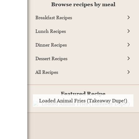
Browse recipes by meal
Breakfast Recipes
Lunch Recipes
Dinner Recipes
Dessert Recipes
All Recipes
Featured Recipe
Loaded Animal Fries (Takeaway Dupe!)