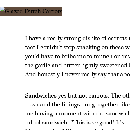
I have a really strong dislike of carrot
fact I couldn't stop snacking on these w
you'd have to bribe me to munch on raw 
the garlic and butter lightly sweetened
And honestly I never really say that abo
Sandwiches yes but not carrots. The ot
fresh and the fillings hung together li
me having a moment with the sandwich 
full of sandwich. "This is
so
good! It's..