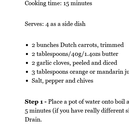
Cooking time: 15 minutes
Serves: 4 as a side dish
2 bunches Dutch carrots, trimmed
2 tablespoons/40g/1.4ozs butter
2 garlic cloves, peeled and diced
3 tablespoons orange or mandarin ju
Salt, pepper and chives
Step 1 -
Place a pot of water onto boil 
5 minutes (if you have really different s
Drain.