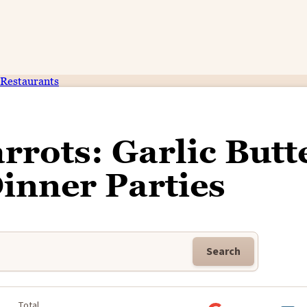
Restaurants
rrots: Garlic Butt
Dinner Parties
Search
Total