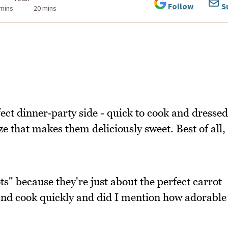
Follow
S
 mins
20 mins
ect dinner‑party side - quick to cook and dressed
ze that makes them deliciously sweet. Best of all,
ts" because they're just about the perfect carrot
 and cook quickly and did I mention how adorable