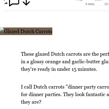
5 mins
15
These glazed Dutch carrots are the perf
in a glossy orange and garlic‑butter gla
they're ready in under 15 minutes.
I call Dutch carrots "dinner party carro
for dinner parties. They look fantastic
they are?