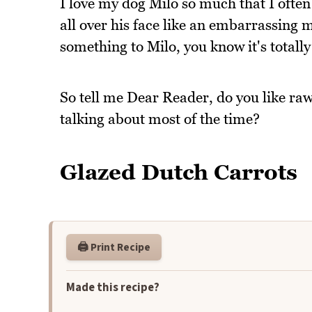
I love my dog Milo so much that I often
all over his face like an embarrassing
something to Milo, you know it's totally
So tell me Dear Reader, do you like ra
talking about most of the time?
Glazed Dutch Carrots
🖨️ Print Recipe
Made this recipe?