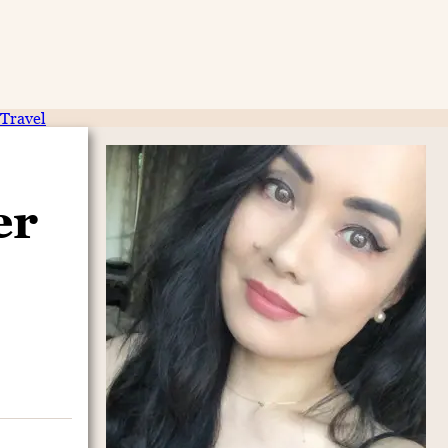
Travel
er