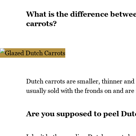
What is the difference betwe
carrots?
Dutch carrots are smaller, thinner and 
usually sold with the fronds on and are
Are you supposed to peel Dut