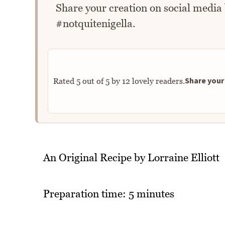
Share your creation on social media
#notquitenigella.
Share your 
Rated
5
out of
5
by
12
lovely readers.
An Original Recipe by Lorraine Elliott
Preparation time: 5 minutes