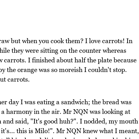
s raw but when you cook them? I love carrots! In
hile they were sitting on the counter whereas
carrots. I finished about half the plate because
 by the orange was so moreish I couldn't stop.
ut carrots.
her day I was eating a sandwich; the bread was
ke a harmony in the air. Mr NQN was looking at
and said, "It's good huh?". I nodded, my mouth
. it's... this is Milo!". Mr NQN knew what I meant,