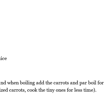
ice
and when boiling add the carrots and par boil for
ized carrots, cook the tiny ones for less time).