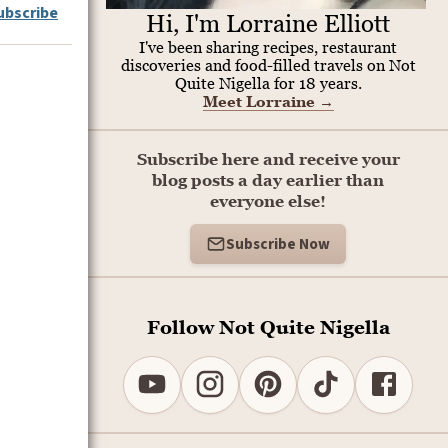
ubscribe
Hi, I'm Lorraine Elliott
I've been sharing recipes, restaurant
discoveries and food-filled travels on Not
Quite Nigella for 18 years.
Meet Lorraine
→
Subscribe here and receive your
blog posts a day earlier than
everyone else!
Subscribe Now
Follow Not Quite Nigella