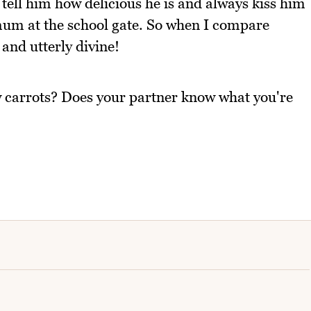
 tell him how delicious he is and always kiss him
 mum at the school gate. So when I compare
 and utterly divine!
w carrots? Does your partner know what you're