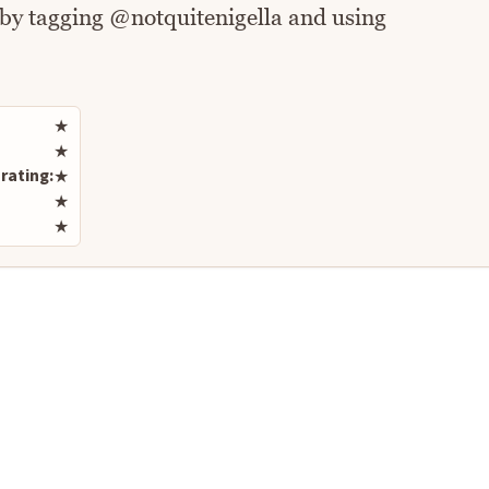
 by tagging @notquitenigella and using
Rate this recipe
★
★
rating:
★
★
★