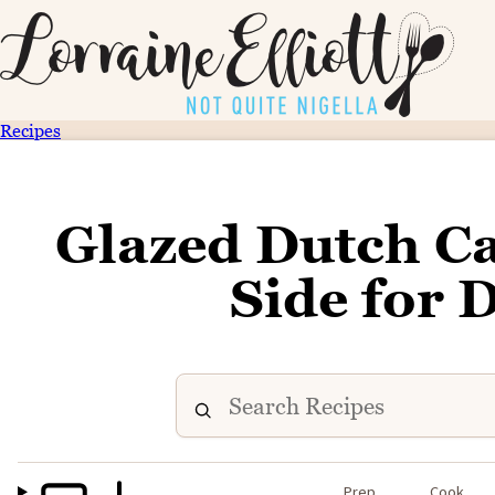
Recipes
Glazed Dutch Ca
Side for 
Prep
Cook