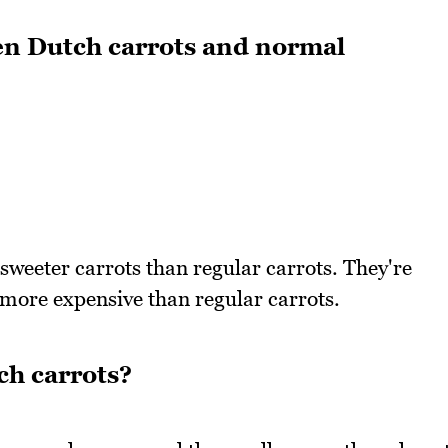
en Dutch carrots and normal
sweeter carrots than regular carrots. They're
 more expensive than regular carrots.
ch carrots?