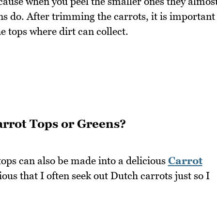
ecause when you peel the smaller ones they almos
s do. After trimming the carrots, it is important
e tops where dirt can collect.
rrot Tops or Greens?
ops can also be made into a delicious
Carrot
cious that I often seek out Dutch carrots just so I