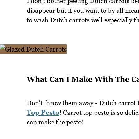
I don't bother peeling Dutch carrots b
disappear but if you want to by all mean
to wash Dutch carrots well especially th
What Can I Make With The Ca
Don't throw them away - Dutch carrot t
Top Pesto
! Carrot top pesto is so deli
can make the pesto!