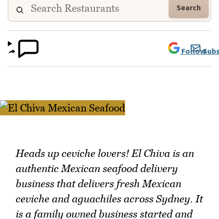
Search
Follow
Subs
Heads up ceviche lovers! El Chiva is an
authentic Mexican seafood delivery
business that delivers fresh Mexican
ceviche and aguachiles across Sydney. It
is a family owned business started and