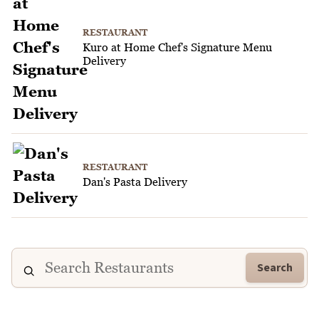
RESTAURANT
Kuro at Home Chef's Signature Menu
Delivery
RESTAURANT
Dan's Pasta Delivery
Search