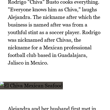
Rodrigo "Chiva" Busto cooks everything.
"Everyone knows him as Chiva," laughs
Alejandra. The nickname after which the
business is named after was from a
youthful stint as a soccer player. Rodrigo
was nicknamed after Chivas, the
nickname for a Mexican professional
football club based in Guadalajara,
Jalisco in Mexico.
Alejandra and her husband first met in