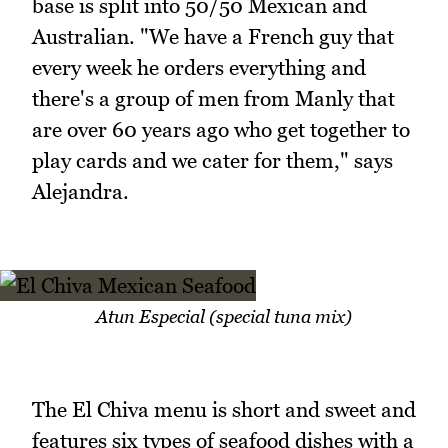
base is split into 50/50 Mexican and
Australian. "We have a French guy that
every week he orders everything and
there's a group of men from Manly that
are over 60 years ago who get together to
play cards and we cater for them," says
Alejandra.
Atun Especial (special tuna mix)
The El Chiva menu is short and sweet and
features six types of seafood dishes with a