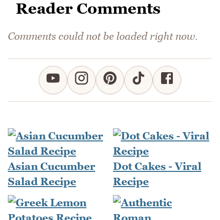
Reader Comments
Comments could not be loaded right now.
Asian Cucumber
Dot Cakes - Viral
Salad Recipe
Recipe