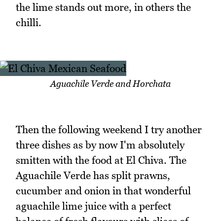
the lime stands out more, in others the
chilli.
Aguachile Verde and Horchata
Then the following weekend I try another
three dishes as by now I'm absolutely
smitten with the food at El Chiva. The
Aguachile Verde has split prawns,
cucumber and onion in that wonderful
aguachile lime juice with a perfect