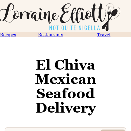
Recipes
Restaurants
Travel
El Chiva
Mexican
Seafood
Delivery