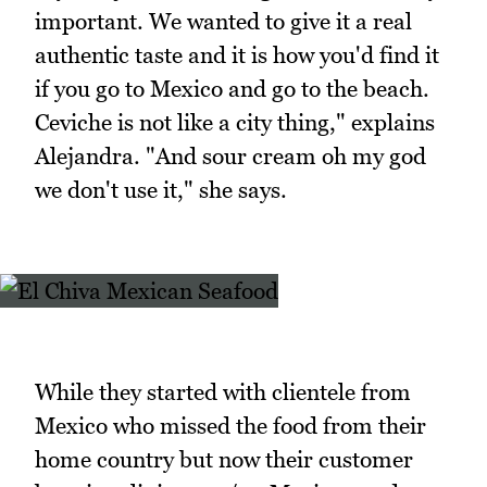
important. We wanted to give it a real
authentic taste and it is how you'd find it
if you go to Mexico and go to the beach.
Ceviche is not like a city thing," explains
Alejandra. "And sour cream oh my god
we don't use it," she says.
While they started with clientele from
Mexico who missed the food from their
home country but now their customer