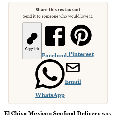
Share this restaurant
Send it to someone who would love it.
Copy link
Pinterest
Facebook
Email
WhatsApp
El Chiva Mexican Seafood Delivery
was