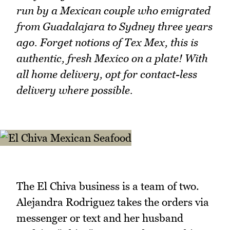
run by a Mexican couple who emigrated
from Guadalajara to Sydney three years
ago. Forget notions of Tex Mex, this is
authentic, fresh Mexico on a plate! With
all home delivery, opt for contact-less
delivery where possible.
The El Chiva business is a team of two.
Alejandra Rodriguez takes the orders via
messenger or text and her husband