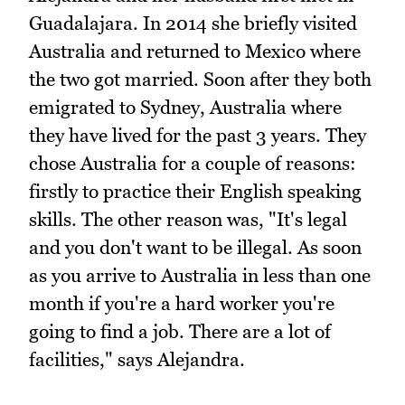
Guadalajara. In 2014 she briefly visited
Australia and returned to Mexico where
the two got married. Soon after they both
emigrated to Sydney, Australia where
they have lived for the past 3 years. They
chose Australia for a couple of reasons:
firstly to practice their English speaking
skills. The other reason was, "It's legal
and you don't want to be illegal. As soon
as you arrive to Australia in less than one
month if you're a hard worker you're
going to find a job. There are a lot of
facilities," says Alejandra.