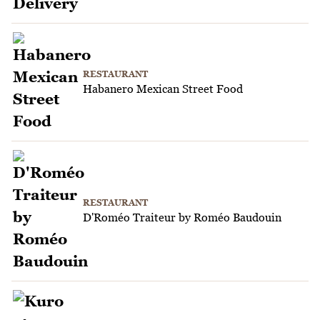
RESTAURANT
Habanero Mexican Street Food
RESTAURANT
D'Roméo Traiteur by Roméo Baudouin