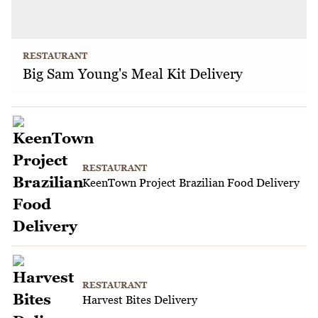
RESTAURANT
Big Sam Young's Meal Kit Delivery
RESTAURANT
KeenTown Project Brazilian Food Delivery
RESTAURANT
Harvest Bites Delivery