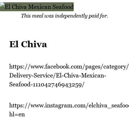
This meal was independently paid for.
El Chiva
https://www.facebook.com/pages/category
Delivery-Service/El-Chiva-Mexican-
Seafood-111042746943259/
https://www.instagram.com/elchiva_seafoo
hl=en