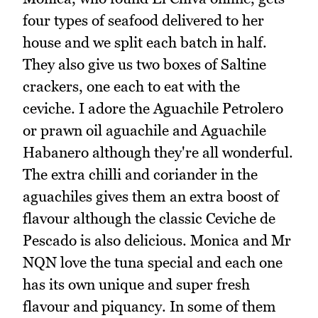
four types of seafood delivered to her
house and we split each batch in half.
They also give us two boxes of Saltine
crackers, one each to eat with the
ceviche. I adore the Aguachile Petrolero
or prawn oil aguachile and Aguachile
Habanero although they're all wonderful.
The extra chilli and coriander in the
aguachiles gives them an extra boost of
flavour although the classic Ceviche de
Pescado is also delicious. Monica and Mr
NQN love the tuna special and each one
has its own unique and super fresh
flavour and piquancy. In some of them