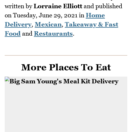
written by
Lorraine Elliott
and published
on
Tuesday, June 29, 2021
in
Home
Delivery
,
Mexican
,
Takeaway & Fast
Food
and
Restaurants
.
More Places To Eat