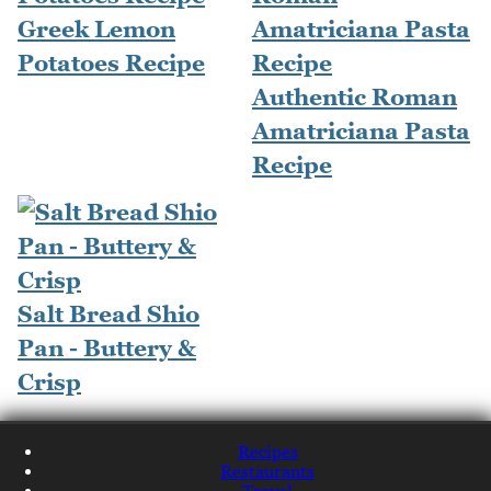
Greek Lemon
Potatoes Recipe
Authentic Roman
Amatriciana Pasta
Recipe
Salt Bread Shio
Pan - Buttery &
Crisp
Recipes
Restaurants