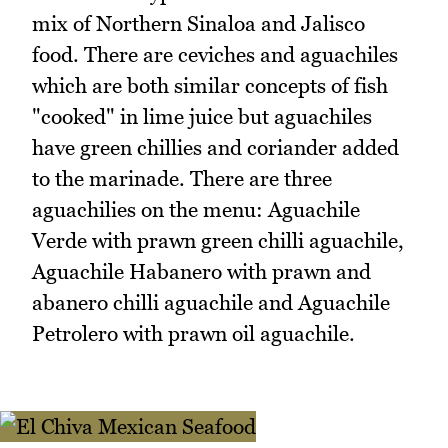
mix of Northern Sinaloa and Jalisco
food. There are ceviches and aguachiles
which are both similar concepts of fish
"cooked" in lime juice but aguachiles
have green chillies and coriander added
to the marinade. There are three
aguachilies on the menu: Aguachile
Verde with prawn green chilli aguachile,
Aguachile Habanero with prawn and
abanero chilli aguachile and Aguachile
Petrolero with prawn oil aguachile.