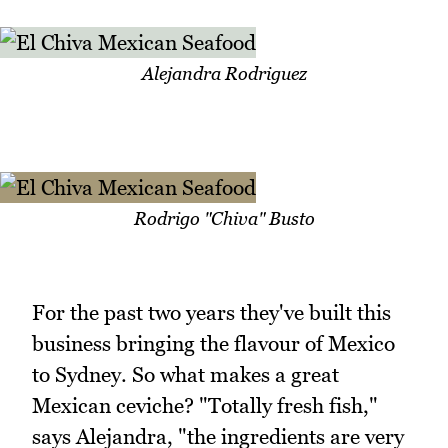
Alejandra Rodriguez
Rodrigo "Chiva" Busto
For the past two years they've built this
business bringing the flavour of Mexico
to Sydney. So what makes a great
Mexican ceviche? "Totally fresh fish,"
says Alejandra, "the ingredients are very