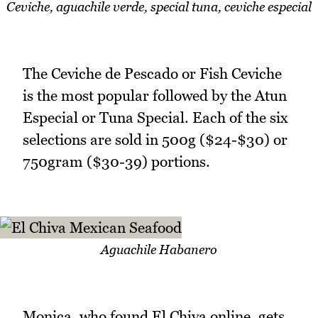
Ceviche, aguachile verde, special tuna, ceviche especial
The Ceviche de Pescado or Fish Ceviche
is the most popular followed by the Atun
Especial or Tuna Special. Each of the six
selections are sold in 500g ($24-$30) or
750gram ($30-39) portions.
Aguachile Habanero
Monica, who found El Chiva online, gets