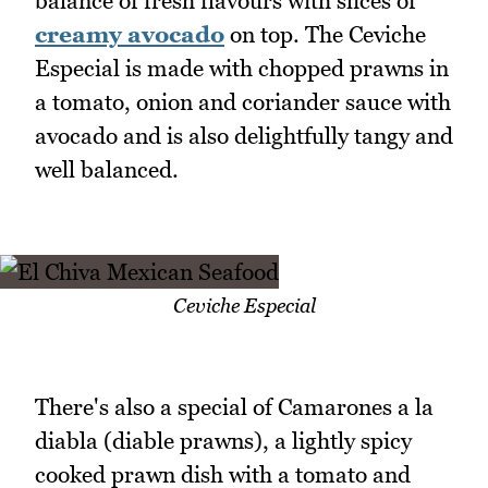
balance of fresh flavours with slices of
creamy avocado
on top. The Ceviche
Especial is made with chopped prawns in
a tomato, onion and coriander sauce with
avocado and is also delightfully tangy and
well balanced.
Ceviche Especial
There's also a special of Camarones a la
diabla (diable prawns), a lightly spicy
cooked prawn dish with a tomato and