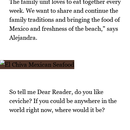
The family unit loves to eat together every
week. We want to share and continue the
family traditions and bringing the food of
Mexico and freshness of the beach," says
Alejandra.
So tell me Dear Reader, do you like
ceviche? If you could be anywhere in the
world right now, where would it be?