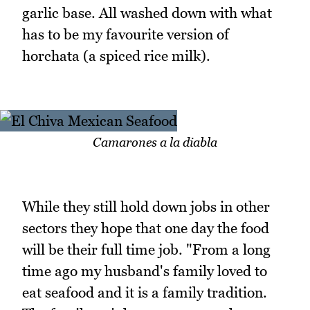
garlic base. All washed down with what
has to be my favourite version of
horchata (a spiced rice milk).
Camarones a la diabla
While they still hold down jobs in other
sectors they hope that one day the food
will be their full time job. "From a long
time ago my husband's family loved to
eat seafood and it is a family tradition.