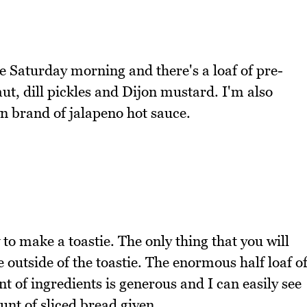
e Saturday morning and there's a loaf of pre-
t, dill pickles and Dijon mustard. I'm also
wn brand of jalapeno hot sauce.
to make a toastie. The only thing that you will
e outside of the toastie. The enormous half loaf o
 of ingredients is generous and I can easily see
unt of sliced bread given.