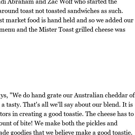
idi Abraham and Zac Wolf who started the
round toast not toasted sandwiches as such.
st market food is hand held and so we added our
he menu and the Mister Toast grilled cheese was
ays, "We do hand grate our Australian cheddar of
tasty. That's all we'll say about our blend. It is
ors in creating a good toastie. The cheese has to
ount of bite! We make both the pickles and
ade goodies that we believe make a good toastie.