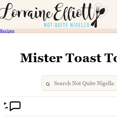
Recipes
Mister Toast T