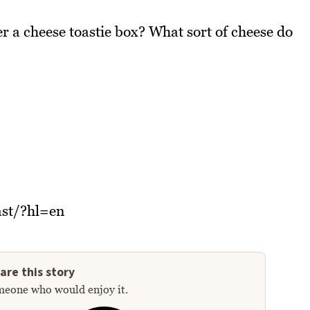
r a cheese toastie box? What sort of cheese do
st/?hl=en
are this story
meone who would enjoy it.