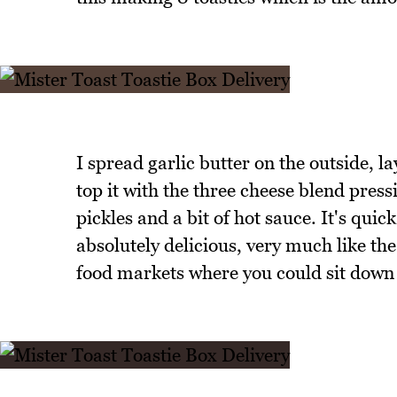
I spread garlic butter on the outside, l
top it with the three cheese blend press
pickles and a bit of hot sauce. It's quic
absolutely delicious, very much like the
food markets where you could sit down 