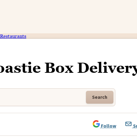
Restaurants
oastie Box Deliver
Search
Follow
S