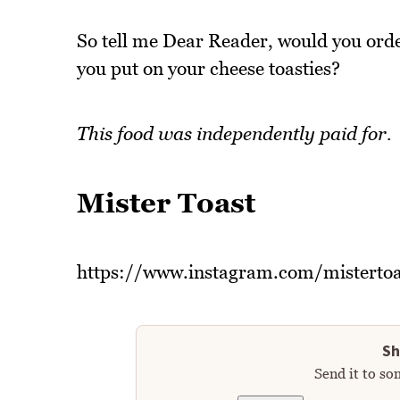
So tell me Dear Reader, would you orde
you put on your cheese toasties?
This food was independently paid for.
Mister Toast
https://www.instagram.com/mistertoa
Sh
Send it to so