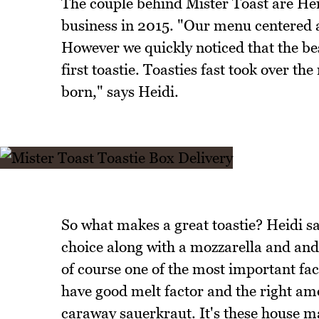
The couple behind Mister Toast are He
business in 2015. "Our menu centered a
However we quickly noticed that the be
first toastie. Toasties fast took over t
born," says Heidi.
So what makes a great toastie? Heidi s
choice along with a mozzarella and and a 
of course one of the most important fact
have good melt factor and the right am
caraway sauerkraut. It's these house m