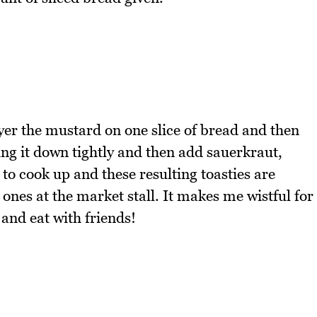
ayer the mustard on one slice of bread and then
ing it down tightly and then add sauerkraut,
k to cook up and these resulting toasties are
 ones at the market stall. It makes me wistful for
and eat with friends!