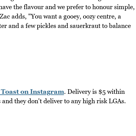
have the flavour and we prefer to honour simple,
 Zac adds, "You want a gooey, oozy centre, a
tter and a few pickles and sauerkraut to balance
Toast on Instagram
. Delivery is $5 within
and they don't deliver to any high risk LGAs.