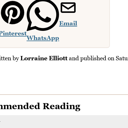
Email
Pinterest
WhatsApp
tten by
Lorraine Elliott
and published on
Satu
mmended Reading