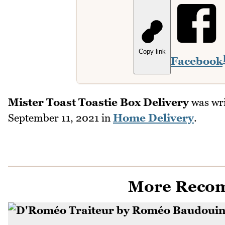
Copy link
Facebook
Mister Toast Toastie Box Delivery
was wri
September 11, 2021
in
Home Delivery
.
More Reco