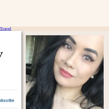
Travel
y
ubscribe