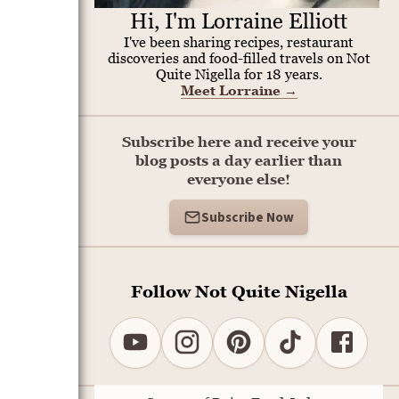
Hi, I'm Lorraine Elliott
I've been sharing recipes, restaurant
discoveries and food-filled travels on Not
Quite Nigella for 18 years.
Meet Lorraine
→
Subscribe here and receive your
blog posts a day earlier than
everyone else!
Subscribe Now
Follow Not Quite Nigella