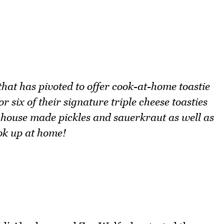
that has pivoted to offer cook-at-home toastie
r six of their signature triple cheese toasties
, house made pickles and sauerkraut as well as
ok up at home!