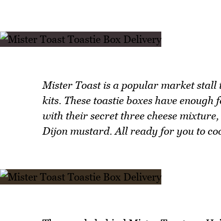
Mister Toast is a popular market stall 
kits. These toastie boxes have enough fo
with their secret three cheese mixture
Dijon mustard. All ready for you to co