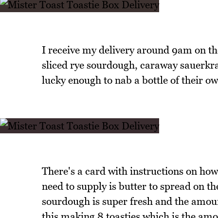
I receive my delivery around 9am on th
sliced rye sourdough, caraway sauerkrau
lucky enough to nab a bottle of their o
There's a card with instructions on how 
need to supply is butter to spread on th
sourdough is super fresh and the amount
this making 8 toasties which is the amo