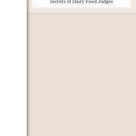
Secrets of Dairy Food Judges