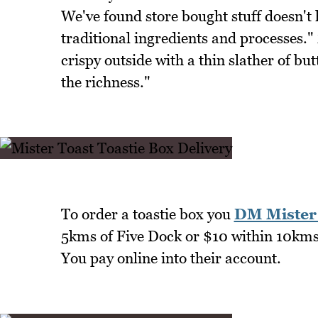
We've found store bought stuff doesn't 
traditional ingredients and processes."
crispy outside with a thin slather of bu
the richness."
To order a toastie box you
DM Mister 
5kms of Five Dock or $10 within 10kms 
You pay online into their account.