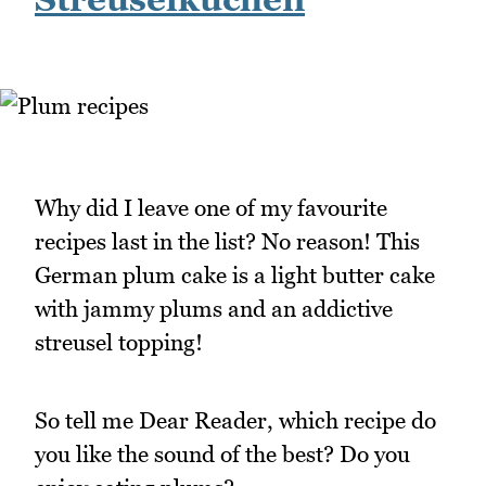
Why did I leave one of my favourite
recipes last in the list? No reason! This
German plum cake is a light butter cake
with jammy plums and an addictive
streusel topping!
So tell me Dear Reader, which recipe do
you like the sound of the best? Do you