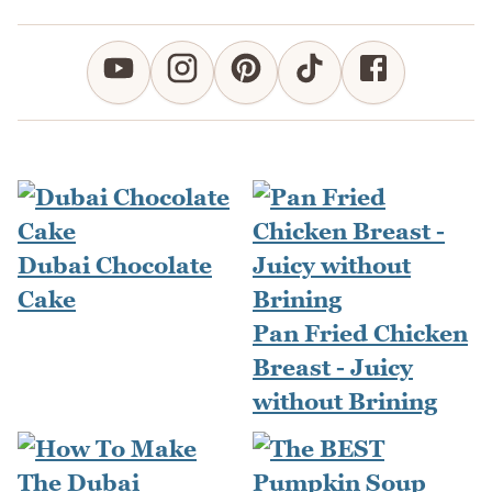
Dubai Chocolate
Cake
Pan Fried Chicken
Breast - Juicy
without Brining