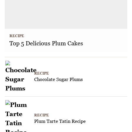
RECIPE
Top 5 Delicious Plum Cakes
RECIPE
Chocolate Sugar Plums
RECIPE
Plum Tarte Tatin Recipe