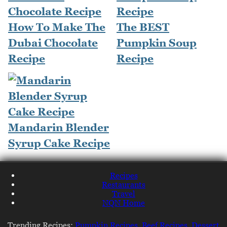
How To Make The
The BEST
Dubai Chocolate
Pumpkin Soup
Recipe
Recipe
Mandarin Blender
Syrup Cake Recipe
Recipes
Restaurants
Travel
NQN Home
Trending Recipes:
Pumpkin Recipes
,
Beef Recipes
,
Dessert