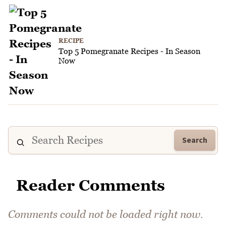
RECIPE
Top 5 Pomegranate Recipes - In Season
Now
Search
Reader Comments
Comments could not be loaded right now.