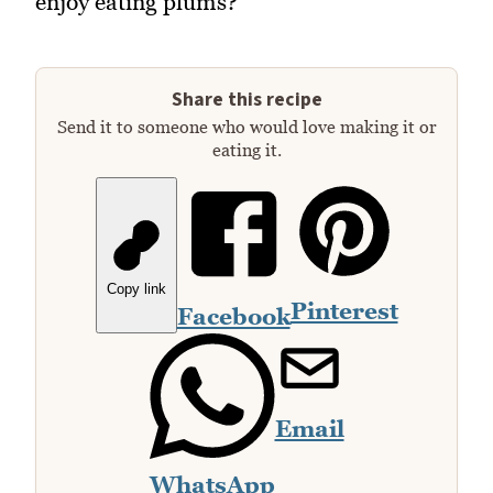
enjoy eating plums?
Share this recipe
Send it to someone who would love making it or
eating it.
Copy link
Pinterest
Facebook
Email
WhatsApp