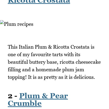
This Italian Plum & Ricotta Crostata is
one of my favourite tarts with its
beautiful buttery base, ricotta cheesecake
filling and a homemade plum jam
topping! It is as pretty as it is delicious.
2 -
Plum & Pear
Crumble