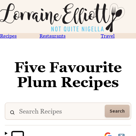
Recipes
Restaurants
Travel
Five Favourite
Plum Recipes
Search