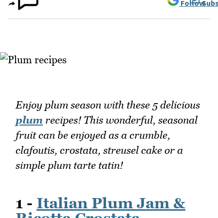
Follow
Subs
Enjoy plum season with these 5 delicious
plum
recipes! This wonderful, seasonal
fruit can be enjoyed as a crumble,
clafoutis, crostata, streusel cake or a
simple plum tarte tatin!
1 -
Italian Plum Jam &
Ricotta Crostata