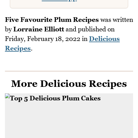
Five Favourite Plum Recipes
was written
by
Lorraine Elliott
and published on
Friday, February 18, 2022
in
Delicious
Recipes
.
More Delicious Recipes