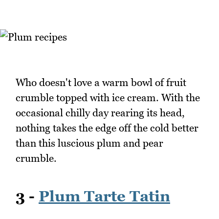
Who doesn't love a warm bowl of fruit
crumble topped with ice cream. With the
occasional chilly day rearing its head,
nothing takes the edge off the cold better
than this luscious plum and pear
crumble.
3 -
Plum Tarte Tatin