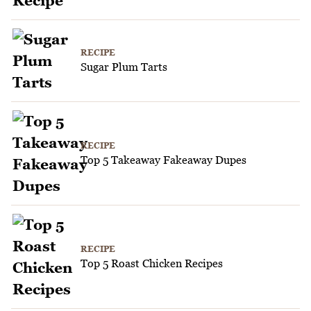
RECIPE
Sugar Plum Tarts
RECIPE
Top 5 Takeaway Fakeaway Dupes
RECIPE
Top 5 Roast Chicken Recipes