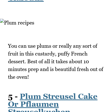
You can use plums or really any sort of
fruit in this custardy, puffy French
dessert. Best of all it takes about 10
minutes prep and is beautiful fresh out of
the oven!
5 -
Plum Streusel Cake
Or Pflaumen
Streuselkuchen