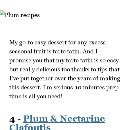
My go-to easy dessert for any excess
seasonal fruit is tarte tatin. And I
promise you that my tarte tatin is so easy
but really delicious too thanks to tips that
I've put together over the years of making
this dessert. I'm serious-10 minutes prep
time is all you need!
4 -
Plum & Nectarine
Clafoutis