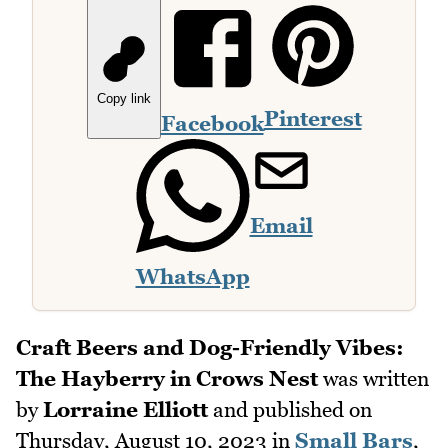
Copy link
Pinterest
Facebook
Email
WhatsApp
Craft Beers and Dog-Friendly Vibes:
The Hayberry in Crows Nest
was written
by
Lorraine Elliott
and published on
Thursday, August 10, 2023
in
Small Bars
,