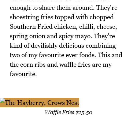
enough to share them around. They're
shoestring fries topped with chopped
Southern Fried chicken, chilli, cheese,
spring onion and spicy mayo. They're
kind of devilishly delicious combining
two of my favourite ever foods. This and
the corn ribs and waffle fries are my
favourite.
Waffle Fries $15.50