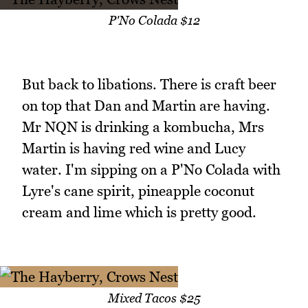
P'No Colada $12
But back to libations. There is craft beer
on top that Dan and Martin are having.
Mr NQN is drinking a kombucha, Mrs
Martin is having red wine and Lucy
water. I'm sipping on a P'No Colada with
Lyre's cane spirit, pineapple coconut
cream and lime which is pretty good.
Mixed Tacos $25