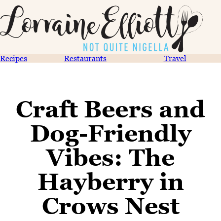
Recipes
Restaurants
Travel
Craft Beers and
Dog-Friendly
Vibes: The
Hayberry in
Crows Nest