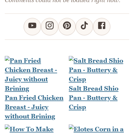
Salt Bread Shio
Pan Fried Chicken
Pan - Buttery &
Breast - Juicy
Crisp
without Brining