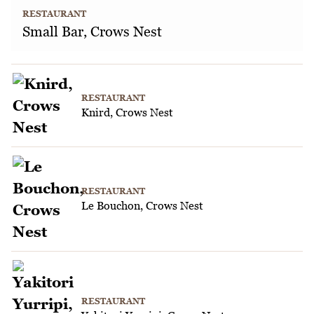
RESTAURANT
Small Bar, Crows Nest
RESTAURANT
Knird, Crows Nest
RESTAURANT
Le Bouchon, Crows Nest
RESTAURANT