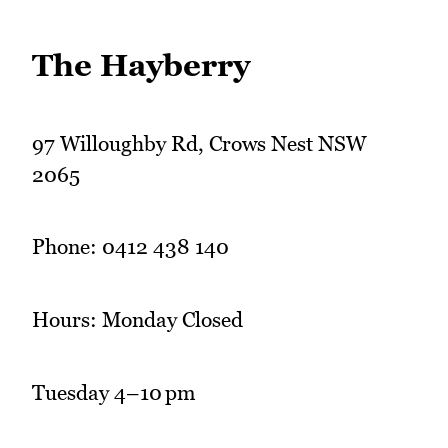
The Hayberry
97 Willoughby Rd, Crows Nest NSW
2065
Phone: 0412 438 140
Hours: Monday Closed
Tuesday 4–10 pm