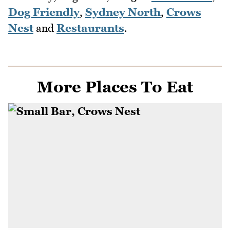
Dog Friendly
,
Sydney North
,
Crows
Nest
and
Restaurants
.
More Places To Eat