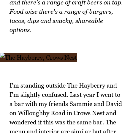
and there's a range of craft beers on tap.
Food wise there's a range of burgers,
tacos, dips and snacky, shareable
options.
I'm standing outside The Hayberry and
I'm slightly confused. Last year I went to
a bar with my friends Sammie and David
on Willoughby Road in Crows Nest and
wondered if this was the same bar. The
menu and interior are similar but after