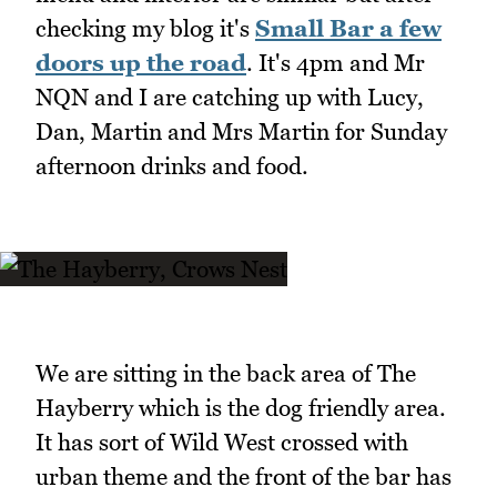
checking my blog it's
Small Bar a few
doors up the road
. It's 4pm and Mr
NQN and I are catching up with Lucy,
Dan, Martin and Mrs Martin for Sunday
afternoon drinks and food.
We are sitting in the back area of The
Hayberry which is the dog friendly area.
It has sort of Wild West crossed with
urban theme and the front of the bar has