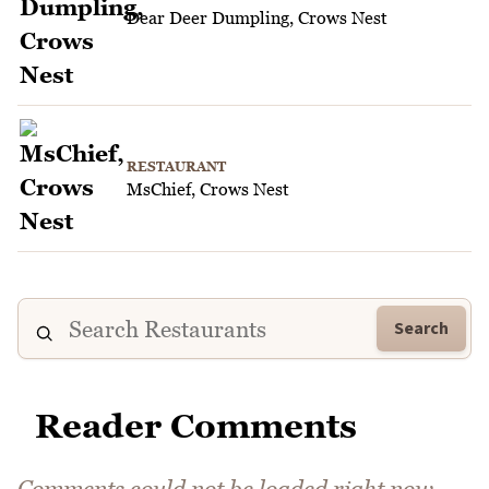
Dear Deer Dumpling, Crows Nest
RESTAURANT
MsChief, Crows Nest
Search
Reader Comments
Comments could not be loaded right now.