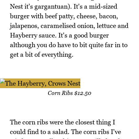
Nest it's gargantuan). It's a mid-sized
burger with beef patty, cheese, bacon,
jalapenos, caramelised onion, lettuce and
Hayberry sauce. It's a good burger
although you do have to bit quite far in to
get a bit of everything.
Corn Ribs $12.50
The corn ribs were the closest thing I
could find to a salad. The corn ribs I've