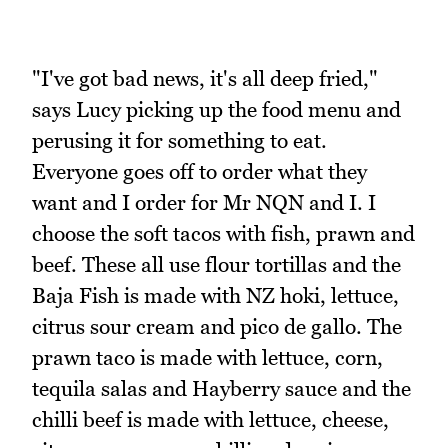
"I've got bad news, it's all deep fried,"
says Lucy picking up the food menu and
perusing it for something to eat.
Everyone goes off to order what they
want and I order for Mr NQN and I. I
choose the soft tacos with fish, prawn and
beef. These all use flour tortillas and the
Baja Fish is made with NZ hoki, lettuce,
citrus sour cream and pico de gallo. The
prawn taco is made with lettuce, corn,
tequila salas and Hayberry sauce and the
chilli beef is made with lettuce, cheese,