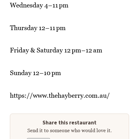
Wednesday 4–11 pm
Thursday 12–11 pm
Friday & Saturday 12 pm–12 am
Sunday 12–10 pm
https://www.thehayberry.com.au/
Share this restaurant
Send it to someone who would love it.