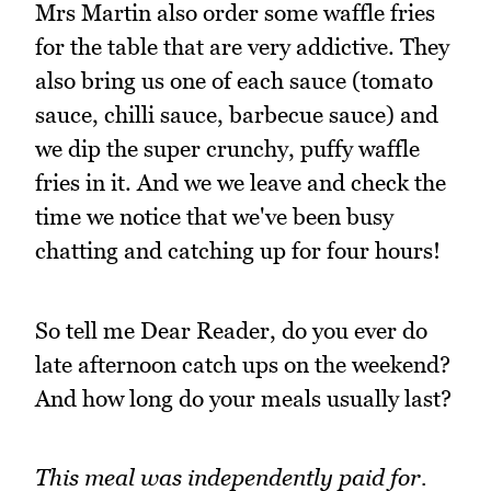
Mrs Martin also order some waffle fries
for the table that are very addictive. They
also bring us one of each sauce (tomato
sauce, chilli sauce, barbecue sauce) and
we dip the super crunchy, puffy waffle
fries in it. And we we leave and check the
time we notice that we've been busy
chatting and catching up for four hours!
So tell me Dear Reader, do you ever do
late afternoon catch ups on the weekend?
And how long do your meals usually last?
This meal was independently paid for.