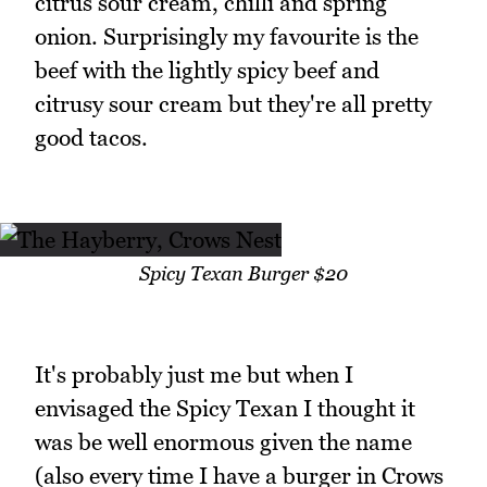
citrus sour cream, chilli and spring
onion. Surprisingly my favourite is the
beef with the lightly spicy beef and
citrusy sour cream but they're all pretty
good tacos.
Spicy Texan Burger $20
It's probably just me but when I
envisaged the Spicy Texan I thought it
was be well enormous given the name
(also every time I have a burger in Crows