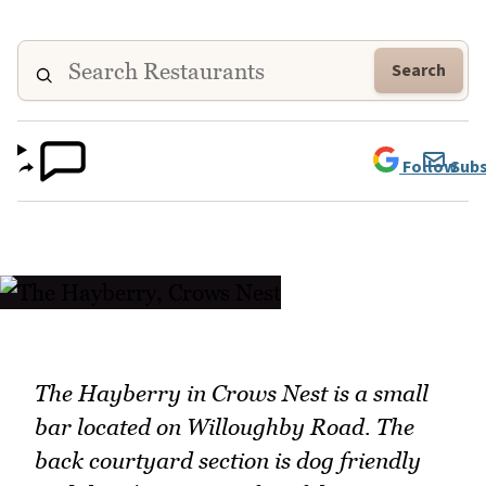
Search
Follow
Subs
The Hayberry in Crows Nest is a small
bar located on Willoughby Road. The
back courtyard section is dog friendly