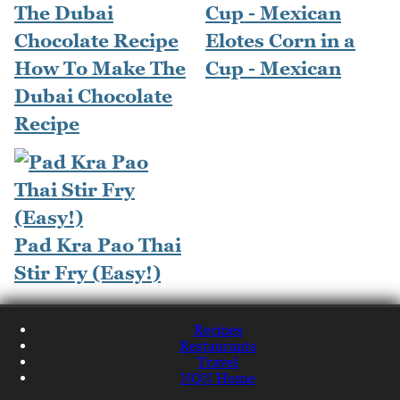
Elotes Corn in a
How To Make The
Cup - Mexican
Dubai Chocolate
Recipe
Pad Kra Pao Thai
Stir Fry (Easy!)
Recipes
Restaurants
Travel
NQN Home