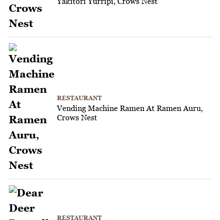
Yakitori Yurripi, Crows Nest
RESTAURANT
Vending Machine Ramen At Ramen Auru,
Crows Nest
RESTAURANT