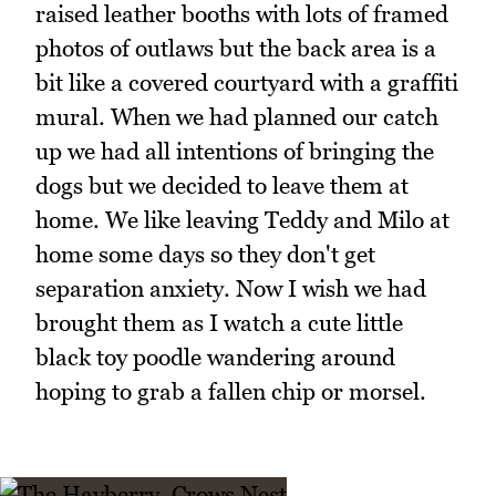
raised leather booths with lots of framed
photos of outlaws but the back area is a
bit like a covered courtyard with a graffiti
mural. When we had planned our catch
up we had all intentions of bringing the
dogs but we decided to leave them at
home. We like leaving Teddy and Milo at
home some days so they don't get
separation anxiety. Now I wish we had
brought them as I watch a cute little
black toy poodle wandering around
hoping to grab a fallen chip or morsel.