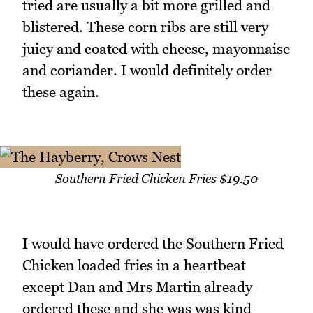
tried are usually a bit more grilled and
blistered. These corn ribs are still very
juicy and coated with cheese, mayonnaise
and coriander. I would definitely order
these again.
Southern Fried Chicken Fries $19.50
I would have ordered the Southern Fried
Chicken loaded fries in a heartbeat
except Dan and Mrs Martin already
ordered these and she was was kind