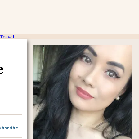
Travel
e
ubscribe