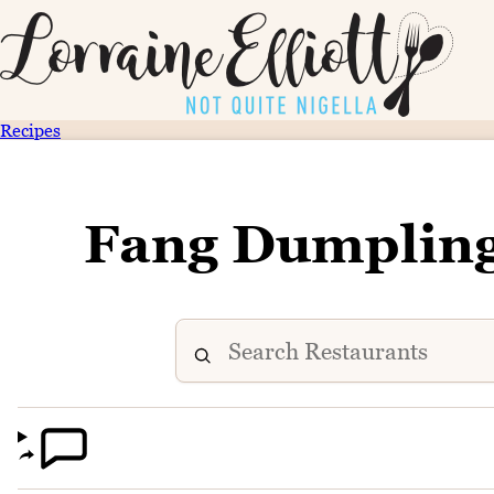
Recipes
Fang Dumplin