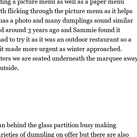
ng a picture menu as well as a paper menu
rth flicking through the picture menu as it helps
m has a photo and many dumplings sound similar
 around 3 years ago and Sammie found it
d to try it as it was an outdoor restaurant so a
isit made more urgent as winter approached.
eaters we are seated underneath the marquee awa
utside.
an behind the glass partition busy making
rieties of dumpling on offer but there are also