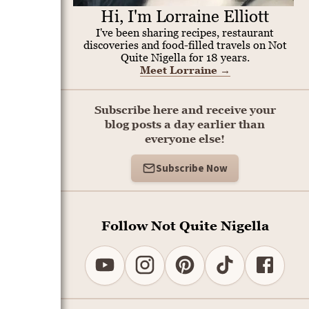
Hi, I'm Lorraine Elliott
I've been sharing recipes, restaurant
discoveries and food-filled travels on Not
Quite Nigella for 18 years.
Meet Lorraine
→
Subscribe here and receive your
blog posts a day earlier than
everyone else!
Subscribe Now
Follow Not Quite Nigella