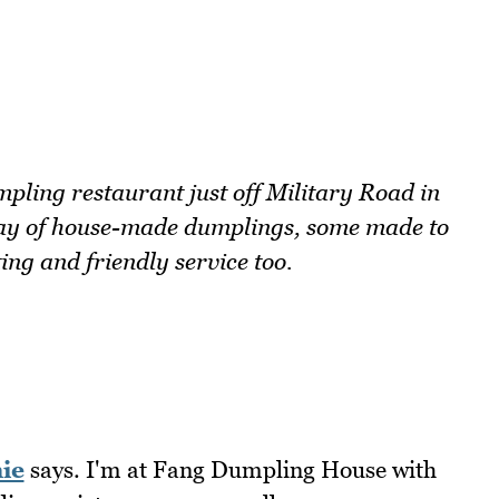
ling restaurant just off Military Road in
ray of house-made dumplings, some made to
ing and friendly service too.
ie
says. I'm at Fang Dumpling House with