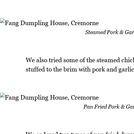
Steamed Pork & Garl
We also tried some of the steamed chic
stuffed to the brim with pork and garlic
Pan Fried Pork & Gar