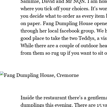
Sammie, David and Mr NQN. I am holdi
where you tick off your choices. It's wo
you decide what to order as every ite
on paper. Fang Dumpling House opened
through her local facebook group. We ha
good place to take the two Teddys, a v
While there are a couple of outdoor h
from them so rug up if you want to sit o
Inside the restaurant there's a gentlem
dumplings this evening. There are 15 va