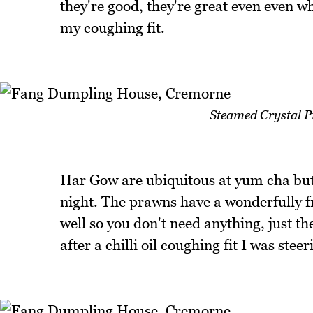
they're good, they're great even even 
my coughing fit.
Steamed Crystal 
Har Gow are ubiquitous at yum cha but 
night. The prawns have a wonderfully f
well so you don't need anything, just 
after a chilli oil coughing fit I was stee