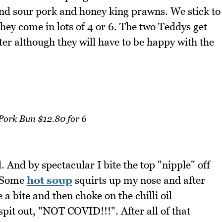
and sour pork and honey king prawns. We stick to
ey come in lots of 4 or 6. The two Teddys get
ter although they will have to be happy with the
Pork Bun $12.80 for 6
 And by spectacular I bite the top "nipple" off
. Some
hot soup
squirts up my nose and after
e a bite and then choke on the chilli oil
spit out, "NOT COVID!!!". After all of that