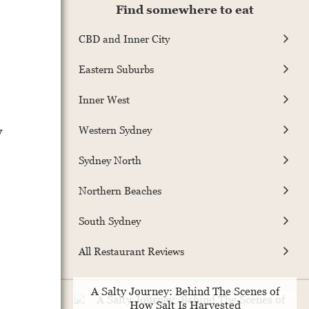
Find somewhere to eat
CBD and Inner City
Eastern Suburbs
Inner West
y
Western Sydney
Sydney North
Northern Beaches
South Sydney
All Restaurant Reviews
A Salty Journey: Behind The Scenes of
How Salt Is Harvested