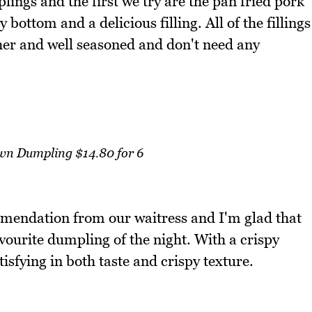
ings and the first we try are the pan fried pork
bottom and a delicious filling. All of the fillings
ther and well seasoned and don't need any
wn Dumpling $14.80 for 6
mendation from our waitress and I'm glad that
vourite dumpling of the night. With a crispy
tisfying in both taste and crispy texture.