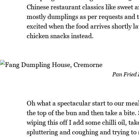
Chinese restaurant classics like sweet 
mostly dumplings as per requests and th
excited when the food arrives shortly la
chicken snacks instead.
Pan Fried 
Oh what a spectacular start to our meal.
the top of the bun and then take a bite
wiping this off I add some chilli oil, tak
spluttering and coughing and trying to 