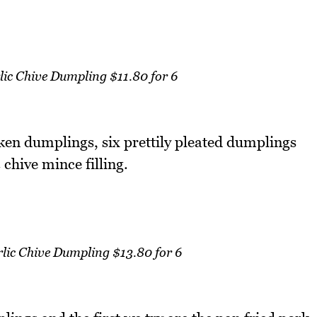
ic Chive Dumpling $11.80 for 6
ken dumplings, six prettily pleated dumplings
 chive mince filling.
lic Chive Dumpling $13.80 for 6