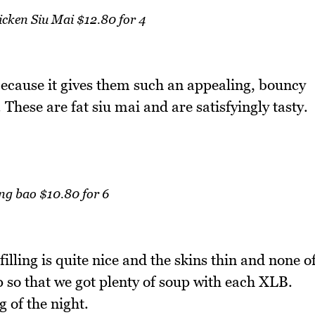
cken Siu Mai $12.80 for 4
 because it gives them such an appealing, bouncy
 These are fat siu mai and are satisfyingly tasty.
ng bao $10.80 for 6
illing is quite nice and the skins thin and none o
 so that we got plenty of soup with each XLB.
 of the night.