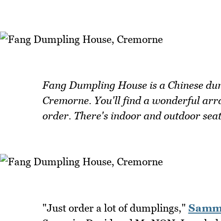
Fang Dumpling House is a Chinese dump
Cremorne. You'll find a wonderful ar
order. There's indoor and outdoor seat
"Just order a lot of dumplings,"
Samm