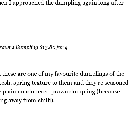
when I approached the dumpling again long after
Prawns Dumpling $13.80 for 4
these are one of my favourite dumplings of the
resh, spring texture to them and they're seasone
the plain unadultered prawn dumpling (because
ring away from chilli).