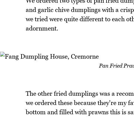
We ordered two types of pan fried dumpl
and garlic chive dumplings with a crispy 
we tried were quite different to each o
adornment.
Pan Fried Pra
The other fried dumplings was a recom
we ordered these because they're my fa
bottom and filled with prawns this is sa