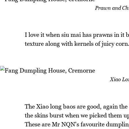
Prawn and Chi
I love it when siu mai has prawns in it
texture along with kernels of juicy corn.
Xiao Lo
The Xiao long baos are good, again the f
the skins burst when we picked them up
These are Mr NQN's favourite dumpling