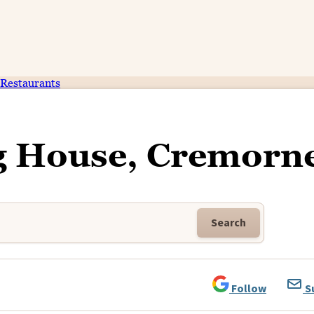
Restaurants
g House, Cremorn
Search
Follow
S